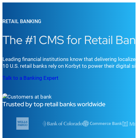
RETAIL BANKING
The #1 CMS for Retail Ban
Leading financial institutions
know that d
elivering localiz
10
U.S.
retail
bank
s
rely on
Korbyt to
power
their digital s
Talk to a Banking Expert
Trusted by top retail banks worldwide