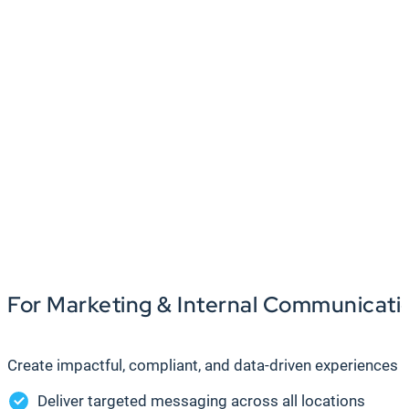
For Marketing & Internal Communicat
Create impactful, compliant, and data-driven experience
Deliver targeted messaging across all locations