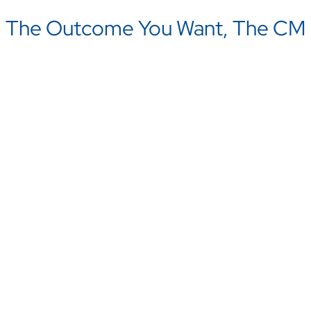
The Outcome You Want, The CM