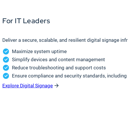
For IT Leaders
Deliver a secure, scalable, and resilient digital signage in
Maximize system uptime
Simplify devices and content management
Reduce troubleshooting and support costs
Ensure compliance and security standards, including S
Explore Digital Signage