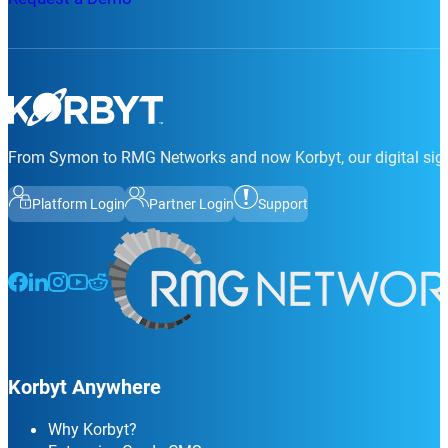
From Symon to RMG Networks and now Korbyt, our digital sign
Platform Login
Partner Login
Support
Follow us on Facebook
Follow us on LinkedIn
Follow us on Instagram
Follow us on Instagram
Follow us on Instagram
Korbyt Anywhere
Why Korbyt?