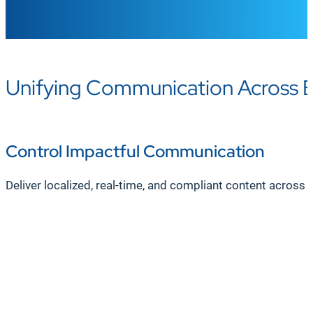
Unifying Communication Across 
Control Impactful Communication
Deliver localized, real-time, and compliant content across