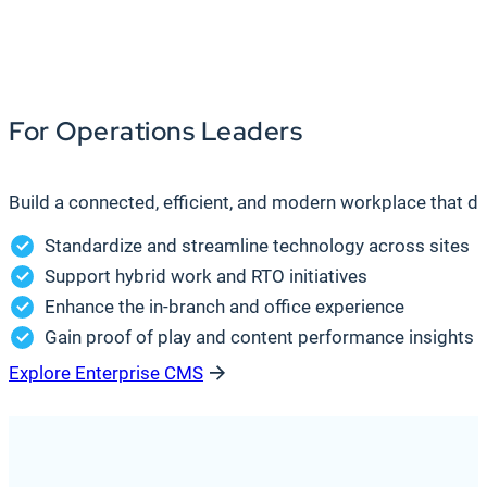
For Operations Leaders
Build a connected, efficient, and modern workplace that d
Standardize and streamline technology across sites
Support hybrid work and RTO initiatives
Enhance the in-branch and office experience
Gain proof of play and content performance insights t
Explore Enterprise CMS