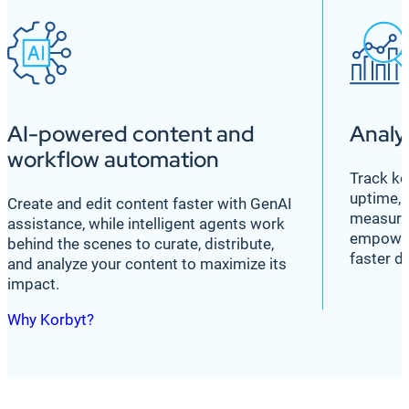
AI-powered content and
Analy
workflow automation
Track ke
uptime, 
Create and edit content faster with GenAI
measure
assistance, while intelligent agents work
empower
behind the scenes to curate, distribute,
faster d
and analyze your content to maximize its
impact.
Why Korbyt?