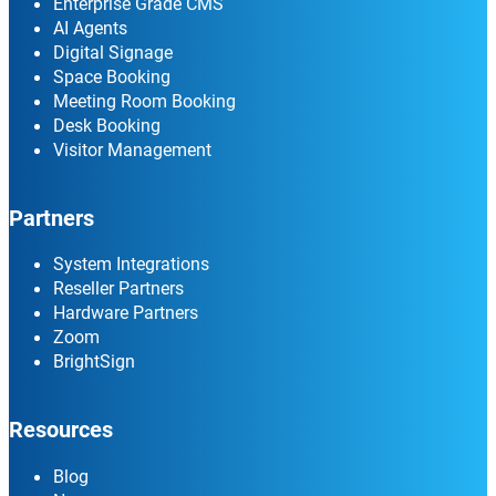
Enterprise Grade CMS
AI Agents
Digital Signage
Space Booking
Meeting Room Booking
Desk Booking
Visitor Management
Partners
System Integrations
Reseller Partners
Hardware Partners
Zoom
BrightSign
Resources
Blog