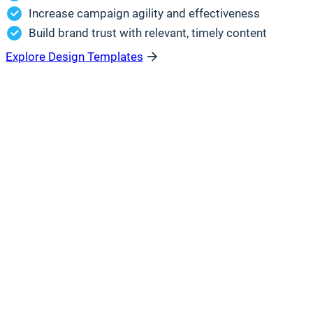
Increase campaign agility and effectiveness
Build brand trust with relevant, timely content
Explore Design Templates