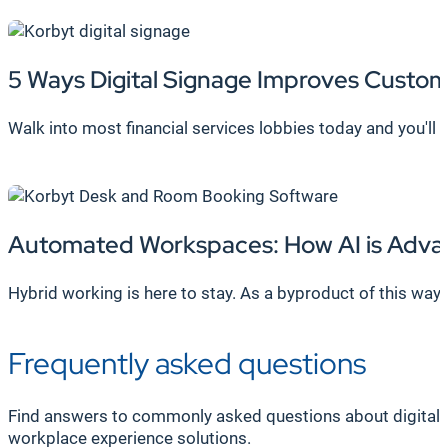
5 Ways Digital Signage Improves Custom
Walk into most financial services lobbies today and you'll
Automated Workspaces:
How AI is Adv
Hybrid working is here to stay. As a byproduct of this w
Frequently asked questions
Find answers to commonly asked questions about digital 
workplace experience solutions.