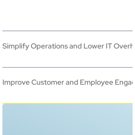
Simplify Operations and Lower IT Over
Improve Customer and Employee Enga