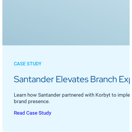
CASE STUDY
Santander Elevates Branch Exp
Learn how Santander partnered with Korbyt to imple
brand presence.
Read Case Study