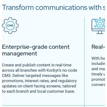
Transform communications with sma
Enterprise-grade content
Real-
management
With hun
includin
Create and publish content in real-time
and mark
across all branches with Korbyt’s no-code
timely u
CMS. Deliver targeted messages like
promotio
promotions, interest rates, and regulatory
conversi
updates on client-facing screens, tailored
to each branch and local customer base.