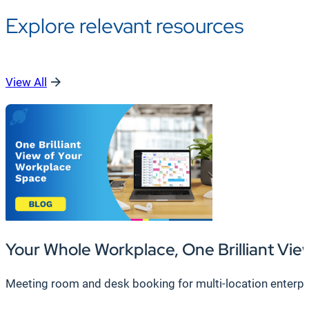
Explore relevant resources
View All
Your Whole Workplace, One Brilliant Vie
Meeting room and desk booking for multi-location enterpr