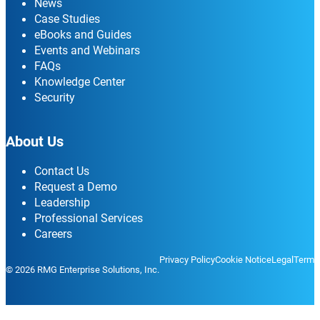
News
Case Studies
eBooks and Guides
Events and Webinars
FAQs
Knowledge Center
Security
About Us
Contact Us
Request a Demo
Leadership
Professional Services
Careers
Privacy Policy
Cookie Notice
Legal
Terms
© 2026 RMG Enterprise Solutions, Inc.