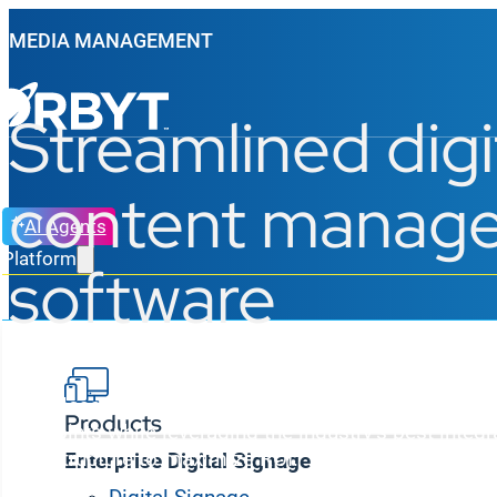
MEDIA MANAGEMENT
Streamlined digi
content manag
AI Agents
Platform
software
Effortlessly manage, sync, and deliver digital signag
Products
endpoints while leveraging the industry’s best integr
infrastructure to maximize ROI.
Enterprise Digital Signage