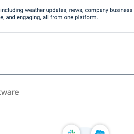
 including weather updates, news, company business sy
te, and engaging, all from one platform.
tware