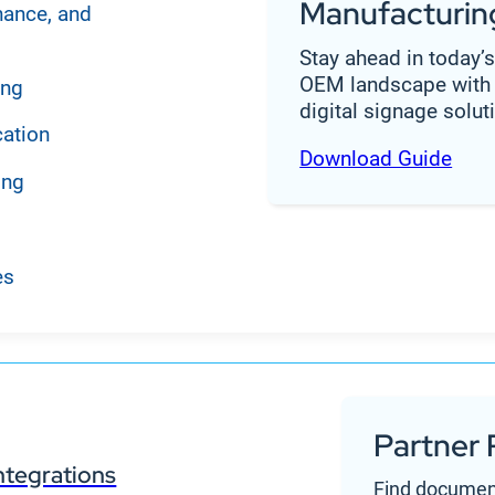
Manufacturin
nance, and
Stay ahead in today’
OEM landscape with 
ing
digital signage solut
cation
Download Guide
ing
es
Partner 
ntegrations
Find documen