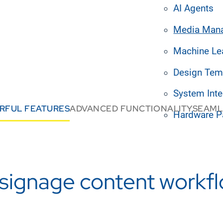
AI Agents
Media Man
Machine Le
Design Tem
System Inte
RFUL FEATURES
ADVANCED FUNCTIONALITY
SEAML
Hardware P
l signage content workf