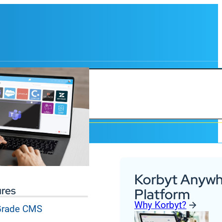
Korbyt Anywh
ures
Platform
Why Korbyt?
 Grade CMS