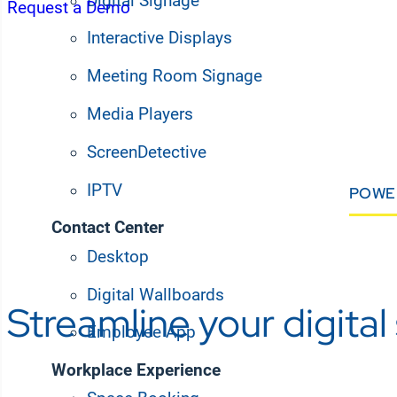
Digital Signage
Request a Demo
Interactive Displays
Meeting Room Signage
Media Players
ScreenDetective
IPTV
POWE
Contact Center
Desktop
Digital Wallboards
Streamline your digita
Employee App
Workplace Experience