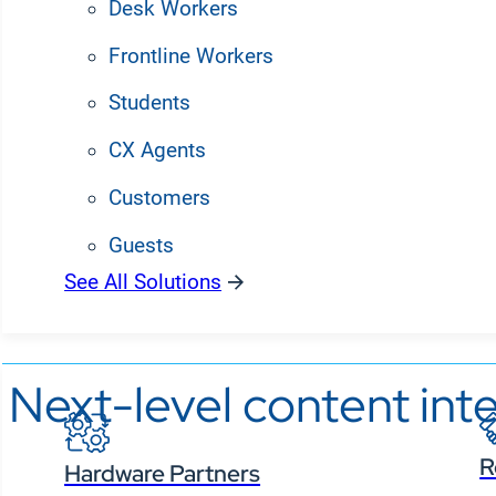
Desk Workers
Frontline Workers
Students
CX Agents
Customers
Guests
See All Solutions
Partners
Next-level content inte
R
Hardware Partners