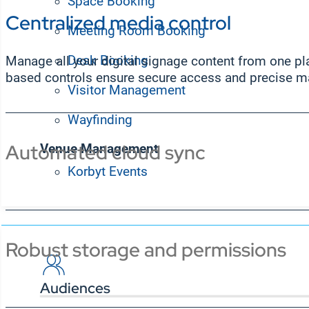
Space Booking
Centralized media control
Meeting Room Booking
Desk Booking
Manage all your digital signage content from one plat
based controls ensure secure access and precise m
Visitor Management
Wayfinding
Automated cloud sync
Venue Management
Korbyt Events
Solutions
Robust storage and permissions
Audiences