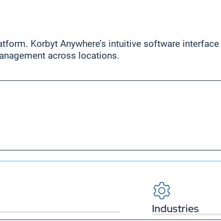
form. Korbyt Anywhere’s intuitive software interface l
anagement across locations.
Industries