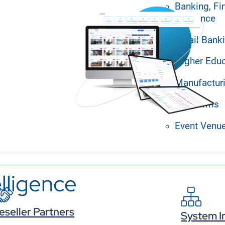
Banking, Fi
Insurance
Retail Bank
Higher Edu
Manufactur
Law Firms
Event Venu
lligence
eseller Partners
System I