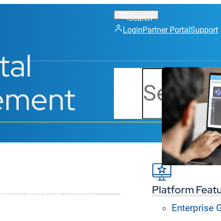
Login
Partner Portal
Support
tal
Search
ement
e content across all
Platform Feat
ations and your existing
Enterprise