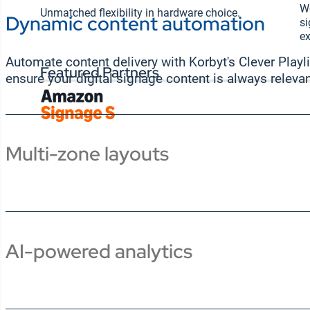
Wo
Unmatched flexibility in hardware choice.
Dynamic content automation
si
ex
Automate content delivery with Korbyt's Clever Playli
Featured Partners
ensure your digital signage content is always relevan
Multi-zone layouts
AI-powered analytics