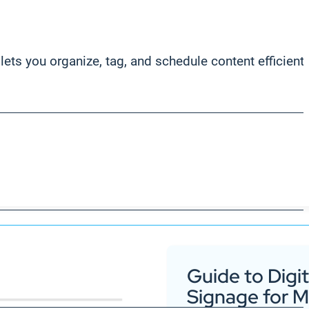
ets you organize, tag, and schedule content efficientl
Guide to Digit
Signage for 