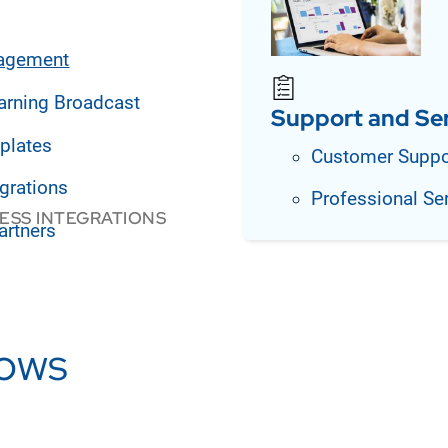
agement
arning Broadcast
Support and Se
plates
Customer Suppo
grations
Professional Se
ESS INTEGRATIONS
artners
lows