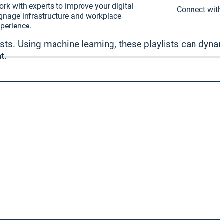
rk with experts to improve your digital
Connect with
gnage infrastructure and workplace
perience.
sts. Using machine learning, these playlists can dynam
t.