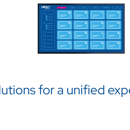
utions for a unified ex