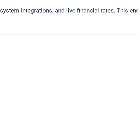
stem integrations, and live financial rates. This ens