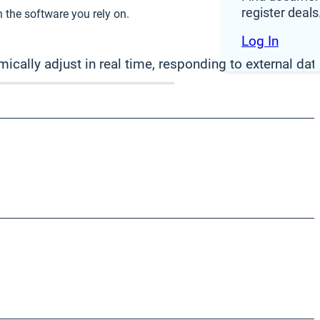
register deals
 the software you rely on.
Log In
ically adjust in real time, responding to external data