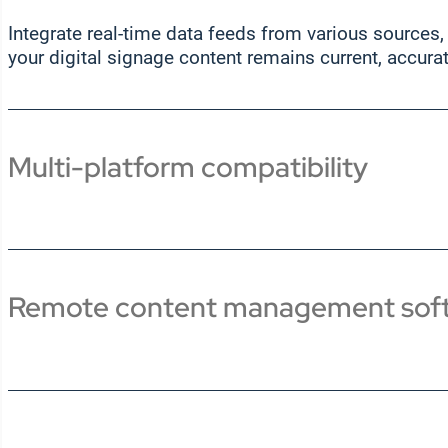
Integrate real-time data feeds from various sources,
your digital signage content remains current, accura
Multi-platform compatibility
Remote content management sof