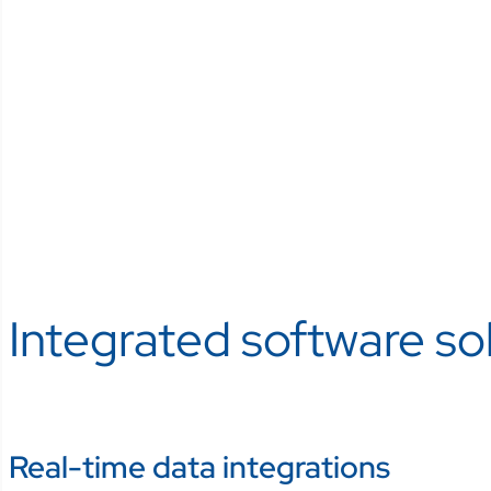
Integrated software sol
Real-time data integrations