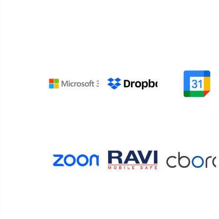
Connect your digital signage and space manage
with platforms for cloud storage, collaborati
tailored content.