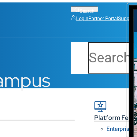
Login
Partner Portal
Support
Search
campus
Platform Feat
Enterprise
gital screens in