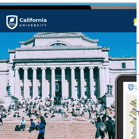
Korbyt Anywh
ures
Platform
Why Korbyt?
 Grade CMS