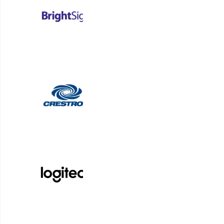
University of Penns
by streamlinin
By implementing Korbyt Booking, Penn Med
125,000 square feet, simplifying room and
complexity. This efficient approach led to 
acro
Read Case Study