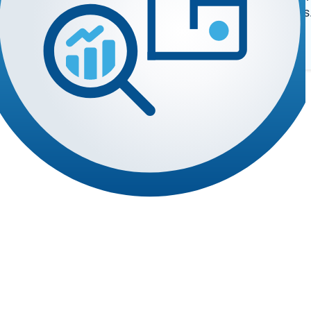
register deals
 the software you rely on.
Log In
n your campus