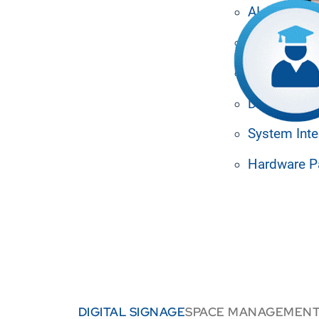
ul tools for student and
AI Agents
cation, enhance student
ingle, dynamic platform.
Media Man
Machine Le
Design Tem
System Inte
Hardware P
DIGITAL SIGNAGE
SPACE MANAGEMEN