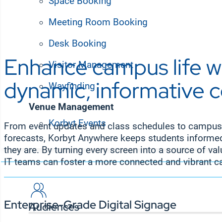
Space Booking
Meeting Room Booking
Desk Booking
Enhance campus life w
Visitor Management
dynamic, informative 
Wayfinding
Venue Management
Korbyt Events
From event updates and class schedules to campus
Solutions
forecasts, Korbyt Anywhere keeps students inform
they are. By turning every screen into a source of v
IT teams can foster a more connected and vibrant
Enterprise-Grade Digital Signage
Audiences