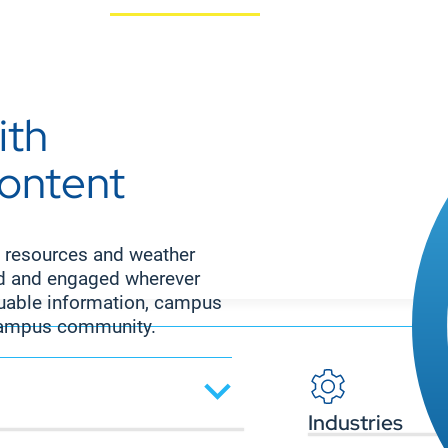
ith
content
 resources and weather
ed and engaged wherever
aluable information, campus
 campus community.
Industries