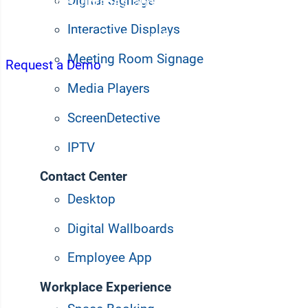
Digital Signage
classrooms, libraries, and common areas into powerf
faculty engagement. Simplify campus-wide communi
Interactive Displays
interaction, and foster a unified community with a s
Meeting Room Signage
Request a Demo
Media Players
ScreenDetective
IPTV
Contact Center
Desktop
Digital Wallboards
Employee App
Workplace Experience