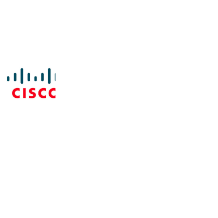
ment platform with the systems that keep higher ed i
on, event management, student information, and emerg