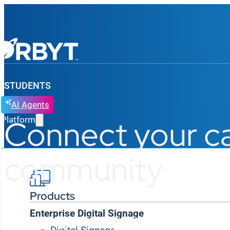
STUDENTS
AI Agents
Connect your 
Platform
community
Products
Enterprise Digital Signage
Korbyt Anywhere unites your campus, transforming di