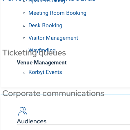
Space Booking
Meeting Room Booking
Integrate your employee desktop app with BI platfor
display up-to-the-minute dashboards and status repo
Desk Booking
Visitor Management
Wayfinding
Ticketing queues
Venue Management
Korbyt Events
Solutions
Corporate communications
Audiences