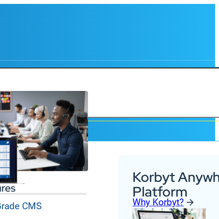
Korbyt Anywh
ures
Platform
Why Korbyt?
 Grade CMS