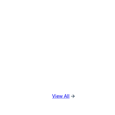
View All