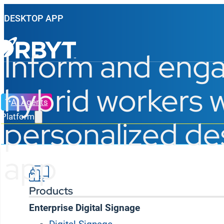
DESKTOP APP
Inform and eng
hybrid workers w
AI Agents
Platform
personalized d
app
Products
Enterprise Digital Signage
Keep desk workers plugged in to corporate news, KP