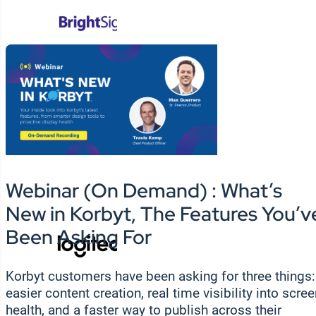
Webinar (On Demand) : What’s
New in Korbyt, The Features You’v
Been Asking For
Korbyt customers have been asking for three things:
easier content creation, real time visibility into scre
health, and a faster way to publish across their