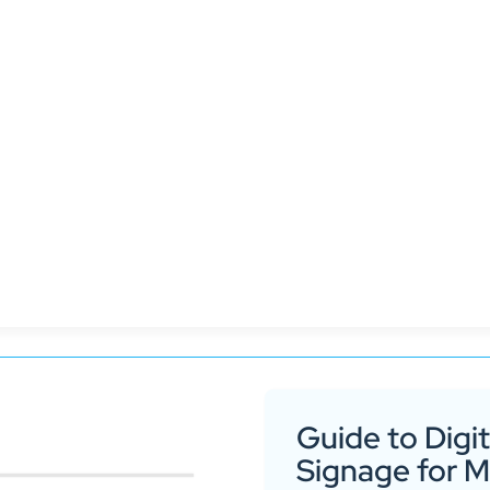
 Hubspot and productivity applications like SAP or T
Guide to Digit
Signage for 