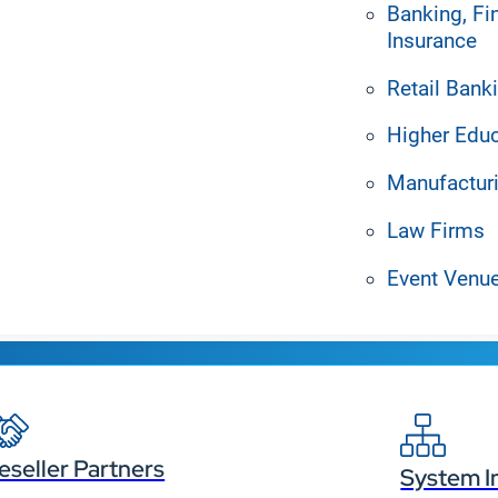
Banking, Fi
Insurance
Retail Bank
Higher Edu
Manufactur
Law Firms
Event Venu
r display content from 
eseller Partners
System I