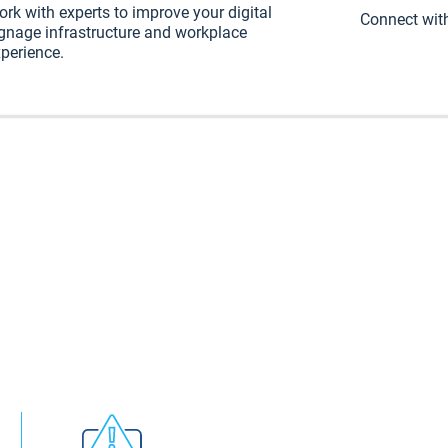
rk with experts to improve your digital
Connect with
gnage infrastructure and workplace
perience.
rkplace communication endpoint. But your team shou
 content. Our intelligent CMS enables communicator
d it to every employee endpoint, channel, and device 
your digital signage and workplace communications un
ingle platform.
gnage network to deskt