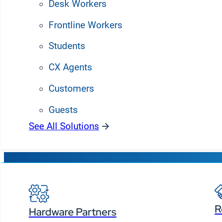
Desk Workers
Frontline Workers
Students
CX Agents
Customers
Guests
See All Solutions
Partners
Manage all you
R
Hardware Partners