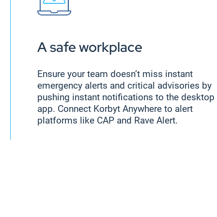
A safe workplace
Ensure your team doesn’t miss instant
emergency alerts and critical advisories by
pushing instant notifications to the desktop
app. Connect Korbyt Anywhere to alert
platforms like CAP and Rave Alert.