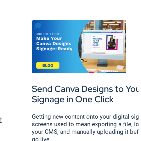
Send Canva Designs to Your
Signage in One Click
Getting new content onto your digital si
t
screens used to mean exporting a file, lo
your CMS, and manually uploading it befo
go live.…