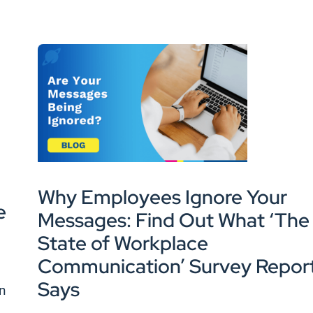
Why Employees Ignore Your
e
Messages: Find Out What ‘The
State of Workplace
Communication’ Survey Repor
Says
en