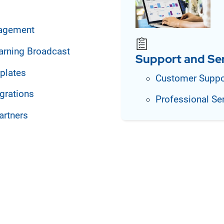
agement
arning Broadcast
Support and Se
plates
Customer Suppo
grations
Professional Se
artners
on essential business
ts