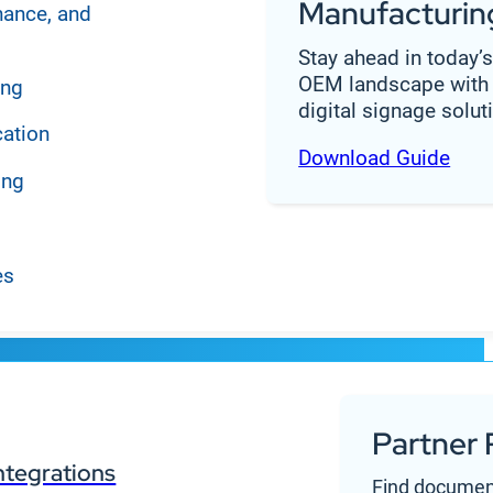
Manufacturin
nance, and
Stay ahead in today’
OEM landscape with 
ing
digital signage solut
cation
Download Guide
ing
es
Partner 
a single CMS
ntegrations
Find documen