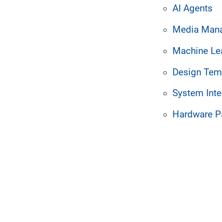
motely. Mirror your
AI Agents
ktops or create customized
Media Man
Machine Le
Design Tem
System Inte
Hardware P
k workers up to speed 
ying on email or intrane