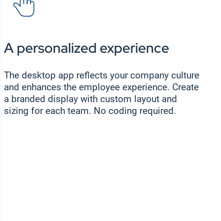
A personalized experience
The desktop app reflects your company culture
and enhances the employee experience. Create
a branded display with custom layout and
sizing for each team. No coding required.
WEBINAR