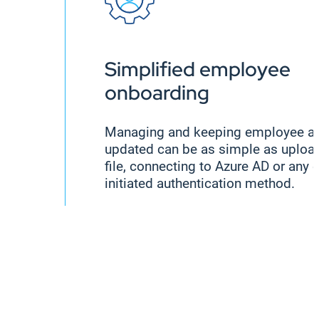
Simplified employee
onboarding
Managing and keeping employee a
updated can be as simple as uploa
file, connecting to Azure AD or any 
initiated authentication method.