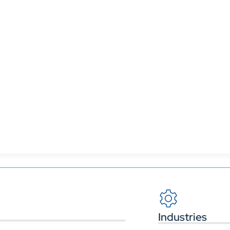
ms like Power BI or Tableau, CRMs like Salesforce or
rts on essential business goals.
Industries