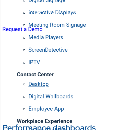
Digital Signage
ticket queues whether they’re in-office or working re
enterprise digital signage content on employee des
Interactive Displays
widget-based dashboards.
Meeting Room Signage
Request a Demo
Media Players
ScreenDetective
IPTV
Contact Center
Desktop apps keep des
Desktop
information without rel
Digital Wallboards
Employee App
Workplace Experience
Performance dashboards