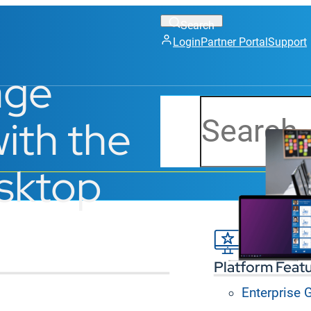
Login
Partner Portal
Support
age
Search
ith the
esktop
Platform Feat
Enterprise
I dashboards, and active