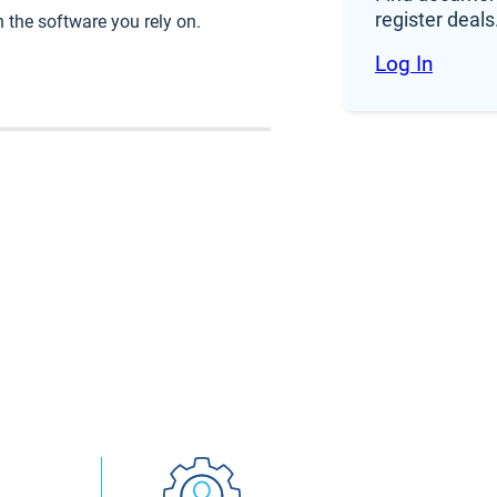
register deals
 the software you rely on.
ldn’t
Log In
s to
in one
der a
op