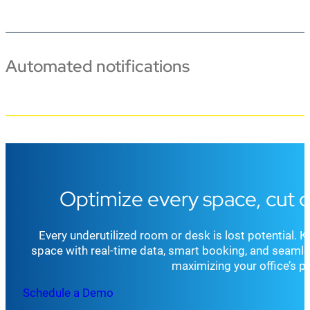
Automated notifications
Optimize every space, cut 
Every underutilized room or desk is lost potential.
space with real-time data, smart booking, and seamle
maximizing your office’s pr
Schedule a Demo