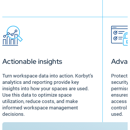
Actionable insights
Advan
Turn workspace data into action. Korbyt’s
Protect 
analytics and reporting provide key
security 
insights into how your spaces are used.
permissi
Use this data to optimize space
ensures 
utilization, reduce costs, and make
access s
informed workspace management
control 
decisions.
used.