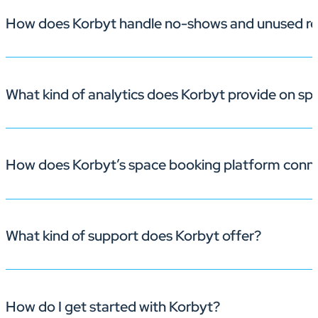
How does Korbyt handle no-shows and unused re
Yes. Korbyt’s office space management software lets adm
teams.
What kind of analytics does Korbyt provide on s
With built-in check-in prompts and automatic room rel
How does Korbyt’s space booking platform conn
Korbyt gives you detailed reports on occupancy, peak u
What kind of support does Korbyt offer?
Because space booking and
meeting room signage
live
on displays—enhancing the workplace experience.
How do I get started with Korbyt?
Korbyt is committed to providing exceptional support to