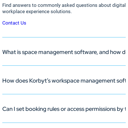
Find answers to commonly asked questions about digital 
workplace experience solutions.
Contact Us
What is space management software, and how doe
How does Korbyt’s workspace management softw
Space management software like Korbyt Booking helps
scheduling friction and improves space utilization.
Can I set booking rules or access permissions by
Employees can reserve desks and
rooms
via desktop, m
collaboration easier.