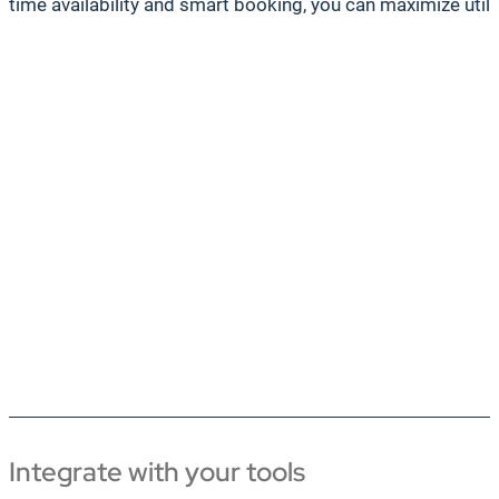
time availability and smart booking, you can maximize util
Integrate with your tools