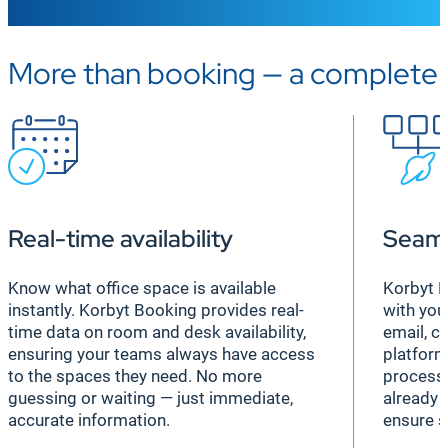
More than booking — a complete
Real-time availability
Seaml
Know what office space is available
Korbyt B
instantly. Korbyt Booking provides real-
with you
time data on room and desk availability,
email, c
ensuring your teams always have access
platform
to the spaces they need. No more
process 
guessing or waiting — just immediate,
already 
accurate information.
ensure s