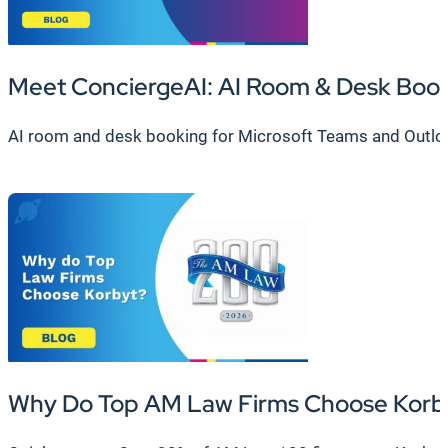
Meet ConciergeAI: AI Room & Desk Boo
AI room and desk booking for Microsoft Teams and Outlook.
Why Do Top AM Law Firms Choose Korb