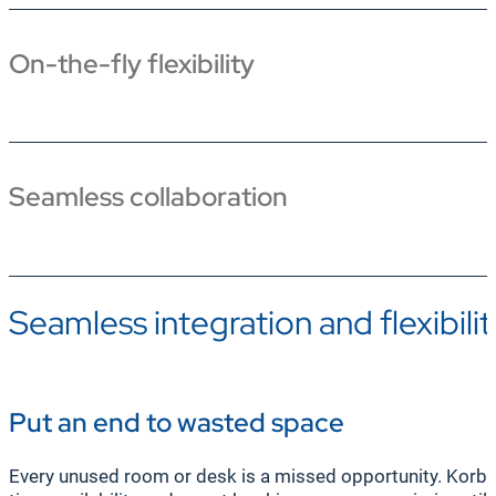
On-the-fly flexibility
Seamless collaboration
Seamless integration and flexibilit
Put an end to wasted space
Every unused room or desk is a missed opportunity. Korbyt