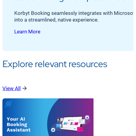
Korbyt Booking seamlessly integrates with Microsoft O
into a streamlined, native experience.
Learn More
Explore relevant resources
View All