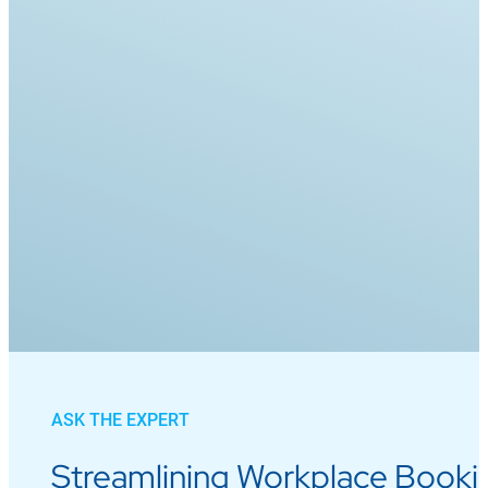
ASK THE EXPERT
Streamlining Workplace Bookin