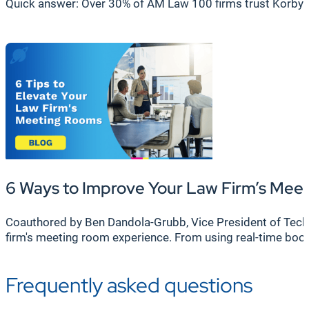
Quick answer: Over 30% of AM Law 100 firms trust Korbyt
6 Ways to Improve Your Law Firm’s Me
Coauthored by Ben Dandola-Grubb, Vice President of Techni
firm's meeting room experience. From using real-time bo
Frequently asked questions