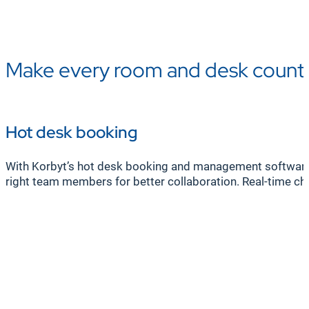
Make every room and desk count
Hot desk booking
With Korbyt’s hot desk booking and management software, 
right team members for better collaboration. Real-time chec