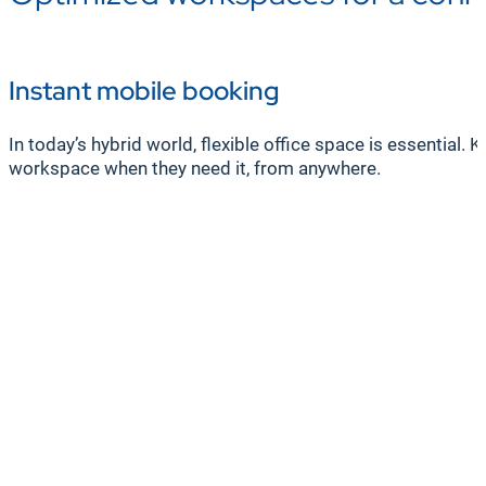
Instant mobile booking
In today’s hybrid world, flexible office space is essentia
workspace when they need it, from anywhere.