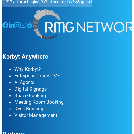
Platform Login
Partner Login
Support
Follow us on Facebook
Follow us on LinkedIn
Follow us on Instagram
Follow us on Instagram
Follow us on Instagram
Korbyt Anywhere
Why Korbyt?
Enterprise Grade CMS
AI Agents
Digital Signage
Space Booking
Meeting Room Booking
Desk Booking
Visitor Management
Partners