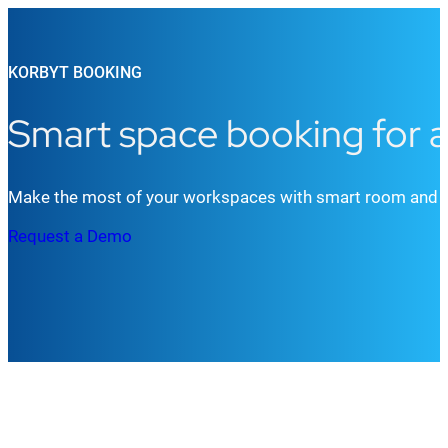
KORBYT BOOKING
Smart space booking for a
Make the most of your workspaces with smart room and des
Request a Demo