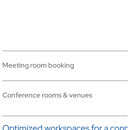
Meeting room booking
Conference rooms & venues
Optimized workspaces for a conn