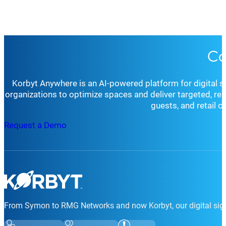
Customer Support:
Our dedicated team offers person
24/7 mission-critical support option to ensure your 
Professional Services:
Beyond standard support, Kor
Getting started with Korbyt is simple. Whether you’re ex
tailored solutions, comprehensive training, and ongo
Co
request a demo, schedule a consultation
, or simply rea
for your organization’s goals and environment.
Whether you’re seeking technical support, strategic cons
goals.
Korbyt Anywhere is an AI-powered platform for digital 
organizations to optimize spaces and deliver targeted, r
guests, and retail 
Request a Demo
From Symon to RMG Networks and now Korbyt, our digital sign