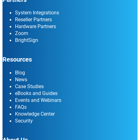
System Integrations
Reseller Partners
Hardware Partners
Zoom
BrightSign
Resources
Blog
News
Case Studies
eBooks and Guides
Events and Webinars
FAQs
Knowledge Center
Security