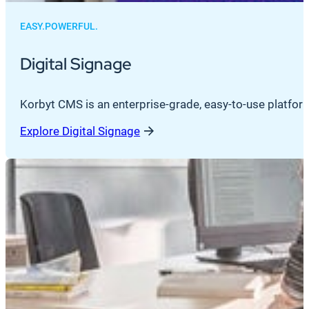
EASY.POWERFUL.
Digital Signage
Korbyt CMS is an enterprise-grade, easy-to-use platfor
Explore Digital Signage