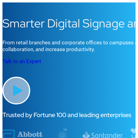
Smarter Digital Signage 
From retail b
r
an
che
s
and
corporate offices
to
campuses
a
collaboration, and increase productivity.
Talk to an Expert
Trusted by Fortune 100 and leading enterprises