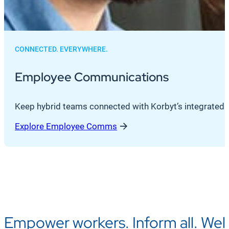
CONNECTED. EVERYWHERE.
Employee Communications
Keep hybrid teams connected with Korbyt’s integrated 
Explore Employee Comms
Empower workers. Inform all. We