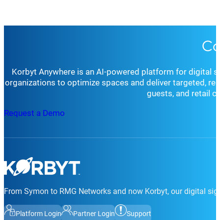
Co
Korbyt Anywhere is an AI-powered platform for digital 
organizations to optimize spaces and deliver targeted, r
guests, and retail 
Request a Demo
From Symon to RMG Networks and now Korbyt, our digital sign
Platform Login
Partner Login
Support