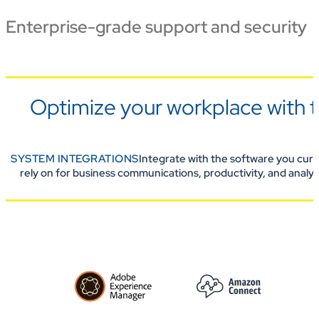
Enterprise-grade support and security
Optimize your workplace with t
SYSTEM INTEGRATIONS
Integrate with the software you curr
rely on for business communications, productivity, and analyt