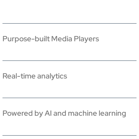
Purpose-built Media Players
Real-time analytics
Powered by AI and machine learning