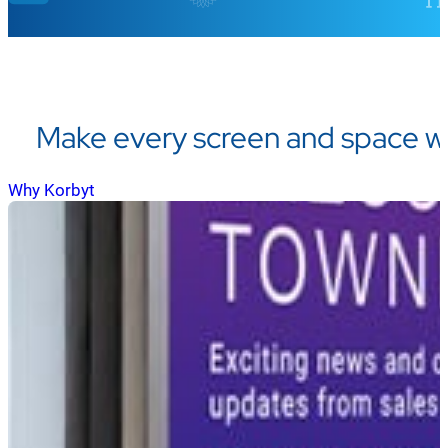
Make every screen and space w
Why Korbyt