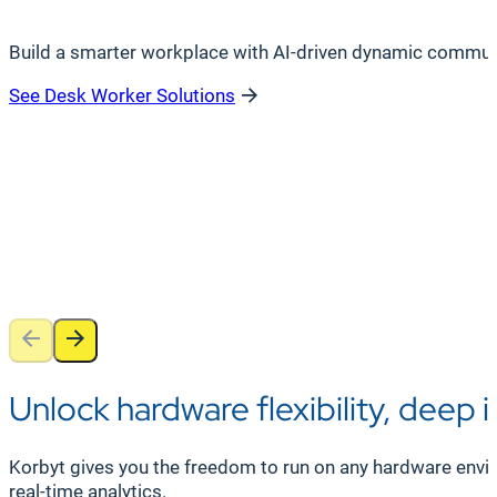
Build a smarter workplace with AI-driven dynamic communica
See Desk Worker Solutions
Unlock hardware flexibility, deep 
Korbyt gives you the freedom to run on any hardware envir
real-time analytics.