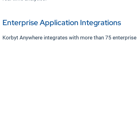
Enterprise Application Integrations
Korbyt Anywhere integrates with more than 75 enterprise 