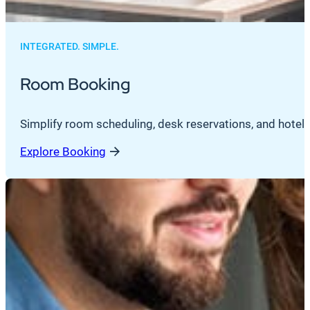
INTEGRATED. SIMPLE.
Room Booking
Simplify room scheduling, desk reservations, and hotel
Explore Booking