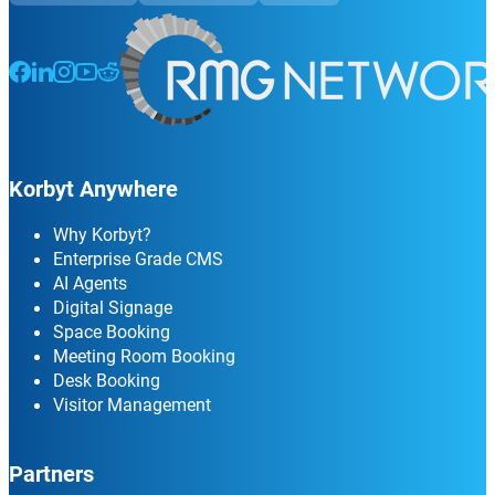
Follow us on Facebook
Follow us on LinkedIn
Follow us on Instagram
Follow us on Instagram
Follow us on Instagram
Korbyt Anywhere
Why Korbyt?
Enterprise Grade CMS
AI Agents
Digital Signage
Space Booking
Meeting Room Booking
Desk Booking
Visitor Management
Partners