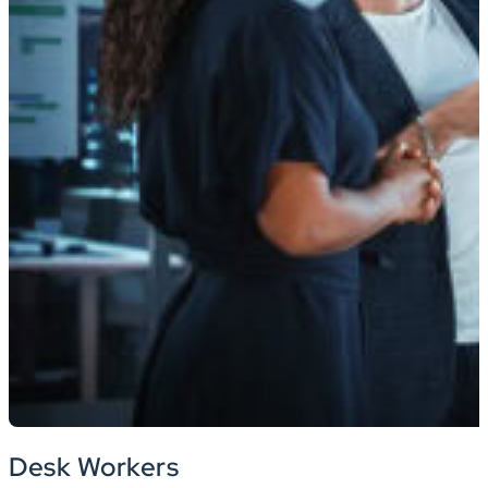
Desk Workers