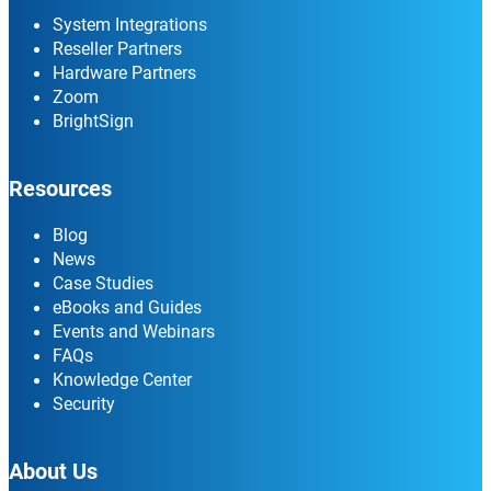
System Integrations
Reseller Partners
Hardware Partners
Zoom
BrightSign
Resources
Blog
News
Case Studies
eBooks and Guides
Events and Webinars
FAQs
Knowledge Center
Security
About Us