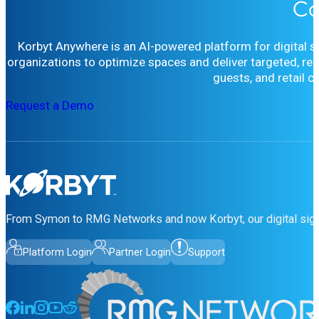
Co
Korbyt Anywhere is an AI-powered platform for digital 
organizations to optimize spaces and deliver targeted, r
guests, and retail 
Request a Demo
From Symon to RMG Networks and now Korbyt, our digital sign
Platform Login
Partner Login
Support
Follow us on Facebook
Follow us on LinkedIn
Follow us on Instagram
Follow us on Instagram
Follow us on Instagram