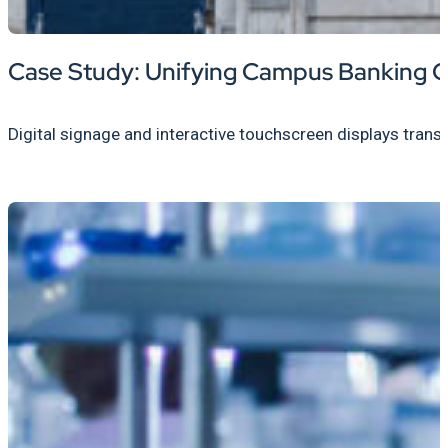
Case Study: Unifying Campus Banking C
Digital signage and interactive touchscreen displays trans