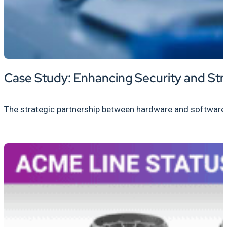
Case Study: Enhancing Security and Str
The strategic partnership between hardware and software pro