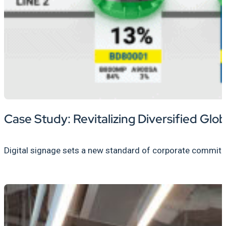
Case Study: Revitalizing Diversified Gl
Digital signage sets a new standard of corporate commitme