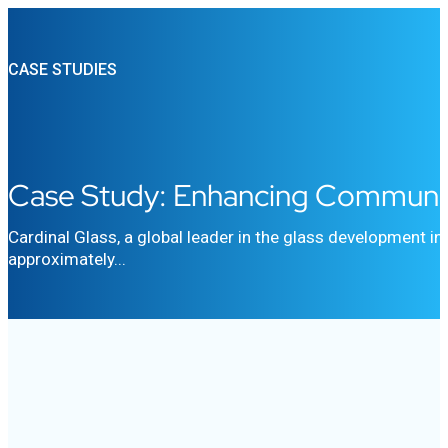
CASE STUDIES
Case Study: Enhancing Communica
Cardinal Glass, a global leader in the glass development i
approximately...