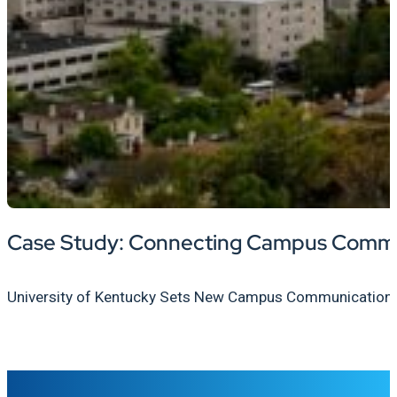
Case Study: Connecting Campus Communi
University of Kentucky Sets New Campus Communication Sta