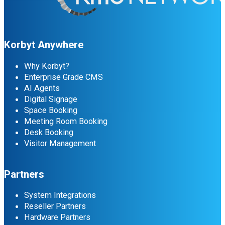
Korbyt Anywhere
Why Korbyt?
Enterprise Grade CMS
AI Agents
Digital Signage
Space Booking
Meeting Room Booking
Desk Booking
Visitor Management
Partners
System Integrations
Reseller Partners
Hardware Partners