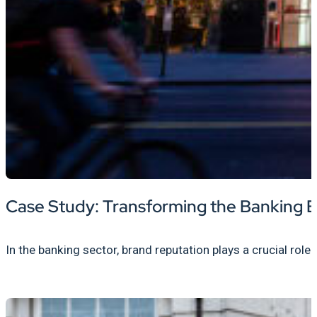
Case Study: Transforming the Banking E
In the banking sector, brand reputation plays a crucial role 