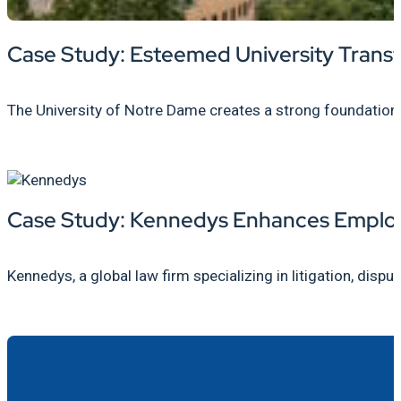
Case Study: Esteemed University Trans
The University of Notre Dame creates a strong foundatio
Case Study: Kennedys Enhances Employ
Kennedys, a global law firm specializing in litigation, dispu