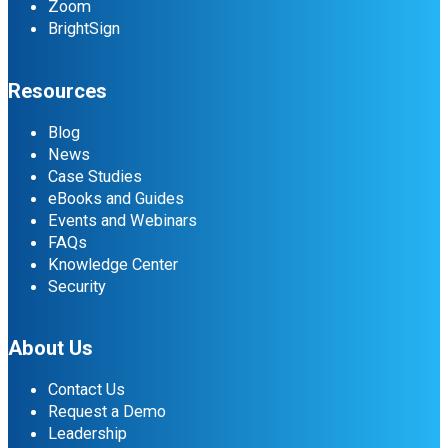
Zoom
BrightSign
Resources
Blog
News
Case Studies
eBooks and Guides
Events and Webinars
FAQs
Knowledge Center
Security
About Us
Contact Us
Request a Demo
Leadership