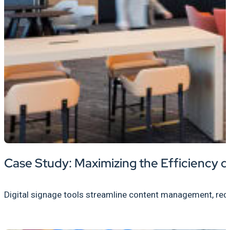
Case Study: Maximizing the Efficiency
Digital signage tools streamline content management, redu