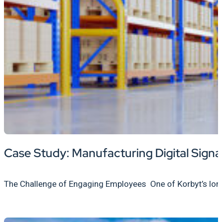
Case Study: Manufacturing Digital Sign
The Challenge of Engaging Employees One of Korbyt’s long