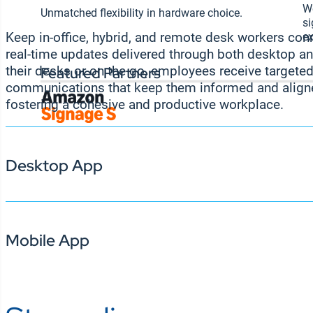
Wo
Unmatched flexibility in hardware choice.
si
ex
Keep in-office, hybrid, and remote desk workers co
real-time updates delivered through both desktop a
Featured Partners
their desks or on the go, employees receive targeted
communications that keep them informed and align
fostering a cohesive and productive workplace.
Desktop App
Mobile App
Keep desk workers connected and informed by s
to their computer screens. From company news a
performance metrics and leaderboards, the app
receive relevant, on-brand communication without
workflow. With easy access to critical informati