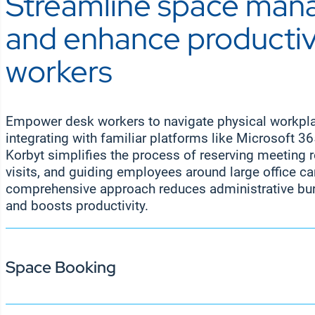
Streamline space ma
The Korbyt Anywhere employee app empowers de
boosts engagement, alignment, and productivity 
connected and engaged, even when they’re worki
and enhance productivi
road. With instant access to company news, proj
personalized alerts, the app ensures employees h
workers
wherever they are. This seamless mobile commu
productivity and keeps hybrid and remote emplo
company goals.
Empower desk workers to navigate physical workplac
integrating with familiar platforms like Microsoft 3
Korbyt simplifies the process of reserving meeting
visits, and guiding employees around large office c
comprehensive approach reduces administrative bur
and boosts productivity.
Space Booking