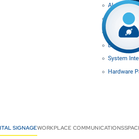
engaged with targeted
AI Agents
ess access to resources.
nd boost productivity across
Media Man
rid.
Machine Le
Design Tem
System Inte
Hardware P
ITAL SIGNAGE
WORKPLACE COMMUNICATIONS
SPA