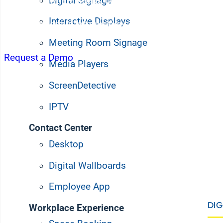
Digital Signage
Korbyt Anywhere keeps desk workers informed and 
updates, streamlined space management, and seaml
Interactive Displays
Deliver essential information, simplify workflows, a
teams whether they work in the office, remote, or hyb
Meeting Room Signage
Request a Demo
Media Players
ScreenDetective
IPTV
Contact Center
Desktop
Digital Wallboards
Employee App
DIG
Workplace Experience