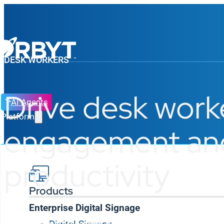
DESK WORKERS
Drive desk work
AI Agents
Platform
engagement an
productivity
Products
Enterprise Digital Signage