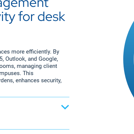
nagement
sk workers to stay
across the organization.
ng remotely or on the
ty for desk
ect milestones, and
ave critical information
nication tool enhances
yees aligned with
es more efficiently. By
65, Outlook, and Google,
 rooms, managing client
ampuses. This
dens, enhances security,