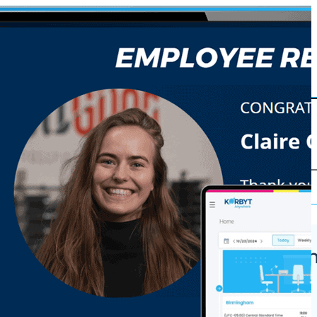
Korbyt Anywh
ures
Platform
Why Korbyt?
 Grade CMS