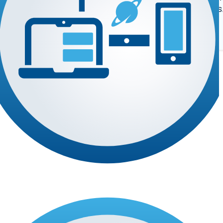
register deals
 the software you rely on.
Log In