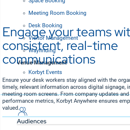
Space Booking
Meeting Room Booking
Desk Booking
Engage your teams wi
Visitor Management
consistent, real-time
Wayfinding
communications
Venue Management
Korbyt Events
Solutions
Ensure your desk workers stay aligned with the organ
timely, relevant information across digital signage, i
meeting room screens. From company updates and p
performance metrics, Korbyt Anywhere ensures emp
valued.
Audiences