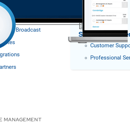
agement
arning Broadcast
Support and Se
plates
Customer Suppo
grations
Professional Se
artners
CE MANAGEMENT