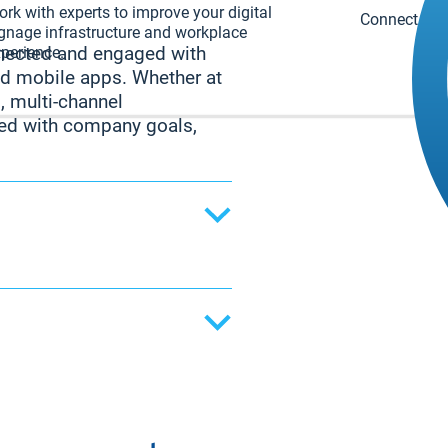
rk with experts to improve your digital
Connect with
gnage infrastructure and workplace
perience.
nnected and engaged with
nd mobile apps. Whether at
, multi-channel
ed with company goals,
ending updates directly
nd project deadlines to
 ensures employees
 disrupting their
on, the desktop app