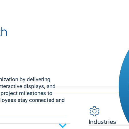
th
ization by delivering
nteractive displays, and
roject milestones to
loyees stay connected and
Industries