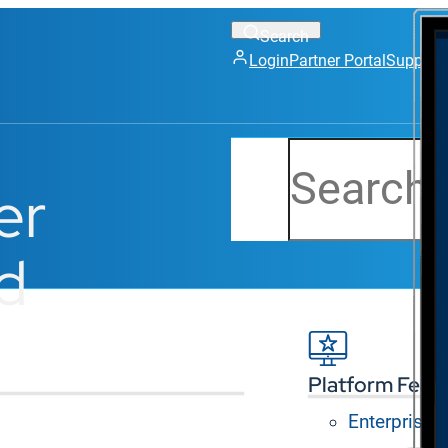
Login
Partner Portal
Support
Search
er
d
Platform Feat
Enterprise