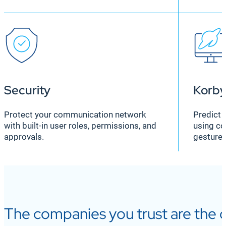
Security
Korby
Protect your communication network
Predict 
with built-in user roles, permissions, and
using co
approvals.
gesture,
The companies you trust are the