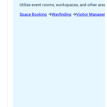
Utilize event rooms, workspaces, and other area
Space Booking
Wayfinding
Visitor Managem