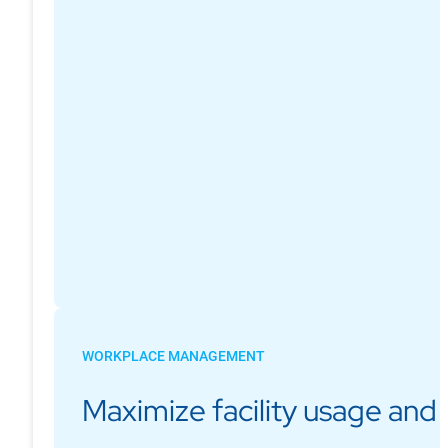
WORKPLACE MANAGEMENT
Maximize facility usage and 