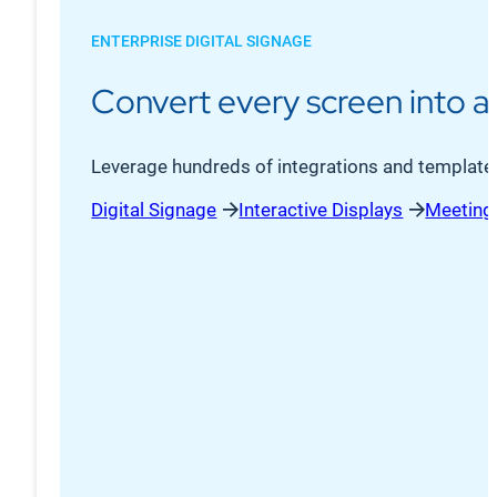
ENTERPRISE DIGITAL SIGNAGE
Convert every screen into 
Leverage hundreds of integrations and templated,
Digital Signage
Interactive Displays
Meeting