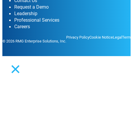
Contact Us
Request a Demo
Leadership
Professional Services
Careers
Privacy Policy
Cookie Notice
Legal
Terms
© 2026 RMG Enterprise Solutions, Inc.