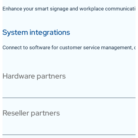
Enhance your smart signage and workplace communications 
System integrations
Connect to software for customer service management, co
Hardware partners
Reseller partners