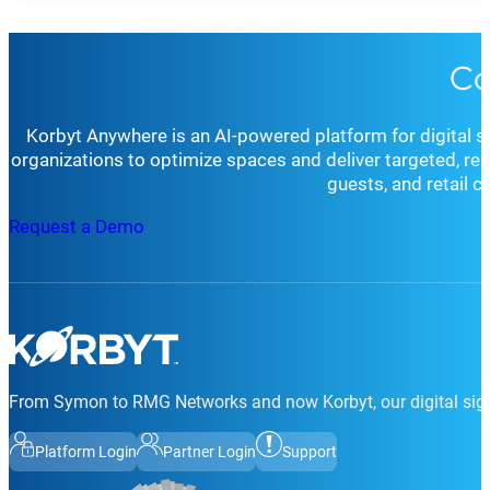
Co
Korbyt Anywhere is an AI-powered platform for digital 
organizations to optimize spaces and deliver targeted, r
guests, and retail 
Request a Demo
From Symon to RMG Networks and now Korbyt, our digital sign
Platform Login
Partner Login
Support