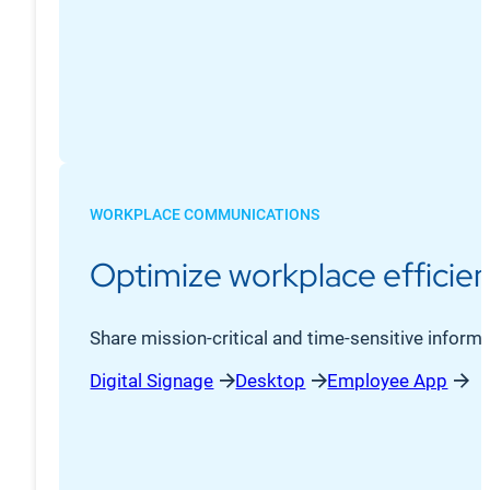
WORKPLACE COMMUNICATIONS
Optimize workplace efficien
Share mission-critical and time-sensitive informa
Digital Signage
Desktop
Employee App