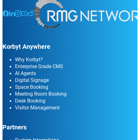
Follow us on Facebook
Follow us on LinkedIn
Follow us on Instagram
Follow us on Instagram
Follow us on Instagram
Korbyt Anywhere
Why Korbyt?
Enterprise Grade CMS
AI Agents
Digital Signage
Space Booking
Meeting Room Booking
Desk Booking
Visitor Management
Partners