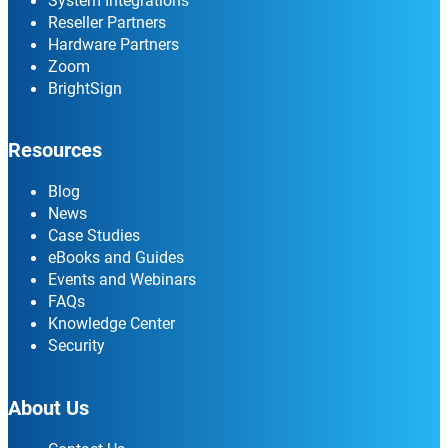
System Integrations
Reseller Partners
Hardware Partners
Zoom
BrightSign
Resources
Blog
News
Case Studies
eBooks and Guides
Events and Webinars
FAQs
Knowledge Center
Security
About Us