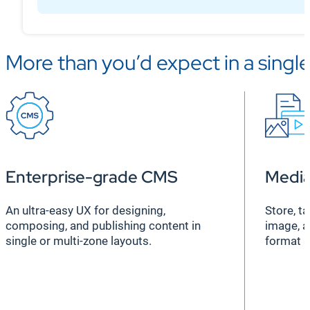
More than you’d expect in a singl
Enterprise-grade CMS
Medi
An ultra-easy UX for designing,
Store, t
composing, and publishing content in
image, a
single or multi-zone layouts.
format 