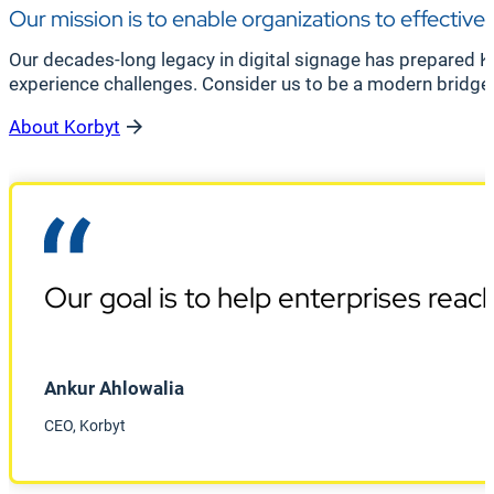
Our mission is to enable organizations to effective
Our decades-long legacy in digital signage has prepared K
experience challenges. Consider us to be a modern bridge
About Korbyt
Our goal is to help enterprises rea
Ankur Ahlowalia
CEO, Korbyt