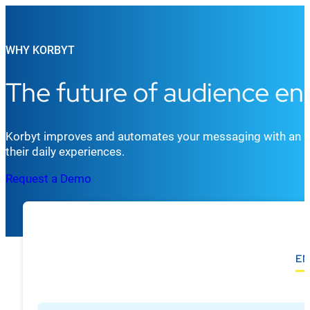
WHY KORBYT
The future of audience e
Korbyt improves and automates your messaging with an in
their daily experiences.
Request a Demo
EN