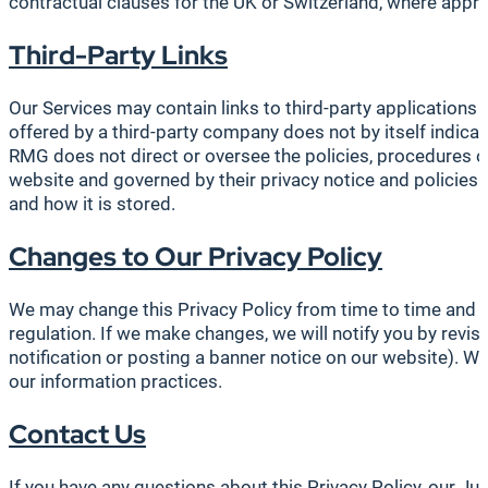
contractual clauses for the UK or Switzerland, where approp
Third-Party Links
Our Services may contain links to third-party applications a
offered by a third-party company does not by itself indic
RMG does not direct or oversee the policies, procedures or o
website and governed by their privacy notice and policies.
and how it is stored.
Changes to Our Privacy Policy
We may change this Privacy Policy from time to time and pub
regulation. If we make changes, we will notify you by revis
notification or posting a banner notice on our website). W
our information practices.
Contact Us
If you have any questions about this Privacy Policy, our Jur