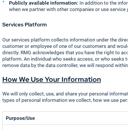
Publicly available information:
In addition to the infor
when we partner with other companies or use service pr
Services Platform
Our services platform collects information under the direc
customer or employee of one of our customers and would no
directly. RMG acknowledges that you have the right to acc
platform. An individual who seeks access, or who seeks to 
remove data by the data controller, we will respond within
How We Use Your Information
We will only collect, use, and share your personal informa
types of personal information we collect, how we use person
Purpose/Use