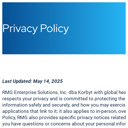
Privacy Policy
Last
Updated: May 14,
2025
RMG Enterprise Solutions, Inc. dba Korbyt with global head
respects your privacy and is committed to protecting the 
information safely and securely, and how you may exercise 
applications that link to it; it also applies to in-person, o
Policy, RMG also provides specific privacy notices related to
you have questions or concerns about your personal infor