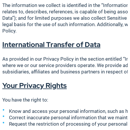
The information we collect is identified in the “Information
relates to, describes, references, is capable of being assoc
Data”); and for limited purposes we also collect Sensitiv
legal basis for the use of such information. Additionally,
Policy.
International Transfer of Data
As provided in our Privacy Policy in the section entitled “I
where we or our service providers operate. We provide ade
subsidiaries, affiliates and business partners in respect 
Your Privacy Rights
You have the right to:
Know and access your personal information, such as ho
Correct inaccurate personal information that we mainta
Request the restriction of processing of your personal 