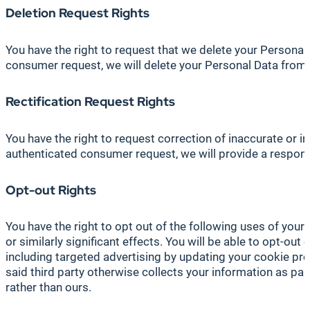
Deletion
Request Rights
You have the right to request that we delete your Personal
consumer request, we will delete your Personal Data from 
Rectification Request Rights
You have the right to request correction of inaccurate or 
authenticated consumer request, we will provide a response
Opt-out Rights
You have the right to opt out of the following uses of your 
or similarly significant effects. You will be able to opt-ou
including targeted advertising by updating your cookie pr
said third party otherwise collects your information as part
rather than ours.