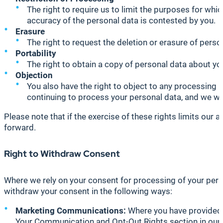
The right to require us to limit the purposes for whi
accuracy of the personal data is contested by you.
Erasure
The right to request the deletion or erasure of perso
Portability
The right to obtain a copy of personal data about you
Objection
You also have the right to object to any processing 
continuing to process your personal data, and we will
Please note that if the exercise of these rights limits our
forward.
Right to Withdraw Consent
Where we rely on your consent for processing of your perso
withdraw your consent in the following ways:
Marketing Communications:
Where you have provided 
Your Communication and Opt-Out Rights section in our P