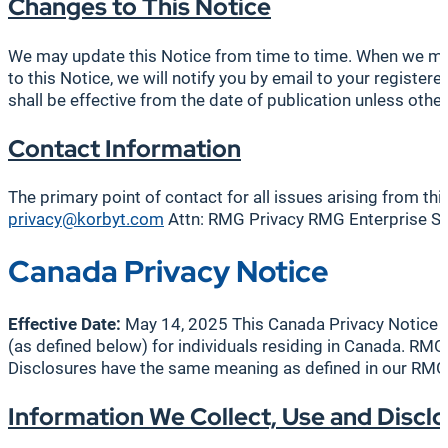
Changes to This Notice
We may update this Notice from time to time. When we make
to this Notice, we will notify you by email to your regist
shall be effective from the date of publication unless other
Contact Information
The primary point of contact for all issues arising from th
privacy@korbyt.com
Attn: RMG Privacy RMG Enterprise So
Canada Privacy Notice
Effective Date:
May 14, 2025 This Canada Privacy Notice su
(as defined below) for individuals residing in Canada. RMG
Disclosures have the same meaning as defined in our RMG Pr
Information We Collect, Use and Disclo