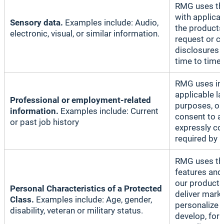
RMG uses thi
with applicab
Sensory data.
Examples include: Audio,
the products 
electronic, visual, or similar information.
request or c
disclosures 
time to time;
RMG uses inf
applicable l
Professional or employment-related
purposes, or
information.
Examples include: Current
consent to a
or past job history
expressly co
required by l
RMG uses thi
features and
our products
Personal Characteristics of a Protected
deliver mark
Class.
Examples include: Age, gender,
personalize 
disability, veteran or military status.
develop, for 