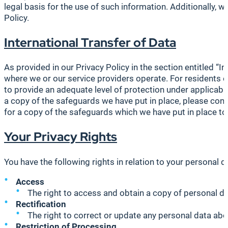
legal basis for the use of such information. Additionally,
Policy.
International Transfer of Data
As provided in our Privacy Policy in the section entitled “I
where we or our service providers operate. For residents 
to provide an adequate level of protection under applicab
a copy of the safeguards we have put in place, please cont
for a copy of the safeguards which we have put in place to
Your Privacy Rights
You have the following rights in relation to your personal da
Access
The right to access and obtain a copy of personal dat
Rectification
The right to correct or update any personal data abo
Restriction of Processing