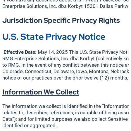
Enterprise Solutions, Inc. dba Korbyt 15301 Dallas Park
Jurisdiction Specific Privacy Rights
U.S. State Privacy Notice
Effective Date:
May 14, 2025 This U.S. State Privacy Notic
RMG Enterprise Solutions, Inc. dba Korbyt (collectively kno
to RMG. In the event of any conflict between this notice and
Colorado, Connecticut, Delaware, Iowa, Montana, Nebraska,
notice of our practices over the prior twelve (12) months,
Information We Collect
The information we collect is identified in the “Information
relates to, describes, references, is capable of being assoc
Data”); and for limited purposes we also collect Sensitive P
identified or aggregated.