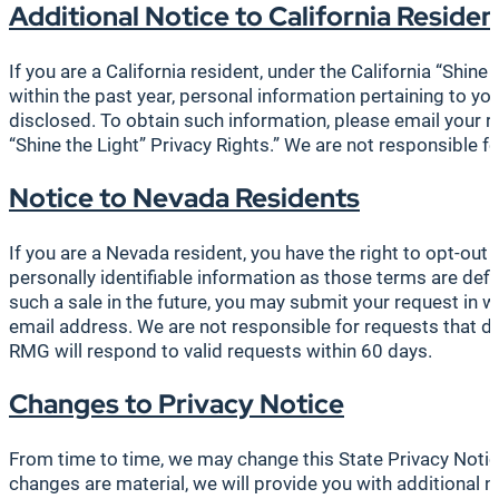
Additional
Notice to California Residen
If you are a California resident, under the California “Shin
within the past year, personal information pertaining to y
disclosed. To obtain such information, please email your 
“Shine the Light” Privacy Rights.” We are not responsible f
Notice to Nevada Residents
If you are a Nevada resident, you have the right to opt-out 
personally identifiable information as those terms are def
such a sale in the future, you may submit your request in wr
email address. We are not responsible for requests that d
RMG will respond to valid requests within 60 days.
Changes to Privacy Notice
From time to time, we may change this State Privacy Notic
changes are material, we will provide you with additional n