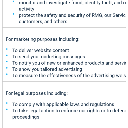
monitor and investigate fraud, identity theft, and ot
activity
protect the safety and security of RMG, our Service
customers, and others
For marketing purposes including:
To deliver website content
To send you marketing messages
To notify you of new or enhanced products and servi
To show you tailored advertising
To measure the effectiveness of the advertising we s
For legal purposes including:
To comply with applicable laws and regulations
To take legal action to enforce our rights or to defen
proceedings