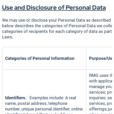
Use and Disclosure of Personal Data
We may use or disclose your Personal Data as described i
below describes the categories of Personal Data we collect
categories of recipients for each category of data as part
Laws.
Categories of Personal Information
Purpose/Us
RMG uses thi
with applicab
manage your 
services; pr
Identifiers.
Examples include: A real
inquiries; s
name, postal address, telephone
services, pr
number, unique personal identifier, online
offerings; pe