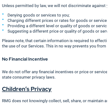
Unless permitted by law, we will not discriminate against yo
Denying goods or services to you;
Charging different prices or rates for goods or services,
Providing a different level or quality of goods or servic
Suggesting a different price or quality of goods or servic
Please note, that certain information is required to effecti
the use of our Services. This in no way prevents you from c
No Financial Incentive
We do not offer any financial incentives or price or servic
state consumer privacy laws.
Children’s Privacy
RMG does not knowingly collect, sell, share, or maintain an