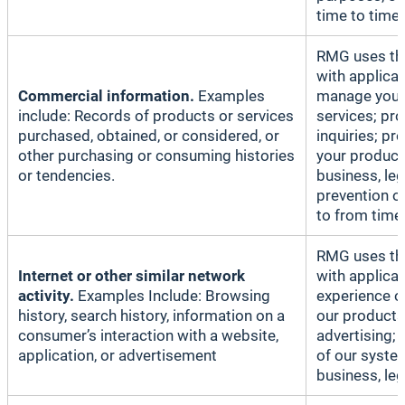
time to time.
RMG uses thi
with applicab
Commercial information.
Examples
manage your 
include: Records of products or services
services; pr
purchased, obtained, or considered, or
inquiries; p
other purchasing or consuming histories
your products
or tendencies.
business, le
prevention o
to from time 
RMG uses thi
Internet or other similar network
with applicab
activity.
Examples Include: Browsing
experience o
history, search history, information on a
our products
consumer’s interaction with a website,
advertising;
application, or advertisement
of our system
business, le