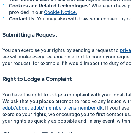
Cookies and Related Technologies:
Where you have pro
provided in our
Cookie Notice.
Contact Us:
You may also withdraw your consent by cont
Submitting a Request
You can exercise your rights by sending a request to
priva
we will make every reasonable effort to honor your request 
your request, for example if it would impact the duty of conf
Right to Lodge a Complaint
You have the right to lodge a complaint with your local data
We ask that you please attempt to resolve any issues with u
edpb/about-edpb/members_en#member-dk
.
If you have a
exercise your rights, we encourage you to first contact us
your rights as quickly as possible and, in any event, withi