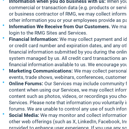
Information when you do business with us:
When you 
commercial or transaction data (e.g. products or servic
or business contractor of RMG, we may collect informat
other information you or your employees provide as par
Information We Receive from Our Customers.
We may c
login to the RMG Sites and Services.
Financial Information:
We may collect payment and ident
or credit card number and expiration dates, and any oth
financial information submitted by you during the online
system managed by us. All credit card transactions are 
financial information available to us. We encourage you 
Marketing Communications:
We may collect personal i
events, trade shows, webinars, conferences, customer r
Online Forums:
Our Services may include community fo
content when using our Services, we may collect informa
content such as photos, videos, or recordings you choo
Services. Please note that information you voluntarily
forums. We are unable to control any use of such inform
Social Media:
We may monitor and collect information f
other web offerings (such as X, LinkedIn, Facebook, Ins
provided to enhance user experience. If you use any so