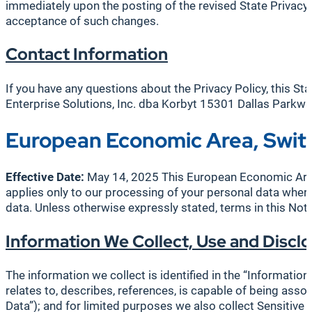
immediately upon the posting of the revised State Privacy
acceptance of such changes.
Contact Information
If you have any questions about the Privacy Policy, this St
Enterprise Solutions, Inc. dba Korbyt 15301 Dallas Park
European Economic Area, Swit
Effective Date:
May 14, 2025 This European Economic Area 
applies only to our processing of your personal data where
data. Unless otherwise expressly stated, terms in this Not
Information We Collect, Use and Disclo
The information we collect is identified in the “Information
relates to, describes, references, is capable of being assoc
Data”); and for limited purposes we also collect Sensitiv