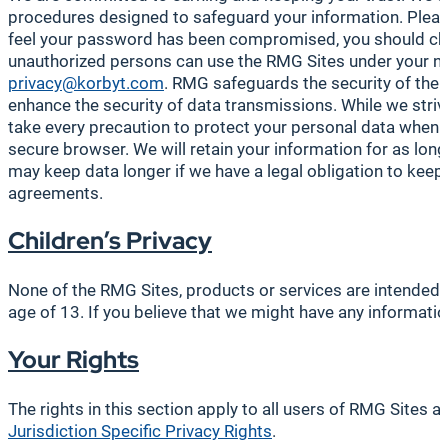
procedures designed to safeguard your information. Please
feel your password has been compromised, you should chang
unauthorized persons can use the RMG Sites under your nam
privacy@korbyt.com
. RMG safeguards the security of the 
enhance the security of data transmissions. While we striv
take every precaution to protect your personal data when
secure browser. We will retain your information for as long
may keep data longer if we have a legal obligation to keep i
agreements.
Children’s Privacy
None of the RMG Sites, products or services are intended fo
age of 13. If you believe that we might have any informati
Your Rights
The rights in this section apply to all users of RMG Sites 
Jurisdiction Specific Privacy Rights
.