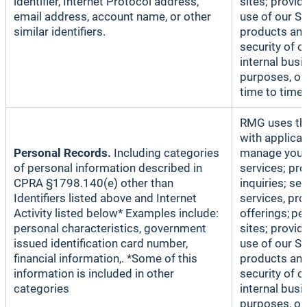
identifier, Internet Protocol address,
sites; provi
email address, account name, or other
use of our S
similar identifiers.
products and
security of 
internal bus
purposes, or
time to time;
RMG uses thi
with applicab
Personal Records.
Including categories
manage your 
of personal information described in
services; pr
CPRA §1798.140(e) other than
inquiries; s
Identifiers listed above and Internet
services, pr
Activity listed below* Examples include:
offerings; pe
personal characteristics, government
sites; provi
issued identification card number,
use of our S
financial information,. *Some of this
products and
information is included in other
security of 
categories
internal bus
purposes, or