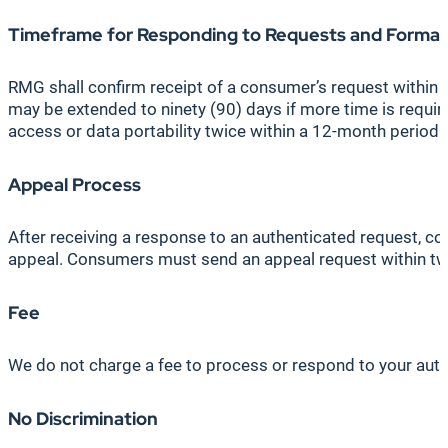
Timeframe for Responding to Requests and Format
RMG shall confirm receipt of a consumer’s request within te
may be extended to ninety (90) days if more time is require
access or data portability twice within a 12-month period.
Appeal Process
After receiving a response to an authenticated request,
appeal. Consumers must send an appeal request within twe
Fee
We do not charge a fee to process or respond to your authe
No Discrimination