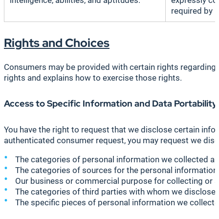
intelligence, abilities, and aptitudes.
expressly co
required by l
Rights and Choices
Consumers may be provided with certain rights regarding th
rights and explains how to exercise those rights.
Access to Specific Information and Data Portability
You have the right to request that we disclose certain inf
authenticated consumer request, you may request we disc
The categories of personal information we collected ab
The categories of sources for the personal information
Our business or commercial purpose for collecting or se
The categories of third parties with whom we disclose 
The specific pieces of personal information we collected