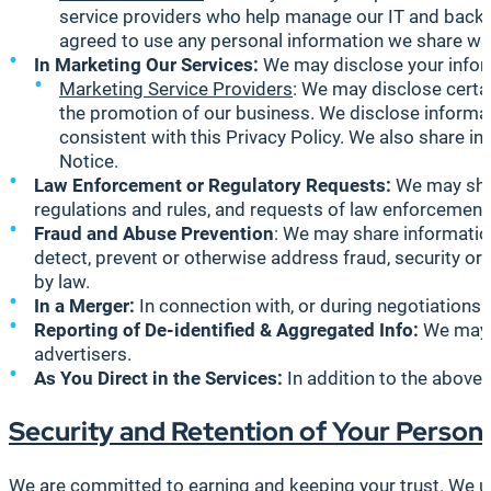
service providers who help manage our IT and back-o
agreed to use any personal information we share with
In Marketing Our Services:
We may disclose your inform
Marketing Service Providers
: We may disclose certai
the promotion of our business. We disclose informat
consistent with this Privacy Policy. We also share i
Notice.
Law Enforcement or Regulatory Requests:
We may shar
regulations and rules, and requests of law enforcement
Fraud and Abuse Prevention
: We may share information
detect, prevent or otherwise address fraud, security or t
by law.
In a Merger:
In connection with, or during negotiations 
Reporting of De-identified & Aggregated Info:
We may s
advertisers.
As You Direct in the Services:
In addition to the above,
Security and Retention of Your Person
We are committed to earning and keeping your trust. We u