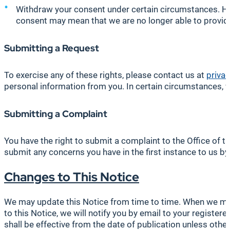
Withdraw your consent under certain circumstances. Ho
consent may mean that we are no longer able to provide
Submitting a Request
To exercise any of these rights, please contact us at
priva
personal information from you. In certain circumstances, 
Submitting a Complaint
You have the right to submit a complaint to the Office of
submit any concerns you have in the first instance to us b
Changes to This Notice
We may update this Notice from time to time. When we make
to this Notice, we will notify you by email to your regist
shall be effective from the date of publication unless other