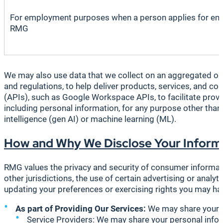
For employment purposes when a person applies for em
RMG
We may also use data that we collect on an aggregated or 
and regulations, to help deliver products, services, and co
(APIs), such as Google Workspace APIs, to facilitate provi
including personal information, for any purpose other than
intelligence (gen AI) or machine learning (ML).
How and Why We Disclose Your Inform
RMG values the privacy and security of consumer informati
other jurisdictions, the use of certain advertising or anal
updating your preferences or exercising rights you may ha
As part of Providing Our Services:
We may share your i
Service Providers
: We may share your personal infor