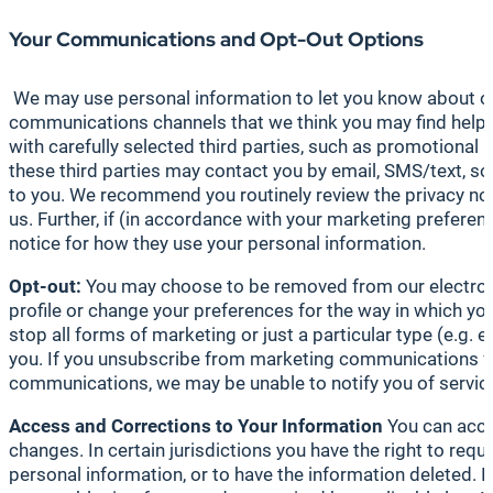
Your Communications and Opt-Out Options
We may use personal information to let you know about our
communications channels that we think you may find helpful
with carefully selected third parties, such as promotional
these third parties may contact you by email, SMS/text, so
to you. We recommend you routinely review the privacy noti
us. Further, if (in accordance with your marketing prefere
notice for how they use your personal information.
Opt-out:
You may choose to be removed from our electronic
profile or change your preferences for the way in which y
stop all forms of marketing or just a particular type (e.
you. If you unsubscribe from marketing communications fr
communications, we may be unable to notify you of service
Access
and Corrections to Your Information
You can acce
changes. In certain jurisdictions you have the right to re
personal information, or to have the information deleted. 