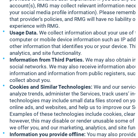
account(s), RMG may collect relevant information necess
your social media profile information). Please remember
that provider’s policies, and RMG will have no liability o
experience with RMG.
Usage Data.
We collect information about your use of th
computer or mobile device information such as IP addr
other information that identifies you or your device. T
analytics, and site functionality.
Information from Third Parties.
We may also obtain inf
social networks. We may also receive information about 
information and information from public registers, such 
collect about you.
Cookies and Similar Technologies:
We and our service 
analyze trends, administer the Services, track users’ i
technologies may include small data files stored on you
online ads, and websites, and help us to improve our Se
Examples of these technologies include cookies, clear
however, this may disable or render unusable some of t
we offer you, and our marketing, analytics, and site fu
Information you provide offline:
You may also provide u