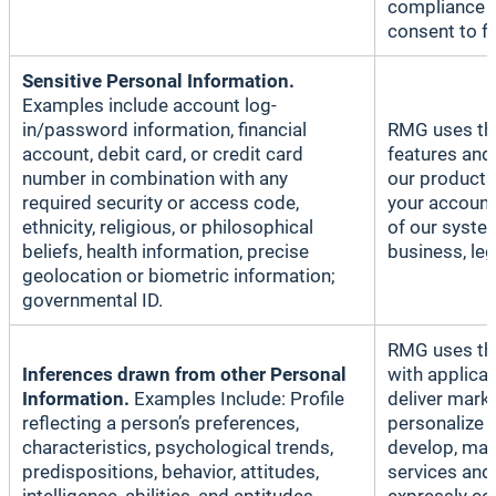
compliance p
consent to f
Sensitive Personal Information.
Examples include account log-
in/password information, financial
RMG uses thi
account, debit card, or credit card
features and
number in combination with any
our products
required security or access code,
your account
ethnicity, religious, or philosophical
of our system
beliefs, health information, precise
business, le
geolocation or biometric information;
governmental ID.
RMG uses thi
Inferences drawn from other Personal
with applica
Information.
Examples Include: Profile
deliver mark
reflecting a person’s preferences,
personalize 
characteristics, psychological trends,
develop, mai
predispositions, behavior, attitudes,
services and