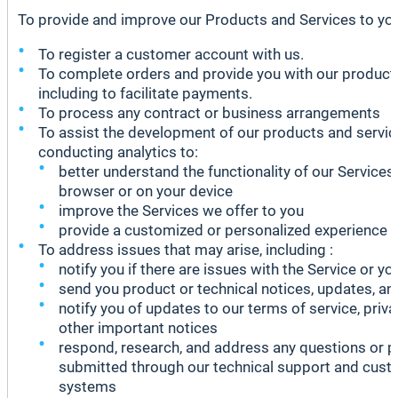
To provide and improve our Products and Services to you,
To register a customer account with us.
To complete orders and provide you with our product 
including to facilitate payments.
To process any contract or business arrangements
To assist the development of our products and service
conducting analytics to:
better understand the functionality of our Services
browser or on your device
improve the Services we offer to you
provide a customized or personalized experience
To address issues that may arise, including :
notify you if there are issues with the Service or yo
send you product or technical notices, updates, and
notify you of updates to our terms of service, priva
other important notices
respond, research, and address any questions or 
submitted through our technical support and cust
systems