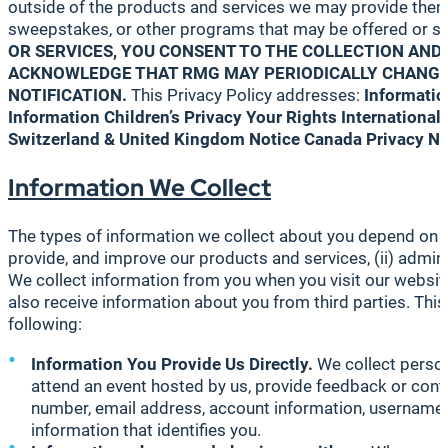
outside of the products and services we may provide them. 
sweepstakes, or other programs that may be offered or spon
OR SERVICES, YOU CONSENT TO THE COLLECTION AND 
ACKNOWLEDGE THAT RMG MAY PERIODICALLY CHANGE,
NOTIFICATION.
This Privacy Policy addresses:
Informatio
Information
Children’s Privacy
Your Rights
International
Switzerland & United Kingdom Notice
Canada Privacy No
Information We Collect
The types of information we collect about you depend on you
provide, and improve our products and services, (ii) admini
We collect information from you when you visit our websit
also receive information about you from third parties. This
following:
Information You Provide Us Directly.
We collect person
attend an event hosted by us, provide feedback or cont
number, email address, account information, username, 
information that identifies you.