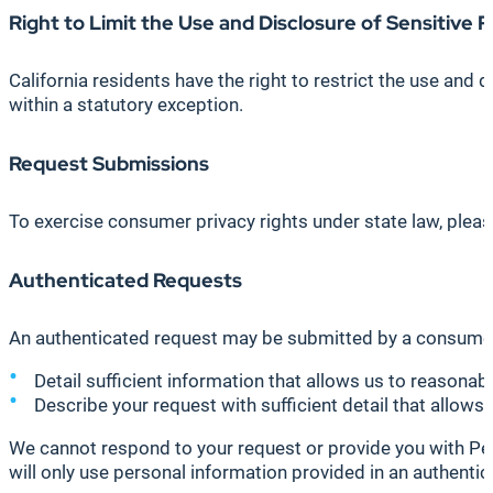
Right to Limit the Use and Disclosure of Sensitive P
California residents have the right to restrict the use and
within a statutory exception.
Request Submissions
To exercise consumer privacy rights under state law, ple
Authenticated Requests
An authenticated request may be submitted by a consumer r
Detail sufficient information that allows us to reason
Describe your request with sufficient detail that allows 
We cannot respond to your request or provide you with Pers
will only use personal information provided in an authentic