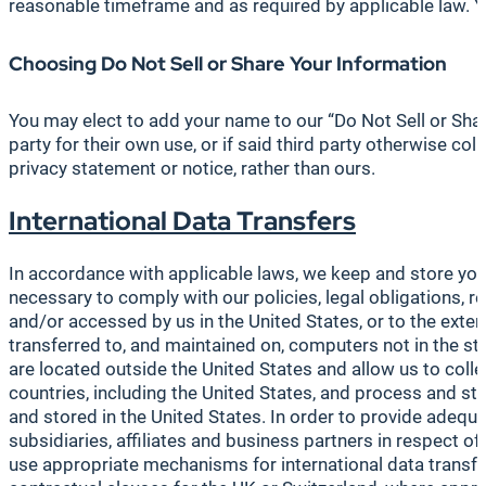
reasonable timeframe and as required by applicable law. Yo
Choosing Do Not Sell or Share Your Information
You may elect to add your name to our “Do Not Sell or Shar
party for their own use, or if said third party otherwise col
privacy statement or notice, rather than ours.
International
Data Transfers
In accordance with applicable laws, we keep and store your
necessary to comply with our policies, legal obligations,
and/or accessed by us in the United States, or to the exte
transferred to, and maintained on, computers not in the sta
are located outside the United States and allow us to coll
countries, including the United States, and process and sto
and stored in the United States. In order to provide adequ
subsidiaries, affiliates and business partners in respect 
use appropriate mechanisms for international data transfe