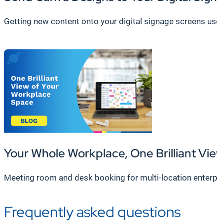
Getting new content onto your digital signage screens used 
Your Whole Workplace, One Brilliant Vie
Meeting room and desk booking for multi-location enterpr
Frequently asked questions