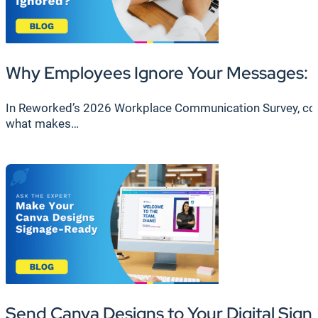
Why Employees Ignore Your Messages: F
In Reworked’s 2026 Workplace Communication Survey, cond
what makes…
Send Canva Designs to Your Digital Sign