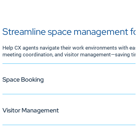
Streamline space management fo
Help CX agents navigate their work environments with eas
meeting coordination, and visitor management—saving tim
Space Booking
Visitor Management
Korbyt Booking provides agents and supervisors with re
platforms like Microsoft 365, Outlook, and Google, spac