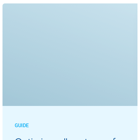
GUIDE