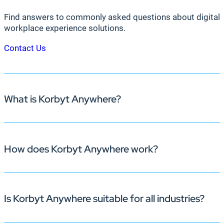
Find answers to commonly asked questions about digital 
workplace experience solutions.
Contact Us
What is Korbyt Anywhere?
How does Korbyt Anywhere work?
Korbyt Anywhere is an enterprise-grade, AI-powered pl
deliver timely, dynamic content across multiple channels
engagement, streamlines room bookings, and fosters coll
Is Korbyt Anywhere suitable for all industries?
Korbyt Anywhere operates through an intelligent Conte
vast ecosystem of media players and System on Chip (So
applications and data sources, and manage digital signa