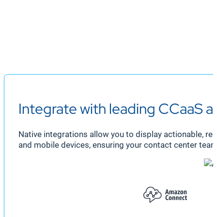
Integrate with leading CCaaS 
Native integrations allow you to display actionable, r
and mobile devices, ensuring your contact center team