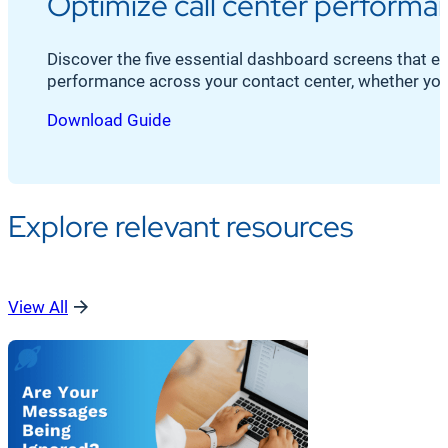
Optimize call center performan
Discover the five essential dashboard screens that 
performance across your contact center, whether your
Download Guide
Explore relevant resources
View All