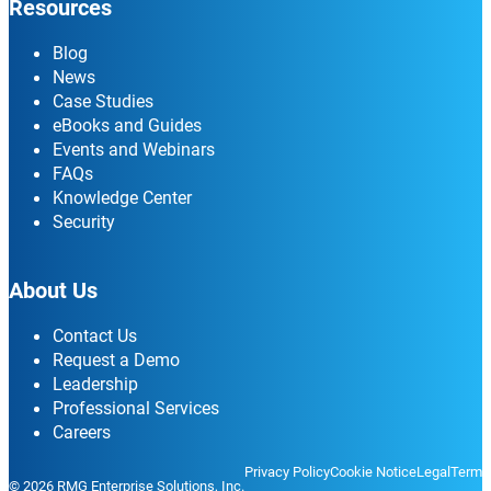
Resources
Blog
News
Case Studies
eBooks and Guides
Events and Webinars
FAQs
Knowledge Center
Security
About Us
Contact Us
Request a Demo
Leadership
Professional Services
Careers
Privacy Policy
Cookie Notice
Legal
Terms
© 2026 RMG Enterprise Solutions, Inc.