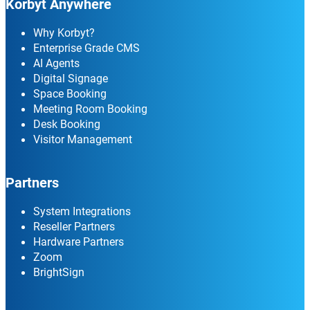
Korbyt Anywhere
Why Korbyt?
Enterprise Grade CMS
AI Agents
Digital Signage
Space Booking
Meeting Room Booking
Desk Booking
Visitor Management
Partners
System Integrations
Reseller Partners
Hardware Partners
Zoom
BrightSign