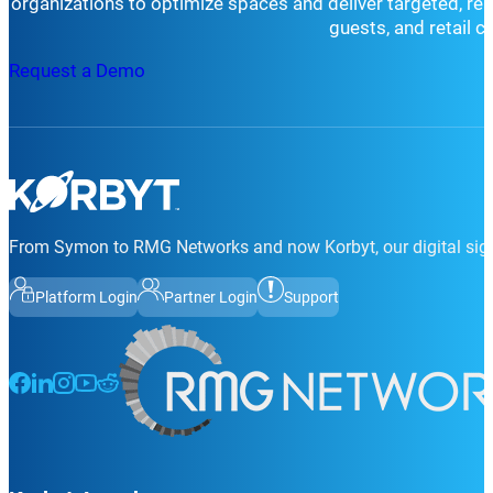
organizations to optimize spaces and deliver targeted, r
guests, and retail 
Request a Demo
From Symon to RMG Networks and now Korbyt, our digital sign
Platform Login
Partner Login
Support
Follow us on Facebook
Follow us on LinkedIn
Follow us on Instagram
Follow us on Instagram
Follow us on Instagram