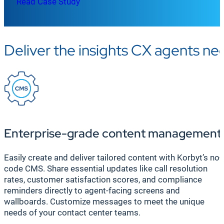
Read Case Study
Deliver the insights CX agents n
Enterprise-grade content management
Easily create and deliver tailored content with Korbyt’s no-
code CMS. Share essential updates like call resolution
rates, customer satisfaction scores, and compliance
reminders directly to agent-facing screens and
wallboards. Customize messages to meet the unique
needs of your contact center teams.