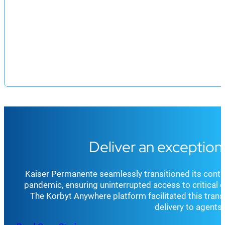
Deliver an exception
Kaiser Permanente seamlessly transitioned its conta
pandemic, ensuring uninterrupted access to critical 
The Korbyt Anywhere platform facilitated this trans
delivery to agent