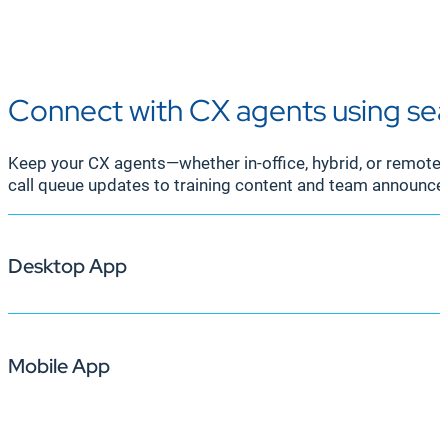
Connect with CX agents using se
Keep your CX agents—whether in-office, hybrid, or remot
call queue updates to training content and team announc
Desktop App
Mobile App
Ensure your CX agents stay focused and informed with up
leaderboards, and customer satisfaction scores, alongs
information without disrupting their calls.