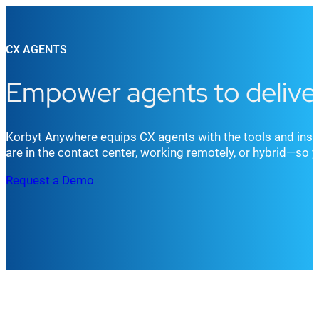
CX AGENTS
Empower agents to deliver
Korbyt Anywhere equips CX agents with the tools and insi
are in the contact center, working remotely, or hybrid—so
Request a Demo