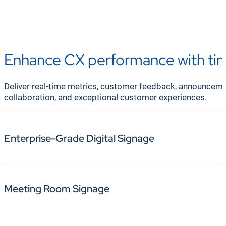
Enhance CX performance with tim
Deliver real-time metrics, customer feedback, announcement
collaboration, and exceptional customer experiences.
Enterprise-Grade Digital Signage
Meeting Room Signage
With Korbyt Anywhere, you can keep call center agents 
signage, agents stay focused, aligned, and empowered t