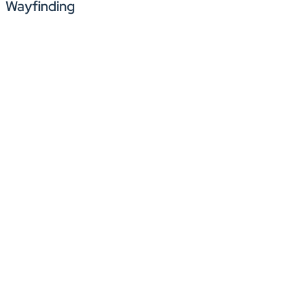
Wayfinding
Simplify the process of welcoming vendors, clients, or t
supervisors or agents immediately upon a guest’s arriv
Help CX agents and support staff easily navigate large c
collaboration spaces, and break areas, minimizing disr