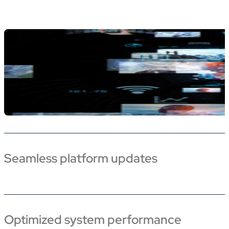
Seamless platform updates
Optimized system performance