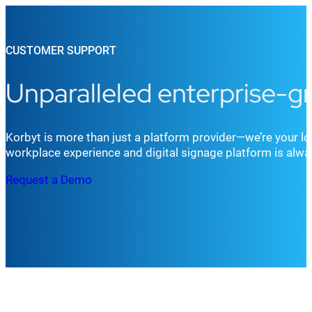
CUSTOMER SUPPORT
Unparalleled enterprise-g
Korbyt is more than just a platform provider—we’re your lo
workplace experience and digital signage platform is always
Request a Demo