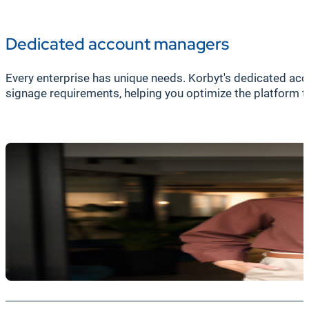
Dedicated account managers
Every enterprise has unique needs. Korbyt's dedicated a
signage requirements, helping you optimize the platform t