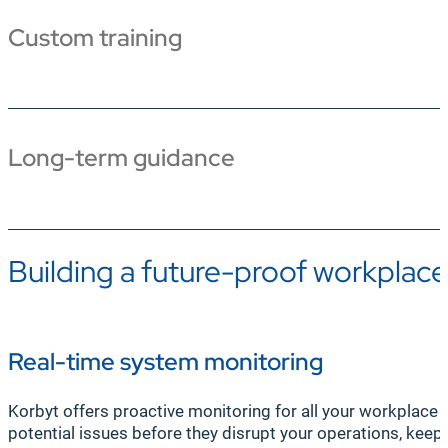
Custom training
Long-term guidance
Building a future-proof workplac
Real-time system monitoring
Korbyt offers proactive monitoring for all your workplac
potential issues before they disrupt your operations, keep