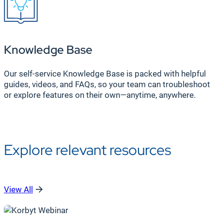
Knowledge Base
Our self-service Knowledge Base is packed with helpful
guides, videos, and FAQs, so your team can troubleshoot
or explore features on their own—anytime, anywhere.
Explore relevant resources
View All