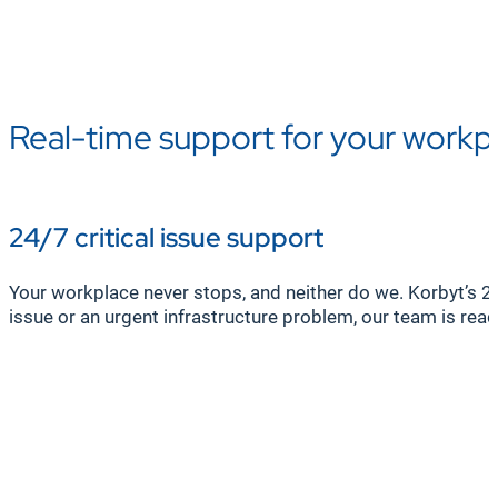
Real-time support for your workp
24/7 critical issue support
Your workplace never stops, and neither do we. Korbyt’s 2
issue or an urgent infrastructure problem, our team is rea