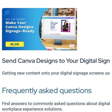
Send Canva Designs to Your Digital Sign
Getting new content onto your digital signage screens used 
Frequently asked questions
Find answers to commonly asked questions about digital 
workplace experience solutions.