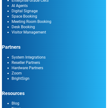
Enterprise Grade CMS
AI Agents
Digital Signage
Space Booking
Meeting Room Booking
Desk Booking
Visitor Management
Partners
System Integrations
Reseller Partners
Hardware Partners
Zoom
BrightSign
Resources
Blog