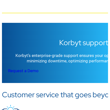
Korbyt support 
Korbyt’s enterprise-grade support ensures your ope
minimizing downtime, optimizing performanc
Request a Demo
Customer service that goes beyo