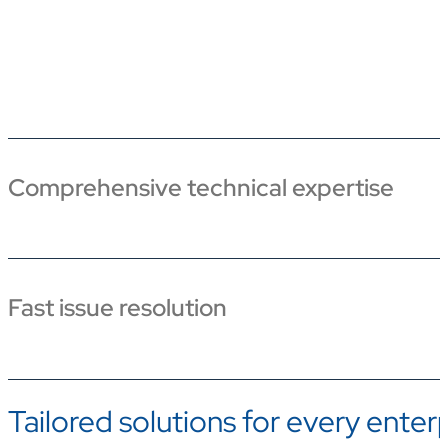
Comprehensive technical expertise
Fast issue resolution
Tailored solutions for every enter