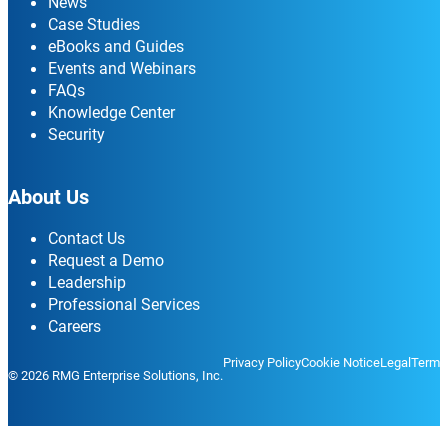
News
Case Studies
eBooks and Guides
Events and Webinars
FAQs
Knowledge Center
Security
About Us
Contact Us
Request a Demo
Leadership
Professional Services
Careers
Privacy Policy
Cookie Notice
Legal
Terms
© 2026 RMG Enterprise Solutions, Inc.