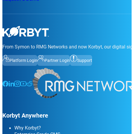
From Symon to RMG Networks and now Korbyt, our digital sign
Platform Login
Partner Login
Support
Follow us on Facebook
Follow us on LinkedIn
Follow us on Instagram
Follow us on Instagram
Follow us on Instagram
Korbyt Anywhere
Why Korbyt?