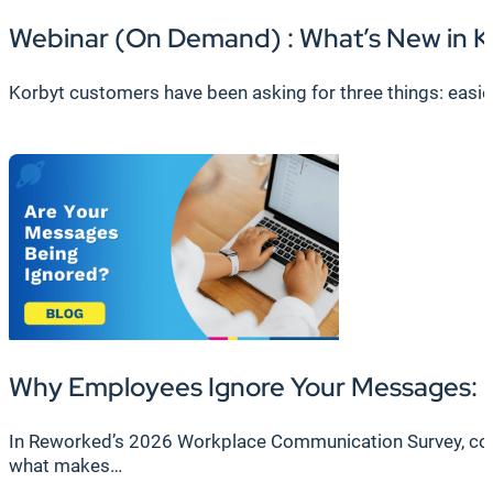
Webinar (On Demand) : What’s New in K
Korbyt customers have been asking for three things: easier 
Why Employees Ignore Your Messages: F
In Reworked’s 2026 Workplace Communication Survey, cond
what makes…