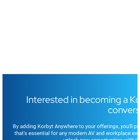
Interested in becoming a Kor
convers
By adding Korbyt Anywhere to your offerings, you'll pro
that's essential for any modern AV and workplace expe
unlock new opportunities with t