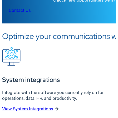
Contact Us
Optimize your communications wit
System integrations
Integrate with the software you currently rely on for
operations, data, HR, and productivity.
View System Integrations