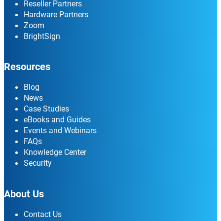
Reseller Partners
Hardware Partners
Zoom
BrightSign
Resources
Blog
News
Case Studies
eBooks and Guides
Events and Webinars
FAQs
Knowledge Center
Security
About Us
Contact Us