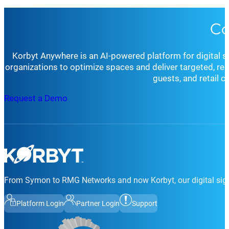
Co
Korbyt Anywhere is an AI-powered platform for digital 
organizations to optimize spaces and deliver targeted, r
guests, and retail 
Request a Demo
From Symon to RMG Networks and now Korbyt, our digital sign
Platform Login
Partner Login
Support