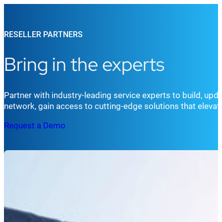
RESELLER PARTNERS
Bring in the experts
Partner with industry-leading service experts to build, up
network, gain access to cutting-edge solutions that eleva
Request a Demo