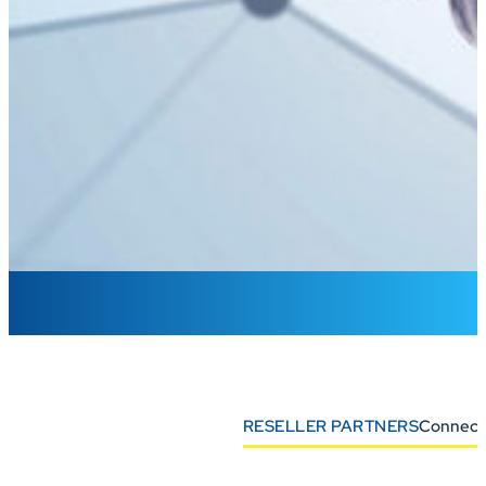
RESELLER PARTNERS
Connect 