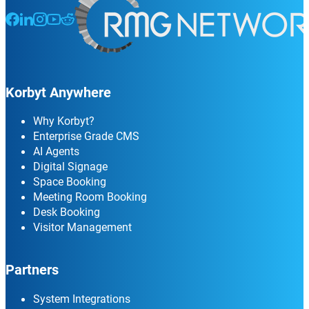
Follow us on Facebook
Follow us on LinkedIn
Follow us on Instagram
Follow us on Instagram
Follow us on Instagram
Korbyt Anywhere
Why Korbyt?
Enterprise Grade CMS
AI Agents
Digital Signage
Space Booking
Meeting Room Booking
Desk Booking
Visitor Management
Partners
System Integrations