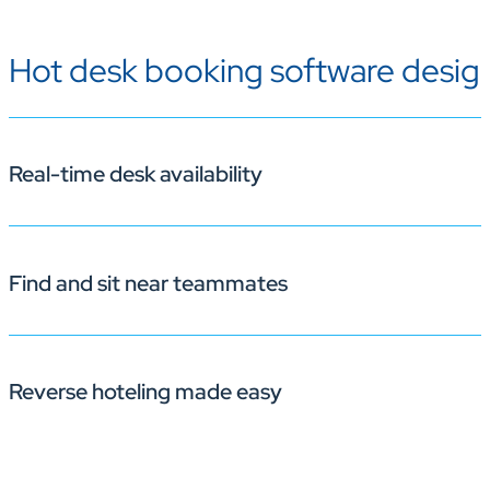
Hot desk booking software design
Real-time desk availability
Find and sit near teammates
Quickly see which desks are free and secure your spot. 
Reverse hoteling made easy
With Korbyt Booking’s floorplan view and colleague se