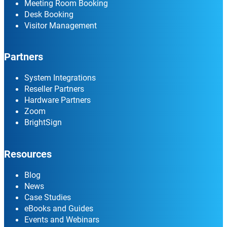
Meeting Room Booking
Desk Booking
Visitor Management
Partners
System Integrations
Reseller Partners
Hardware Partners
Zoom
BrightSign
Resources
Blog
News
Case Studies
eBooks and Guides
Events and Webinars