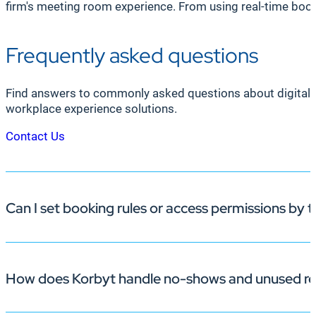
firm's meeting room experience. From using real-time bo
Frequently asked questions
Find answers to commonly asked questions about digital 
workplace experience solutions.
Contact Us
Can I set booking rules or access permissions by
How does Korbyt handle no-shows and unused re
Yes. Korbyt’s office space management software lets adm
teams.