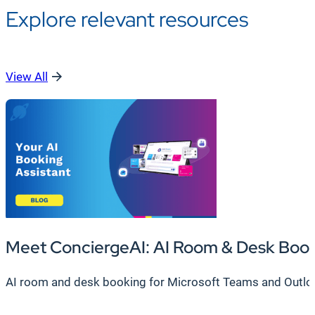
Explore relevant resources
View All
Meet ConciergeAI: AI Room & Desk Boo
AI room and desk booking for Microsoft Teams and Outlook.