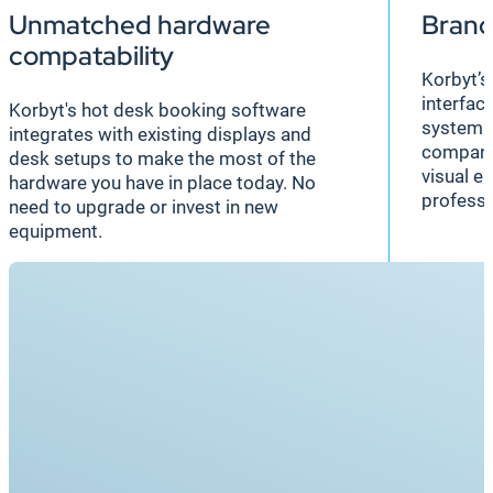
Unmatched hardware
Brand
compatability
Korbyt’s
interfac
Korbyt's hot desk booking software
system s
integrates with existing displays and
company 
desk setups to make the most of the
visual e
hardware you have in place today. No
professi
need to upgrade or invest in new
equipment.