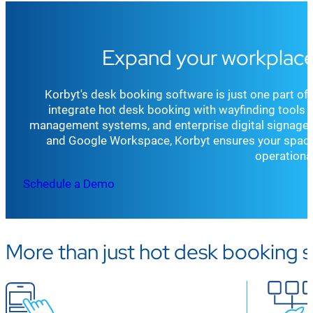
Expand your workplace
Korbyt's desk booking software is just one part o
integrate hot desk booking with wayfinding tools fo
management systems, and enterprise digital signage. 
and Google Workspace, Korbyt ensures your space
operational
Schedule a Demo
More than just hot desk booking 