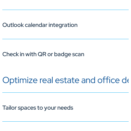
Outlook calendar integration
Employees can reserve desks or rooms instantly from t
Check in with QR or badge scan
Bookings appear on users’ Outlook calendars for easy 
Optimize real estate and office d
Use QR codes or RFID badge readers for simple desk ch
Tailor spaces to your needs