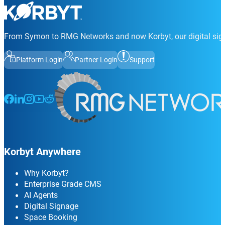
From Symon to RMG Networks and now Korbyt, our digital sign
Platform Login
Partner Login
Support
Follow us on Facebook
Follow us on LinkedIn
Follow us on Instagram
Follow us on Instagram
Follow us on Instagram
Korbyt Anywhere
Why Korbyt?
Enterprise Grade CMS
AI Agents
Digital Signage
Space Booking