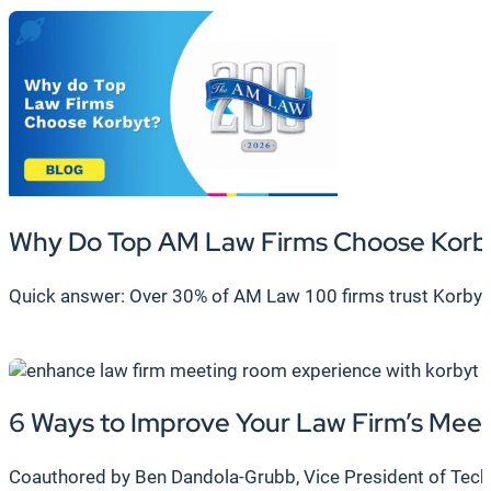
Why Do Top AM Law Firms Choose Korb
Quick answer: Over 30% of AM Law 100 firms trust Korbyt
6 Ways to Improve Your Law Firm’s Me
Coauthored by Ben Dandola-Grubb, Vice President of Techni