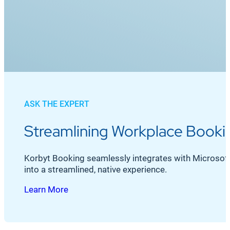
ASK THE EXPERT
Streamlining Workplace Bookin
Korbyt Booking seamlessly integrates with Microsoft O
into a streamlined, native experience.
Learn More