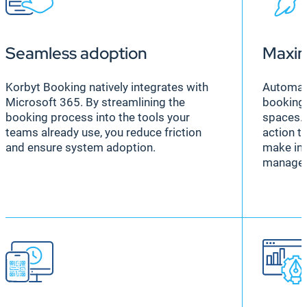
Seamless adoption
Maxim
Korbyt Booking natively integrates with
Automat
Microsoft 365. By streamlining the
booking
booking process into the tools your
spaces. 
teams already use, you reduce friction
action t
and ensure system adoption.
make in
manage