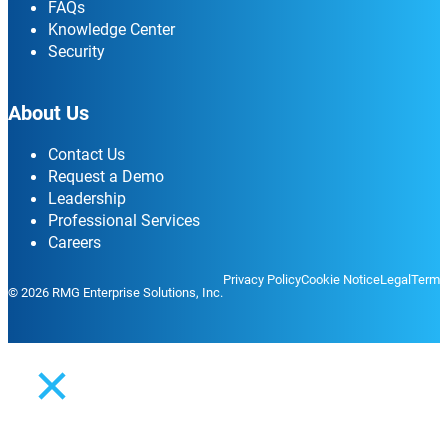
FAQs
Knowledge Center
Security
About Us
Contact Us
Request a Demo
Leadership
Professional Services
Careers
Privacy Policy
Cookie Notice
Legal
Terms
© 2026 RMG Enterprise Solutions, Inc.