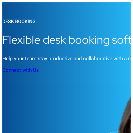
DESK BOOKING
Flexible desk booking sof
Help your team stay productive and collaborative with a 
Connect with Us