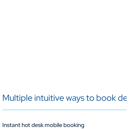
Multiple intuitive ways to book de
Instant hot desk mobile booking