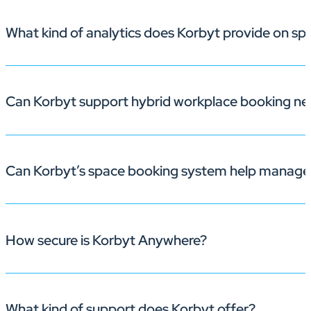
What kind of analytics does Korbyt provide on s
With built-in check-in prompts and automatic room rel
Can Korbyt support hybrid workplace booking ne
Korbyt gives you detailed reports on occupancy, peak u
Can Korbyt’s space booking system help manage
Yes. Employees can book spaces from their browser, mo
How secure is Korbyt Anywhere?
Yes, Korbyt’s
space booking system
allows students and
the utilization of campus facilities. ​
What kind of support does Korbyt offer?
Korbyt prioritizes security with its robust enterprise-