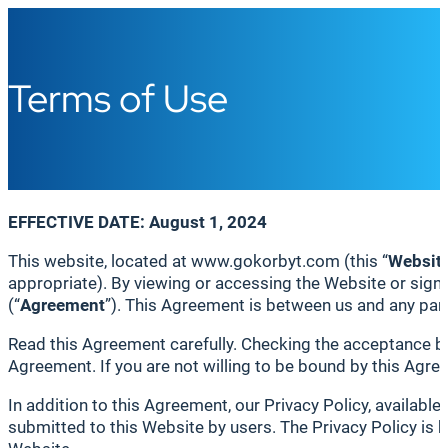
Terms of Use
EFFECTIVE DATE: August 1, 2024
This website, located at www.gokorbyt.com (this “
Websit
appropriate). By viewing or accessing the Website or sign
(“
Agreement
”). This Agreement is between us and any part
Read this Agreement carefully. Checking the acceptance box
Agreement. If you are not willing to be bound by this Agre
In addition to this Agreement, our Privacy Policy, available
submitted to this Website by users. The Privacy Policy is h