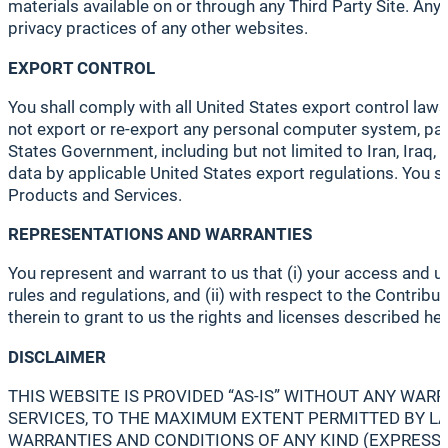
materials available on or through any Third Party Site. Any 
privacy practices of any other websites.
EXPORT CONTROL
You shall comply with all United States export control laws
not export or re-export any personal computer system, part,
States Government, including but not limited to Iran, Iraq,
data by applicable United States export regulations. You s
Products and Services.
REPRESENTATIONS AND WARRANTIES
You represent and warrant to us that (i) your access and u
rules and regulations, and (ii) with respect to the Contribut
therein to grant to us the rights and licenses described her
DISCLAIMER
THIS WEBSITE IS PROVIDED “AS-IS” WITHOUT ANY WA
SERVICES, TO THE MAXIMUM EXTENT PERMITTED BY LAW
WARRANTIES AND CONDITIONS OF ANY KIND (EXPRESS, 