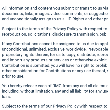
All information and content you submit or transit to us via 
documents, links, images, video, comments, or suggestions 
and unconditionally assign to us all IP Rights and other p
Subject to the terms of the Privacy Policy with respect to 
reproduction, solicitations, disclosure, transmission, publi
If any Contributions cannot be assigned to us due to applic
unconditional, unlimited, exclusive, worldwide, irrevocable, 
proprietary rights therein, for us to copy, distribute, repro
and import any products or services or otherwise exploit th
Contribution is submitted, you will have no right to prohibi
other consideration for Contributions or any use thereof, w
prior to use.
You hereby release each of RMG from any and all claims of 
including, without limitation, any and all liability for any u
loss.
Subject to the terms of our Privacy Policy with respect t