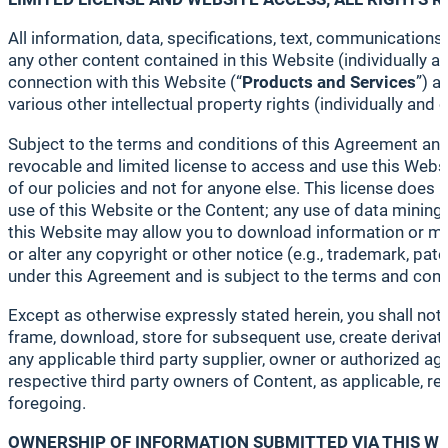
All information, data, specifications, text, communications
any other content contained in this Website (individually and
connection with this Website (“
Products and
Services
”) a
various other intellectual property rights (individually and co
Subject to the terms and conditions of this Agreement and
revocable and limited license to access and use this Websi
of our policies and not for anyone else. This license does no
use of this Website or the Content; any use of data mining, 
this Website may allow you to download information or mat
or alter any copyright or other notice (e.g., trademark, p
under this Agreement and is subject to the terms and cond
Except as otherwise expressly stated herein, you shall not a
frame, download, store for subsequent use, create derivative
any applicable third party supplier, owner or authorized ag
respective third party owners of Content, as applicable, reta
foregoing.
OWNERSHIP OF INFORMATION SUBMITTED VIA THIS W