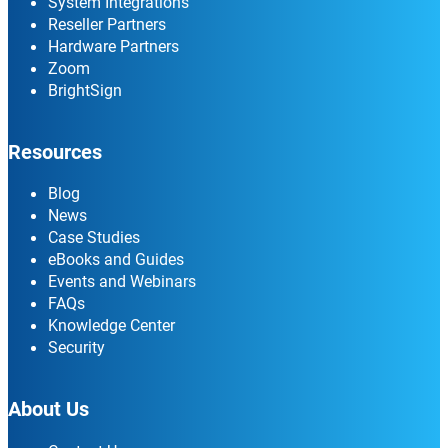
System Integrations
Reseller Partners
Hardware Partners
Zoom
BrightSign
Resources
Blog
News
Case Studies
eBooks and Guides
Events and Webinars
FAQs
Knowledge Center
Security
About Us