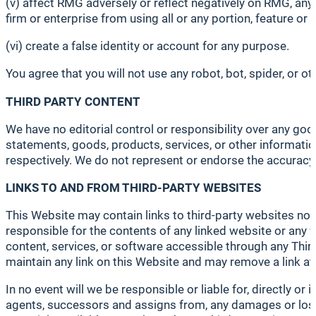
(v) affect RMG adversely or reflect negatively on RMG, any 
firm or enterprise from using all or any portion, feature or
(vi) create a false identity or account for any purpose.
You agree that you will not use any robot, bot, spider, or
THIRD PARTY CONTENT
We have no editorial control or responsibility over any good
statements, goods, products, services, or other information
respectively. We do not represent or endorse the accuracy or
LINKS TO AND FROM THIRD-PARTY WEBSITES
This Website may contain links to third-party websites not 
responsible for the contents of any linked website or any w
content, services, or software accessible through any Third
maintain any link on this Website and may remove a link at
In no event will we be responsible or liable for, directly or 
agents, successors and assigns from, any damages or losse