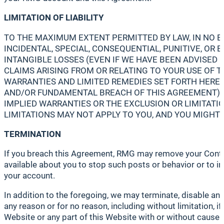
LIMITATION OF LIABILITY
TO THE MAXIMUM EXTENT PERMITTED BY LAW, IN NO EVE
INCIDENTAL, SPECIAL, CONSEQUENTIAL, PUNITIVE, OR 
INTANGIBLE LOSSES (EVEN IF WE HAVE BEEN ADVISED O
CLAIMS ARISING FROM OR RELATING TO YOUR USE OF T
WARRANTIES AND LIMITED REMEDIES SET FORTH HEREIN
AND/OR FUNDAMENTAL BREACH OF THIS AGREEMENT) TH
IMPLIED WARRANTIES OR THE EXCLUSION OR LIMITATIO
LIMITATIONS MAY NOT APPLY TO YOU, AND YOU MIGHT 
TERMINATION
If you breach this Agreement, RMG may remove your Contribu
available about you to stop such posts or behavior or to i
your account.
In addition to the foregoing, we may terminate, disable an
any reason or for no reason, including without limitation, 
Website or any part of this Website with or without cause a