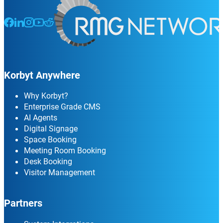
Follow us on Facebook
Follow us on LinkedIn
Follow us on Instagram
Follow us on Instagram
Follow us on Instagram
Korbyt Anywhere
Why Korbyt?
Enterprise Grade CMS
AI Agents
Digital Signage
Space Booking
Meeting Room Booking
Desk Booking
Visitor Management
Partners