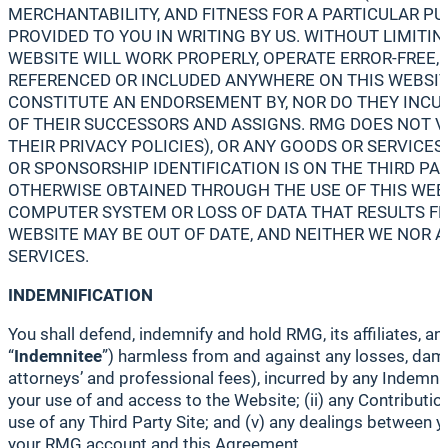
MERCHANTABILITY, AND FITNESS FOR A PARTICULAR P
PROVIDED TO YOU IN WRITING BY US. WITHOUT LIMIT
WEBSITE WILL WORK PROPERLY, OPERATE ERROR-FREE, 
REFERENCED OR INCLUDED ANYWHERE ON THIS WEBSITE
CONSTITUTE AN ENDORSEMENT BY, NOR DO THEY INCUR A
OF THEIR SUCCESSORS AND ASSIGNS. RMG DOES NOT VE
THEIR PRIVACY POLICIES), OR ANY GOODS OR SERVICE
OR SPONSORSHIP IDENTIFICATION IS ON THE THIRD P
OTHERWISE OBTAINED THROUGH THE USE OF THIS WEBS
COMPUTER SYSTEM OR LOSS OF DATA THAT RESULTS F
WEBSITE MAY BE OUT OF DATE, AND NEITHER WE NOR
SERVICES.
INDEMNIFICATION
You shall defend, indemnify and hold RMG, its affiliates, a
“
Indemnitee
”) harmless from and against any losses, damag
attorneys’ and professional fees), incurred by any Indemnite
your use of and access to the Website; (ii) any Contribution
use of any Third Party Site; and (v) any dealings between yo
your RMG account and this Agreement.