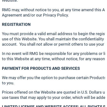
Website.
RMG may, without notice to you, at any time amend this Ag
Agreement and/or our Privacy Policy.
REGISTRATION
You must provide a valid email address to begin the regis
use of this Website. You shall maintain the confidentiality 
account. You shall not allow or permit others to use your 
In no event will RMG be responsible for any problems or li
to this Website at any time, without notice, for any reason 
PAYMENT FOR PRODUCTS AND SERVICES
We may offer you the option to purchase certain Products a
to you.
Prices offered on the Website are quoted in U.S. Dollars u
use taxes that may apply to your order, which will be added
LIMITED LICENSE AND WEBSITE ACCESS; ALL RIGHTS 