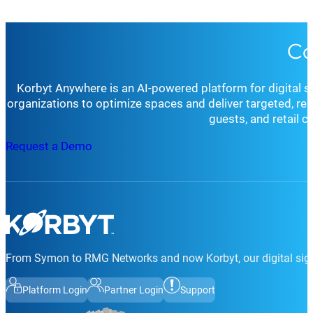
Co
Korbyt Anywhere is an AI-powered platform for digital 
organizations to optimize spaces and deliver targeted, r
guests, and retail 
Request a Demo
From Symon to RMG Networks and now Korbyt, our digital sign
Platform Login
Partner Login
Support