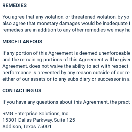
REMEDIES
You agree that any violation, or threatened violation, by y
also agree that monetary damages would be inadequate for
remedies are in addition to any other remedies we may have
MISCELLANEOUS
If any portion of this Agreement is deemed unenforceable, t
and the remaining portions of this Agreement will be given f
Agreement, does not waive the ability to act with respect t
performance is prevented by any reason outside of our reas
either of our assets or to any subsidiary or successor in a
CONTACTING US
If you have any questions about this Agreement, the practic
RMG Enterprise Solutions, Inc.
15301 Dallas Parkway, Suite 125
Addison, Texas 75001