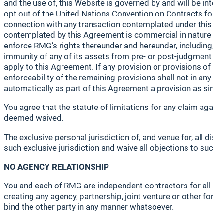
and the use of, this Website is governed by and will be inte
opt out of the United Nations Convention on Contracts for 
connection with any transaction contemplated under this A
contemplated by this Agreement is commercial in nature an
enforce RMG’s rights thereunder and hereunder, including, w
immunity of any of its assets from pre- or post-judgment
apply to this Agreement. If any provision or provisions of th
enforceability of the remaining provisions shall not in any w
automatically as part of this Agreement a provision as simil
You agree that the statute of limitations for any claim aga
deemed waived.
The exclusive personal jurisdiction of, and venue for, all d
such exclusive jurisdiction and waive all objections to
NO AGENCY RELATIONSHIP
You and each of RMG are independent contractors for all p
creating any agency, partnership, joint venture or other for
bind the other party in any manner whatsoever.