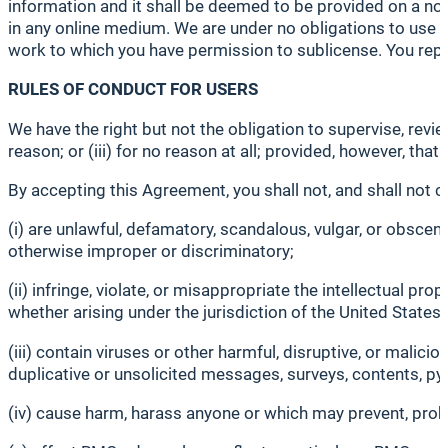
information and it shall be deemed to be provided on a non
in any online medium. We are under no obligations to use 
work to which you have permission to sublicense. You rep
RULES OF CONDUCT FOR USERS
We have the right but not the obligation to supervise, revi
reason; or (iii) for no reason at all; provided, however, that
By accepting this Agreement, you shall not, and shall not 
(i) are unlawful, defamatory, scandalous, vulgar, or obscene,
otherwise improper or discriminatory;
(ii) infringe, violate, or misappropriate the intellectual pro
whether arising under the jurisdiction of the United States 
(iii) contain viruses or other harmful, disruptive, or malic
duplicative or unsolicited messages, surveys, contents, p
(iv) cause harm, harass anyone or which may prevent, prohibi