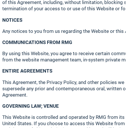
of this Agreement, including, without limitation, blocking s
termination of your access to or use of this Website or for
NOTICES
Any notices to you from us regarding the Website or this A
COMMUNICATIONS FROM RMG
By using this Website, you agree to receive certain comm
from the website management team, in-system private mes
ENTIRE AGREEMENTS
This Agreement, the Privacy Policy, and other policies we
supersede any prior and contemporaneous oral, written or e
Agreement.
GOVERNING LAW; VENUE
This Website is controlled and operated by RMG from its of
United States. If you choose to access this Website from ot