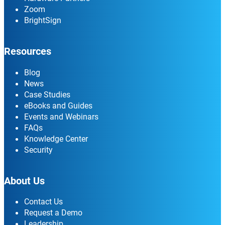
Zoom
BrightSign
Resources
Blog
News
Case Studies
eBooks and Guides
Events and Webinars
FAQs
Knowledge Center
Security
About Us
Contact Us
Request a Demo
Leadership