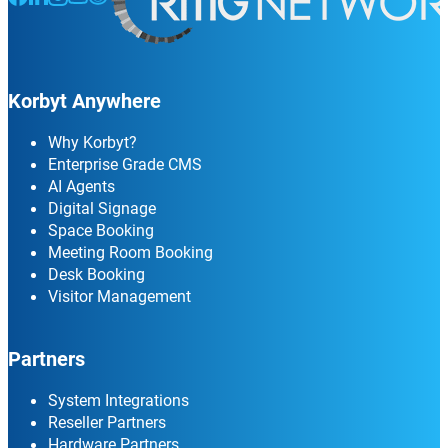
Korbyt Anywhere
Why Korbyt?
Enterprise Grade CMS
AI Agents
Digital Signage
Space Booking
Meeting Room Booking
Desk Booking
Visitor Management
Partners
System Integrations
Reseller Partners
Hardware Partners