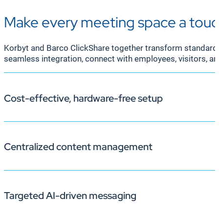
Make every meeting space a touc
Korbyt and Barco ClickShare together transform standard 
seamless integration, connect with employees, visitors, a
Cost-effective, hardware-free setup
Centralized content management
Traditional digital signage often requires additional h
ClickShare-enabled screens—such as the CX-30, CX-50, a
maintenance costs, maximizing your technology invest
Targeted AI-driven messaging
Managing multiple screens can be complex, especially i
ClickShare-enabled screens. Centralized control keeps 
effort.