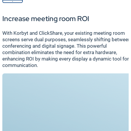
Increase meeting room ROI
With Korbyt and ClickShare, your existing meeting room
screens serve dual purposes, seamlessly shifting between
conferencing and digital signage. This powerful
combination eliminates the need for extra hardware,
enhancing ROI by making every display a dynamic tool for
communication.