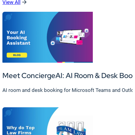
View All
Meet ConciergeAI: AI Room & Desk Boo
AI room and desk booking for Microsoft Teams and Outlook.