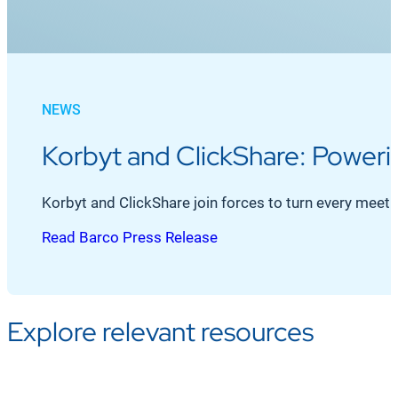
NEWS
Korbyt and ClickShare: Power
Korbyt and ClickShare join forces to turn every mee
Read Barco Press Release
Explore relevant resources