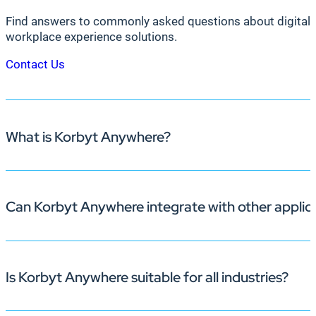
Find answers to commonly asked questions about digital 
workplace experience solutions.
Contact Us
What is Korbyt Anywhere?
Can Korbyt Anywhere integrate with other applic
Korbyt Anywhere is an enterprise-grade, AI-powered pl
deliver timely, dynamic content across multiple channels
engagement, streamlines room bookings, and fosters coll
Is Korbyt Anywhere suitable for all industries?
That’s our specialty! Korbyt Anywhere boasts hundreds o
data visualization, enhancing the relevance and impact o