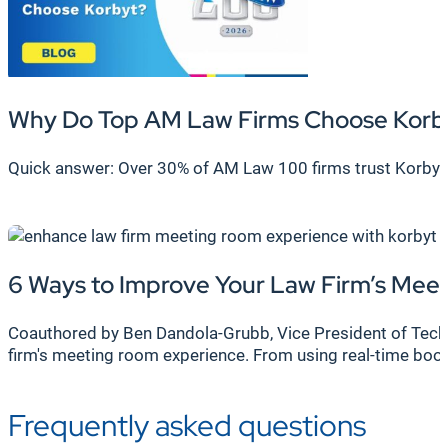
Why Do Top AM Law Firms Choose Korb
Quick answer: Over 30% of AM Law 100 firms trust Korbyt
6 Ways to Improve Your Law Firm’s Me
Coauthored by Ben Dandola-Grubb, Vice President of Techni
firm's meeting room experience. From using real-time bo
Frequently asked questions