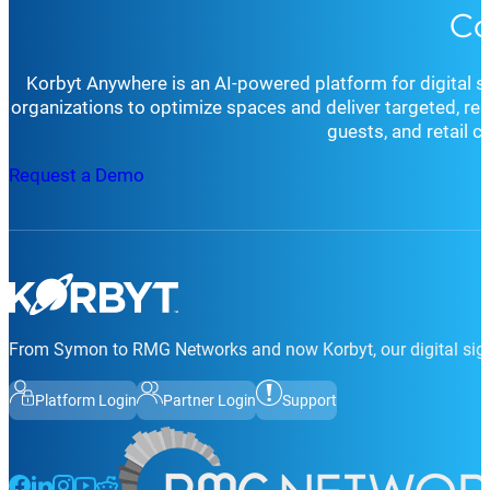
Co
request a demo, schedule a consultation
, or simply rea
for your organization’s goals and environment.
Whether you’re seeking technical support, strategic cons
goals.
Korbyt Anywhere is an AI-powered platform for digital 
organizations to optimize spaces and deliver targeted, r
guests, and retail 
Request a Demo
From Symon to RMG Networks and now Korbyt, our digital sign
Platform Login
Partner Login
Support
Follow us on Facebook
Follow us on LinkedIn
Follow us on Instagram
Follow us on Instagram
Follow us on Instagram