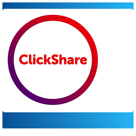
BARCO CLICKSHARE
Powering engaging meetin
Korbyt and Barco ClickShare turn meeting rooms into vers
integration maximizes ROI by delivering timely, targeted 
Request a Demo