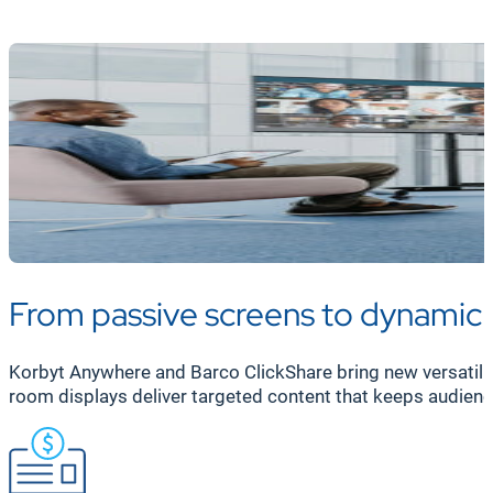
Korbyt’s AI-powered CMS makes targeted messaging easy
screen—whether for specific teams or the entire organi
engagement across your diverse teams.
From passive screens to dynami
Korbyt Anywhere and Barco ClickShare bring new versatilit
room displays deliver targeted content that keeps audienc