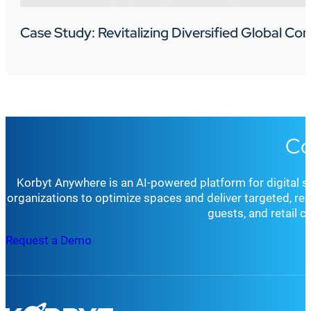
Case Study: Revitalizing Diversified Global C
Co
Korbyt Anywhere is an AI-powered platform for digital 
organizations to optimize spaces and deliver targeted, r
guests, and retail 
Request a Demo