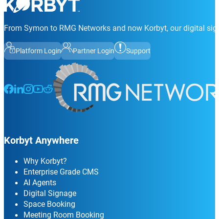
From Symon to RMG Networks and now Korbyt, our digital sign
Platform Login
Partner Login
Support
Follow us on Facebook
Follow us on LinkedIn
Follow us on Instagram
Follow us on Instagram
Follow us on Instagram
Korbyt Anywhere
Why Korbyt?
Enterprise Grade CMS
AI Agents
Digital Signage
Space Booking
Meeting Room Booking