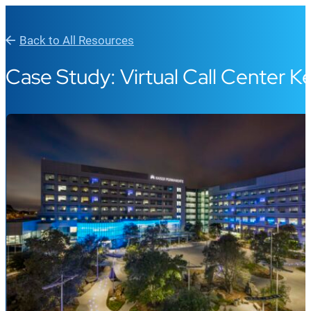
Back to All Resources
Case Study: Virtual Call Center