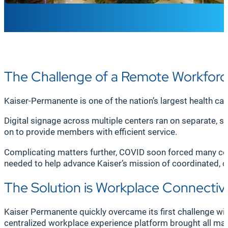
The Challenge of a Remote Workfor
Kaiser-Permanente is one of the nation’s largest health ca
Digital signage across multiple centers ran on separate,
on to provide members with efficient service.
Complicating matters further, COVID soon forced many con
needed to help advance Kaiser’s mission of coordinated, 
The Solution is Workplace Connectivi
Kaiser Permanente quickly overcame its first challenge wi
centralized workplace experience platform brought all ma