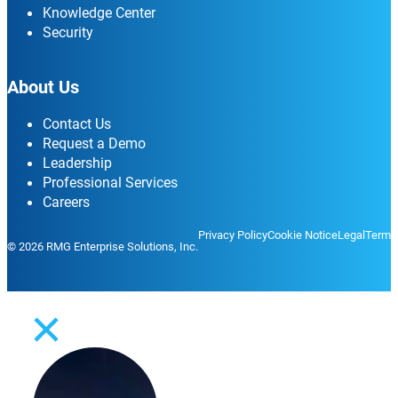
Knowledge Center
Security
About Us
Contact Us
Request a Demo
Leadership
Professional Services
Careers
Privacy Policy
Cookie Notice
Legal
Terms
© 2026 RMG Enterprise Solutions, Inc.