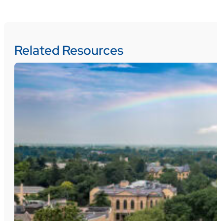
Related Resources