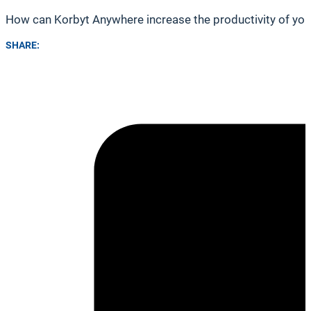
How can Korbyt Anywhere increase the productivity of you
SHARE: