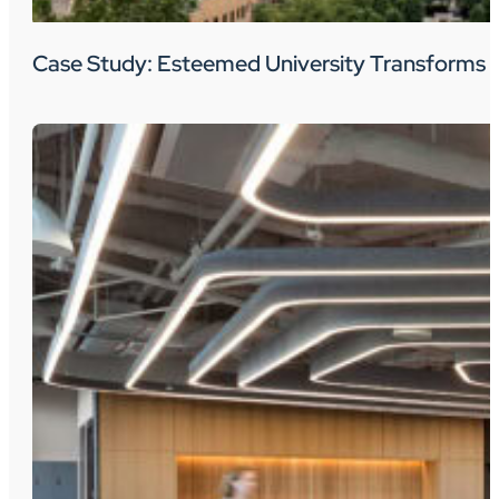
Case Study: Esteemed University Transforms 