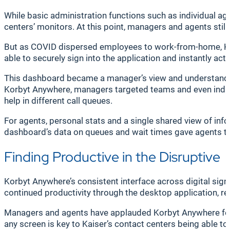
While basic administration functions such as individual ag
centers’ monitors. At this point, managers and agents still
But as COVID dispersed employees to work-from-home, Kai
able to securely sign into the application and instantly ac
This dashboard became a manager’s view and understanding
Korbyt Anywhere, managers targeted teams and even indivi
help in different call queues.
For agents, personal stats and a single shared view of in
dashboard’s data on queues and wait times gave agents t
Finding Productive in the Disruptive
Korbyt Anywhere’s consistent interface across digital sign
continued productivity through the desktop application, reg
Managers and agents have applauded Korbyt Anywhere for it
any screen is key to Kaiser’s contact centers being able to