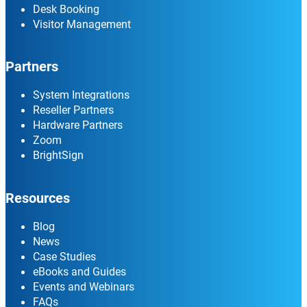
Desk Booking
Visitor Management
Partners
System Integrations
Reseller Partners
Hardware Partners
Zoom
BrightSign
Resources
Blog
News
Case Studies
eBooks and Guides
Events and Webinars
FAQs