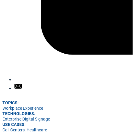
TOPICS:
Workplace Experience
TECHNOLOGIES:
Enterprise Digital Signage
USE CASES:
Call Centers
,
Healthcare