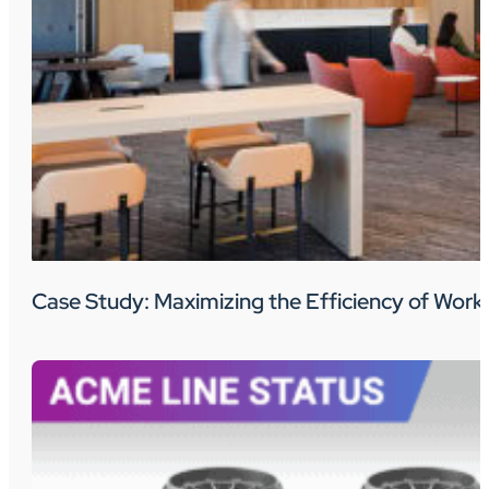
Case Study: Maximizing the Efficiency of Wo