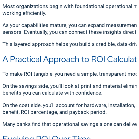
Most organizations begin with foundational operational me
working efficiently.
As your capabilities mature, you can expand measurement t
sensors. Eventually, you can connect these insights direc
This layered approach helps you build a credible, data-driv
A Practical Approach to ROI Calculat
To make ROI tangible, you need a simple, transparent model.
On the savings side, you’ll look at print and material elim
benefits you can calculate with confidence.
On the cost side, you’ll account for hardware, installatio
benefit, ROI percentage, and payback period.
Many banks find that operational savings alone can delive
Evolving ROI Over Time