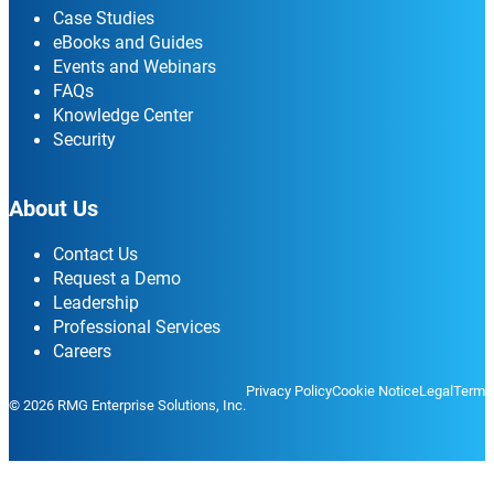
Case Studies
eBooks and Guides
Events and Webinars
FAQs
Knowledge Center
Security
About Us
Contact Us
Request a Demo
Leadership
Professional Services
Careers
Privacy Policy
Cookie Notice
Legal
Terms
© 2026 RMG Enterprise Solutions, Inc.