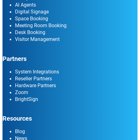
AI Agents
Digital Signage
Space Booking
Meeting Room Booking
Desk Booking
Visitor Management
Partners
System Integrations
Reseller Partners
Hardware Partners
Zoom
BrightSign
Resources
Blog
News