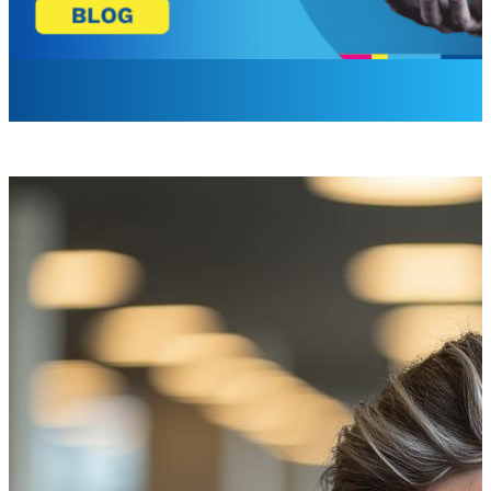
Laurel Barrette
Sr. Brand Campaign Manager
Start with the Right Mindset
When you evaluate digital signage, it’s easy to focus on vi
treating digital signage as an operational and governance
This shift matters. In a highly regulated, cost-sensitive e
outcomes most clearly through cost reduction, improved co
Why ROI Matters More Than Ever