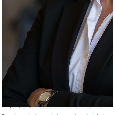
vendors and lowers the operational burden on your interna
add up quickly and often justify the investment on their ow
Risk Mitigation and Governance
In retail banking, compliance is foundational. Outdated or 
of errors, especially when updates must be executed acro
A centralized digital signage platform gives you control 
compliant information. When rates, disclosures, or polici
Equally important, digital signage platforms provide proof
easier and reducing your risk exposure.
Customer Experience
Once you’ve addressed operational efficiency and complianc
visit, but perception matters more than actual time.