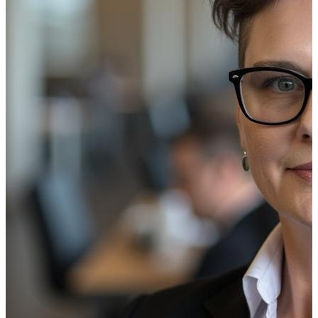
Your branch network is under constant pressure to do more
location. At the same time, customer expectations continue
Traditional communication methods (printed signage, manua
risks. Digital signage replaces these fragmented processe
The result is not just better communication, it’s a measu
The Four Core Drivers of ROI
To understand the full value of digital signage, it helps t
four contribute to business value, they don’t contribute eq
Cost Reduction
Cost reduction is typically the fastest and most tangible
production, distribution, and physical installation.
Digital signage eliminates most of these recurring costs. Y