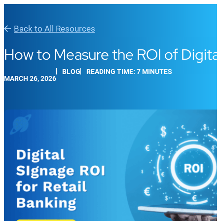
Back to All Resources
How to Measure the ROI of Digital
BLOG
READING TIME: 7 MINUTES
MARCH 26, 2026