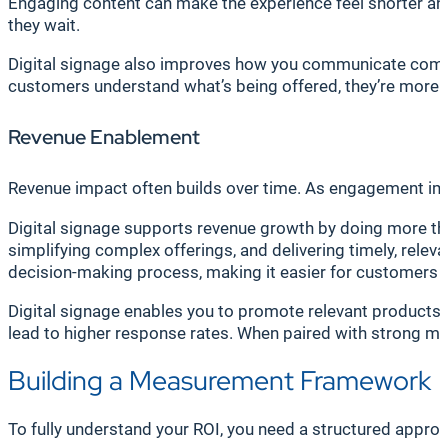
Engaging content can make the experience feel shorter and
they wait.
Digital signage also improves how you communicate comple
customers understand what’s being offered, they’re more lik
Revenue Enablement
Revenue impact often builds over time. As engagement im
Digital signage supports revenue growth by doing more tha
simplifying complex offerings, and delivering timely, relev
decision-making process, making it easier for customers to 
Digital signage enables you to promote relevant products an
lead to higher response rates. When paired with strong me
Building a Measurement Framework
To fully understand your ROI, you need a structured appro