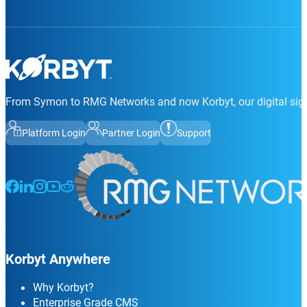
From Symon to RMG Networks and now Korbyt, our digital sign
Platform Login
Partner Login
Support
Follow us on Facebook
Follow us on LinkedIn
Follow us on Instagram
Follow us on Instagram
Follow us on Instagram
Korbyt Anywhere
Why Korbyt?
Enterprise Grade CMS