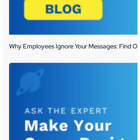
Why Employees Ignore Your Messages: Find Ou