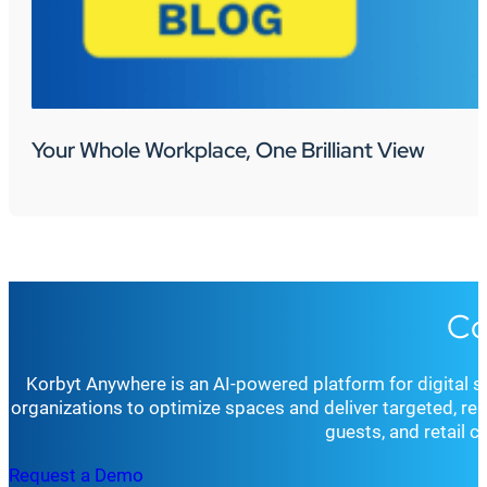
Your Whole Workplace, One Brilliant View
Co
Korbyt Anywhere is an AI-powered platform for digital 
organizations to optimize spaces and deliver targeted, r
guests, and retail 
Request a Demo