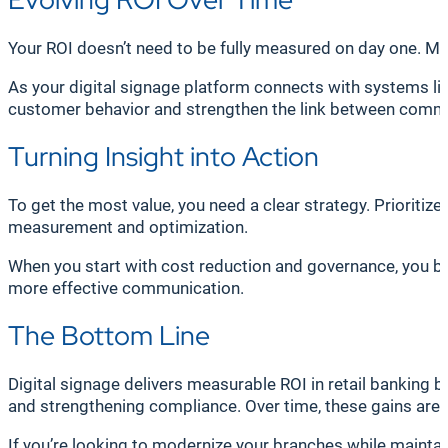
Your ROI doesn’t need to be fully measured on day one. Man
As your digital signage platform connects with systems l
customer behavior and strengthen the link between comm
Turning Insight into Action
To get the most value, you need a clear strategy. Priorit
measurement and optimization.
When you start with cost reduction and governance, you bu
more effective communication.
The Bottom Line
Digital signage delivers measurable ROI in retail banking 
and strengthening compliance. Over time, these gains ar
If you’re looking to modernize your branches while maintain