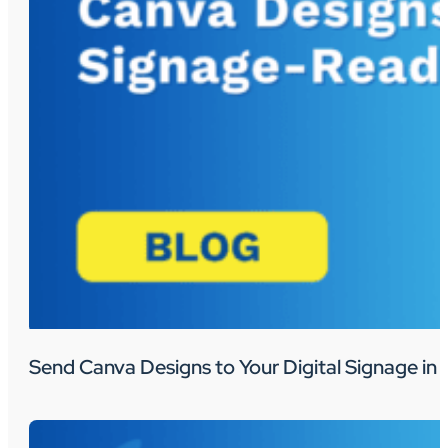
Send Canva Designs to Your Digital Signage in 