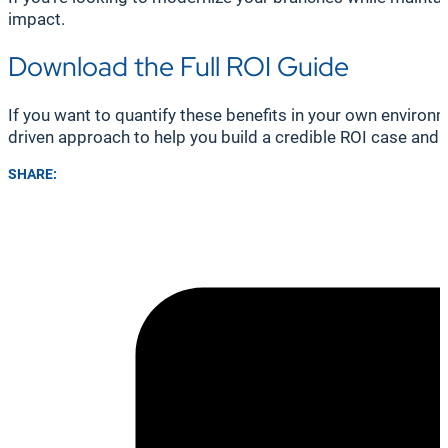
impact.
Download the Full ROI Guide
If you want to quantify these benefits in your own enviro
driven approach to help you build a credible ROI case and
SHARE: