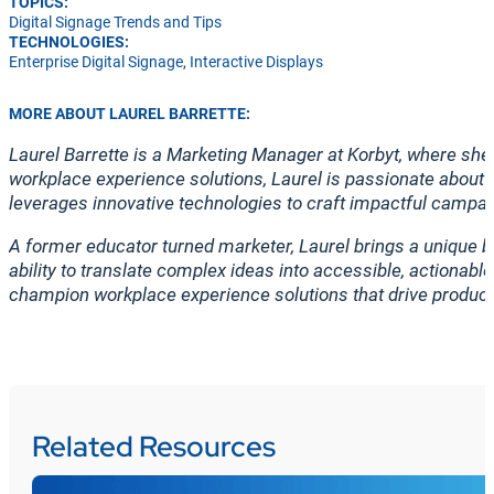
TOPICS:
Digital Signage Trends and Tips
TECHNOLOGIES:
Enterprise Digital Signage
,
Interactive Displays
MORE ABOUT LAUREL BARRETTE:
Laurel Barrette is a Marketing Manager at Korbyt, where s
workplace experience solutions, Laurel is passionate about 
leverages innovative technologies to craft impactful campai
A former educator turned marketer, Laurel brings a unique b
ability to translate complex ideas into accessible, actionab
champion workplace experience solutions that drive produc
Related Resources