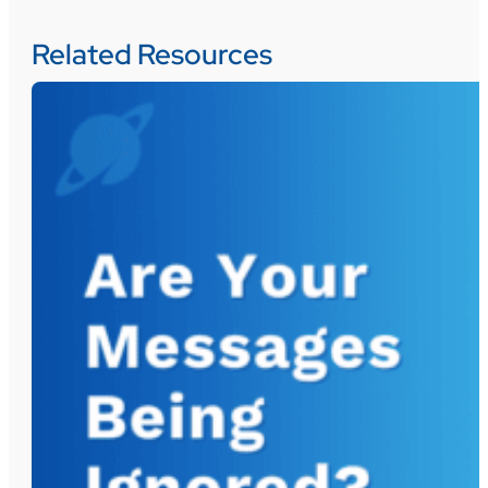
Related Resources