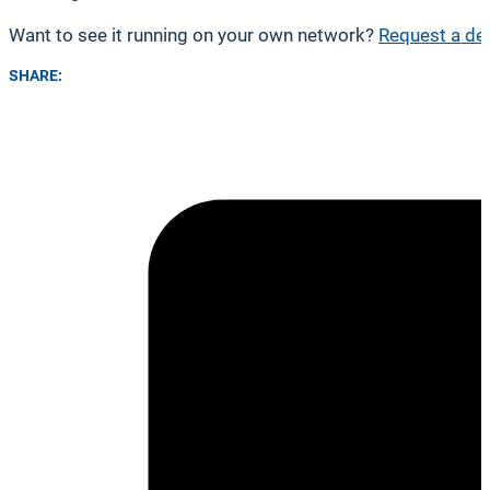
Want to see it running on your own network?
Request a de
SHARE: