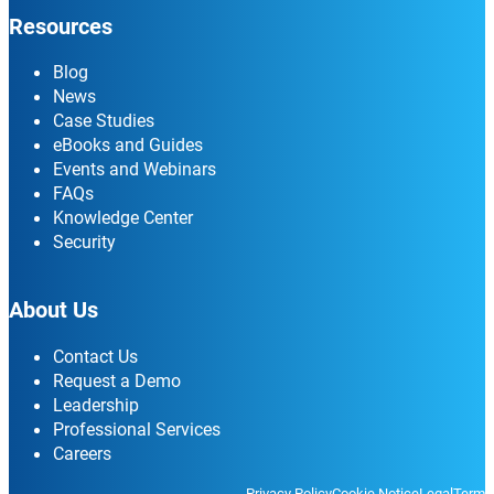
Resources
Blog
News
Case Studies
eBooks and Guides
Events and Webinars
FAQs
Knowledge Center
Security
About Us
Contact Us
Request a Demo
Leadership
Professional Services
Careers
Privacy Policy
Cookie Notice
Legal
Terms