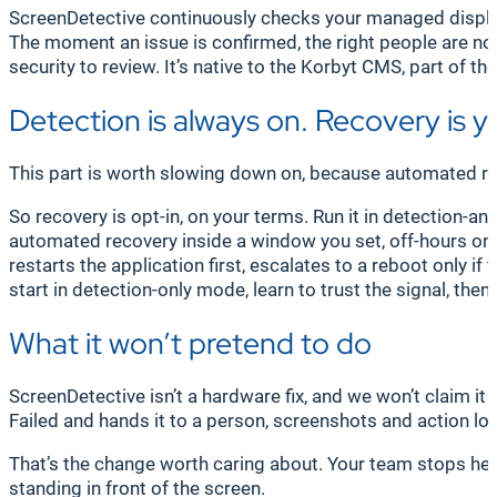
ScreenDetective continuously checks your managed displays 
The moment an issue is confirmed, the right people are not
security to review. It’s native to the Korbyt CMS, part of 
Detection is always on. Recovery is y
This part is worth slowing down on, because automated re
So recovery is opt-in, on your terms. Run it in detection-a
automated recovery inside a window you set, off-hours only
restarts the application first, escalates to a reboot only i
start in detection-only mode, learn to trust the signal, then
What it won’t pretend to do
ScreenDetective isn’t a hardware fix, and we won’t claim it
Failed and hands it to a person, screenshots and action log a
That’s the change worth caring about. Your team stops hear
standing in front of the screen.