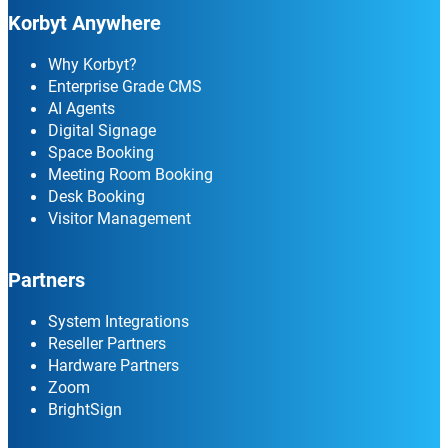
Korbyt Anywhere
Why Korbyt?
Enterprise Grade CMS
AI Agents
Digital Signage
Space Booking
Meeting Room Booking
Desk Booking
Visitor Management
Partners
System Integrations
Reseller Partners
Hardware Partners
Zoom
BrightSign