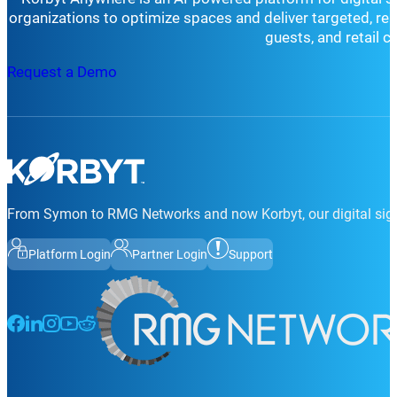
organizations to optimize spaces and deliver targeted, r
guests, and retail 
Request a Demo
From Symon to RMG Networks and now Korbyt, our digital sign
Platform Login
Partner Login
Support
Follow us on Facebook
Follow us on LinkedIn
Follow us on Instagram
Follow us on Instagram
Follow us on Instagram