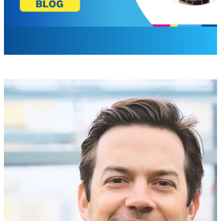
Max Guerrero
Director, Product Management
A screen in your lobby has been blank for a while. The playe
welcome board is dark.
If that sounds familiar, you already know the problem Scr
screen has been wrong for a while, the message never lande
The failure that hides in plain sight
Signage tends to fail the same way every time. A display go