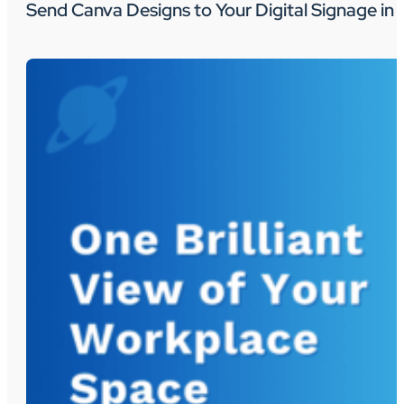
Send Canva Designs to Your Digital Signage in 