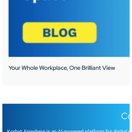
Your Whole Workplace, One Brilliant View
Co
Korbyt Anywhere is an AI-powered platform for digital 