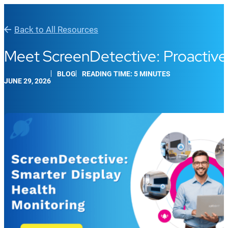
Back to All Resources
Meet ScreenDetective: Proactive 
BLOG
READING TIME: 5 MINUTES
JUNE 29, 2026