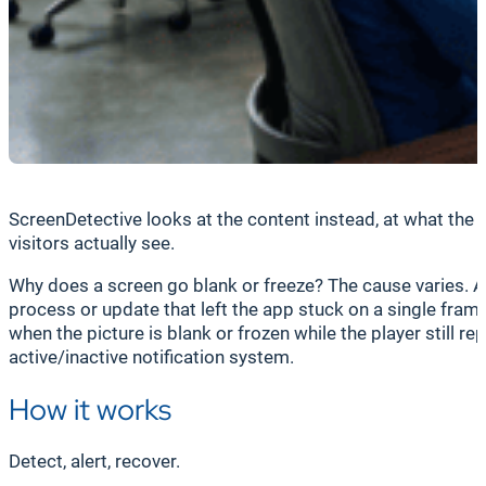
ScreenDetective looks at the content instead, at what the 
visitors actually see.
Why does a screen go blank or freeze? The cause varies. A 
process or update that left the app stuck on a single fram
when the picture is blank or frozen while the player still re
active/inactive notification system.
How it works
Detect, alert, recover.