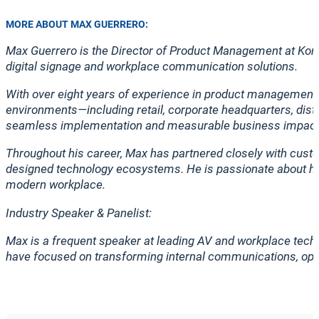
MORE ABOUT MAX GUERRERO:
Max Guerrero is the Director of Product Management at Korby
digital signage and workplace communication solutions.
With over eight years of experience in product management a
environments—including retail, corporate headquarters, distri
seamless implementation and measurable business impact
Throughout his career, Max has partnered closely with cust
designed technology ecosystems. He is passionate about help
modern workplace.
Industry Speaker & Panelist:
Max is a frequent speaker at leading AV and workplace tech
have focused on transforming internal communications, opti