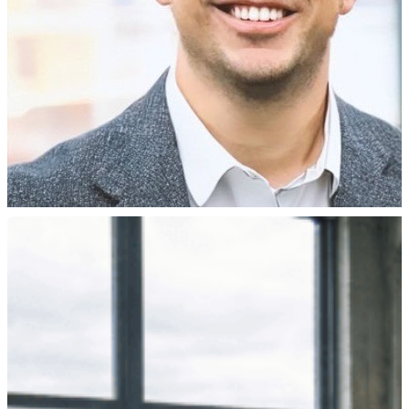
filed. Someone tries a remote fix. Sometimes a technician g
concourse, or a retail floor, where the failure gets felt.
Your monitoring may say everything’
Here’s the part that catches teams off guard. You might alr
Most monitoring works at the network layer. It tells you a 
blank frame, or an image that froze an hour ago. The netw