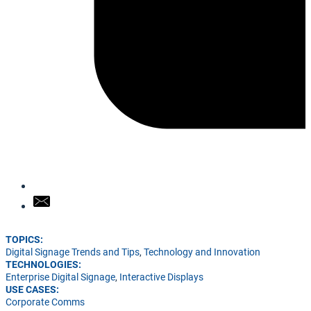
TOPICS:
Digital Signage Trends and Tips
,
Technology and Innovation
TECHNOLOGIES:
Enterprise Digital Signage
,
Interactive Displays
USE CASES:
Corporate Comms