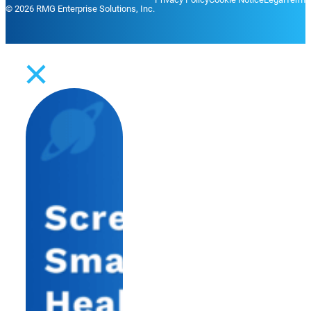
© 2026 RMG Enterprise Solutions, Inc.