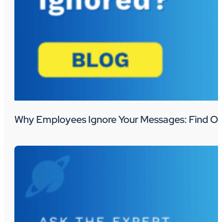
Why Employees Ignore Your Messages: Find Ou