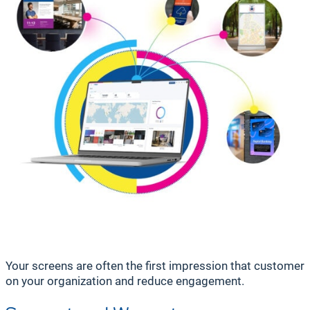
Your screens are often the first impression that customers,
on your organization and reduce engagement.