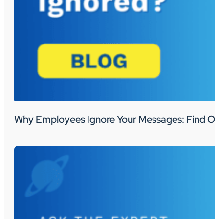
Why Employees Ignore Your Messages: Find Ou