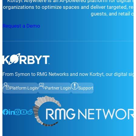
Korbyt Anywhere is an AI-powered platform for digital 
organizations to optimize spaces and deliver targeted, r
guests, and retail 
Request a Demo
From Symon to RMG Networks and now Korbyt, our digital sign
Platform Login
Partner Login
Support
Follow us on Facebook
Follow us on LinkedIn
Follow us on Instagram
Follow us on Instagram
Follow us on Instagram