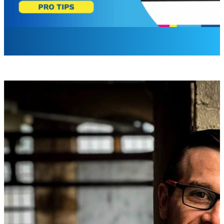
David Colas
Hardware Product Manager
Media players are the backbone of your digital signage net
certain point, replacement isn’t just smart, it’s necessary.
Based on years of working with enterprise digital signage
players.
Technological Advancements
New technologies and standards are constantly emerging. O