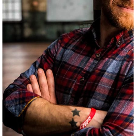
Microsoft ending support for Windows 10
, any media play
lack the ability to handle modern capabilities such as 4K 
Performance Issues