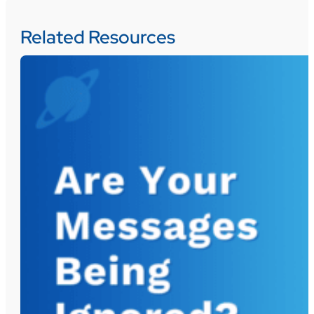
Related Resources