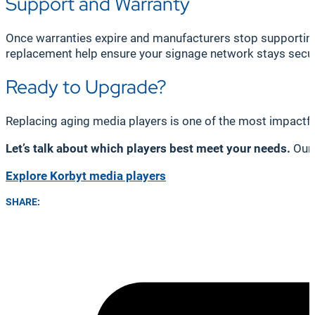
Support and Warranty
Once warranties expire and manufacturers stop supporting 
replacement help ensure your signage network stays secu
Ready to Upgrade?
Replacing aging media players is one of the most impactf
Let’s talk about which players best meet your needs.
Our 
Explore Korbyt media players
SHARE: