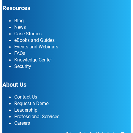
Resources
Blog
News
Case Studies
eBooks and Guides
Events and Webinars
FAQs
Knowledge Center
Security
About Us
Contact Us
Request a Demo
Leadership
Professional Services
Careers