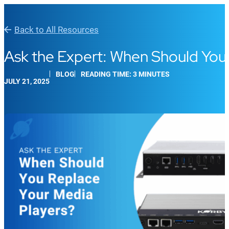
Back to All Resources
Ask the Expert: When Should You
BLOG
READING TIME: 3 MINUTES
JULY 21, 2025