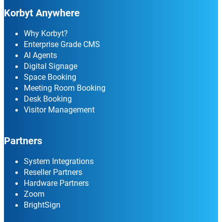
Korbyt Anywhere
Why Korbyt?
Enterprise Grade CMS
AI Agents
Digital Signage
Space Booking
Meeting Room Booking
Desk Booking
Visitor Management
Partners
System Integrations
Reseller Partners
Hardware Partners
Zoom
BrightSign