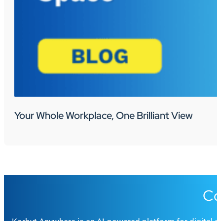
Your Whole Workplace, One Brilliant View
Co