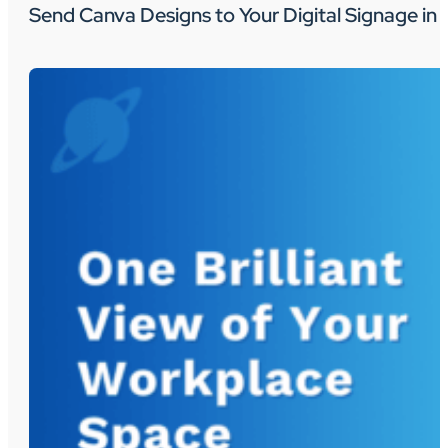
Send Canva Designs to Your Digital Signage in 