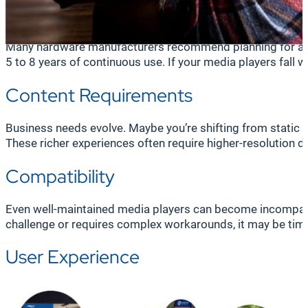
Frequent malfunctions, slow operation, or unexpected reboo
lag, freeze, or fail to display altogether, eroding trust in 
Many hardware manufacturers recommend planning for a mea
5 to 8 years of continuous use. If your media players fall 
Content Requirements
Business needs evolve. Maybe you’re shifting from static 
These richer experiences often require higher-resolution d
Compatibility
Even well-maintained media players can become incompat
challenge or requires complex workarounds, it may be tim
User Experience