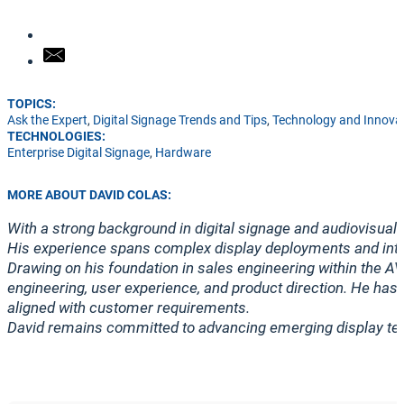
TOPICS:
Ask the Expert
,
Digital Signage Trends and Tips
,
Technology and Innova
TECHNOLOGIES:
Enterprise Digital Signage
,
Hardware
MORE ABOUT DAVID COLAS:
With a strong background in digital signage and audiovisual 
His experience spans complex display deployments and integ
Drawing on his foundation in sales engineering within the A
engineering, user experience, and product direction. He has 
aligned with customer requirements.
David remains committed to advancing emerging display tec