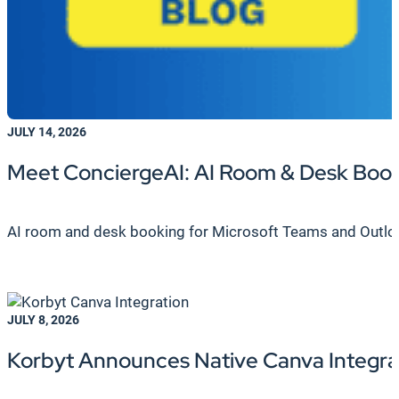
JULY 14, 2026
Meet ConciergeAI: AI Room & Desk Boo
AI room and desk booking for Microsoft Teams and Outlook.
JULY 8, 2026
Korbyt Announces Native Canva Integrat