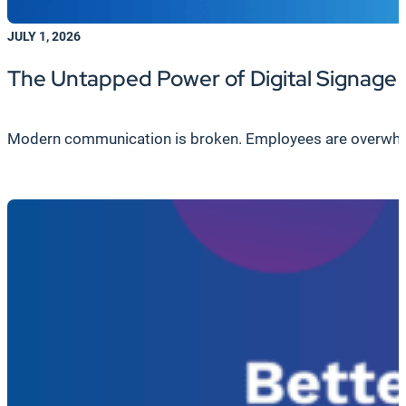
JULY 1, 2026
The Untapped Power of Digital Signage
Modern communication is broken. Employees are overwhelme