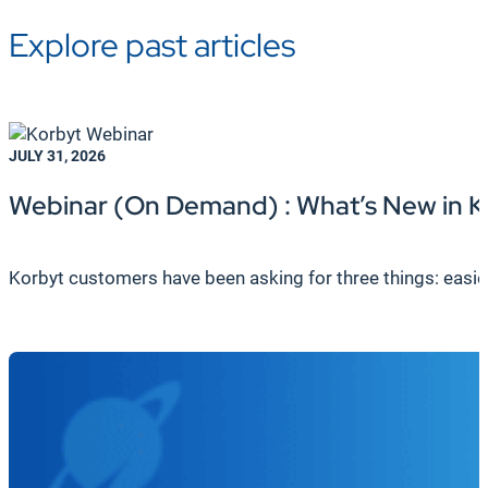
Explore past articles
JULY 31, 2026
Webinar (On Demand) : What’s New in K
Korbyt customers have been asking for three things: easier c