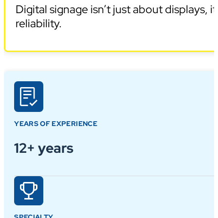
Digital signage isn’t just about displays,
reliability.
YEARS OF EXPERIENCE
12+ years
SPECIALTY