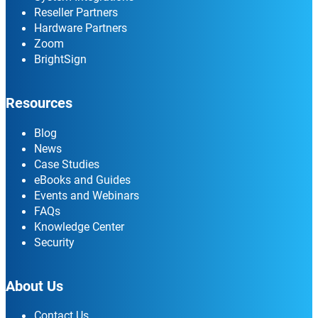
Reseller Partners
Hardware Partners
Zoom
BrightSign
Resources
Blog
News
Case Studies
eBooks and Guides
Events and Webinars
FAQs
Knowledge Center
Security
About Us
Contact Us