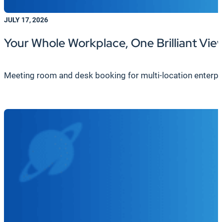
JULY 17, 2026
Your Whole Workplace, One Brilliant Vie
Meeting room and desk booking for multi-location enterpri