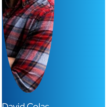
David Colas