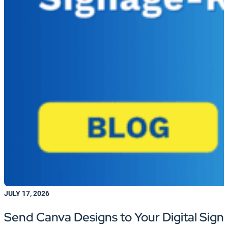
JULY 17, 2026
Send Canva Designs to Your Digital Sign