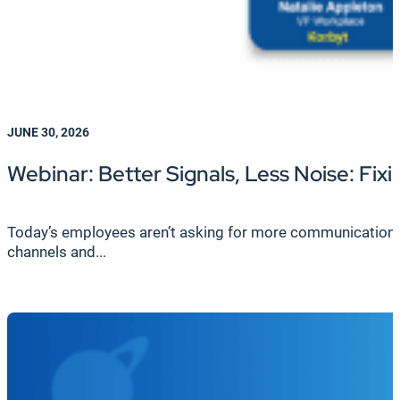
JUNE 30, 2026
Webinar: Better Signals, Less Noise: F
Today’s employees aren’t asking for more communication—th
channels and...