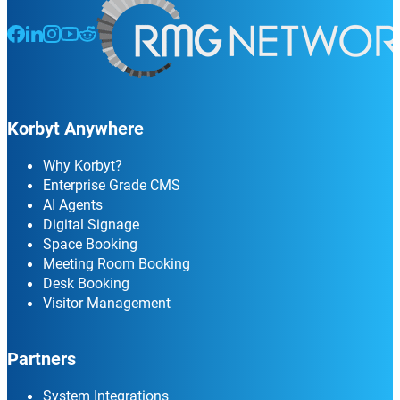
Follow us on Facebook
Follow us on LinkedIn
Follow us on Instagram
Follow us on Instagram
Follow us on Instagram
Korbyt Anywhere
Why Korbyt?
Enterprise Grade CMS
AI Agents
Digital Signage
Space Booking
Meeting Room Booking
Desk Booking
Visitor Management
Partners
System Integrations