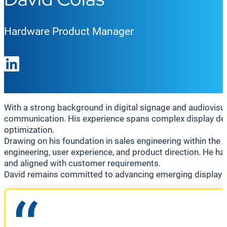
Hardware Product Manager
With a strong background in digital signage and audiovisua
communication. His experience spans complex display dep
optimization.
Drawing on his foundation in sales engineering within the
engineering, user experience, and product direction. He has
and aligned with customer requirements.
David remains committed to advancing emerging display te