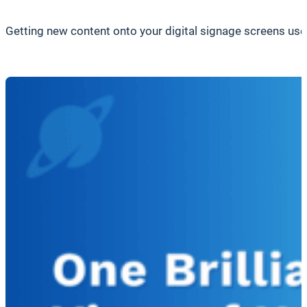
Getting new content onto your digital signage screens used 