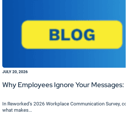
JULY 20, 2026
Why Employees Ignore Your Messages: F
In Reworked’s 2026 Workplace Communication Survey, cond
what makes...