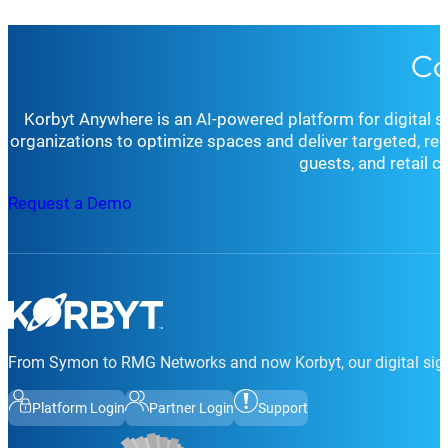
Co
Korbyt Anywhere is an AI-powered platform for digital 
organizations to optimize spaces and deliver targeted, r
guests, and retail 
Request a Demo
From Symon to RMG Networks and now Korbyt, our digital sign
Platform Login
Partner Login
Support