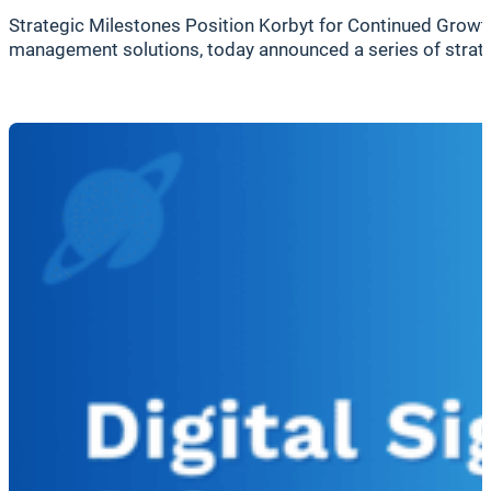
Strategic Milestones Position Korbyt for Continued Growth
management solutions, today announced a series of strate