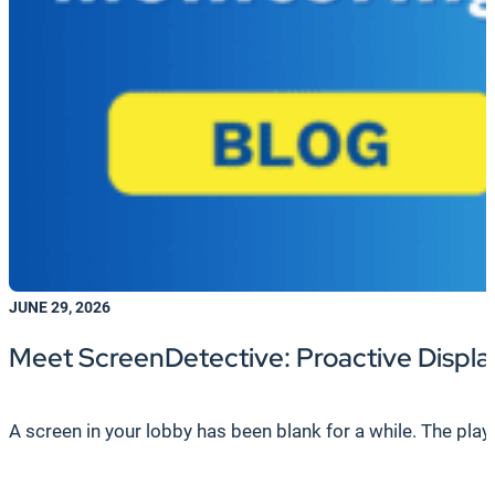
JUNE 29, 2026
Meet ScreenDetective: Proactive Display
A screen in your lobby has been blank for a while. The playe