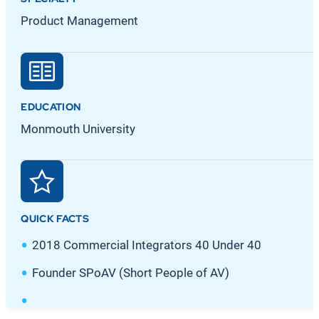
Product Management
EDUCATION
Monmouth University
QUICK FACTS
2018 Commercial Integrators 40 Under 40
Founder SPoAV (Short People of AV)