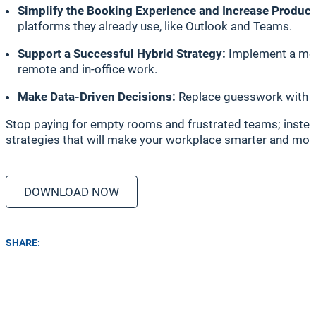
Simplify the Booking Experience and Increase Product
platforms they already use, like Outlook and Teams.
Support a Successful Hybrid Strategy:
Implement a mode
remote and in-office work.
Make Data-Driven Decisions:
Replace guesswork with ac
Stop paying for empty rooms and frustrated teams; instead
strategies that will make your workplace smarter and more 
DOWNLOAD NOW
SHARE: