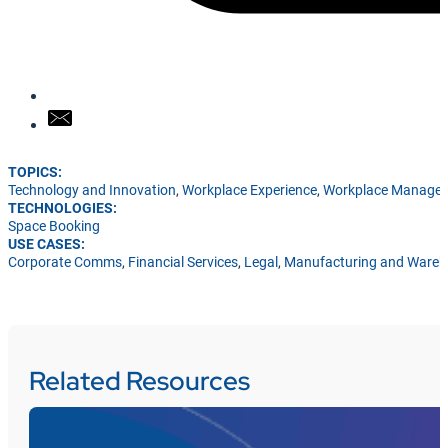
TOPICS:
Technology and Innovation
,
Workplace Experience
,
Workplace Manage
TECHNOLOGIES:
Space Booking
USE CASES:
Corporate Comms
,
Financial Services
,
Legal
,
Manufacturing and Ware
Related Resources