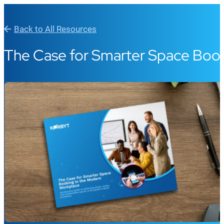
Back to All Resources
The Case for Smarter Space Book