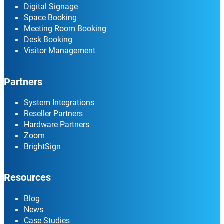
Digital Signage
Space Booking
Meeting Room Booking
Desk Booking
Visitor Management
Partners
System Integrations
Reseller Partners
Hardware Partners
Zoom
BrightSign
Resources
Blog
News
Case Studies