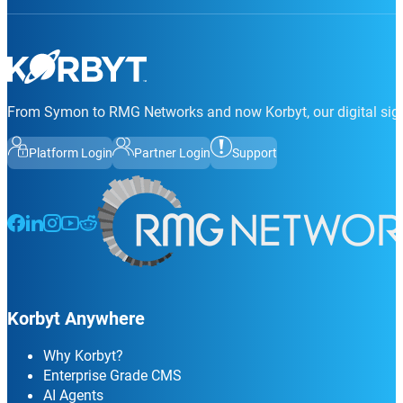
From Symon to RMG Networks and now Korbyt, our digital sign
Platform Login
Partner Login
Support
Follow us on Facebook
Follow us on LinkedIn
Follow us on Instagram
Follow us on Instagram
Follow us on Instagram
Korbyt Anywhere
Why Korbyt?
Enterprise Grade CMS
AI Agents