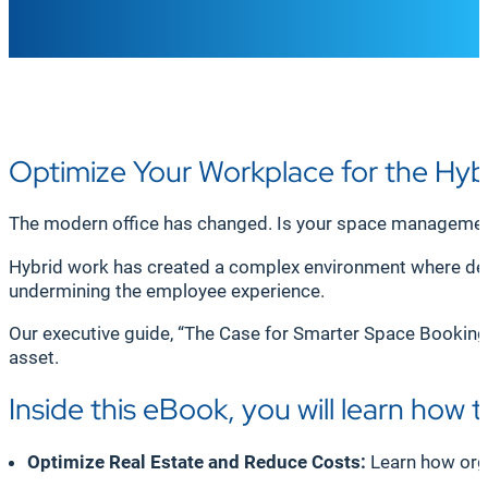
Optimize Your Workplace for the Hyb
The modern office has changed. Is your space managemen
Hybrid work has created a complex environment where desk
undermining the employee experience.
Our executive guide, “The Case for Smarter Space Booking i
asset.
Inside this eBook, you will learn how t
Optimize Real Estate and Reduce Costs:
Learn how organ