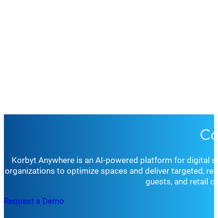
Co
Korbyt Anywhere is an AI-powered platform for digital 
organizations to optimize spaces and deliver targeted, r
guests, and retail 
Request a Demo