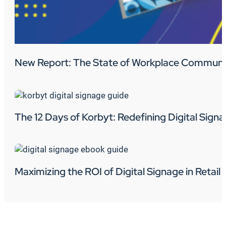
New Report: The State of Workplace Communi
The 12 Days of Korbyt: Redefining Digital Sign
Maximizing the ROI of Digital Signage in Retail