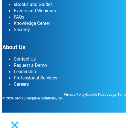
eBooks and Guides
Events and Webinars
FAQs
Knowledge Center
Security
About Us
Contact Us
Request a Demo
Leadership
Professional Services
Careers
Privacy Policy
Cookie Notice
Legal
Terms
© 2026 RMG Enterprise Solutions, Inc.