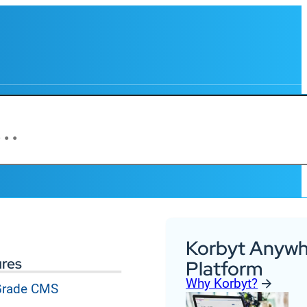
Korbyt Anywh
ures
Platform
Why Korbyt?
 Grade CMS