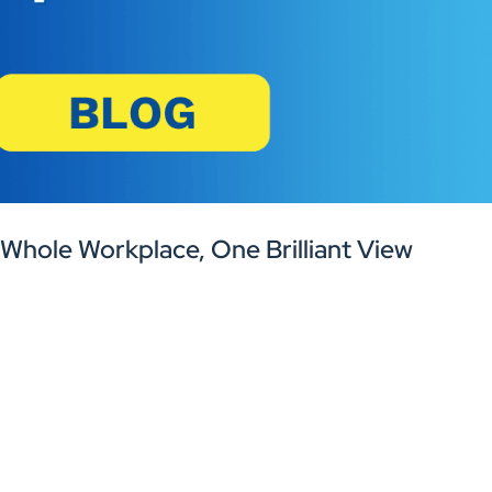
 Whole Workplace, One Brilliant View