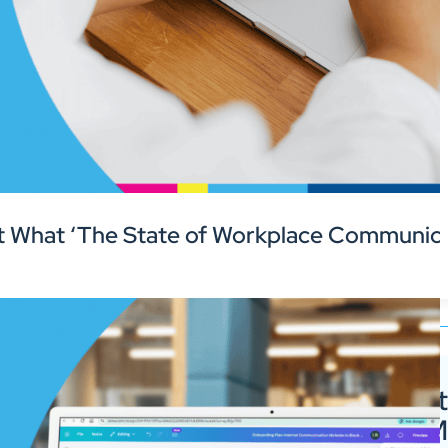
 What ‘The State of Workplace Communica
Guide to Digit
Signage for 