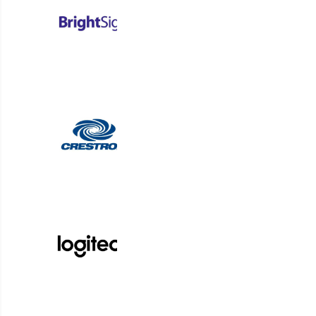
corporate walls and
workstations. 90% of
employees surveyed — and
that’s workers *and* managers
— are happier with the
increased freedom accorded
by work-from-home. And
research shows over 40% of
workers would actively look
elsewhere if their employers
fail to offer hybrid working.
As far as your employees
are concerned, work is
what they do, not where
they do it. But no matter
where they’re at, your
employees will require reliable
communications to ensure all