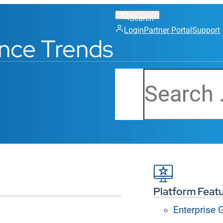
Login
Partner Portal
Support
nce Trends
Search
Platform Feat
Enterprise