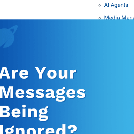
AI Agents
ated Resources
Media Man
Machine Le
Design Tem
System Inte
Hardware P