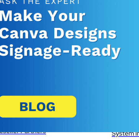
Banking, Fi
Insurance
Retail Bank
Higher Edu
Manufactur
Law Firms
Event Venu
eseller Partners
System I