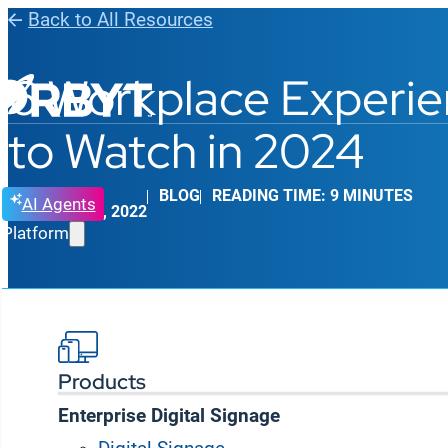
Back to All Resources
6 Workplace Experie
to Watch in 2024
BLOG
READING TIME: 9 MINUTES
AI Agents
JANUARY 25, 2022
Platform
Products
Enterprise Digital Signage
If you had to choose one