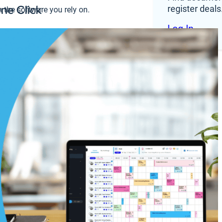
One Click
register deals
 the software you rely on.
Log In