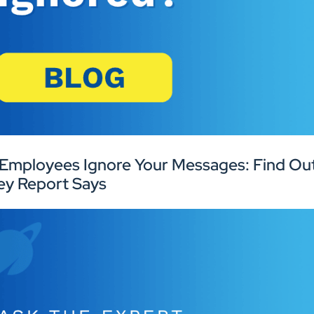
Employees Ignore Your Messages: Find Out
ey Report Says
Industries