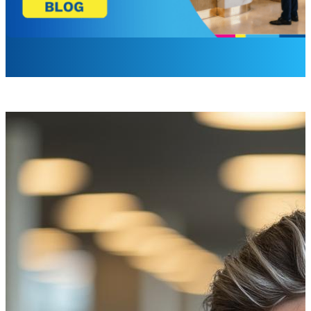
Laurel Barrette
Sr. Brand Campaign Manager
How does it feel to compete with yourself? In some ways, 
As customers turn to the convenience of the online and mobi
customer engagement. Beyond engagement, these locations 
Many branches have turned to digital signage. Industry d
not simple monitors, displaying cycled ads in a repetitive
seamlessly integrate product offerings while also featurin
displays, powered by advanced smart content management 