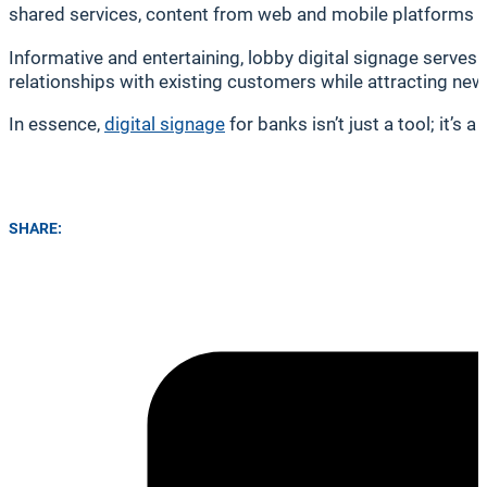
shared services, content from web and mobile platforms can
Informative and entertaining, lobby digital signage serves
relationships with existing customers while attracting ne
In essence,
digital signage
for banks isn’t just a tool; it’
SHARE: