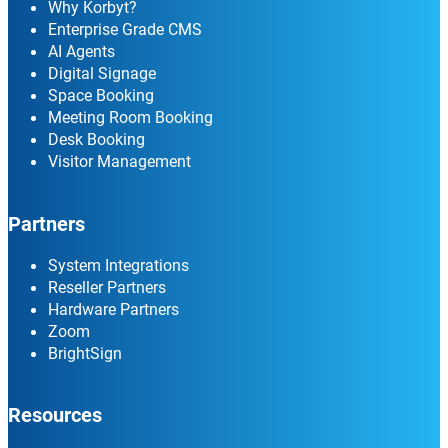
Why Korbyt?
Enterprise Grade CMS
AI Agents
Digital Signage
Space Booking
Meeting Room Booking
Desk Booking
Visitor Management
Partners
System Integrations
Reseller Partners
Hardware Partners
Zoom
BrightSign
Resources