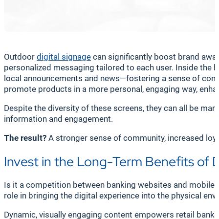
Outdoor
digital signage
can significantly boost brand awa
personalized messaging tailored to each user. Inside the b
local announcements and news—fostering a sense of conne
promote products in a more personal, engaging way, enhanc
Despite the diversity of these screens, they can all be ma
information and engagement.
The result?
A stronger sense of community, increased loyal
Invest in the Long-Term Benefits of 
Is it a competition between banking websites and mobile a
role in bringing the digital experience into the physical en
Dynamic, visually engaging content empowers retail banks t