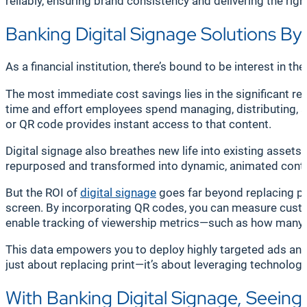
reliably, ensuring brand consistency and delivering the rig
Banking Digital Signage Solutions B
As a financial institution, there’s bound to be interest in 
The most immediate cost savings lies in the significant red
time and effort employees spend managing, distributing, 
or QR code provides instant access to that content.
Digital signage also breathes new life into existing asset
repurposed and transformed into dynamic, animated conte
But the ROI of
digital signage
goes far beyond replacing pr
screen. By incorporating QR codes, you can measure custom
enable tracking of viewership metrics—such as how many p
This data empowers you to deploy highly targeted ads and c
just about replacing print—it’s about leveraging technolo
With Banking Digital Signage, Seeing 