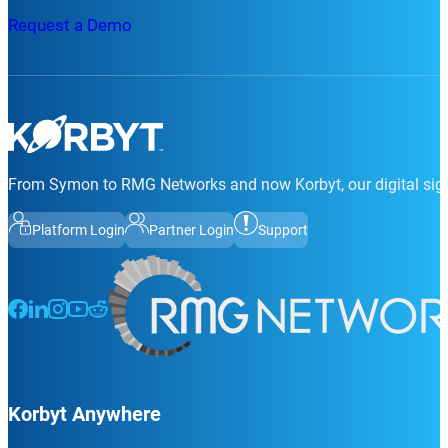
Request a Demo
From Symon to RMG Networks and now Korbyt, our digital sign
Platform Login
Partner Login
Support
Follow us on Facebook
Follow us on LinkedIn
Follow us on Instagram
Follow us on Instagram
Follow us on Instagram
Korbyt Anywhere