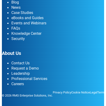
Blog
News
Case Studies
eBooks and Guides
Events and Webinars
FAQs
Knowledge Center
Security
About Us
Contact Us
Request a Demo
Leadership
Professional Services
Careers
Privacy Policy
Cookie Notice
Legal
Terms
© 2026 RMG Enterprise Solutions, Inc.