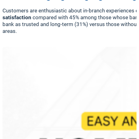
Customers are enthusiastic about in-branch experiences en
satisfaction
compared with 45% among those whose bank 
bank as trusted and long-term (31%) versus those without s
areas.