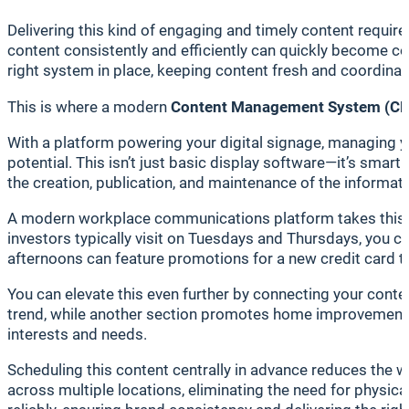
Delivering this kind of engaging and timely content requi
content consistently and efficiently can quickly become c
right system in place, keeping content fresh and coordina
This is where a modern
Content Management System (C
With a platform powering your digital signage, managing y
potential. This isn’t just basic display software—it’s sma
the creation, publication, and maintenance of the informati
A modern workplace communications platform takes this 
investors typically visit on Tuesdays and Thursdays, you can
afternoons can feature promotions for a new credit card ta
You can elevate this even further by connecting your conten
trend, while another section promotes home improvement l
interests and needs.
Scheduling this content centrally in advance reduces the 
across multiple locations, eliminating the need for physical