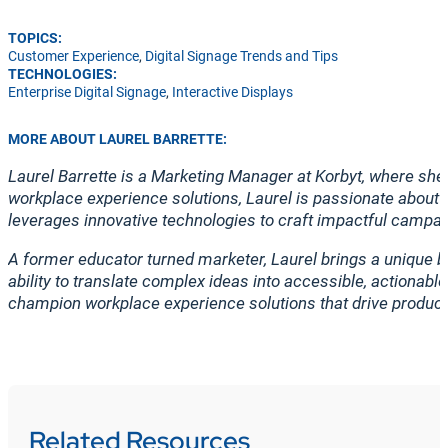
TOPICS:
Customer Experience
,
Digital Signage Trends and Tips
TECHNOLOGIES:
Enterprise Digital Signage
,
Interactive Displays
MORE ABOUT LAUREL BARRETTE:
Laurel Barrette is a Marketing Manager at Korbyt, where s
workplace experience solutions, Laurel is passionate about 
leverages innovative technologies to craft impactful campai
A former educator turned marketer, Laurel brings a unique b
ability to translate complex ideas into accessible, actionab
champion workplace experience solutions that drive produc
Related Resources