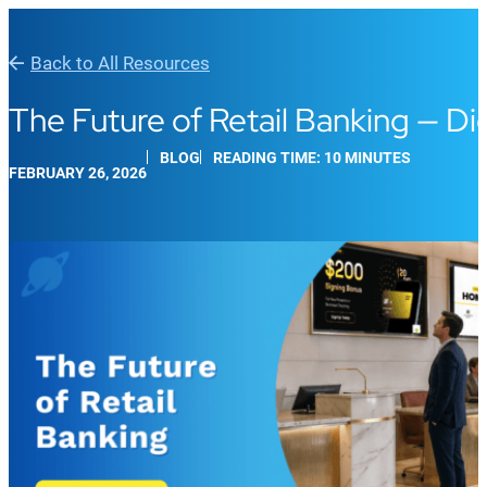
Back to All Resources
The Future of Retail Banking — Di
BLOG
READING TIME: 10 MINUTES
FEBRUARY 26, 2026