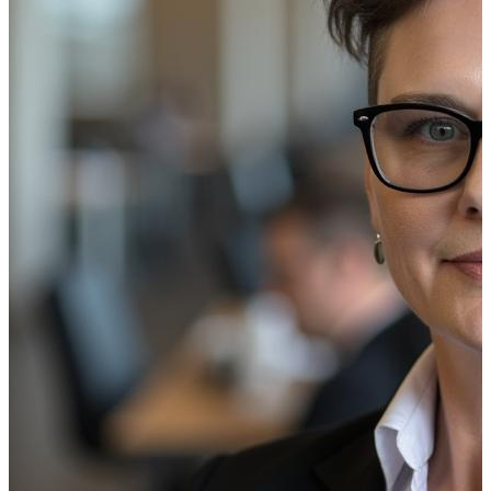
Help Customers Buy Into Their Financ
Financial institutions were among the earliest adopters of 
signage to innovate and meet evolving customer expectatio
This type of environment is more personal and engaging, 
their purchase decisions.
At the same time, about half of 
services while customers are in the branch, helping bank
Wait Time is Brand Time
Bank branch
digital signage
simplifies customer, visitor, 
locations. While customers wait, dynamic on-screen messag
informational, highlighting the unique benefits of a new cr
placards with vibrant videos or animations not only captu