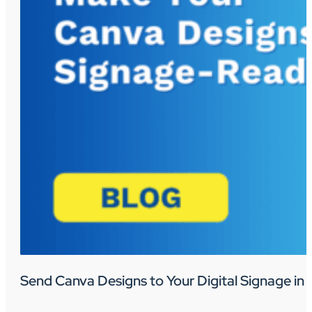
Send Canva Designs to Your Digital Signage in 