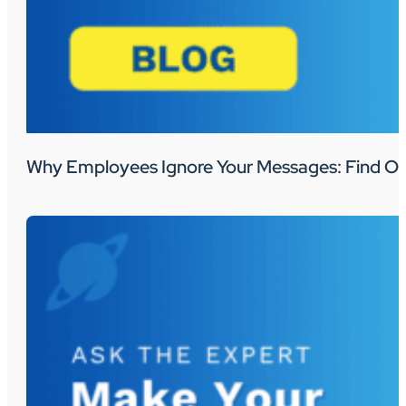
Why Employees Ignore Your Messages: Find Ou