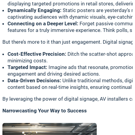
displaying targeted promotions in retail stores, delive
Dynamically Engaging:
Static posters are yesterday’s n
captivating audiences with dynamic visuals, eye-catching
Connecting on a Deeper Level:
Forget passive communica
features for a truly immersive experience. Think polls, 
But there’s more to it than just engagement. Digital signa
Cost-Effective Precision:
Ditch the scatter-shot approa
minimizing costs.
Targeted Impact:
Imagine ads that resonate, promotions 
engagement and driving desired actions.
Data-Driven Decisions:
Unlike traditional methods, digi
content based on real-time insights, ensuring continu
By leveraging the power of digital signage, AV installers
Narrowcasting Your Way to Success