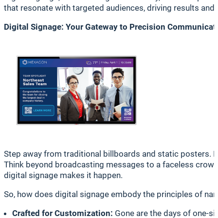
that resonate with targeted audiences, driving results and
Digital Signage: Your Gateway to Precision Communicat
Step away from traditional billboards and static posters. 
Think beyond broadcasting messages to a faceless crowd, 
digital signage makes it happen.
So, how does digital signage embody the principles of narro
Crafted for Customization:
Gone are the days of one-size