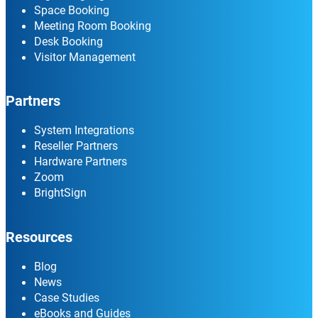
Space Booking
Meeting Room Booking
Desk Booking
Visitor Management
Partners
System Integrations
Reseller Partners
Hardware Partners
Zoom
BrightSign
Resources
Blog
News
Case Studies
eBooks and Guides