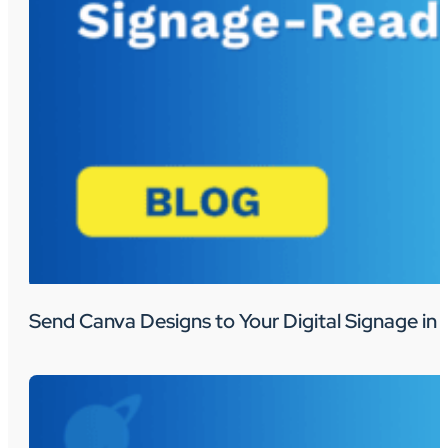
Send Canva Designs to Your Digital Signage in 