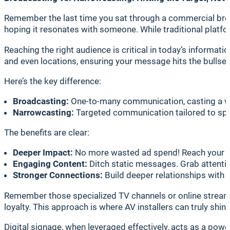
Remember the last time you sat through a commercial break
hoping it resonates with someone. While traditional platform
Reaching the right audience is critical in today’s informat
and even locations, ensuring your message hits the bullsey
Here’s the key difference:
Broadcasting:
One-to-many communication, casting a wid
Narrowcasting:
Targeted communication tailored to spe
The benefits are clear:
Deeper Impact:
No more wasted ad spend! Reach your ta
Engaging Content:
Ditch static messages. Grab attention
Stronger Connections:
Build deeper relationships with 
Remember those specialized TV channels or online streamin
loyalty. This approach is where AV installers can truly shine
Digital signage, when leveraged effectively, acts as a po