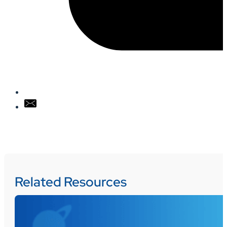
Related Resources