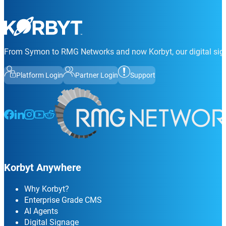
From Symon to RMG Networks and now Korbyt, our digital sign
Platform Login
Partner Login
Support
Follow us on Facebook
Follow us on LinkedIn
Follow us on Instagram
Follow us on Instagram
Follow us on Instagram
Korbyt Anywhere
Why Korbyt?
Enterprise Grade CMS
AI Agents
Digital Signage