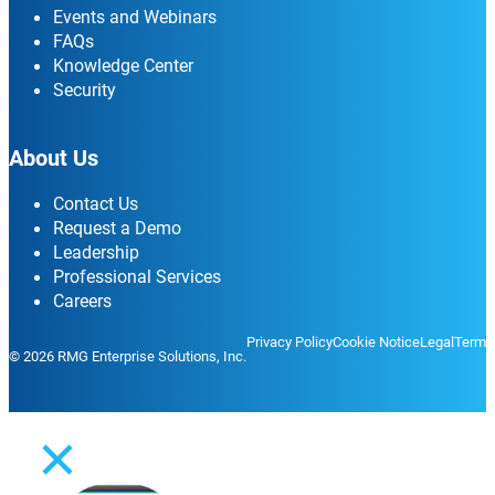
Events and Webinars
FAQs
Knowledge Center
Security
About Us
Contact Us
Request a Demo
Leadership
Professional Services
Careers
Privacy Policy
Cookie Notice
Legal
Terms
© 2026 RMG Enterprise Solutions, Inc.