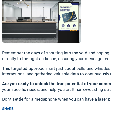
Remember the days of shouting into the void and hoping s
directly to the right audience, ensuring your message reso
This targeted approach isn’t just about bells and whistles;
interactions, and gathering valuable data to continuously 
Are you ready to unlock the true potential of your comm
your specific needs, and help you craft narrowcasting strat
Don’t settle for a megaphone when you can have a laser poi
SHARE: