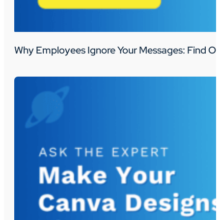
Why Employees Ignore Your Messages: Find Ou