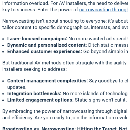
information overload. For AV installers, the need to delive
key to success. Enter the power of
narrowcasting through 
Narrowcasting isn’t about shouting to everyone; it’s about
tailor content to specific demographics, interests, and even 
Laser-focused campaigns:
No more wasted ad spend! Re
Dynamic and personalized content:
Ditch static messag
Enhanced customer experiences:
Go beyond simple info
But traditional AV methods often struggle with the agility 
installers seeking to address:
Content management complexities:
Say goodbye to cl
updates.
Integration bottlenecks:
No more islands of technology.
Limited engagement options:
Static signs won’t cut it
By embracing the power of narrowcasting through digital si
and efficiency. Are you ready to join the information revolu
Broadcasting vs. Narrowcasting: Hitting the Target, Not