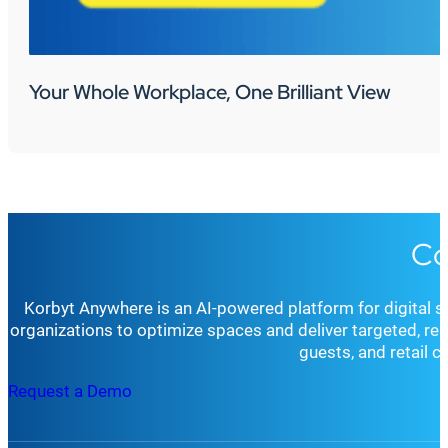
Your Whole Workplace, One Brilliant View
Co
Korbyt Anywhere is an AI-powered platform for digital 
organizations to optimize spaces and deliver targeted, r
guests, and retail 
Request a Demo