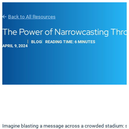
Back to All Resources
The Power of Narrowcasting Thro
BLOG
READING TIME: 6 MINUTES
APRIL 9, 2024
Imagine blasting a message across a crowded stadium: some 