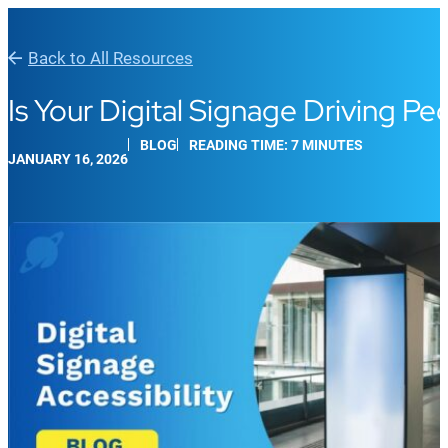
Back to All Resources
Is Your Digital Signage Driving P
BLOG
READING TIME: 7 MINUTES
JANUARY 16, 2026