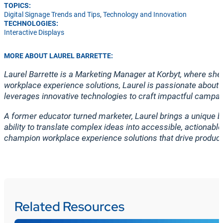
TOPICS:
Digital Signage Trends and Tips
,
Technology and Innovation
TECHNOLOGIES:
Interactive Displays
MORE ABOUT LAUREL BARRETTE:
Laurel Barrette is a Marketing Manager at Korbyt, where s
workplace experience solutions, Laurel is passionate about 
leverages innovative technologies to craft impactful campai
A former educator turned marketer, Laurel brings a unique b
ability to translate complex ideas into accessible, actionab
champion workplace experience solutions that drive produc
Related Resources