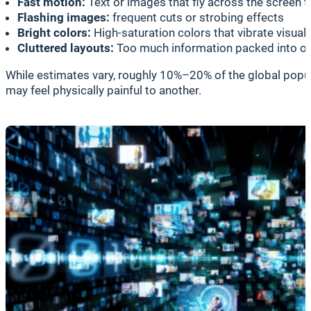
Fast motion:
Text or images that fly across the screen t
Flashing images:
frequent cuts or strobing effects
Bright colors:
High-saturation colors that vibrate visuall
Cluttered layouts:
Too much information packed into o
While estimates vary, roughly 10%–20% of the global popula
may feel physically painful to another.