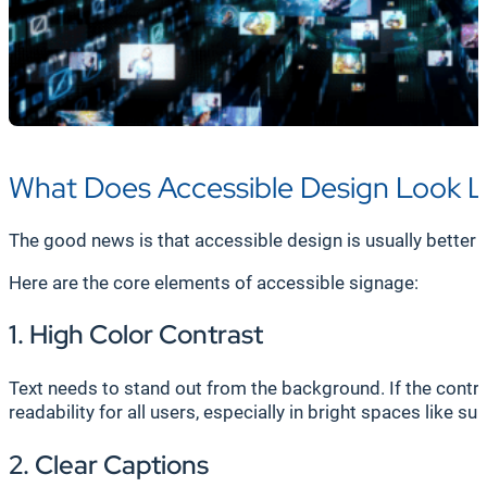
What Does Accessible Design Look L
The good news is that accessible design is usually better 
Here are the core elements of accessible signage:
1. High Color Contrast
Text needs to stand out from the background. If the contra
readability for all users, especially in bright spaces like sun
2. Clear Captions