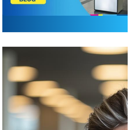
Laurel Barrette
Sr. Brand Campaign Manager
I sat in the eye doctor’s office thinking, “Why do you hate m
Imagine walking into a doctor’s office feeling hopeful, only
for those with disabilities or sensory sensitivities, these 
signage, the importance of accessibility in design, and ho
A Visit to the Optometrist: A Case S
I needed a new optometrist. Like any sane person, I asked 