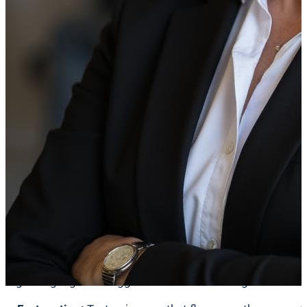
physically stay in a space because of your screens, your 
Accessible digital signage is not just about following rules
exclusion.
Accessibility Includes Neurodiversity
When we talk about accessibility, we often think of wheelcha
Neurodiversity refers to the variation in the human brain r
sensory processing differences. These conditions affect h
The Impact of Sensory Overload
For a neurodivergent person, the world can sometimes fee
Studies by the
National Autistic Society
show that sensory 
Digital signage can trigger this overload through: