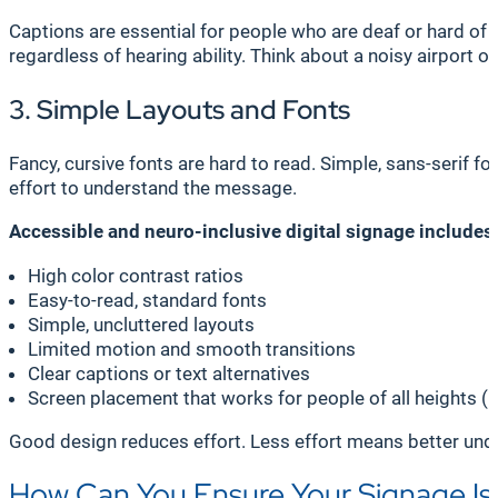
Captions are essential for people who are deaf or hard of 
regardless of hearing ability. Think about a noisy airport 
3. Simple Layouts and Fonts
Fancy, cursive fonts are hard to read. Simple, sans-serif f
effort to understand the message.
Accessible and neuro-inclusive digital signage includes
High color contrast ratios
Easy-to-read, standard fonts
Simple, uncluttered layouts
Limited motion and smooth transitions
Clear captions or text alternatives
Screen placement that works for people of all heights (i
Good design reduces effort. Less effort means better und
How Can You Ensure Your Signage Is 