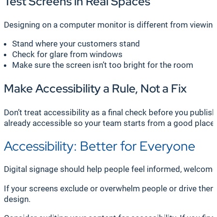
Test Screens in Real Spaces
Designing on a computer monitor is different from viewing a
Stand where your customers stand
Check for glare from windows
Make sure the screen isn’t too bright for the room
Make Accessibility a Rule, Not a Fix
Don’t treat accessibility as a final check before you publi
already accessible so your team starts from a good place 
Accessibility: Better for Everyone
Digital signage should help people feel informed, welcome
If your screens exclude or overwhelm people or drive them ou
design.