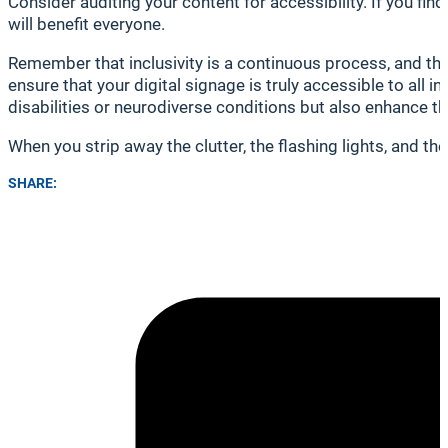
Consider auditing your content for accessibility. If you f
will benefit everyone.
Remember that inclusivity is a continuous process, and t
ensure that your digital signage is truly accessible to all i
disabilities or neurodiverse conditions but also enhance th
When you strip away the clutter, the flashing lights, and th
SHARE: