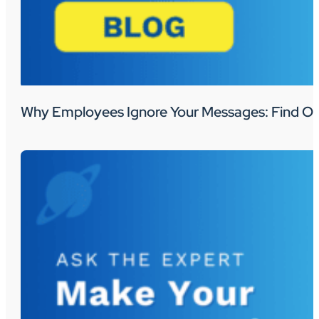
Why Employees Ignore Your Messages: Find Ou