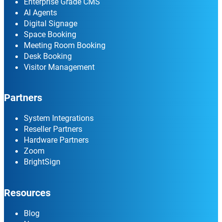
Enterprise Grade CMS
AI Agents
Digital Signage
Space Booking
Meeting Room Booking
Desk Booking
Visitor Management
Partners
System Integrations
Reseller Partners
Hardware Partners
Zoom
BrightSign
Resources
Blog