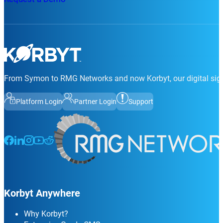
From Symon to RMG Networks and now Korbyt, our digital sign
Platform Login
Partner Login
Support
Follow us on Facebook
Follow us on LinkedIn
Follow us on Instagram
Follow us on Instagram
Follow us on Instagram
Korbyt Anywhere
Why Korbyt?