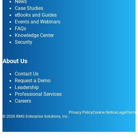
News
Case Studies
eBooks and Guides
Events and Webinars
FAQs
Knowledge Center
Security
About Us
Contact Us
Request a Demo
Leadership
Professional Services
Careers
Privacy Policy
Cookie Notice
Legal
Terms
© 2026 RMG Enterprise Solutions, Inc.