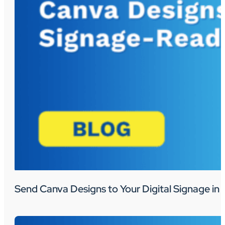
Send Canva Designs to Your Digital Signage in 