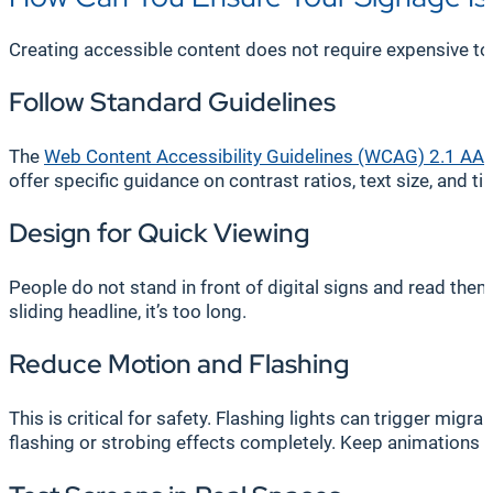
Creating accessible content does not require expensive tool
Follow Standard Guidelines
The
Web Content Accessibility Guidelines (WCAG) 2.1 AA
a
offer specific guidance on contrast ratios, text size, and ti
Design for Quick Viewing
People do not stand in front of digital signs and read them
sliding headline, it’s too long.
Reduce Motion and Flashing
This is critical for safety. Flashing lights can trigger migr
flashing or strobing effects completely. Keep animations