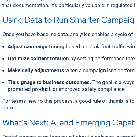
that documentation. It’s particularly valuable in regulated 
Using Data to Run Smarter Campaig
Once you have baseline data, analytics enables a cycle o
Adjust campaign timing
based on peak foot traffic wi
Optimize content rotation
by setting performance thres
Make daily adjustments
when a campaign isn’t performin
Tie signage to business outcomes.
The goal is always 
promoted product, or improved safety compliance.
For teams new to this process, a good rule of thumb is to
data.
What’s Next: AI and Emerging Capabi