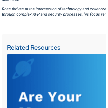
Ross thrives at the intersection of technology and collaborat
through complex RFP and security processes, his focus rem
Related Resources