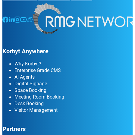
Follow us on Facebook
Follow us on LinkedIn
Follow us on Instagram
Follow us on Instagram
Follow us on Instagram
Korbyt Anywhere
Why Korbyt?
Enterprise Grade CMS
AI Agents
Digital Signage
Space Booking
Meeting Room Booking
Desk Booking
Visitor Management
Partners