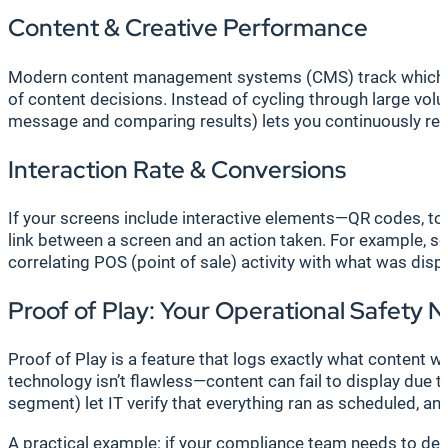
Content & Creative Performance
Modern content management systems (CMS) track which spe
of content decisions. Instead of cycling through large v
message and comparing results) lets you continuously refi
Interaction Rate & Conversions
If your screens include interactive elements—QR codes, tou
link between a screen and an action taken. For example, sc
correlating POS (point of sale) activity with what was dis
Proof of Play: Your Operational Safety 
Proof of Play is a feature that logs exactly what content w
technology isn’t flawless—content can fail to display due 
segment) let IT verify that everything ran as scheduled, a
A practical example: if your compliance team needs to dem