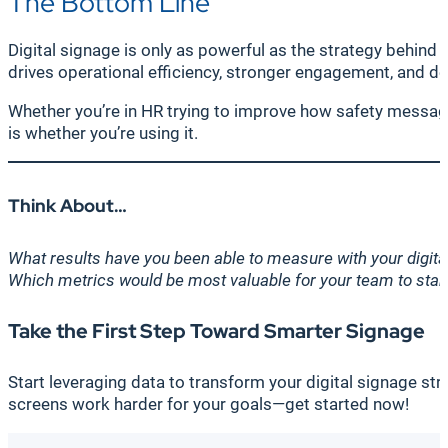
The Bottom Line
Digital signage is only as powerful as the strategy behind 
drives operational efficiency, stronger engagement, and d
Whether you’re in HR trying to improve how safety message
is whether you’re using it.
Think About…
What results have you been able to measure with your digita
Which metrics would be most valuable for your team to start
Take the First Step Toward Smarter Signage
Start leveraging data to transform your digital signage st
screens work harder for your goals—get started now!