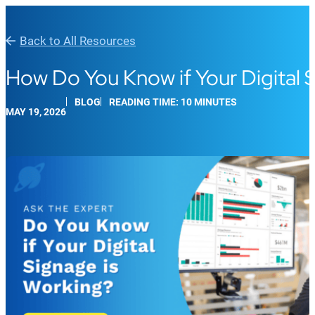
Back to All Resources
How Do You Know if Your Digital 
BLOG
READING TIME: 10 MINUTES
MAY 19, 2026