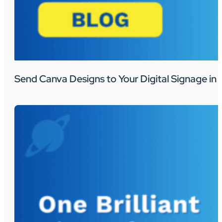
Send Canva Designs to Your Digital Signage in 