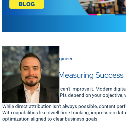
Ross Wilson
Principal Sales Engineer
Why Analytics & Measuring Success 
If you can’t measure it, you can’t improve it. Modern dig
business tools. The right KPIs depend on your objective, 
While direct attribution isn’t always possible, content pe
With capabilities like dwell time tracking, impression da
optimization aligned to clear business goals.