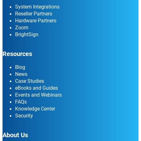
System Integrations
Reseller Partners
Hardware Partners
Zoom
BrightSign
Resources
Blog
News
Case Studies
eBooks and Guides
Events and Webinars
FAQs
Knowledge Center
Security
About Us