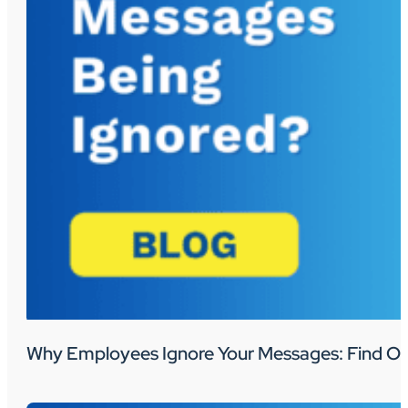
Why Employees Ignore Your Messages: Find Ou