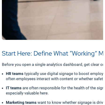
Start Here: Define What “Working” 
Before you open a single analytics dashboard, get clear on 
HR teams
typically use digital signage to boost empl
often employees interact with content or whether safet
IT teams
are often responsible for the health of the sig
especially valuable here.
Marketing teams
want to know whether signage is drivi