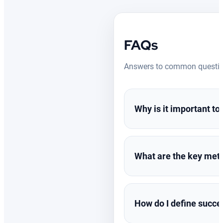
FAQs
Answers to common question
Why is it important t
Measuring digital signag
What are the key metr
into audience behavior,
you might miss opportunit
Impressions & Foot 
Dwell Time:
Measure
How do I define succes
Content Performan