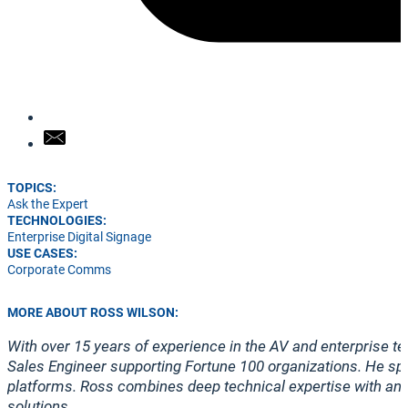
TOPICS:
Ask the Expert
TECHNOLOGIES:
Enterprise Digital Signage
USE CASES:
Corporate Comms
MORE ABOUT ROSS WILSON:
With over 15 years of experience in the AV and enterprise te
Sales Engineer supporting Fortune 100 organizations. He spe
platforms. Ross combines deep technical expertise with an 
solutions.