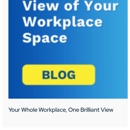
Your Whole Workplace, One Brilliant View