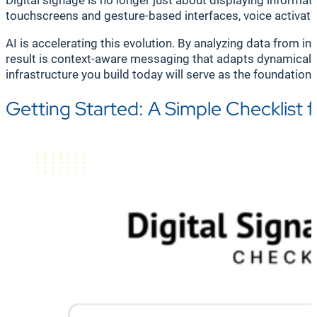
Digital signage is no longer just about displaying informa
touchscreens and gesture-based interfaces, voice activat
AI is accelerating this evolution. By analyzing data from 
result is context-aware messaging that adapts dynamically
infrastructure you build today will serve as the foundatio
Getting Started: A Simple Checklist 