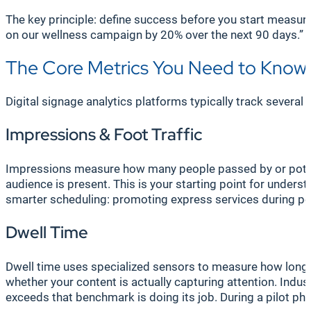
The key principle: define success before you start measur
on our wellness campaign by 20% over the next 90 days.”
The Core Metrics You Need to Know
Digital signage analytics platforms typically track severa
Impressions & Foot Traffic
Impressions measure how many people passed by or poten
audience is present. This is your starting point for understa
smarter scheduling: promoting express services during peak
Dwell Time
Dwell time uses specialized sensors to measure how long s
whether your content is actually capturing attention. Indu
exceeds that benchmark is doing its job. During a pilot ph