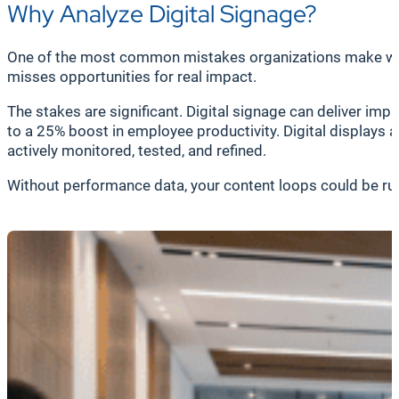
Why Analyze Digital Signage?
One of the most common mistakes organizations make with di
misses opportunities for real impact.
The stakes are significant. Digital signage can deliver im
to a 25% boost in employee productivity. Digital displays 
actively monitored, tested, and refined.
Without performance data, your content loops could be runn