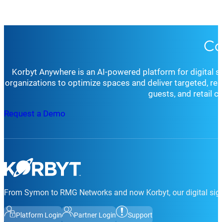
Co
Korbyt Anywhere is an AI-powered platform for digital 
organizations to optimize spaces and deliver targeted, r
guests, and retail 
Request a Demo
From Symon to RMG Networks and now Korbyt, our digital sign
Platform Login
Partner Login
Support