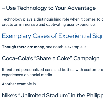
– Use Technology to Your Advantage
Technology plays a distinguishing role when it comes to de
create an immersive and captivating user experience.
Exemplary Cases of Experiential Sig
Though there are many,
one notable example is
Coca-Cola’s “Share a Coke” Campaign
It featured personalized cans and bottles with customers
experiences on social media.
Another example is
Nike’s “Unlimited Stadium” in the Philipp