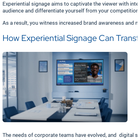
Experiential signage aims to captivate the viewer with int
audience and differentiate yourself from your competitio
As a result, you witness increased brand awareness and m
How Experiential Signage Can Tran
The needs of corporate teams have evolved, and digital si