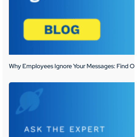
Why Employees Ignore Your Messages: Find Ou