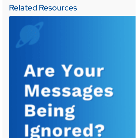
Related Resources