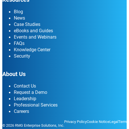
Blog
News
Case Studies
eBooks and Guides
Events and Webinars
FAQs
Knowledge Center
Security
About Us
Contact Us
Request a Demo
Leadership
Professional Services
Careers
Privacy Policy
Cookie Notice
Legal
Terms
© 2026 RMG Enterprise Solutions, Inc.