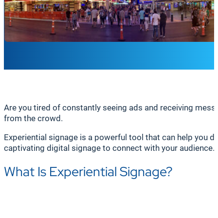
Are you tired of constantly seeing ads and receiving mess
from the crowd.
Experiential signage is a powerful tool that can help you do
captivating digital signage to connect with your audience.
What Is Experiential Signage?