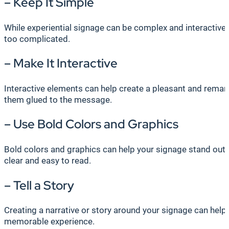
– Keep It Simple
While experiential signage can be complex and interactive
too complicated.
– Make It Interactive
Interactive elements can help create a pleasant and remark
them glued to the message.
– Use Bold Colors and Graphics
Bold colors and graphics can help your signage stand out 
clear and easy to read.
– Tell a Story
Creating a narrative or story around your signage can help
memorable experience.