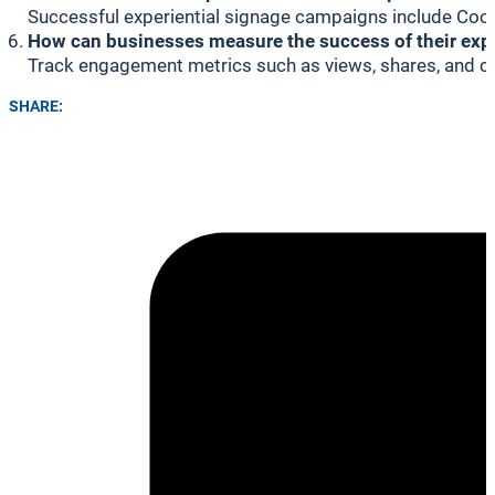
Successful experiential signage campaigns include Coca-
How can businesses measure the success of their exp
Track engagement metrics such as views, shares, and cl
SHARE: