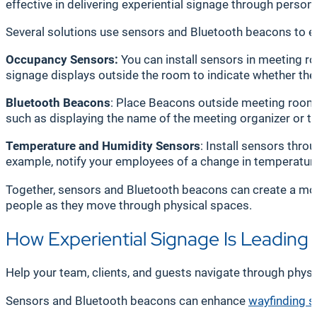
effective in delivering experiential signage through perso
Several solutions use sensors and Bluetooth beacons to e
Occupancy Sensors:
You can install sensors in meeting r
signage displays outside the room to indicate whether the 
Bluetooth Beacons
: Place Beacons outside meeting rooms 
such as displaying the name of the meeting organizer or t
Temperature and Humidity Sensors
: Install sensors thro
example, notify your employees of a change in temperature 
Together, sensors and Bluetooth beacons can create a mor
people as they move through physical spaces.
How Experiential Signage Is Leading
Help your team, clients, and guests navigate through physi
Sensors and Bluetooth beacons can enhance
wayfinding s