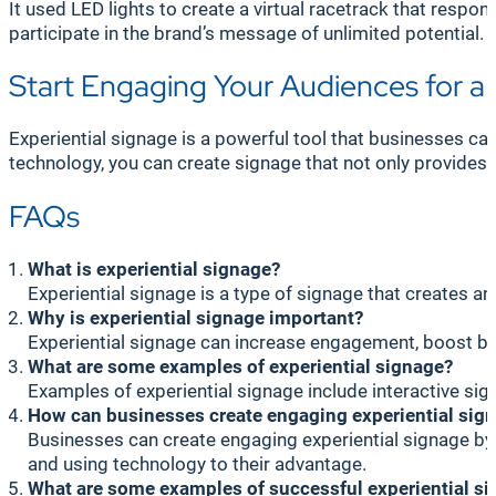
It used LED lights to create a virtual racetrack that res
participate in the brand’s message of unlimited potential.
Start Engaging Your Audiences for
Experiential signage is a powerful tool that businesses c
technology, you can create signage that not only provides 
FAQs
What is experiential signage?
Experiential signage is a type of signage that creates an
Why is experiential signage important?
Experiential signage can increase engagement, boost br
What are some examples of experiential signage?
Examples of experiential signage include interactive sig
How can businesses create engaging experiential sig
Businesses can create engaging experiential signage by u
and using technology to their advantage.
What are some examples of successful experiential s