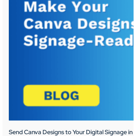
Send Canva Designs to Your Digital Signage in 