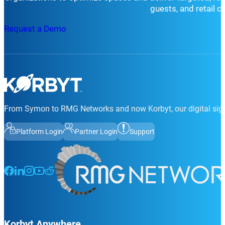
guests, and retail 
Request a Demo
From Symon to RMG Networks and now Korbyt, our digital sign
Platform Login
Partner Login
Support
Follow us on Facebook
Follow us on LinkedIn
Follow us on Instagram
Follow us on Instagram
Follow us on Instagram
Korbyt Anywhere