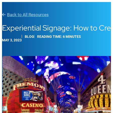
Back to All Resources
Experiential Signage: How to Cr
BLOG
READING TIME: 6 MINUTES
MAY 3, 2023