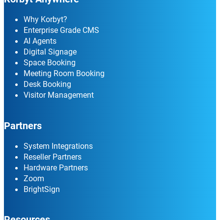
Why Korbyt?
Enterprise Grade CMS
AI Agents
Digital Signage
Space Booking
Meeting Room Booking
Desk Booking
Visitor Management
Partners
System Integrations
Reseller Partners
Hardware Partners
Zoom
BrightSign
Resources