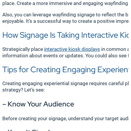
place. Create a more immersive and engaging wayfinding ex
Also, you can leverage wayfinding signage to reflect the 
enjoyable. It’s a successful way to create a positive impr
How Signage Is Taking Interactive Kio
Strategically place
interactive kiosk displays
in common ar
information about events or updates. You could also see 
Tips for Creating Engaging Experient
Creating engaging experiential signage requires careful pl
strategy? Let’s see:
– Know Your Audience
Before creating your signage, understand your target audie