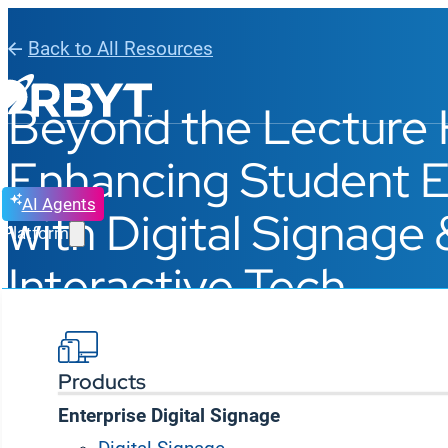
Back to All Resources
Beyond the Lecture H
Enhancing Student
AI Agents
with Digital Signage 
Platform
Interactive Tech
BLOG, WEBINAR
READING TIME: 4 MINUTE
MAY 14, 2025
Products
Enterprise Digital Signage