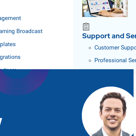
agement
arning Broadcast
Support and Se
plates
Customer Suppo
grations
Professional Se
artners