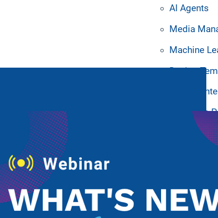
AI Agents
Media Man
Machine Le
Design Tem
ated Resources
System Inte
Hardware P