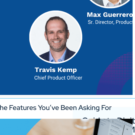
he Features You’ve Been Asking For
Guide to Digit
Signage for 