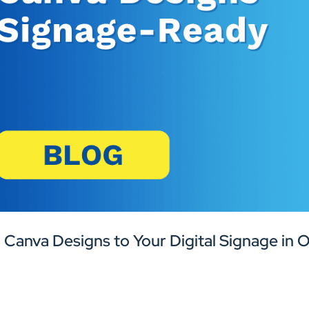
 Canva Designs to Your Digital Signage in 