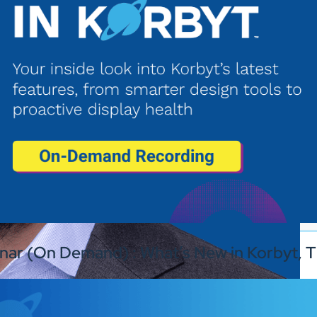
nar (On Demand) : What’s New in Korbyt, T
Industries