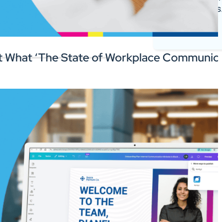
register deals
 the software you rely on.
Log In
 What ‘The State of Workplace Communica