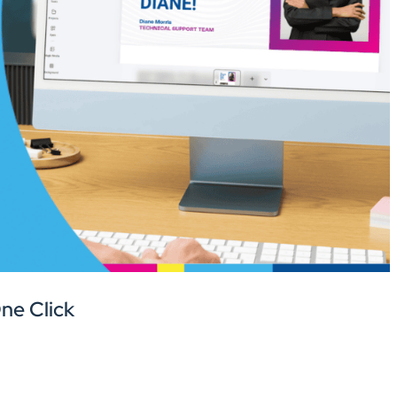
One Click