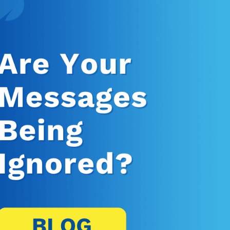
Banking, Fi
Insurance
Retail Bank
Higher Edu
Manufactur
Law Firms
Event Venu
eseller Partners
System I