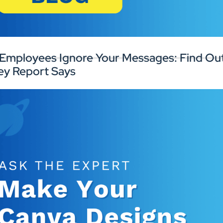
rk with experts to improve your digital
Connect with
gnage infrastructure and workplace
perience.
Employees Ignore Your Messages: Find Out
ey Report Says