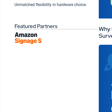
Wo
Unmatched flexibility in hardware choice.
interactive signage is showing
si
up in new ways across
ex
campuses. These aren’t one-
off pilot projects, they’re
Featured Partners
Why 
scalable tools that can capture
Surv
attention, prompt action, and
drive participation.
Chewie highlighted the rise of
touchscreen overlays for
wayfinding and event
promotion, while Travis
pointed to high-resolution
displays that enhance hybrid
learning. It’s not just about
touch—it’s about creating
interactive experiences
students want to be part of.