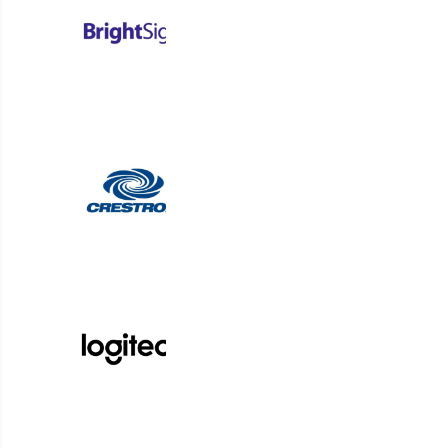
Accessibility as a
Design Principle
ADA compliance isn’t optional
—it’s foundational. Stephen
emphasized the importance of
thoughtful screen placement,
captioning, and device
compatibility to ensure
signage is inclusive from day
one. From hallway screens
that respect ADA height
requirements to content
designed for bilingual and
audio-free environments,
accessibility must be part of