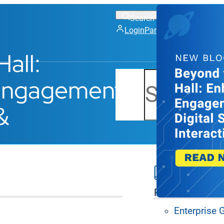
Login
Partner Portal
Support
all:
Search
 Engagement
&
S
Platform Feat
Enterprise