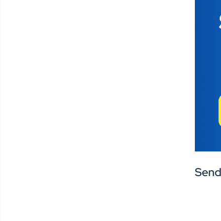
Centralized
Tools,
Decentralized
Engagement
A recurring theme in the
conversation was the need to
break down silos. “This
college has their way, that
college has theirs,” said Travis,
highlighting how fragmented
Send
systems create
communication gaps—
especially during critical
moments like emergencies.