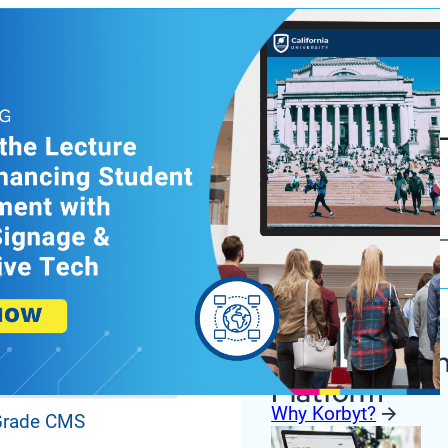
Korbyt Anywh
ures
Platform
Why Korbyt?
 Grade CMS