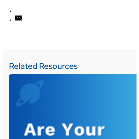
Related Resources