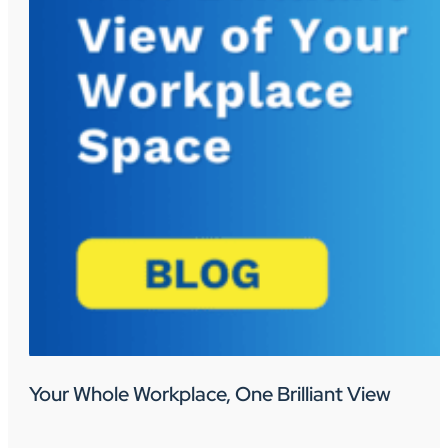
Your Whole Workplace, One Brilliant View