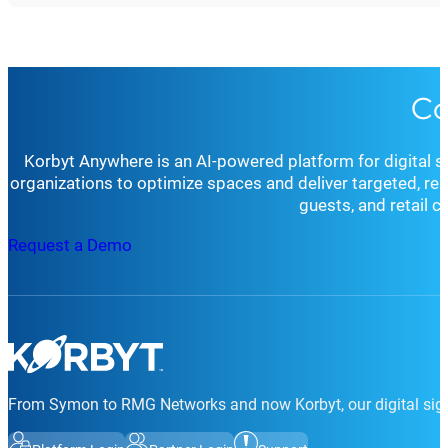
Co
Korbyt Anywhere is an AI-powered platform for digital 
organizations to optimize spaces and deliver targeted, r
guests, and retail 
Request a Demo
From Symon to RMG Networks and now Korbyt, our digital sign