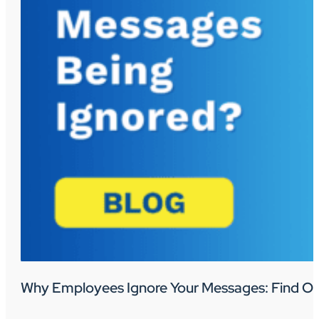
Why Employees Ignore Your Messages: Find Ou