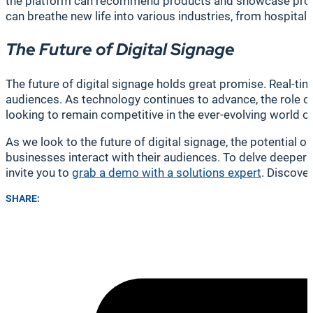
the platform can recommend products and showcase promoti
can breathe new life into various industries, from hospita
The Future of Digital Signage
The future of digital signage holds great promise. Real-ti
audiences. As technology continues to advance, the role of
looking to remain competitive in the ever-evolving world o
As we look to the future of digital signage, the potential 
businesses interact with their audiences. To delve deeper
invite you to
grab a demo with a solutions expert
. Discove
SHARE: