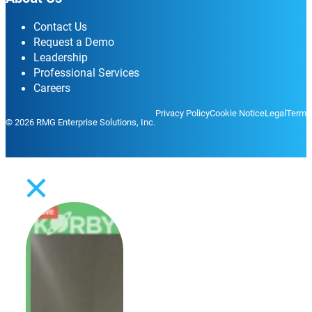
Contact Us
Request a Demo
Leadership
Professional Services
Careers
Privacy Policy
Cookie Notice
Legal
Terms
© 2026 RMG Enterprise Solutions, Inc.