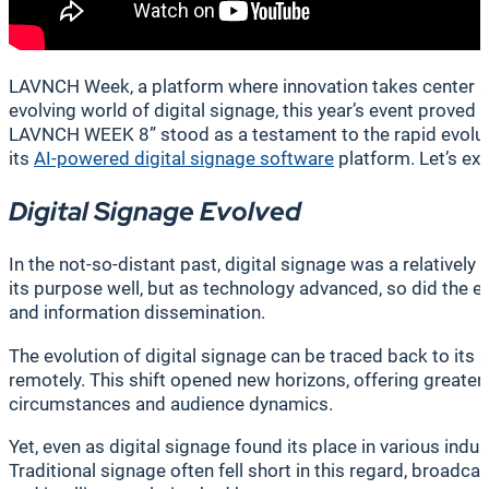
LAVNCH Week, a platform where innovation takes center sta
evolving world of digital signage, this year’s event prove
LAVNCH WEEK 8” stood as a testament to the rapid evolutio
its
AI-powered digital signage software
platform. Let’s ex
Digital Signage Evolved
In the not-so-distant past, digital signage was a relative
its purpose well, but as technology advanced, so did the
and information dissemination.
The evolution of digital signage can be traced back to its
remotely. This shift opened new horizons, offering greater
circumstances and audience dynamics.
Yet, even as digital signage found its place in various indus
Traditional signage often fell short in this regard, broad