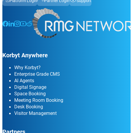
Platform Login
Partner Login
Support
Follow us on Facebook
Follow us on LinkedIn
Follow us on Instagram
Follow us on Instagram
Follow us on Instagram
Korbyt Anywhere
Why Korbyt?
Enterprise Grade CMS
AI Agents
Digital Signage
Space Booking
Meeting Room Booking
Desk Booking
Visitor Management
Partners