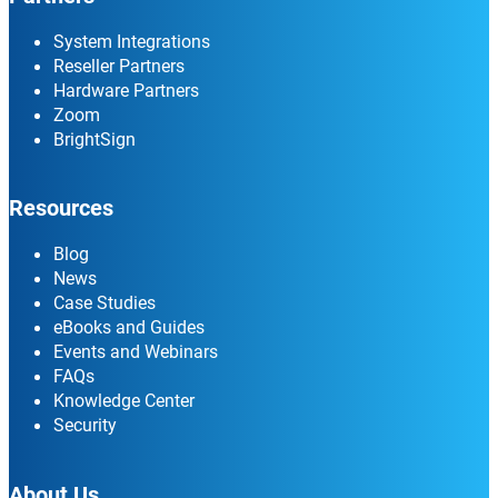
System Integrations
Reseller Partners
Hardware Partners
Zoom
BrightSign
Resources
Blog
News
Case Studies
eBooks and Guides
Events and Webinars
FAQs
Knowledge Center
Security
About Us