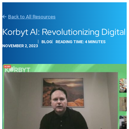
Back to All Resources
Korbyt AI: Revolutionizing Digit
BLOG
READING TIME: 4 MINUTES
NOVEMBER 2, 2023