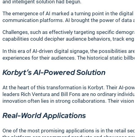
and intelligent solution had begun.
The emergence of AI marked a turning point in the digital s
communication platforms. AI brought the power of data anal
Challenges, such as effectively targeting specific demogr
capabilities could decipher audience behaviors, track eng
In this era of AI-driven digital signage, the possibilities a
experiences for their audiences. The historical static bi
Korbyt’s AI-Powered Solution
At the heart of this transformation is Korbyt. Their AI-pow
leaders Rich Ventura and Bill Fons are no ordinary individu
innovation often lies in strong collaborations. Their vision
Real-World Applications
One of the most promising applications is in the retail se