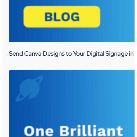
Send Canva Designs to Your Digital Signage in 