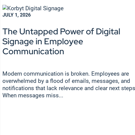
JULY 1, 2026
The Untapped Power of Digital
Signage in Employee
Communication
Modern communication is broken. Employees are
overwhelmed by a flood of emails, messages, and
notifications that lack relevance and clear next steps
When messages miss...