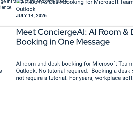
ge infrastructure and workplace
ience.
JULY 14, 2026
Meet ConciergeAI: AI Room & 
Booking in One Message
AI room and desk booking for Microsoft Team
s
Outlook. No tutorial required. Booking a desk
not require a tutorial. For years, workplace soft