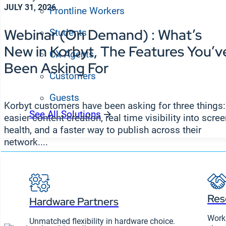
JULY 31, 2026
Frontline Workers
Webinar (On Demand) : What’s
Students
New in Korbyt, The Features You’v
CX Agents
Been Asking For
Customers
Guests
Korbyt customers have been asking for three things:
See All Solutions
easier content creation, real time visibility into scre
Partners
health, and a faster way to publish across their
network....
Res
Hardware Partners
Work 
Unmatched flexibility in hardware choice.