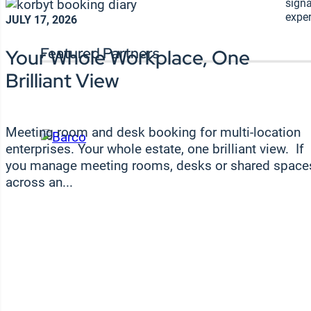
signa
exper
JULY 17, 2026
Featured Partners
Your Whole Workplace, One
Brilliant View
Meeting room and desk booking for multi-location
enterprises. Your whole estate, one brilliant view. If
you manage meeting rooms, desks or shared space
across an...