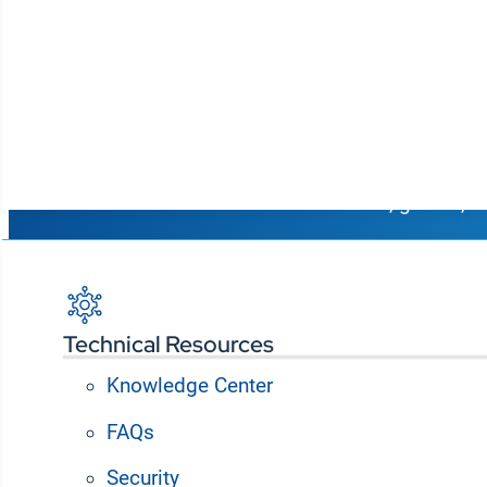
Connect p
Korbyt Anywhere is an AI-powered platform for dig
organizations to optimize spaces and deliver t
Resources
students, guests, a
Request a Demo
Technical Resources
Knowledge Center
FAQs
From Symon to RMG Networks and now Korbyt, our digi
Security