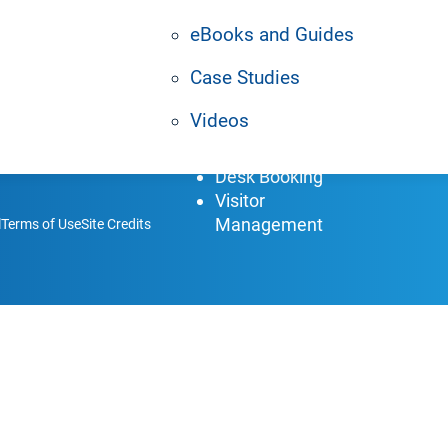
allenges.
Enterprise Grade
In
CMS
Re
eBooks and Guides
AI Agents
H
Case Studies
Digital Signage
Pa
Space Booking
Z
Videos
Meeting Room
Br
Booking
Desk Booking
Visitor
Management
l
Terms of Use
Site Credits