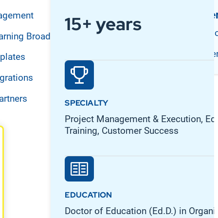
Support and Se
agement
15+ years
Customer Suppo
arning Broadcast
Professional Se
plates
grations
artners
SPECIALTY
Project Management & Execution, Edu
Training, Customer Success
EDUCATION
Doctor of Education (Ed.D.) in Organi