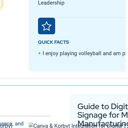
Leadership
QUICK FACTS
I enjoy playing volleyball and am p
Guide to Digit
Signage for 
Manufacturin
nance, and