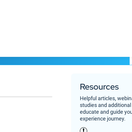
the power of AI
Resources
Helpful articles, webi
studies and additional
educate and guide yo
ers
Resources
About 
experience journey.
ystem
Blog
Cont