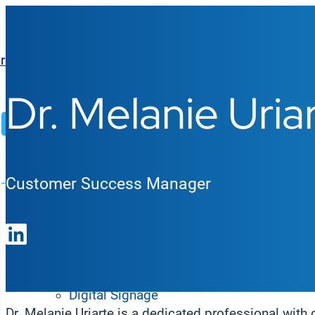
Dr. Melanie Uria
AI Agents
Platform
Customer Success Manager
Products
Enterprise Digital Signage
Digital Signage
Dr. Melanie Uriarte is a dedicated professional with 