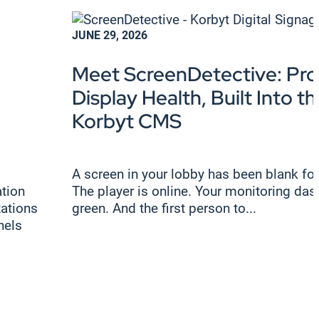
JUNE 29, 2026
Meet ScreenDetective: Pro
Display Health, Built Into th
Korbyt CMS
A screen in your lobby has been blank for
tion
The player is online. Your monitoring das
zations
green. And the first person to...
nels