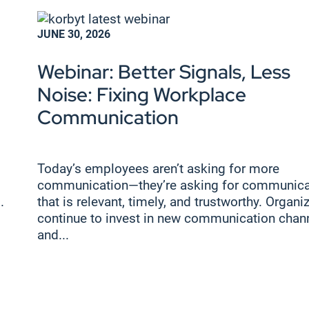
JUNE 30, 2026
Webinar: Better Signals, Less
Noise: Fixing Workplace
Communication
Today’s employees aren’t asking for more
communication—they’re asking for communica
.
that is relevant, timely, and trustworthy. Organi
continue to invest in new communication chan
and...