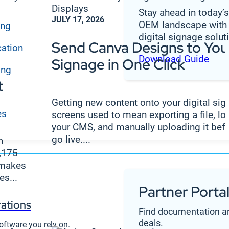
Stay ahead in today’
JULY 17, 2026
OEM landscape with 
ing
digital signage solut
Send Canva Designs to Your
cation
Download Guide
Signage in One Click
ing
t
Getting new content onto your digital si
es
screens used to mean exporting a file, lo
your CMS, and manually uploading it befo
go live....
n
1,175
 makes
s...
Partner Porta
ations
Find documentation an
deals.
oftware you rely on.