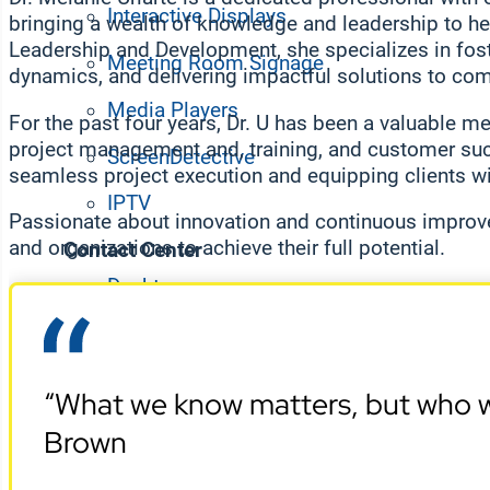
Interactive Displays
bringing a wealth of knowledge and leadership to her
Leadership and Development, she specializes in fos
Meeting Room Signage
dynamics, and delivering impactful solutions to co
Media Players
For the past four years, Dr. U has been a valuable m
project management and, training, and customer suc
ScreenDetective
seamless project execution and equipping clients wi
IPTV
Passionate about innovation and continuous improv
and organizations to achieve their full potential.
Contact Center
Desktop
Digital Wallboards
Employee App
“What we know matters, but who w
Workplace Experience
Brown
Space Booking