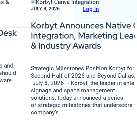
Log In
JULY 8, 2026
Korbyt Announces Native 
Desk
Integration, Marketing Lea
& Industry Awards
s and
Strategic Milestones Position Korbyt for
 should
Second Half of 2026 and Beyond Dallas,
ware...
July 8, 2026 – Korbyt, the leader in enter
signage and space management
solutions, today announced a series
of strategic milestones that underscore t
company’s...