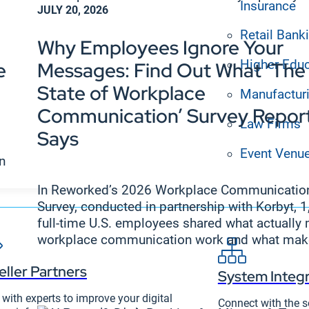
Insurance
JULY 20, 2026
Retail Bank
Why Employees Ignore Your
Higher Edu
e
Messages: Find Out What ‘The
State of Workplace
Manufactur
Communication’ Survey Repor
Law Firms
Says
Event Venu
en
In Reworked’s 2026 Workplace Communicatio
Survey, conducted in partnership with Korbyt, 
full-time U.S. employees shared what actually
workplace communication work and what make
eller Partners
System Integr
with experts to improve your digital
Connect with the s