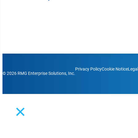
solutions bring simplicity to complex communication ch
Platform Login
Partner Login
Support
Follow us on Facebook
Follow us on LinkedIn
Follow us on Instagram
Follow us on Instagram
Follow us on Instagram
Privacy Policy
Cookie Notice
Lega
© 2026 RMG Enterprise Solutions, Inc.