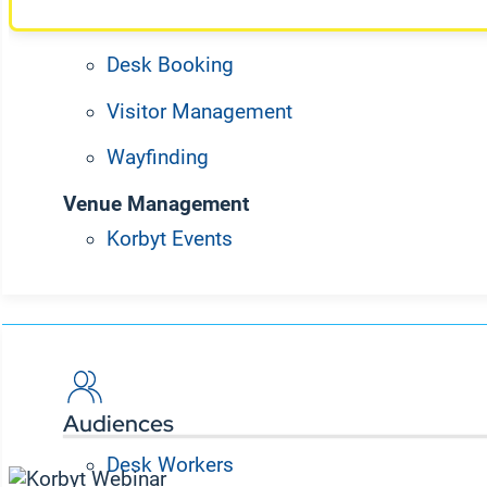
Meeting Room Booking
Desk Booking
Visitor Management
Wayfinding
Venue Management
Korbyt Events
Solutions
Explore past articles
Audiences
Desk Workers