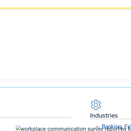
Industries
Banking, Fi