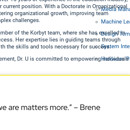
 current position. With a Doctorate in Organizational
Media Man
tering organizational growth, improving team
mplex challenges.
Machine Le
ember of the Korbyt team, where she has excelled in
Design Tem
cess. Her expertise lies in guiding teams through
System Inte
th the skills and tools necessary for success.
Hardware P
ement, Dr. U is committed to empowering individuals
e are matters more.” – Brene