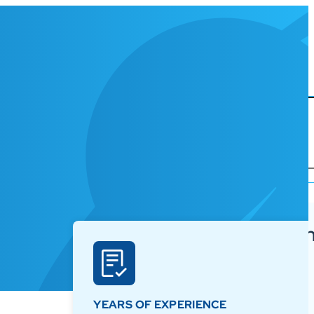
Korbyt Anywh
ures
Platform
Why Korbyt?
 Grade CMS
YEARS OF EXPERIENCE