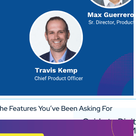
he Features You’ve Been Asking For
Guide to Digit
Signage for 