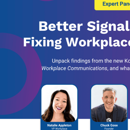
Banking, Fi
Insurance
Retail Bank
Higher Edu
Manufactur
Law Firms
Event Venu
eseller Partners
System I