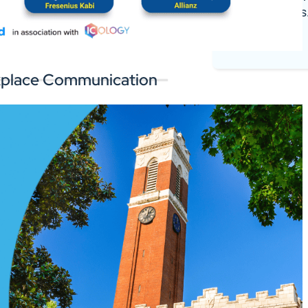
register deals
 the software you rely on.
Log In
orkplace Communication