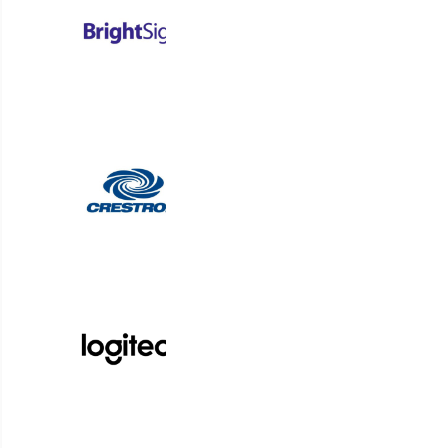
organizations to optimize spaces and deliver t
students, guests, a
Request a Demo
From Symon to RMG Networks and now Korbyt, our digi
solutions bring simplicity to complex communication ch
Platform Login
Partner Login
Support
Follow us on Facebook
Follow us on LinkedIn
Follow us on Instagram
Follow us on Instagram
Follow us on Instagram