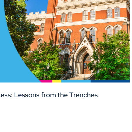
ess: Lessons from the Trenches