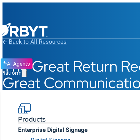
Back to All Resources
The Great Return Re
AI Agents
Platform
Great Communicati
Products
Enterprise Digital Signage