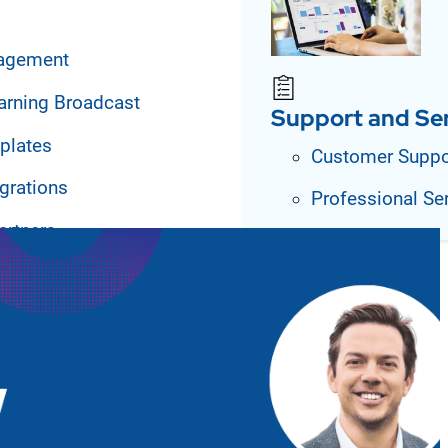
agement
arning Broadcast
Support and Se
plates
Customer Suppo
grations
Professional Se
artners