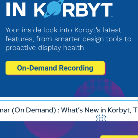
nar (On Demand) : What’s New in Korbyt, T
Industries