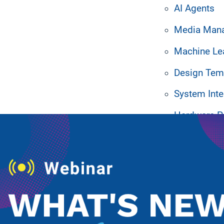
AI Agents
Media Man
Machine Le
Design Tem
ated Resources
System Inte
Hardware P