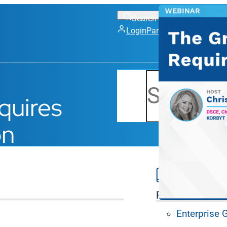
Login
Partner Portal
Support
Search
quires
on
Platform Feat
Enterprise