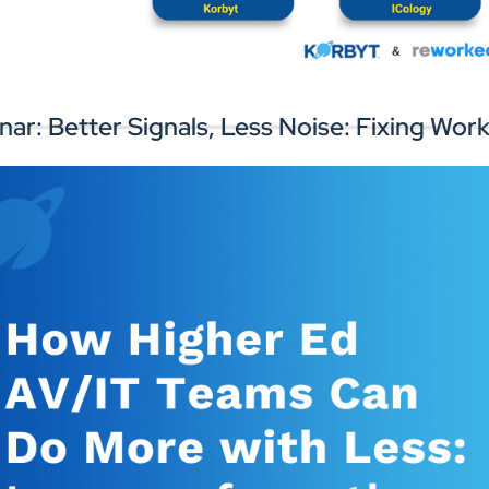
rk with experts to improve your digital
Connect with
gnage infrastructure and workplace
perience.
nar: Better Signals, Less Noise: Fixing W