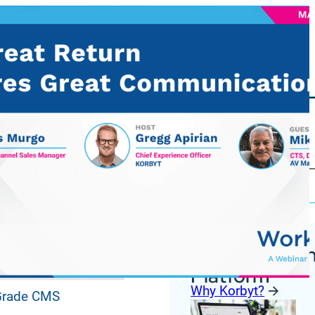
Korbyt Anywh
ures
Platform
Why Korbyt?
 Grade CMS