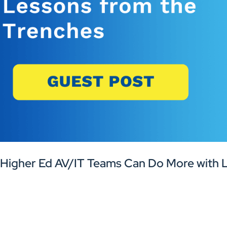
Higher Ed AV/IT Teams Can Do More with L