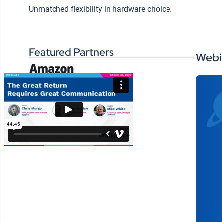
measuring the
Wo
Unmatched flexibility in hardware choice.
si
effectiveness of your
ex
communication channels
and content
Featured Partners
Webi
SHARE: