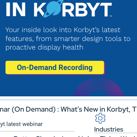
nar (On Demand) : What’s New in Korbyt, T
Industries