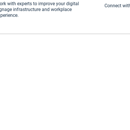
rk with experts to improve your digital
Connect with
gnage infrastructure and workplace
perience.