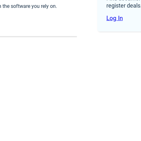
register deals
 the software you rely on.
Log In