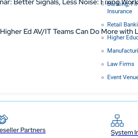
nar: Better Signals, Less Noise: Fixing W
Banking, Fi
Insurance
Retail Bank
Higher Ed AV/IT Teams Can Do More with L
Higher Edu
Manufactur
Law Firms
Event Venu
eseller Partners
System I