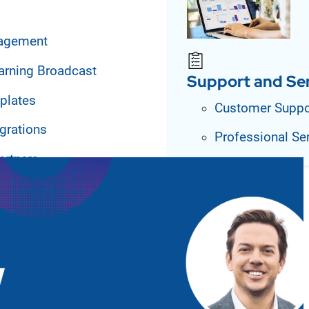
agement
arning Broadcast
Support and Se
plates
Customer Suppo
grations
Professional Se
artners