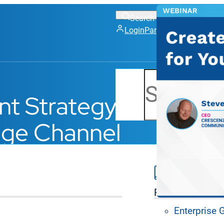
Login
Partner Portal
Support
Search
ent Strategy
nage Channel
Platform Feat
Enterprise