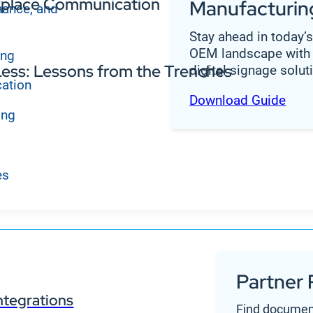
orkplace Communication
Manufacturin
nance, and
Stay ahead in today’
OEM landscape with 
ing
ess: Lessons from the Trenches
digital signage solut
cation
Download Guide
ing
es
Partner 
ntegrations
Find documen