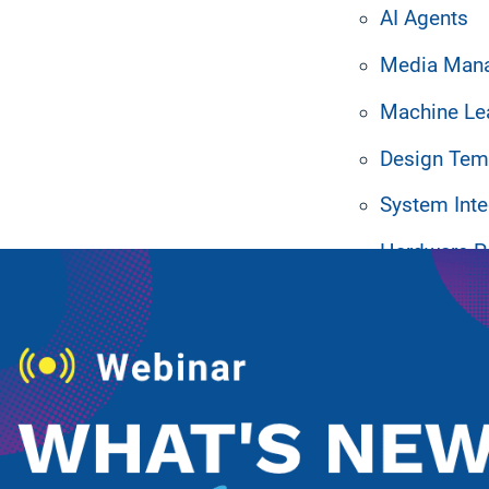
AI Agents
Media Man
Machine Le
Design Tem
ated Resources
System Inte
Hardware P