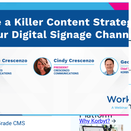
Korbyt Anywh
ures
Platform
Why Korbyt?
 Grade CMS