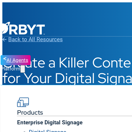
Back to All Resources
Create a Killer Cont
AI Agents
Platform
for Your Digital Sig
Products
Enterprise Digital Signage