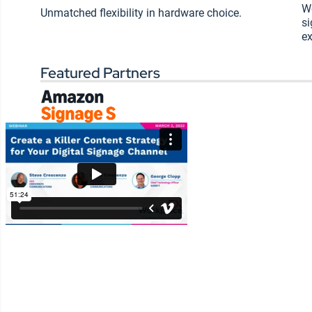
Wo
your CMS to enable more
Unmatched flexibility in hardware choice.
si
content publishers
ex
How to measure the
success of your content
Featured Partners
strategy
SHARE: