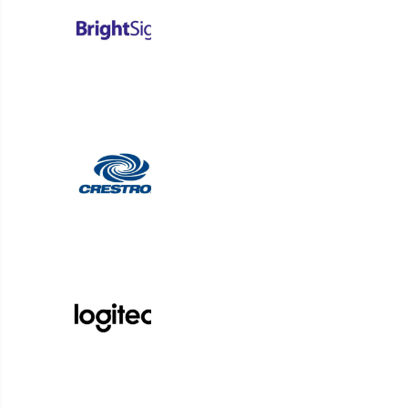
Korbyt Anywhere is an AI-powered platform for dig
organizations to optimize spaces and deliver t
students, guests, a
Request a Demo
From Symon to RMG Networks and now Korbyt, our digi
solutions bring simplicity to complex communication ch
Platform Login
Partner Login
Support