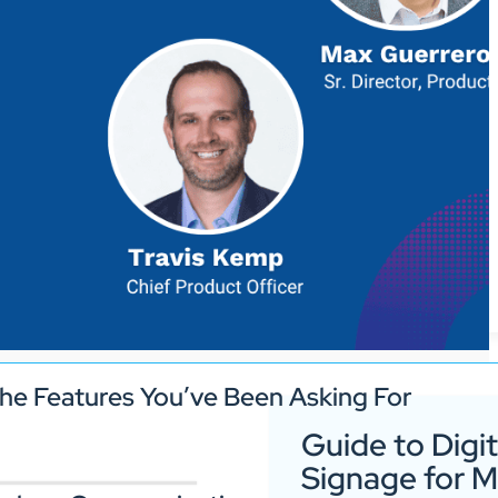
he Features You’ve Been Asking For
Guide to Digit
Signage for 