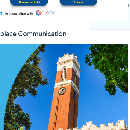
register deals
 the software you rely on.
Log In
orkplace Communication