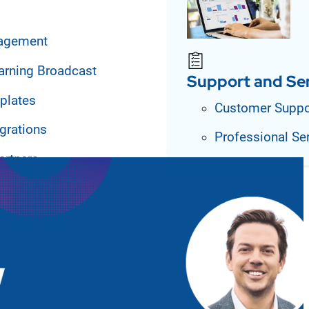
agement
arning Broadcast
Support and Se
plates
Customer Suppo
grations
Professional Se
artners