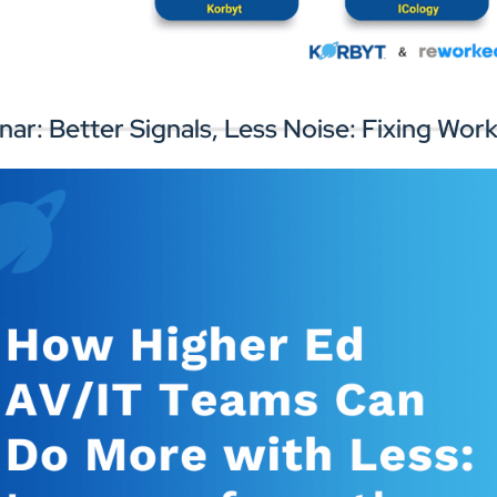
rk with experts to improve your digital
Connect with
gnage infrastructure and workplace
perience.
nar: Better Signals, Less Noise: Fixing W