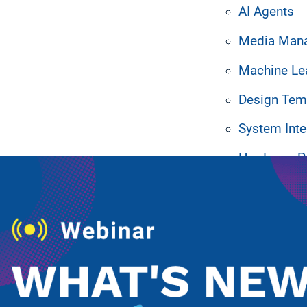
AI Agents
Media Man
Machine Le
Design Tem
ated Resources
System Inte
Hardware P