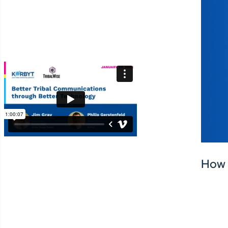
amazing tribal member
experience helping your
community thrive.
How 
SHARE: