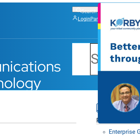
Login
Partner Portal
Support
Search
nications
nology
Platform Feat
Enterprise