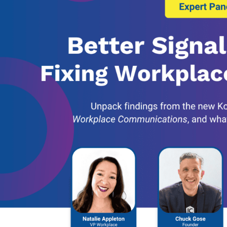
Banking, Fi
Insurance
Retail Bank
Higher Edu
Manufactur
Law Firms
Event Venu
eseller Partners
System I