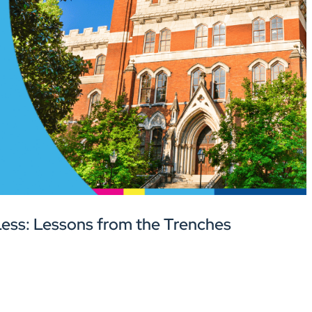
ess: Lessons from the Trenches