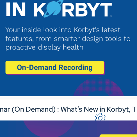
nar (On Demand) : What’s New in Korbyt, T
Industries