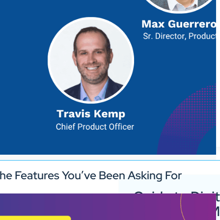
he Features You’ve Been Asking For
Guide to Digit
Signage for 