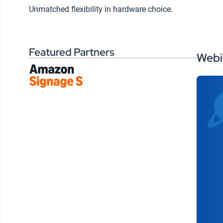
within a controlled social
Wo
Unmatched flexibility in hardware choice.
environment
si
ex
Ways of delivering
targeted messages while
Featured Partners
reaching individuals on
Webi
the device they frequent
most
Tips for measuring and
analyzing communication
and content preferences
Tools for monitoring and
customizing your
membership’s digital
experience
Watch this on-demand
presentation to learn more on
tackling all the challenges
tribal leaders face to create an