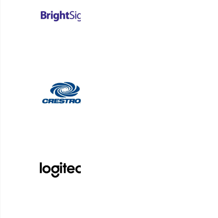
Connect p
Korbyt Anywhere is an AI-powered platform for dig
organizations to optimize spaces and deliver t