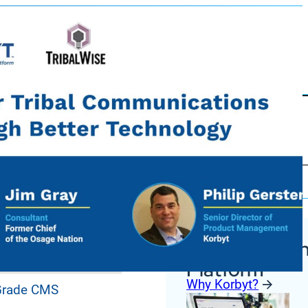
Korbyt Anywh
ures
Platform
Why Korbyt?
 Grade CMS