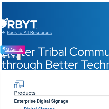
Back to All Resources
Better Tribal Commu
AI Agents
Platform
through Better Tech
Products
Enterprise Digital Signage