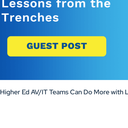
Higher Ed AV/IT Teams Can Do More with L