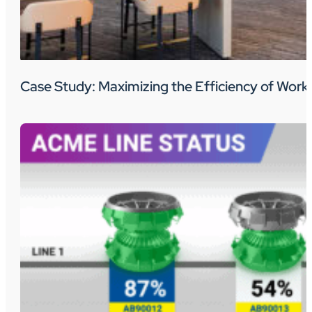
Case Study: Maximizing the Efficiency of Wo