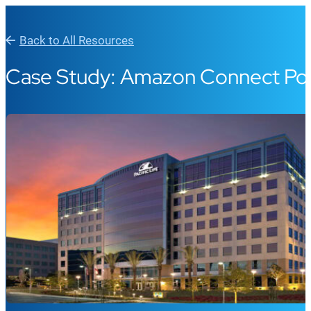
Back to All Resources
Case Study: Amazon Connect Pow