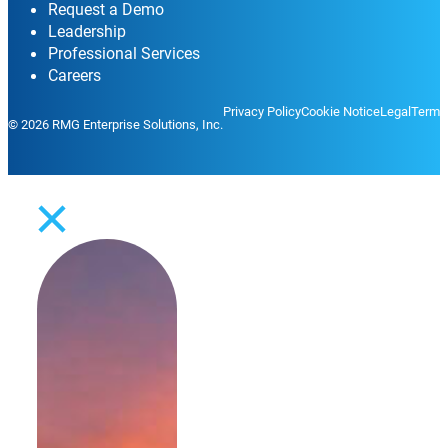
Request a Demo
Leadership
Professional Services
Careers
Privacy Policy
Cookie Notice
Legal
Terms
© 2026 RMG Enterprise Solutions, Inc.