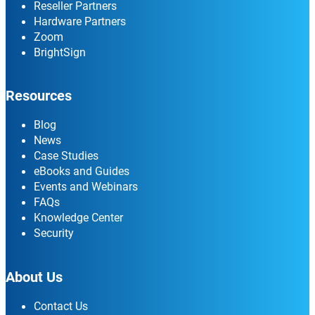
Reseller Partners
Hardware Partners
Zoom
BrightSign
Resources
Blog
News
Case Studies
eBooks and Guides
Events and Webinars
FAQs
Knowledge Center
Security
About Us
Contact Us