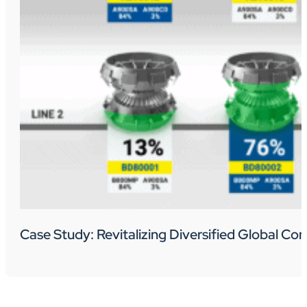
Case Study: Revitalizing Diversified Global C