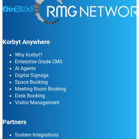
Follow us on Facebook
Follow us on LinkedIn
Follow us on Instagram
Follow us on Instagram
Follow us on Instagram
Korbyt Anywhere
Why Korbyt?
Enterprise Grade CMS
AI Agents
Digital Signage
Space Booking
Meeting Room Booking
Desk Booking
Visitor Management
Partners
System Integrations