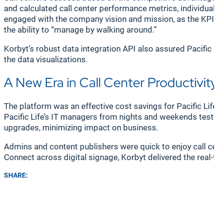
and calculated call center performance metrics, individ
engaged with the company vision and mission, as the KPIs d
the ability to “manage by walking around.”
Korbyt’s robust data integration API also assured Pacific L
the data visualizations.
A New Era in Call Center Productivity
The platform was an effective cost savings for Pacific Li
Pacific Life’s IT managers from nights and weekends testi
upgrades, minimizing impact on business.
Admins and content publishers were quick to enjoy call ce
Connect across digital signage, Korbyt delivered the real-
SHARE: