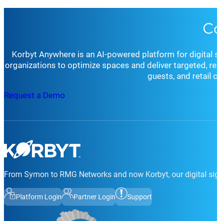
Co
Korbyt Anywhere is an AI-powered platform for digital 
organizations to optimize spaces and deliver targeted, r
guests, and retail 
Request a Demo
From Symon to RMG Networks and now Korbyt, our digital sign
Platform Login
Partner Login
Support