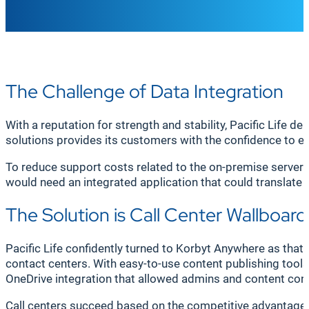
The Challenge of Data Integration
With a reputation for strength and stability, Pacific Life d
solutions provides its customers with the confidence to enj
To reduce support costs related to the on-premise server
would need an integrated application that could translate 
The Solution is Call Center Wallboard
Pacific Life confidently turned to Korbyt Anywhere as tha
contact centers. With easy-to-use content publishing tools, 
OneDrive integration that allowed admins and content cont
Call centers succeed based on the competitive advantage