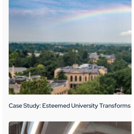
Case Study: Esteemed University Transforms 