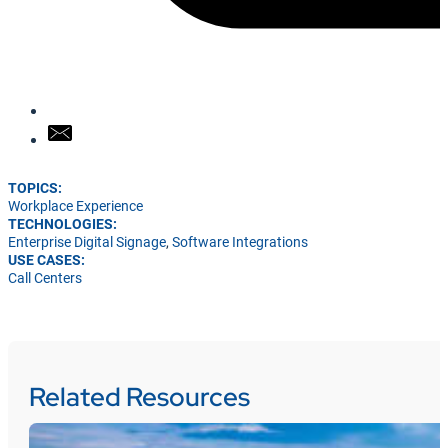
TOPICS:
Workplace Experience
TECHNOLOGIES:
Enterprise Digital Signage
,
Software Integrations
USE CASES:
Call Centers
Related Resources