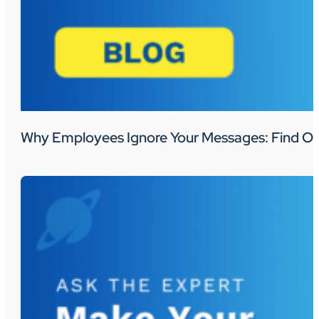
Why Employees Ignore Your Messages: Find Ou