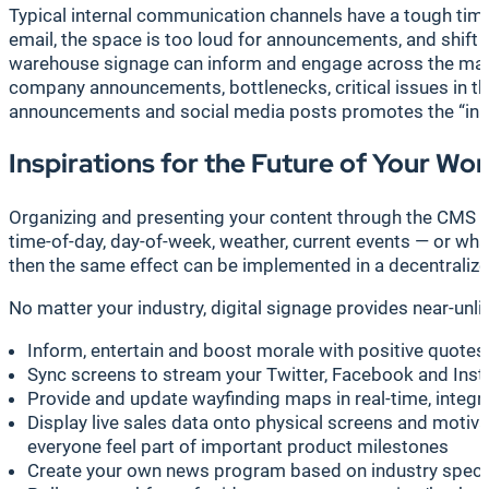
Typical internal communication channels have a tough time
email, the space is too loud for announcements, and shif
warehouse signage can inform and engage across the manufac
company announcements, bottlenecks, critical issues in the
announcements and social media posts promotes the “in th
Inspirations for the Future of Your Wo
Organizing and presenting your content through the CMS i
time-of-day, day-of-week, weather, current events — or wh
then the same effect can be implemented in a decentraliz
No matter your industry, digital signage provides near-un
Inform, entertain and boost morale with positive quote
Sync screens to stream your Twitter, Facebook and Insta
Provide and update wayfinding maps in real-time, integra
Display live sales data onto physical screens and motiv
everyone feel part of important product milestones
Create your own news program based on industry specif