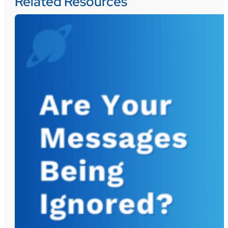
Related Resources