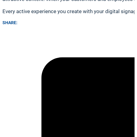
Every active experience you create with your digital sign
SHARE: