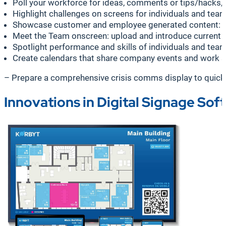
Poll your workforce for ideas, comments or tips/hacks, 
Highlight challenges on screens for individuals and team
Showcase customer and employee generated content: sur
Meet the Team onscreen: upload and introduce current and
Spotlight performance and skills of individuals and te
Create calendars that share company events and work sc
– Prepare a comprehensive crisis comms display to quickly 
Innovations in Digital Signage Sof