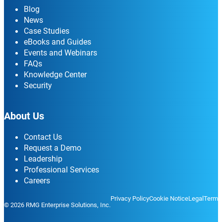
Blog
News
Case Studies
eBooks and Guides
Events and Webinars
FAQs
Knowledge Center
Security
About Us
Contact Us
Request a Demo
Leadership
Professional Services
Careers
Privacy Policy
Cookie Notice
Legal
Terms
© 2026 RMG Enterprise Solutions, Inc.