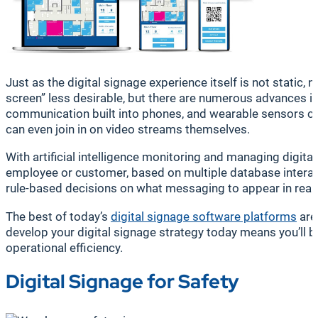
Just as the digital signage experience itself is not static,
screen” less desirable, but there are numerous advances in
communication built into phones, and wearable sensors ca
can even join in on video streams themselves.
With artificial intelligence monitoring and managing digi
employee or customer, based on multiple database interacti
rule-based decisions on what messaging to appear in real 
The best of today’s
digital signage software platforms
are
develop your digital signage strategy today means you’ll 
operational efficiency.
Digital Signage for Safety