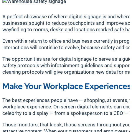
A perfect showcase of where digital signage is and where it
businesses sought to reduce touchpoints and improve acces
wayfinding to rooms, desks and locations marked safe base
Even with a return to office and business currently in pro
interactions will continue to evolve, because safety and
The opportunities are for digital signage to serve as a guid
safety protocols with infotainment guidelines and suppor
cleaning protocols will give organizations new data for ma
Make Your Workplace Experiences
The best experiences people have — shopping, at events, wo
workplace experience. On screen digital elements can unde
celebrity to a display — from a spokesperson to a CEO — and
Those monitors, that kiosk, those screens throughout your
attractive content. When your customers and employees eng