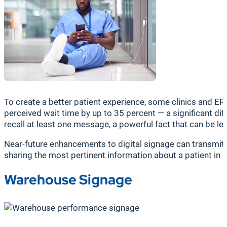
To create a better patient experience, some clinics and ERs
perceived wait time by up to 35 percent — a significant dif
recall at least one message, a powerful fact that can be 
Near-future enhancements to digital signage can transmit
sharing the most pertinent information about a patient in m
Warehouse Signage