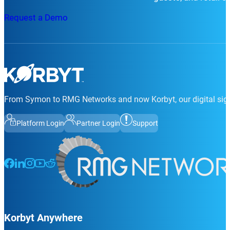
Request a Demo
From Symon to RMG Networks and now Korbyt, our digital sign
Platform Login
Partner Login
Support
Follow us on Facebook
Follow us on LinkedIn
Follow us on Instagram
Follow us on Instagram
Follow us on Instagram
Korbyt Anywhere