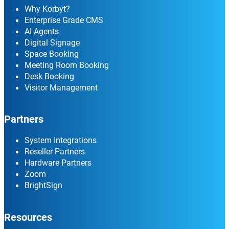
Why Korbyt?
Enterprise Grade CMS
AI Agents
Digital Signage
Space Booking
Meeting Room Booking
Desk Booking
Visitor Management
Partners
System Integrations
Reseller Partners
Hardware Partners
Zoom
BrightSign
Resources