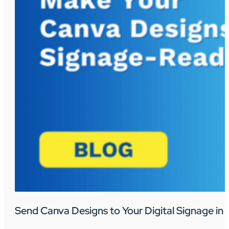
Send Canva Designs to Your Digital Signage in 