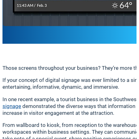
Those screens throughout your business? They’re more than
If your concept of digital signage was ever limited to a sin
entertaining, informative, dynamic, and immersive.
In one recent example, a tourist business in the Southwest f
signage
demonstrated the diverse ways that information ca
increase in visitor engagement at the attraction.
From wallboard to kiosk, from reception to the warehouse 
workspaces within business settings. They can communicat
take note of a special event, share positive experiences on