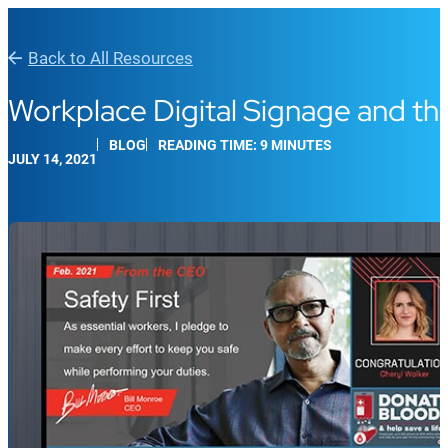
Back to All Resources
Workplace Digital Signage and th
BLOG
READING TIME: 9 MINUTES
JULY 14, 2021