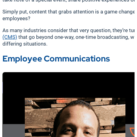
Simply put, content that grabs attention is a game changer
employees?
As many industries consider that very question, they’re t
(CMS)
that go beyond one-way, one-time broadcasting, wit
differing situations.
Employee Communications