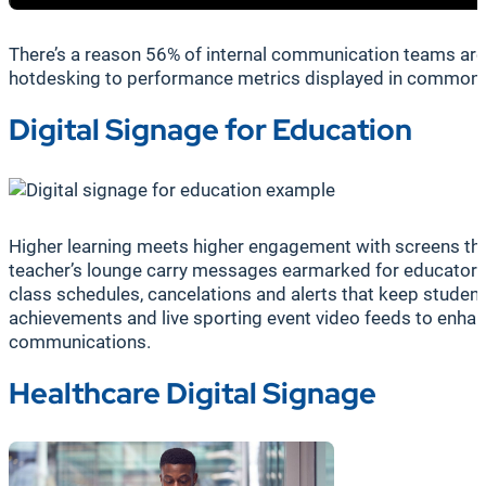
There’s a reason 56% of internal communication teams are
hotdesking to performance metrics displayed in common are
Digital Signage for Education
Higher learning meets higher engagement with screens that
teacher’s lounge carry messages earmarked for educators, wh
class schedules, cancelations and alerts that keep studen
achievements and live sporting event video feeds to enhance
communications.
Healthcare Digital Signage