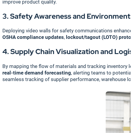
improve product quality.
3. Safety Awareness and Environmenta
Deploying video walls for safety communications enhanc
OSHA compliance updates
,
lockout/tagout (LOTO) proto
4. Supply Chain Visualization and Log
By mapping the flow of materials and tracking inventory le
real-time demand forecasting
, alerting teams to potenti
seamless tracking of supplier performance, warehouse logis