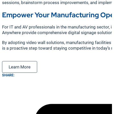
sessions, brainstorm process improvements, and implement
Empower Your Manufacturing Oper
For IT and AV professionals in the manufacturing sector, in
Anywhere provide comprehensive digital signage solutions 
By adopting video wall solutions, manufacturing facilities 
is a proactive step toward staying competitive in today’s 
Learn More
SHARE: