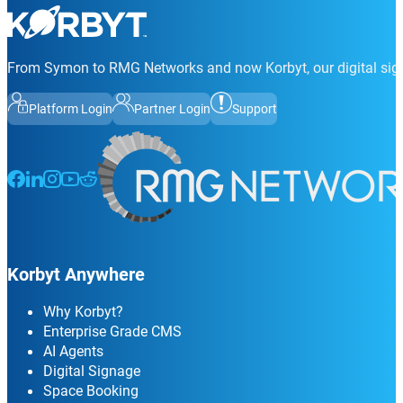
From Symon to RMG Networks and now Korbyt, our digital sign
Platform Login
Partner Login
Support
Follow us on Facebook
Follow us on LinkedIn
Follow us on Instagram
Follow us on Instagram
Follow us on Instagram
Korbyt Anywhere
Why Korbyt?
Enterprise Grade CMS
AI Agents
Digital Signage
Space Booking