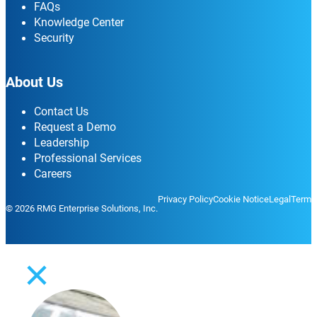
FAQs
Knowledge Center
Security
About Us
Contact Us
Request a Demo
Leadership
Professional Services
Careers
Privacy Policy
Cookie Notice
Legal
Terms
© 2026 RMG Enterprise Solutions, Inc.