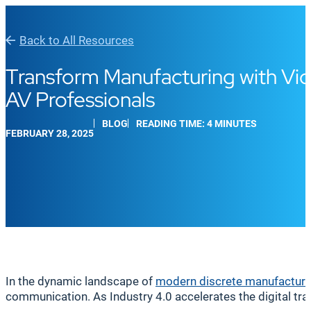
Back to All Resources
Transform Manufacturing with Vi
AV Professionals
BLOG
READING TIME: 4 MINUTES
FEBRUARY 28, 2025
In the dynamic landscape of
modern discrete manufacturi
communication. As Industry 4.0 accelerates the digital tra