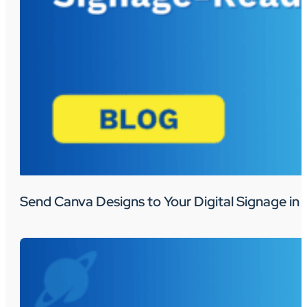
Send Canva Designs to Your Digital Signage in 