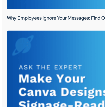
Why Employees Ignore Your Messages: Find Ou