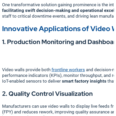
One transformative solution gaining prominence is the int
facilitating swift decision-making and operational excel
staff to critical downtime events, and driving lean manufact
Innovative Applications of Video W
1. Production Monitoring and Dashboa
Video walls provide both
frontline workers
and decision-m
performance indicators (KPIs), monitor throughput, and 
IoT-enabled sensors to deliver
smart factory insights
that
2. Quality Control Visualization
Manufacturers can use video walls to display live feeds f
(FPY) and reduces rework, improving quality assurance an