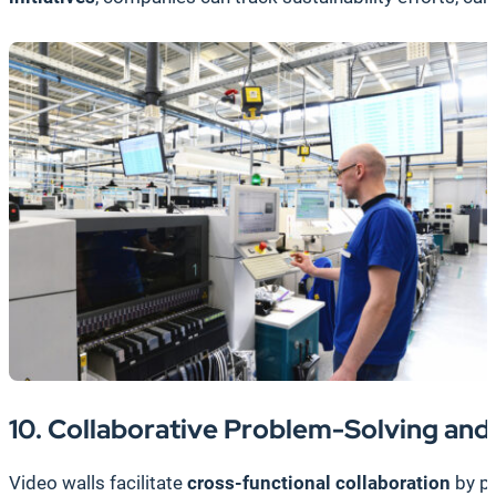
10. Collaborative Problem-Solving and
Video walls facilitate
cross-functional collaboration
by pr