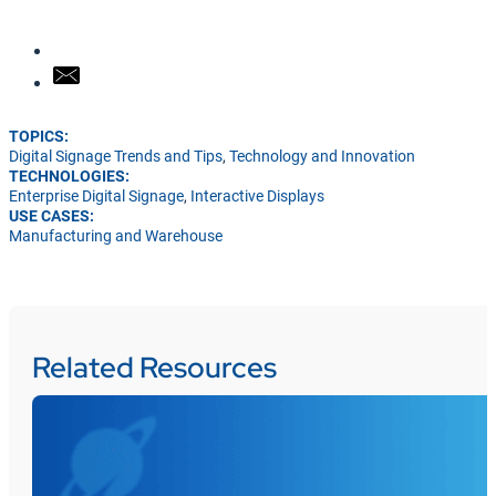
TOPICS:
Digital Signage Trends and Tips
,
Technology and Innovation
TECHNOLOGIES:
Enterprise Digital Signage
,
Interactive Displays
USE CASES:
Manufacturing and Warehouse
Related Resources