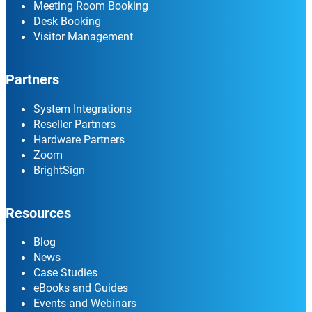
Meeting Room Booking
Desk Booking
Visitor Management
Partners
System Integrations
Reseller Partners
Hardware Partners
Zoom
BrightSign
Resources
Blog
News
Case Studies
eBooks and Guides
Events and Webinars