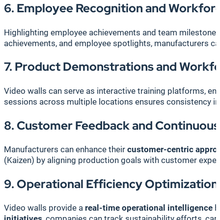
6. Employee Recognition and Workfor
Highlighting employee achievements and team milestones o
achievements, and employee spotlights, manufacturers ca
7. Product Demonstrations and Workfo
Video walls can serve as interactive training platforms, e
sessions across multiple locations ensures consistency in
8. Customer Feedback and Continuou
Manufacturers can enhance their
customer-centric appro
(Kaizen) by aligning production goals with customer expec
9. Operational Efficiency Optimization
Video walls provide a
real-time operational intelligence
h
initiatives
, companies can track sustainability efforts, ca