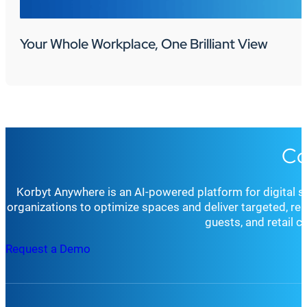
Your Whole Workplace, One Brilliant View
Co
Korbyt Anywhere is an AI-powered platform for digital 
organizations to optimize spaces and deliver targeted, r
guests, and retail 
Request a Demo