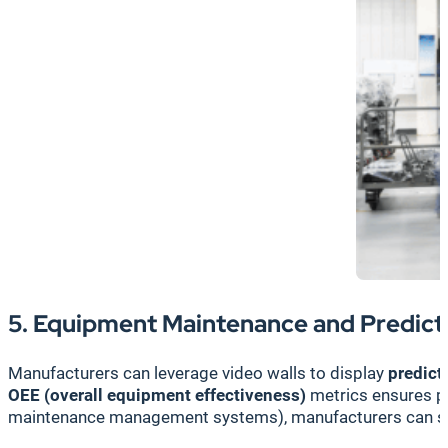
5. Equipment Maintenance and Predicti
Manufacturers can leverage video walls to display
predict
OEE (overall equipment effectiveness)
metrics ensures p
maintenance management systems), manufacturers can sche