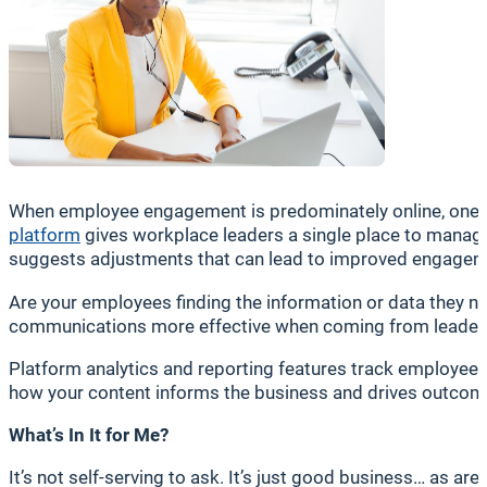
When employee engagement is predominately online, one cen
platform
gives workplace leaders a single place to manage
suggests adjustments that can lead to improved engageme
Are your employees finding the information or data they ne
communications more effective when coming from leader
Platform analytics and reporting features track employee 
how your content informs the business and drives outcom
What’s In It for Me?
It’s not self-serving to ask. It’s just good business… as a