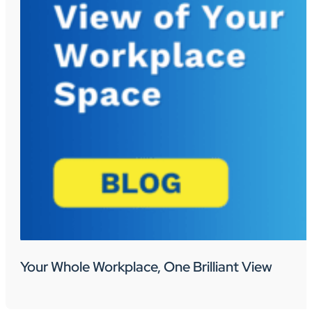
Your Whole Workplace, One Brilliant View