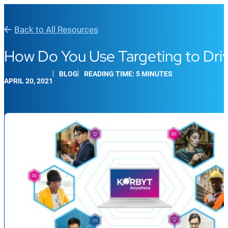
Back to All Resources
How Do You Use Targeting to D
BLOG
READING TIME: 5 MINUTES
APRIL 20, 2021