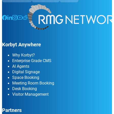
Follow us on Facebook
Follow us on LinkedIn
Follow us on Instagram
Follow us on Instagram
Follow us on Instagram
Korbyt Anywhere
Why Korbyt?
Enterprise Grade CMS
AI Agents
Digital Signage
Space Booking
Meeting Room Booking
Desk Booking
Visitor Management
Partners