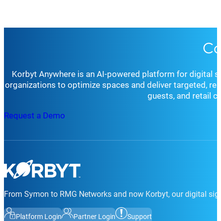
Co
Korbyt Anywhere is an AI-powered platform for digital 
organizations to optimize spaces and deliver targeted, r
guests, and retail 
Request a Demo
From Symon to RMG Networks and now Korbyt, our digital sign
Platform Login
Partner Login
Support