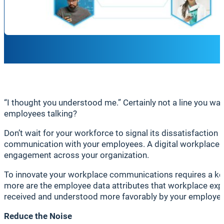
“I thought you understood me.” Certainly not a line you wan
employees talking?
Don’t wait for your workforce to signal its dissatisfaction t
communication with your employees. A digital workplace i
engagement across your organization.
To innovate your workplace communications requires a kee
more are the employee data attributes that workplace expe
received and understood more favorably by your employees 
Reduce the Noise