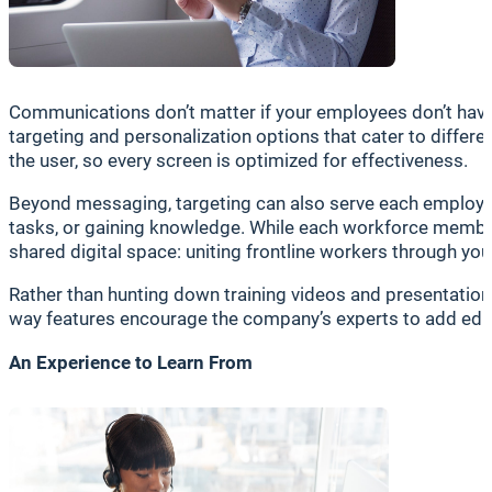
Communications don’t matter if your employees don’t have 
targeting and personalization options that cater to differe
the user, so every screen is optimized for effectiveness.
Beyond messaging, targeting can also serve each employee 
tasks, or gaining knowledge. While each workforce member 
shared digital space: uniting frontline workers through yo
Rather than hunting down training videos and presentations
way features encourage the company’s experts to add educ
An Experience to Learn From