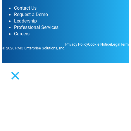
Contact Us
Request a Demo
Leadership
Professional Services
Careers
Privacy Policy
Cookie Notice
Legal
Terms
© 2026 RMG Enterprise Solutions, Inc.