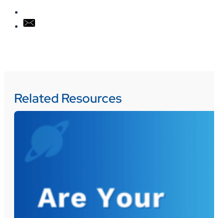
Related Resources