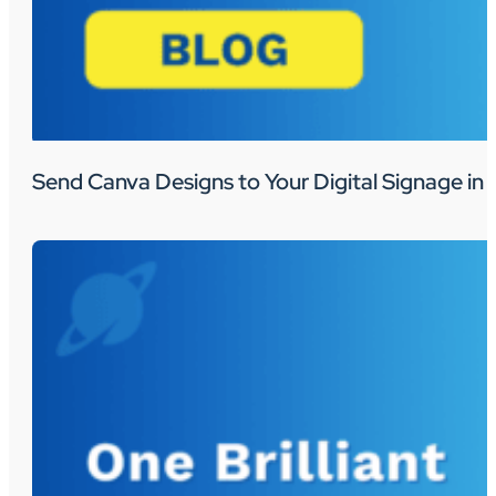
Send Canva Designs to Your Digital Signage in 