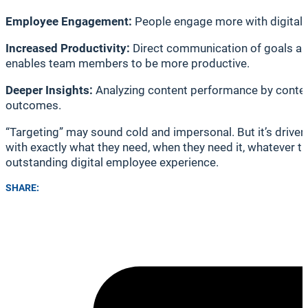
Employee Engagement:
People engage more with digital co
Increased Productivity:
Direct communication of goals an
enables team members to be more productive.
Deeper Insights:
Analyzing content performance by content 
outcomes.
“Targeting” may sound cold and impersonal. But it’s drive
with exactly what they need, when they need it, whatever 
outstanding digital employee experience.
SHARE: