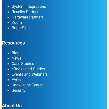
System Integrations
Reseller Partners
Hardware Partners
Zoom
BrightSign
Resources
Blog
News
Case Studies
eBooks and Guides
Events and Webinars
FAQs
Knowledge Center
Security
About Us