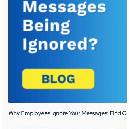
Why Employees Ignore Your Messages: Find Ou