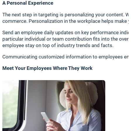
A Personal Experience
The next step in targeting is personalizing your content. W
commerce. Personalization in the workplace helps make y
Send an employee daily updates on key performance indic
particular individual or team contribution fits into the ov
employee stay on top of industry trends and facts.
Communicating customized information to employees enhan
Meet Your Employees Where They Work