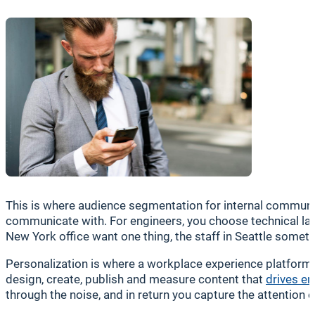
This is where audience segmentation for internal communic
communicate with. For engineers, you choose technical l
New York office want one thing, the staff in Seattle somet
Personalization is where a workplace experience platform
design, create, publish and measure content that
drives e
through the noise, and in return you capture the attentio