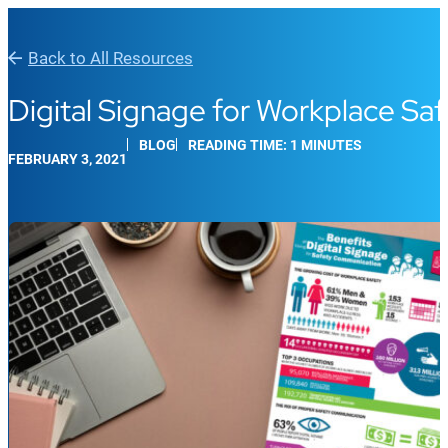
Back to All Resources
Digital Signage for Workplace S
BLOG
READING TIME: 1 MINUTES
FEBRUARY 3, 2021