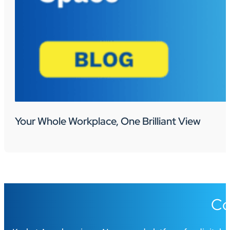
Your Whole Workplace, One Brilliant View
Co