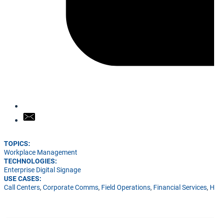
TOPICS:
Workplace Management
TECHNOLOGIES:
Enterprise Digital Signage
USE CASES:
Call Centers
,
Corporate Comms
,
Field Operations
,
Financial Services
,
He