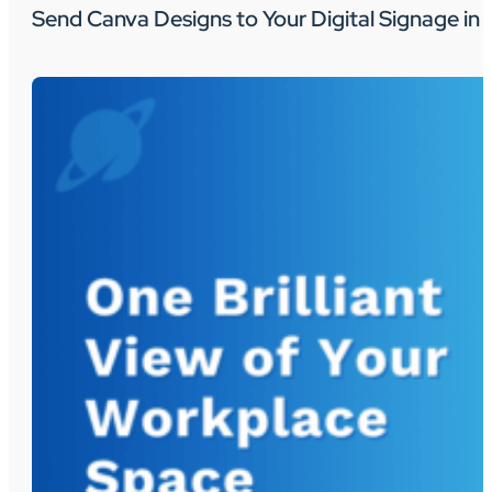
Send Canva Designs to Your Digital Signage in 