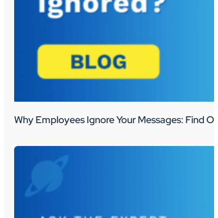
Why Employees Ignore Your Messages: Find Ou