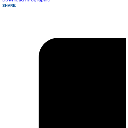
SHARE: