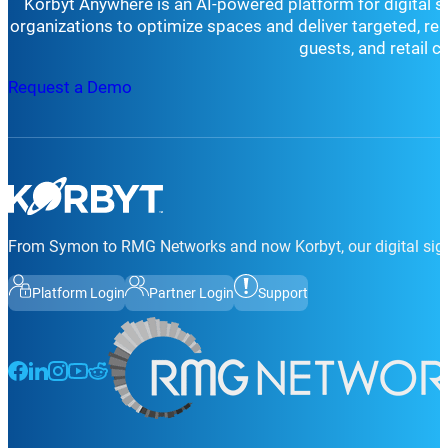
Korbyt Anywhere is an AI-powered platform for digital 
organizations to optimize spaces and deliver targeted, r
guests, and retail 
Request a Demo
From Symon to RMG Networks and now Korbyt, our digital sign
Platform Login
Partner Login
Support
Follow us on Facebook
Follow us on LinkedIn
Follow us on Instagram
Follow us on Instagram
Follow us on Instagram