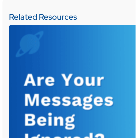
Related Resources