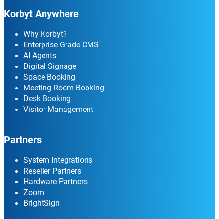
Korbyt Anywhere
Why Korbyt?
Enterprise Grade CMS
AI Agents
Digital Signage
Space Booking
Meeting Room Booking
Desk Booking
Visitor Management
Partners
System Integrations
Reseller Partners
Hardware Partners
Zoom
BrightSign