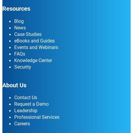
Resources
Blog
News
Case Studies
eBooks and Guides
Events and Webinars
FAQs
Knowledge Center
Security
About Us
Contact Us
Request a Demo
Leadership
Professional Services
Careers