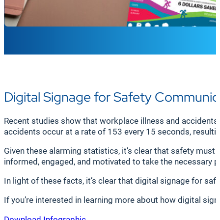
Digital Signage for Safety Communic
Recent studies show that workplace illness and accidents 
accidents occur at a rate of 153 every 15 seconds, resulting
Given these alarming statistics, it’s clear that safety must
informed, engaged, and motivated to take the necessary pr
In light of these facts, it’s clear that digital signage for
If you’re interested in learning more about how digital si
Download Infographic