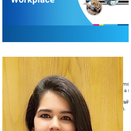
Parul Soni
Director, Product Management
We’re thrilled to announce a major update that transform
best of space booking and employee engagement into a sin
This integration will create a
more connected, more intuit
informed, and collaborate better—all from
one platform
.
Why This Integration Matters