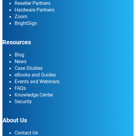
Reseller Partners
Hardware Partners
Zoom
BrightSign
Resources
Blog
News
Case Studies
eBooks and Guides
Events and Webinars
FAQs
Knowledge Center
Security
About Us
Contact Us