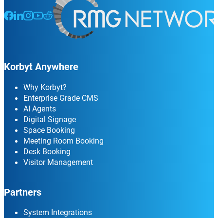
Follow us on Facebook
Follow us on LinkedIn
Follow us on Instagram
Follow us on Instagram
Follow us on Instagram
Korbyt Anywhere
Why Korbyt?
Enterprise Grade CMS
AI Agents
Digital Signage
Space Booking
Meeting Room Booking
Desk Booking
Visitor Management
Partners
System Integrations