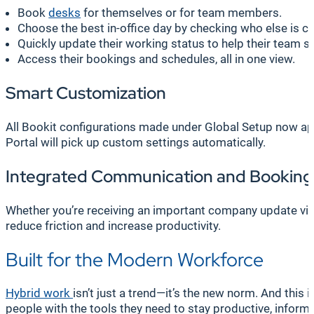
Book
desks
for themselves or for team members.
Choose the best in-office day by checking who else is c
Quickly update their working status to help their team st
Access their bookings and schedules, all in one view.
Smart Customization
All Bookit configurations made under Global Setup now ap
Portal will pick up custom settings automatically.
Integrated Communication and Booking
Whether you’re receiving an important company update via
reduce friction and increase productivity.
Built for the Modern Workforce
Hybrid work
isn’t just a trend—it’s the new norm. And thi
people with the tools they need to stay productive, inform