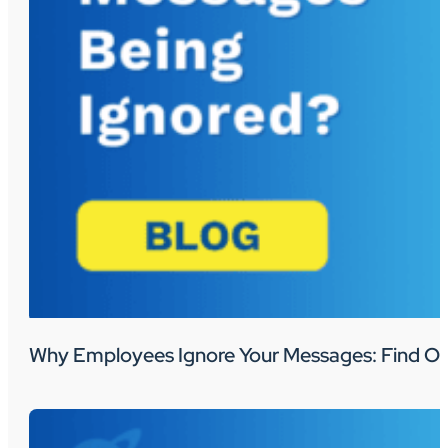
Why Employees Ignore Your Messages: Find Ou