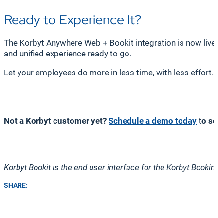
Ready to Experience It?
The Korbyt Anywhere Web + Bookit integration is now live a
and unified experience ready to go.
Let your employees do more in less time, with less effort
Not a Korbyt customer yet?
Schedule a demo today
to se
Korbyt Bookit is the end user interface for the Korbyt Booki
SHARE: