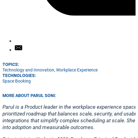
TOPICS:
Technology and Innovation
,
Workplace Experience
TECHNOLOGIES:
Space Booking
MORE ABOUT PARUL SONI:
Parul is a Product leader in the workplace experience space
prioritized roadmap that balances scale, security, and usabi
integrations that simplify complex scheduling at scale. She
into adoption and measurable outcomes.