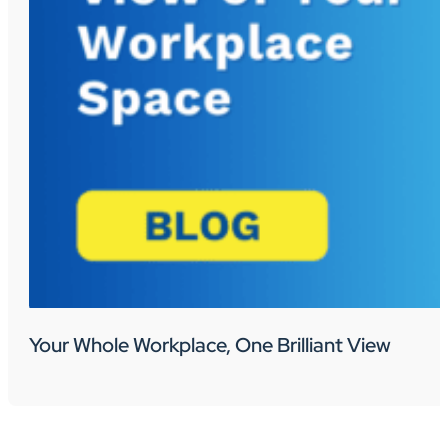
Your Whole Workplace, One Brilliant View