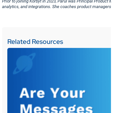
Prior to joining Korbyt in 2023, Parul was Principal Produc
analytics, and integrations. She coaches product managers, 
Related Resources