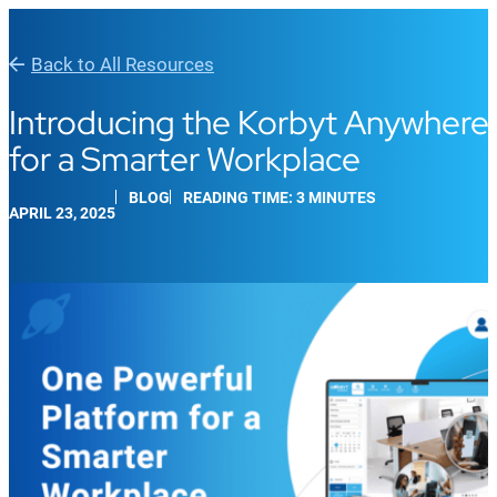
Back to All Resources
Introducing the Korbyt Anywhere 
for a Smarter Workplace
BLOG
READING TIME: 3 MINUTES
APRIL 23, 2025