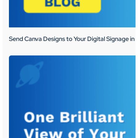
Send Canva Designs to Your Digital Signage in 