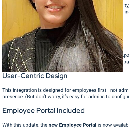
Work has changed. Employees now want flexibility, clarity,
forward in addressing those needs, delivering a streamlin
What’s New and What You’ll Love
One Unified Platform
Bookit—the end user interface for the Korbyt Booking sp
working status, book desks or rooms, and receive compan
User-Centric Design
This integration is designed for employees first—not admin
presence. (But don’t worry, it’s easy for admins to configure
Employee Portal Included
With this update, the
new Employee Portal
is now available