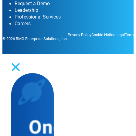
Request a Demo
Leadership
Professional Services
Careers
Privacy Policy
Cookie Notice
Legal
Terms
© 2026 RMG Enterprise Solutions, Inc.