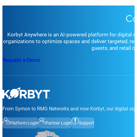
Co
Korbyt Anywhere is an AI-powered platform for digital 
organizations to optimize spaces and deliver targeted, r
guests, and retail 
Request a Demo
From Symon to RMG Networks and now Korbyt, our digital sign
Platform Login
Partner Login
Support