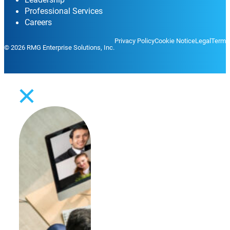
Professional Services
Careers
Privacy Policy
Cookie Notice
Legal
Terms
© 2026 RMG Enterprise Solutions, Inc.