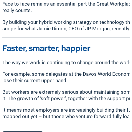
Face to face remains an essential part the Great Workplace 
really counts.
By building your hybrid working strategy on technology t
scope for what Jamie Dimon, CEO of JP Morgan, recently ca
Faster, smarter, happier
The way we work is continuing to change around the world, 
For example, some delegates at the Davos World Economic
lose their current upper hand.
But workers are extremely serious about maintaining some 
it. The growth of ‘soft power’, together with the support p
It means most employers are increasingly building their fut
mapped out yet – but those who venture forward fully loade