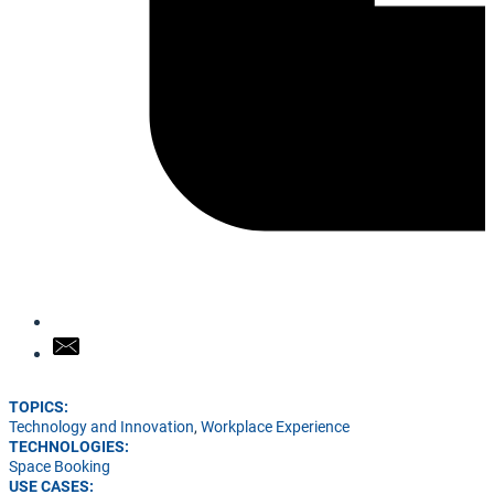
TOPICS:
Technology and Innovation
,
Workplace Experience
TECHNOLOGIES:
Space Booking
USE CASES: