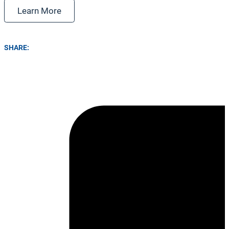
Learn More
SHARE: