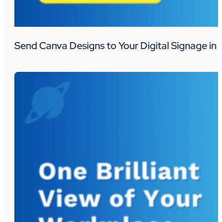
Send Canva Designs to Your Digital Signage in 