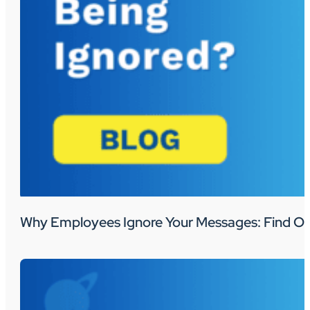
Why Employees Ignore Your Messages: Find Ou