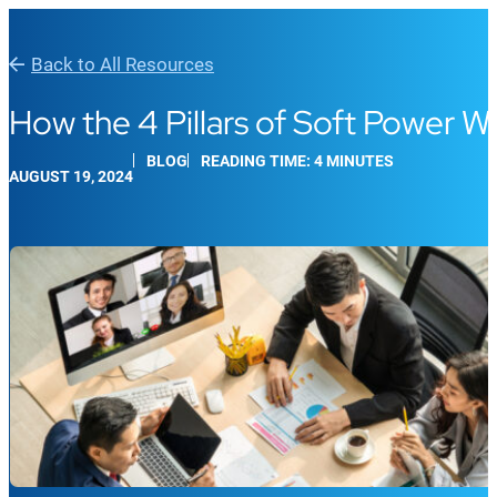
Back to All Resources
How the 4 Pillars of Soft Power W
BLOG
READING TIME: 4 MINUTES
AUGUST 19, 2024