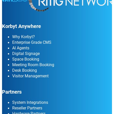
Korbyt Anywhere
Why Korbyt?
Enterprise Grade CMS
AI Agents
Digital Signage
Space Booking
Meeting Room Booking
Desk Booking
Visitor Management
Partners
System Integrations
Reseller Partners
Hardware Partners