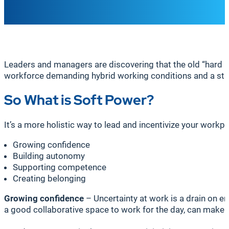
Leaders and managers are discovering that the old “hard p
workforce demanding hybrid working conditions and a stron
So What is Soft Power?
It’s a more holistic way to lead and incentivize your work
Growing confidence
Building autonomy
Supporting competence
Creating belonging
Growing confidence
– Uncertainty at work is a drain on e
a good collaborative space to work for the day, can make 