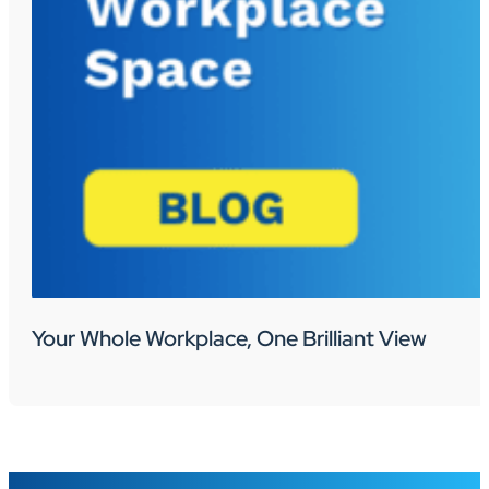
Your Whole Workplace, One Brilliant View