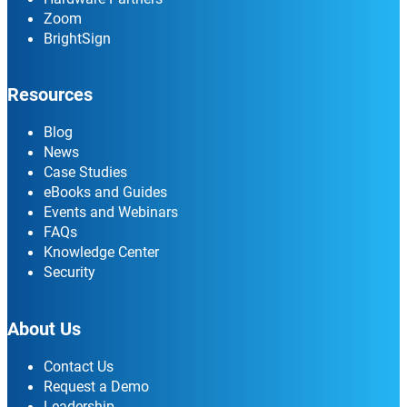
Zoom
BrightSign
Resources
Blog
News
Case Studies
eBooks and Guides
Events and Webinars
FAQs
Knowledge Center
Security
About Us
Contact Us
Request a Demo
Leadership