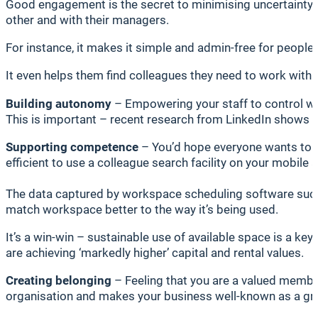
Good engagement is the secret to minimising uncertainty
other and with their managers.
For instance, it makes it simple and admin-free for peopl
It even helps them find colleagues they need to work with
Building autonomy
– Empowering your staff to control wh
This is important – recent research from LinkedIn shows th
Supporting competence
– You’d hope everyone wants to do
efficient to use a colleague search facility on your mobil
The data captured by workspace scheduling software such 
match workspace better to the way it’s being used.
It’s a win-win – sustainable use of available space is a ke
are achieving ‘markedly higher’ capital and rental values.
Creating belonging
– Feeling that you are a valued member 
organisation and makes your business well-known as a gr