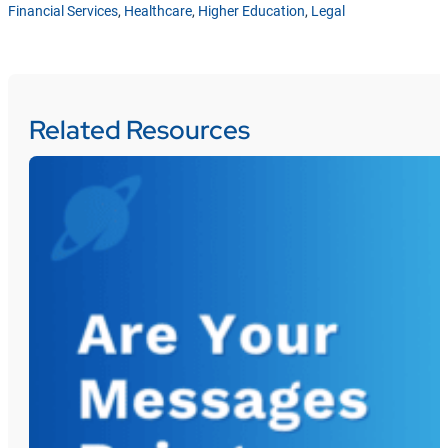
Financial Services
,
Healthcare
,
Higher Education
,
Legal
Related Resources