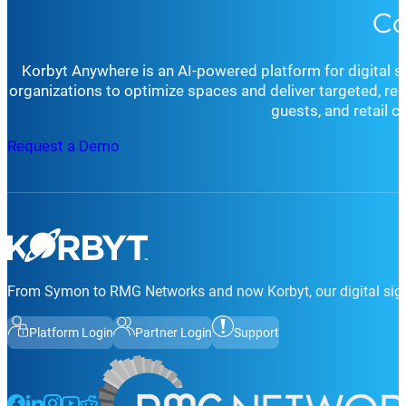
Co
Korbyt Anywhere is an AI-powered platform for digital 
organizations to optimize spaces and deliver targeted, r
guests, and retail 
Request a Demo
From Symon to RMG Networks and now Korbyt, our digital sign
Platform Login
Partner Login
Support
Follow us on Facebook
Follow us on LinkedIn
Follow us on Instagram
Follow us on Instagram
Follow us on Instagram