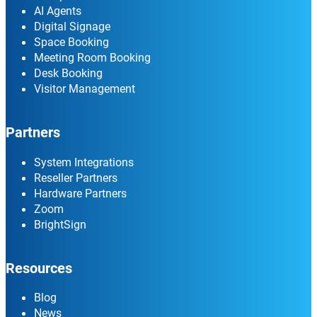
AI Agents
Digital Signage
Space Booking
Meeting Room Booking
Desk Booking
Visitor Management
Partners
System Integrations
Reseller Partners
Hardware Partners
Zoom
BrightSign
Resources
Blog
News