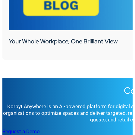
Your Whole Workplace, One Brilliant View
Co
Korbyt Anywhere is an AI-powered platform for digital 
organizations to optimize spaces and deliver targeted, r
guests, and retail 
Request a Demo