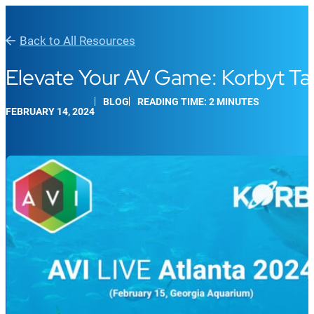
Back to All Resources
Elevate Your AV Game: Korbyt T
BLOG
READING TIME: 2 MINUTES
FEBRUARY 14, 2024