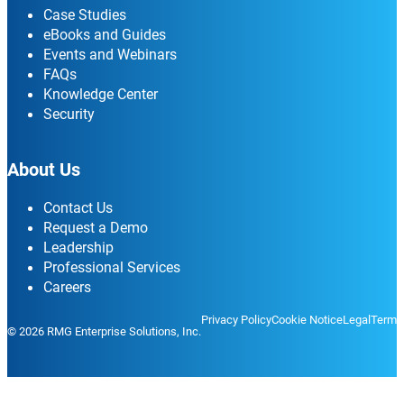
Case Studies
eBooks and Guides
Events and Webinars
FAQs
Knowledge Center
Security
About Us
Contact Us
Request a Demo
Leadership
Professional Services
Careers
Privacy Policy
Cookie Notice
Legal
Terms
© 2026 RMG Enterprise Solutions, Inc.