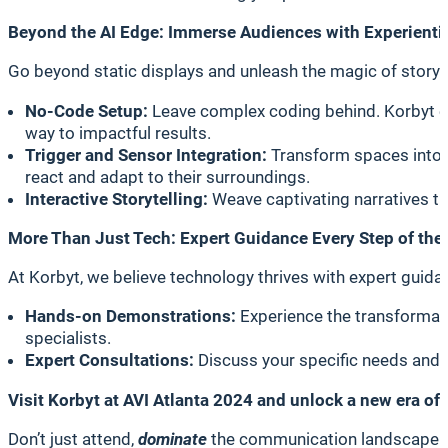
Beyond the AI Edge: Immerse Audiences with Experientia
Go beyond static displays and unleash the magic of storytel
No-Code Setup:
Leave complex coding behind. Korbyt em
way to impactful results.
Trigger and Sensor Integration:
Transform spaces into r
react and adapt to their surroundings.
Interactive Storytelling:
Weave captivating narratives th
More Than Just Tech: Expert Guidance Every Step of the
At Korbyt, we believe technology thrives with expert guidan
Hands-on Demonstrations:
Experience the transformati
specialists.
Expert Consultations:
Discuss your specific needs and c
Visit Korbyt at AVI Atlanta 2024 and unlock a new era of
Don’t just attend,
dominate
the communication landscape.