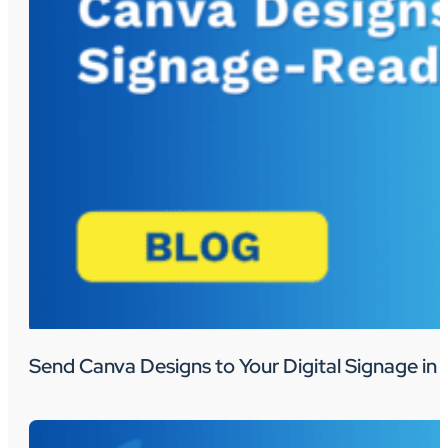
Send Canva Designs to Your Digital Signage in 