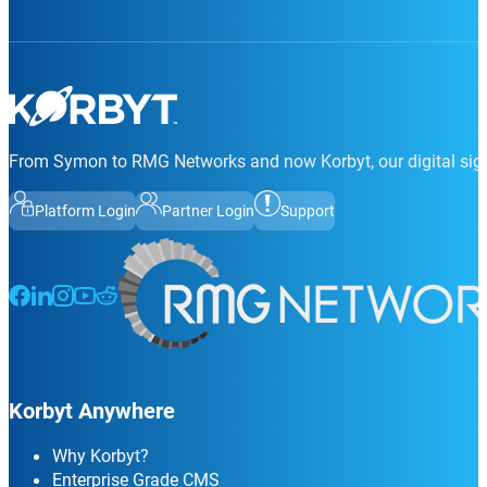
From Symon to RMG Networks and now Korbyt, our digital sign
Platform Login
Partner Login
Support
Follow us on Facebook
Follow us on LinkedIn
Follow us on Instagram
Follow us on Instagram
Follow us on Instagram
Korbyt Anywhere
Why Korbyt?
Enterprise Grade CMS