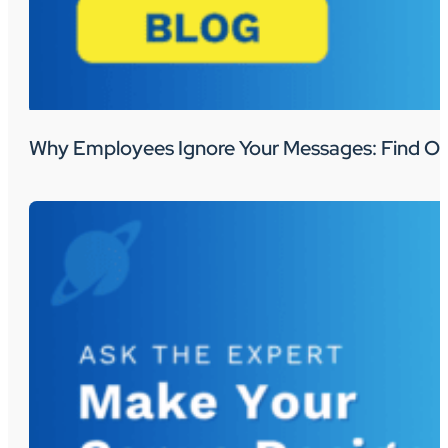
Why Employees Ignore Your Messages: Find Ou