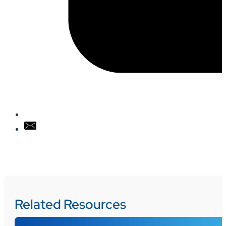
Related Resources