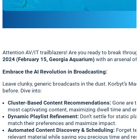
Attention AV/IT trailblazers! Are you ready to break thr
2024 (February 15, Georgia Aquarium)
with an arsenal of
Embrace the AI Revolution in Broadcasting:
Leave clunky, generic broadcasts in the dust. Korbyt’s Ma
before. Dive into:
Cluster-Based Content Recommendations:
Gone are th
most captivating content, maximizing dwell time and ens
Dynamic Playlist Refinement:
Don’t settle for static pl
match their preferences and maximize impact.
Automated Content Discovery & Scheduling:
Forget ted
relevant material while saving you precious time and re