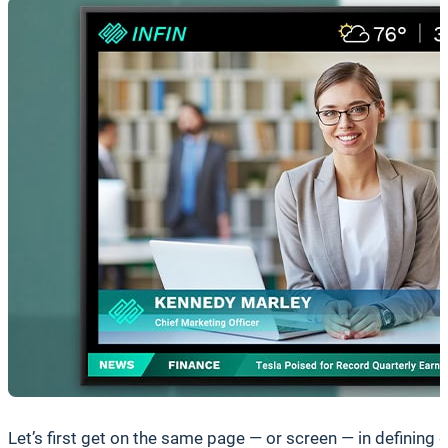
Let’s first get on the same page — or screen — in defining