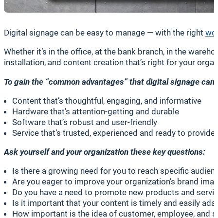
Digital signage can be easy to manage — with the right
wor
Whether it’s in the office, at the bank branch, in the war
installation, and content creation that’s right for your orga
To gain the “common advantages” that digital signage can m
Content that’s thoughtful, engaging, and informative
Hardware that’s attention-getting and durable
Software that’s robust and user-friendly
Service that’s trusted, experienced and ready to provide
Ask yourself and your organization these key questions:
Is there a growing need for you to reach specific audie
Are you eager to improve your organization’s brand ima
Do you have a need to promote new products and servi
Is it important that your content is timely and easily ad
How important is the idea of customer, employee, and s