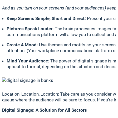
And as you turn on your screens (and your audiences) keep 
Keep Screens Simple, Short and Direct:
Present your con
Pictures Speak Louder:
The brain processes images faste
communications platform will allow you to collect and 
Create A Mood:
Use themes and motifs so your screens 
attention. (Your workplace communications platform sho
Mind Your Audience:
The power of digital signage is not
upbeat to formal, depending on the situation and desired
Location, Location, Location: Take care as you consider where
queue where the audience will be sure to focus. If you’re 
Digital Signage: A Solution for All Sectors