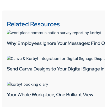
Related Resources
Why Employees Ignore Your Messages: Find Ou
Send Canva Designs to Your Digital Signage in 
Your Whole Workplace, One Brilliant View