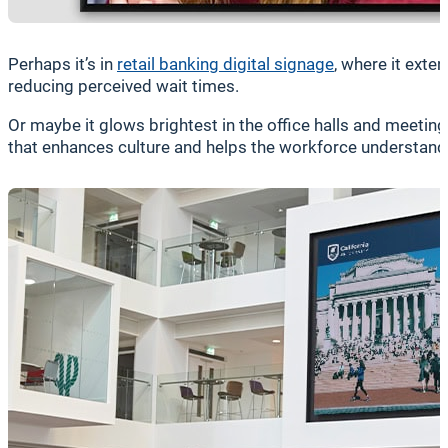
Perhaps it’s in
retail banking digital signage
, where it exte
reducing perceived wait times.
Or maybe it glows brightest in the office halls and meet
that enhances culture and helps the workforce understand t