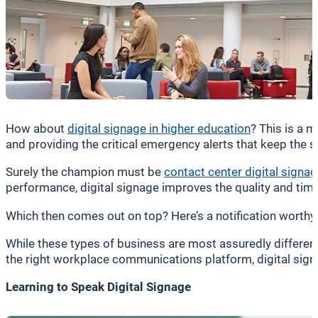
How about
digital signage in higher education
? This is a 
and providing the critical emergency alerts that keep the
Surely the champion must be
contact center digital signa
performance, digital signage improves the quality and tim
Which then comes out on top? Here’s a notification worthy of
While these types of business are most assuredly different, 
the right workplace communications platform, digital sign
Learning to Speak Digital Signage