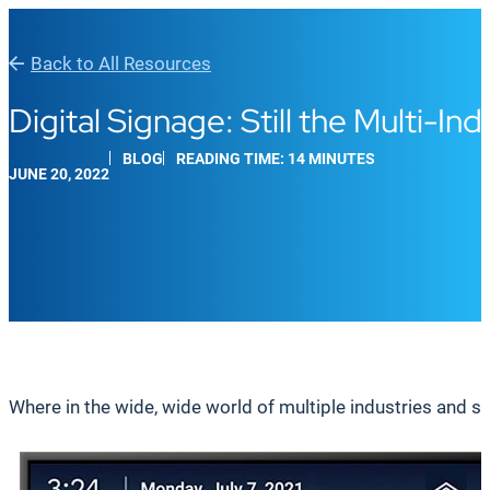
Back to All Resources
Digital Signage: Still the Multi-I
BLOG
READING TIME: 14 MINUTES
JUNE 20, 2022
Where in the wide, wide world of multiple industries and s