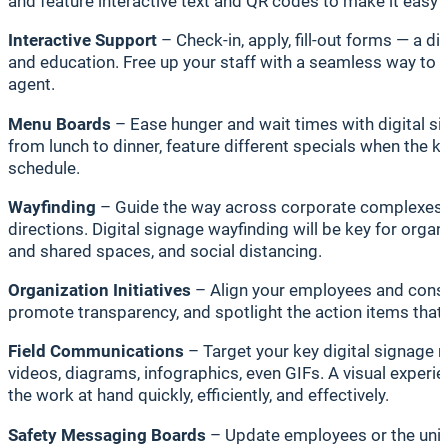
and feature interactive text and QR codes to make it easy 
Interactive Support
– Check-in, apply, fill-out forms — a d
and education. Free up your staff with a seamless way to 
agent.
Menu Boards
– Ease hunger and wait times with digital si
from lunch to dinner, feature different specials when the k
schedule.
Wayfinding
– Guide the way across corporate complexes, i
directions. Digital signage wayfinding will be key for organ
and shared spaces, and social distancing.
Organization Initiatives
– Align your employees and consti
promote transparency, and spotlight the action items that
Field Communications
– Target your key digital signage 
videos, diagrams, infographics, even GIFs. A visual exper
the work at hand quickly, efficiently, and effectively.
Safety Messaging Boards
– Update employees or the unive