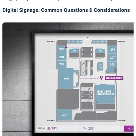
Digital Signage: Common Questions & Considerations