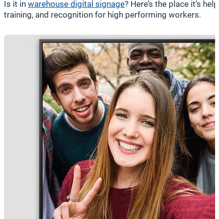
Is it in
warehouse digital signage
? Here’s the place it’s he
training, and recognition for high performing workers.