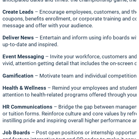
Create Leads
– Encourage employees, customers, and the c
coupons, benefits enrollment, or corporate training and com
message and offer with your audience.
Deliver News
– Entertain and inform using info boards wit
up-to-date and inspired.
Event Messaging
– Invite your workforce, customers and st
vivid, attention getting detail that includes the on-screen 
Gamification
– Motivate team and individual competition —
Health & Wellness
– Remind your employees and students/facu
attention to health-related programs offered through your
HR Communications
– Bridge the gap between management/
or tuition forms. Reinforce culture and core values by ref
instilling pride and inspiring overall higher performance an
Job Boards
– Post open positions or internship opportuni