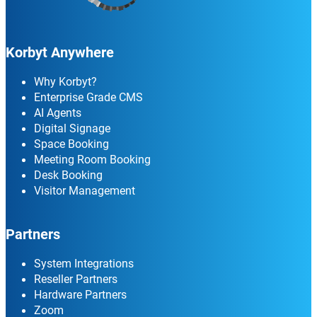
Korbyt Anywhere
Why Korbyt?
Enterprise Grade CMS
AI Agents
Digital Signage
Space Booking
Meeting Room Booking
Desk Booking
Visitor Management
Partners
System Integrations
Reseller Partners
Hardware Partners
Zoom