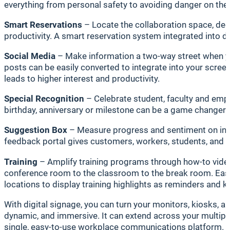
everything from personal safety to avoiding danger on the
Smart Reservations
– Locate the collaboration space, ded
productivity. A smart reservation system integrated into di
Social Media
– Make information a two-way street when yo
posts can be easily converted to integrate into your scre
leads to higher interest and productivity.
Special Recognition
– Celebrate student, faculty and emp
birthday, anniversary or milestone can be a game changer 
Suggestion Box
– Measure progress and sentiment on init
feedback portal gives customers, workers, students, and fa
Training
– Amplify training programs through how-to videos
conference room to the classroom to the break room. Easil
locations to display training highlights as reminders and 
With digital signage, you can turn your monitors, kiosks, 
dynamic, and immersive. It can extend across your multipl
single, easy-to-use workplace communications platform.