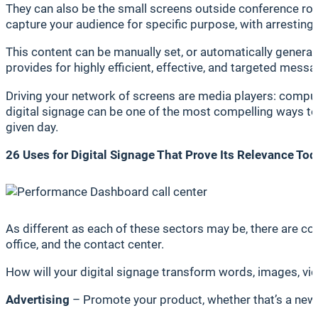
They can also be the small screens outside conference roo
capture your audience for specific purpose, with arresti
This content can be manually set, or automatically gener
provides for highly efficient, effective, and targeted messa
Driving your network of screens are media players: comput
digital signage can be one of the most compelling ways to g
given day.
26 Uses for Digital Signage That Prove Its Relevance To
As different as each of these sectors may be, there are co
office, and the contact center.
How will your digital signage transform words, images, vide
Advertising
– Promote your product, whether that’s a new 