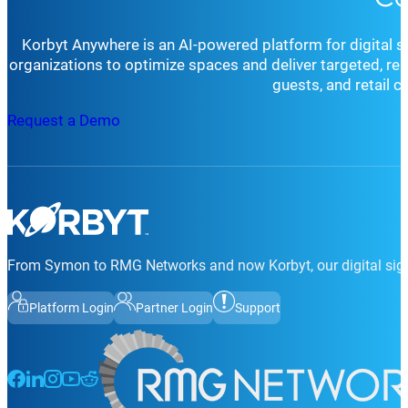
Korbyt Anywhere is an AI-powered platform for digital 
organizations to optimize spaces and deliver targeted, r
guests, and retail 
Request a Demo
From Symon to RMG Networks and now Korbyt, our digital sign
Platform Login
Partner Login
Support
Follow us on Facebook
Follow us on LinkedIn
Follow us on Instagram
Follow us on Instagram
Follow us on Instagram