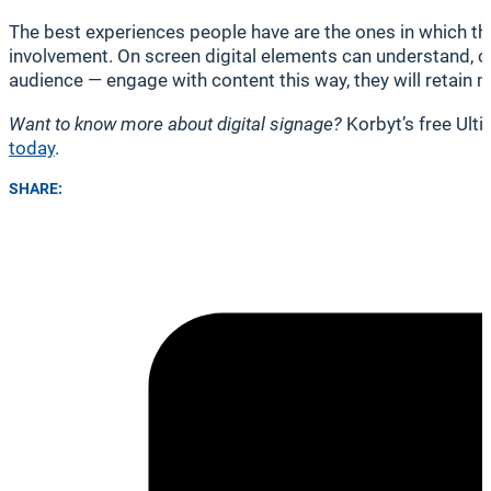
The best experiences people have are the ones in which th
involvement. On screen digital elements can understand, 
audience — engage with content this way, they will retain 
Want to know more about digital signage?
Korbyt’s free Ult
today
.
SHARE: