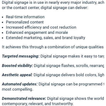
Digital signage is in use in nearly every major industry, ac
or the contact center, digital signage can deliver:
Real-time information
Personalized content
Increased efficiency and cost reduction
Enhanced engagement and morale
Extended marketing, sales, and brand loyalty
It achieves this through a combination of unique qualities 
Targeted messaging:
Digital signage makes it easy to targ
Boosted visibility:
Digital signage flashes, scrolls, rearrang
Aesthetic appeal:
Digital signage delivers bold colors, ligh
Automated updates:
Digital signage can be programmed to 
most compelling.
Demonstrated relevance:
Digital signage shows the world 
contemporary, relevant, and trustworthy.