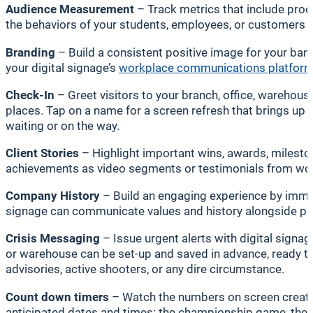
Audience Measurement
– Track metrics that include proo
the behaviors of your students, employees, or customers —
Branding
– Build a consistent positive image for your ba
your digital signage’s
workplace communications platfor
Check-In
– Greet visitors to your branch, office, warehouse
places. Tap on a name for a screen refresh that brings up d
waiting or on the way.
Client Stories
– Highlight important wins, awards, miles
achievements as video segments or testimonials from work
Company History
– Build an engaging experience by immer
signage can communicate values and history alongside prod
Crisis Messaging
– Issue urgent alerts with digital signa
or warehouse can be set-up and saved in advance, ready to
advisories, active shooters, or any dire circumstance.
Count down timers
– Watch the numbers on screen create 
anticipated dates and times: the championship game, the c