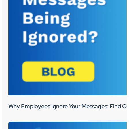
Why Employees Ignore Your Messages: Find Ou