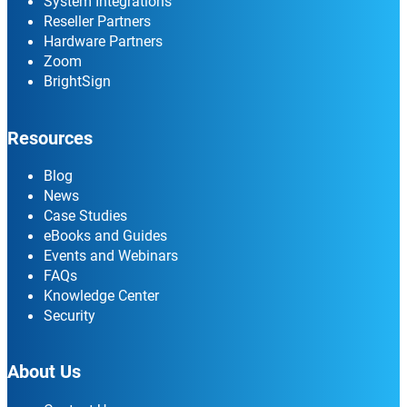
System Integrations
Reseller Partners
Hardware Partners
Zoom
BrightSign
Resources
Blog
News
Case Studies
eBooks and Guides
Events and Webinars
FAQs
Knowledge Center
Security
About Us