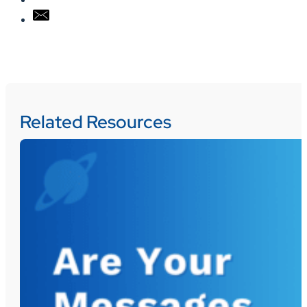
Related Resources