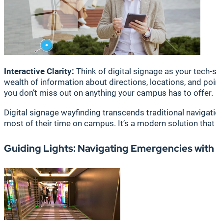
Interactive Clarity:
Think of digital signage as your tech-sa
wealth of information about directions, locations, and poin
you don’t miss out on anything your campus has to offer.
Digital signage wayfinding transcends traditional navigati
most of their time on campus. It’s a modern solution that
Guiding Lights: Navigating Emergencies with