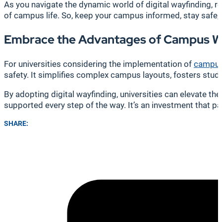
As you navigate the dynamic world of digital wayfinding, r
of campus life. So, keep your campus informed, stay safe,
Embrace the Advantages of Campus W
For universities considering the implementation of
campus
safety. It simplifies complex campus layouts, fosters st
By adopting digital wayfinding, universities can elevate t
supported every step of the way. It’s an investment that pa
SHARE: