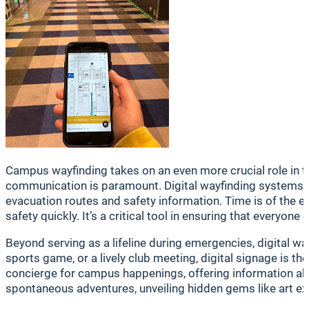
Campus wayfinding takes on an even more crucial role in tim
communication is paramount. Digital wayfinding systems of
evacuation routes and safety information. Time is of the e
safety quickly. It’s a critical tool in ensuring that everyo
Beyond serving as a lifeline during emergencies, digital w
sports game, or a lively club meeting, digital signage is t
concierge for campus happenings, offering information abou
spontaneous adventures, unveiling hidden gems like art exh