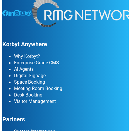
Follow us on Facebook
Follow us on LinkedIn
Follow us on Instagram
Follow us on Instagram
Follow us on Instagram
Korbyt Anywhere
Why Korbyt?
Enterprise Grade CMS
AI Agents
Digital Signage
Space Booking
Meeting Room Booking
Desk Booking
Visitor Management
Partners