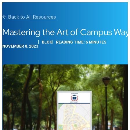
Back to All Resources
Mastering the Art of Campus Wayf
BLOG
READING TIME: 6 MINUTES
NOVEMBER 8, 2023