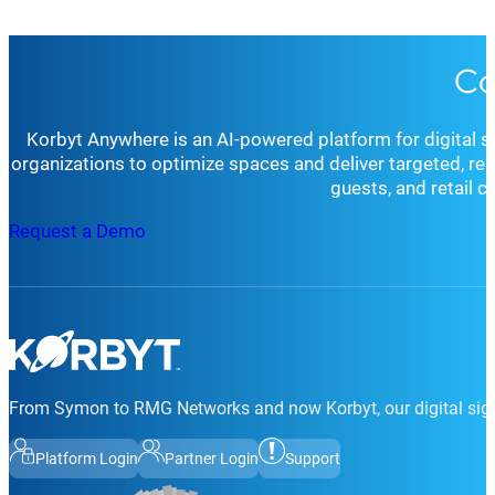
Co
Korbyt Anywhere is an AI-powered platform for digital 
organizations to optimize spaces and deliver targeted, r
guests, and retail 
Request a Demo
From Symon to RMG Networks and now Korbyt, our digital sign
Platform Login
Partner Login
Support