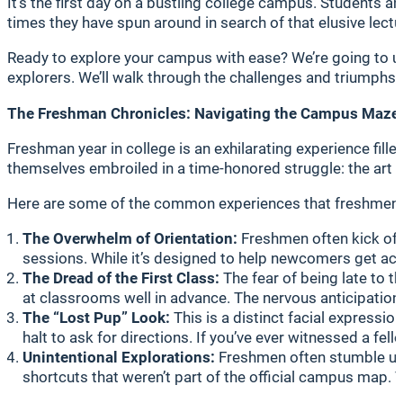
It’s the first day on a bustling college campus. Students
times they have spun around in search of that elusive lectu
Ready to explore your campus with ease? We’re going to u
explorers. We’ll walk through the challenges and triumphs,
The Freshman Chronicles: Navigating the Campus Maze
Freshman year in college is an exhilarating experience fill
themselves embroiled in a time-honored struggle: the art 
Here are some of the common experiences that freshmen o
The Overwhelm of Orientation:
Freshmen often kick off 
sessions. While it’s designed to help newcomers get acc
The Dread of the First Class:
The fear of being late to t
at classrooms well in advance. The nervous anticipation 
The “Lost Pup” Look:
This is a distinct facial expressio
halt to ask for directions. If you’ve ever witnessed a fel
Unintentional Explorations:
Freshmen often stumble upon
shortcuts that weren’t part of the official campus map. 