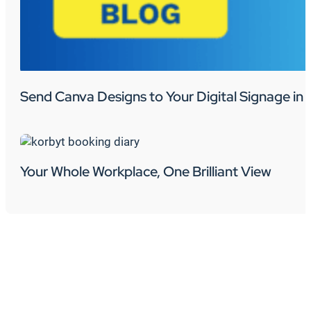
Send Canva Designs to Your Digital Signage in 
Your Whole Workplace, One Brilliant View