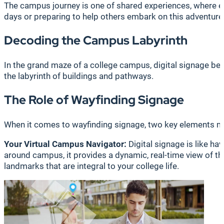
The campus journey is one of shared experiences, where e
days or preparing to help others embark on this adventure,
Decoding the Campus Labyrinth
In the grand maze of a college campus, digital signage bec
the labyrinth of buildings and pathways.
The Role of Wayfinding Signage
When it comes to wayfinding signage, two key elements ma
Your Virtual Campus Navigator:
Digital signage is like ha
around campus, it provides a dynamic, real-time view of the
landmarks that are integral to your college life.