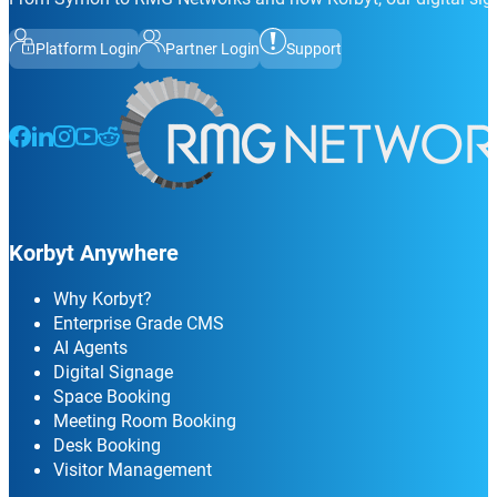
Platform Login
Partner Login
Support
Follow us on Facebook
Follow us on LinkedIn
Follow us on Instagram
Follow us on Instagram
Follow us on Instagram
Korbyt Anywhere
Why Korbyt?
Enterprise Grade CMS
AI Agents
Digital Signage
Space Booking
Meeting Room Booking
Desk Booking
Visitor Management