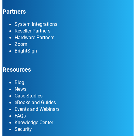
Partners
System Integrations
Reseller Partners
Hardware Partners
Zoom
BrightSign
Resources
Blog
News
Case Studies
eBooks and Guides
Events and Webinars
FAQs
Knowledge Center
Security