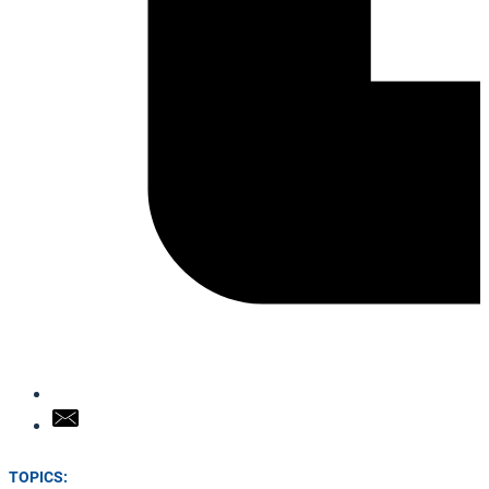
TOPICS: