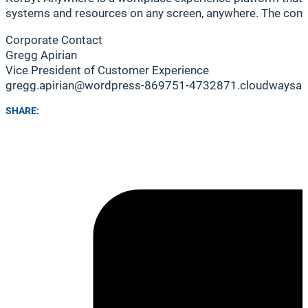
systems and resources on any screen, anywhere. The compan
Corporate Contact
Gregg Apirian
Vice President of Customer Experience
gregg.apirian@wordpress-869751-4732871.cloudwaysa
SHARE: