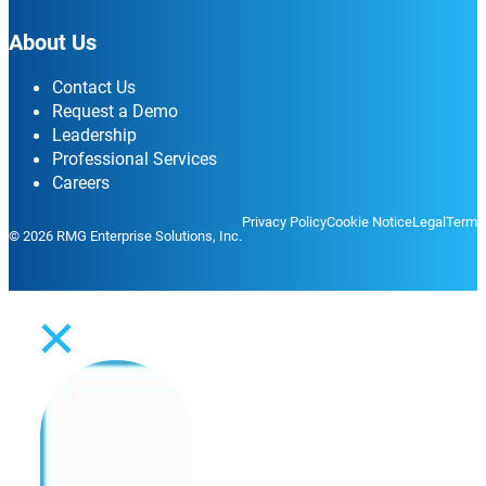
About Us
Contact Us
Request a Demo
Leadership
Professional Services
Careers
Privacy Policy
Cookie Notice
Legal
Terms
© 2026 RMG Enterprise Solutions, Inc.