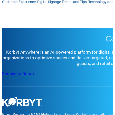
Customer Experience
,
Digital Signage Trends and Tips
,
Technology and 
Co
Korbyt Anywhere is an AI-powered platform for digital 
organizations to optimize spaces and deliver targeted, r
guests, and retail 
Request a Demo
From Symon to RMG Networks and now Korbyt, our digital sign