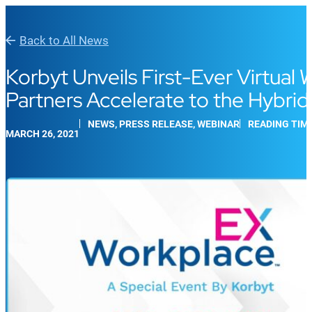
Back to All News
Korbyt Unveils First-Ever Virtua
Partners Accelerate to the Hybri
NEWS, PRESS RELEASE, WEBINAR
READING TIME
MARCH 26, 2021