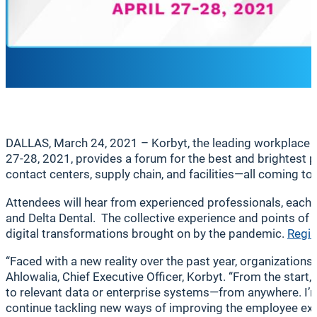
DALLAS, March 24, 2021 – Korbyt, the leading workplace 
27-28, 2021, provides a forum for the best and brightest
contact centers, supply chain, and facilities—all coming to
Attendees will hear from experienced professionals, each 
and Delta Dental. The collective experience and points of
digital transformations brought on by the pandemic.
Regis
“Faced with a new reality over the past year, organization
Ahlowalia, Chief Executive Officer, Korbyt. “From the star
to relevant data or enterprise systems—from anywhere. I’m
continue tackling new ways of improving the employee expe