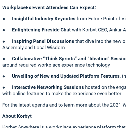
WorkplaceEx Event Attendees Can Expect:
●
Insightful Industry Keynotes
from Future Point of Vi
●
Enlightening Fireside Chat
with Korbyt CEO, Ankur Ah
●
Inspiring Panel Discussions
that dive into the new o
Assembly and Local Wisdom
●
Collaborative “Think Sprints” and “Ideation” Sessio
around required workplace experience technology
●
Unveiling of New and Updated Platform Features
, t
●
Interactive Networking Sessions
hosted on the engagi
with online features to make the experience even better
For the latest agenda and to learn more about the 2021 W
About Korbyt
Korbyt Anywhere is a workplace experience platform that e