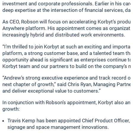
investment and corporate professionals. Earlier in his ca
deep expertise at the intersection of financial services,
As CEO, Robson will focus on accelerating Korbyt’s produc
Anywhere platform. His appointment comes as organizatio
increasingly hybrid and distributed work environments.
“I’m thrilled to join Korbyt at such an exciting and impo
platform, a strong customer base, and a talented team th
opportunity ahead is significant as enterprises continue t
Korbyt team and our partners to build on the company’s 
“Andrew’s strong executive experience and track record o
next chapter of growth,” said Chris Ryan, Managing Partner
and deliver exceptional value to customers.”
In conjunction with Robson’s appointment, Korbyt also an
growth:
Travis Kemp has been appointed Chief Product Officer, wh
signage and space management innovations.