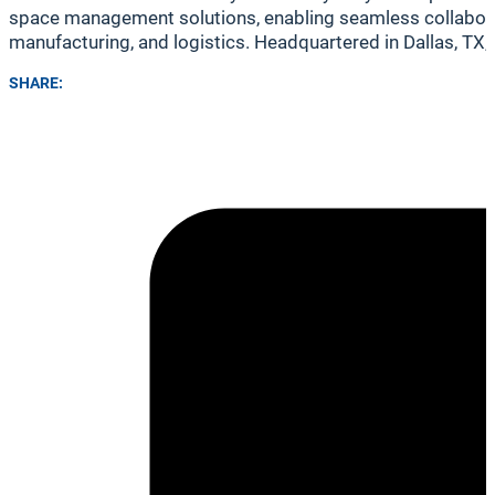
space management solutions, enabling seamless collaborati
manufacturing, and logistics. Headquartered in Dallas, TX,
SHARE: