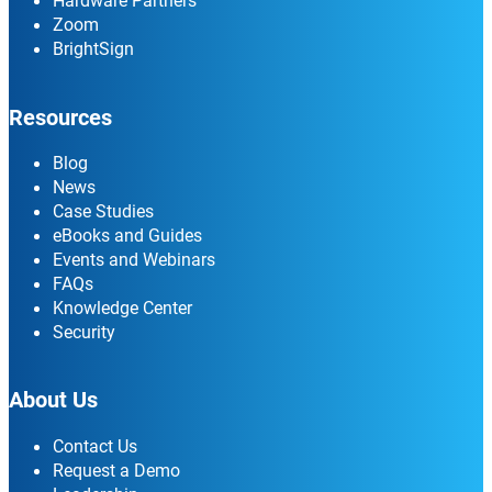
Hardware Partners
Zoom
BrightSign
Resources
Blog
News
Case Studies
eBooks and Guides
Events and Webinars
FAQs
Knowledge Center
Security
About Us
Contact Us
Request a Demo