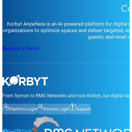
Co
Korbyt Anywhere is an AI-powered platform for digital 
organizations to optimize spaces and deliver targeted, r
guests, and retail 
Request a Demo
From Symon to RMG Networks and now Korbyt, our digital sign
Platform Login
Partner Login
Support
Follow us on Facebook
Follow us on LinkedIn
Follow us on Instagram
Follow us on Instagram
Follow us on Instagram