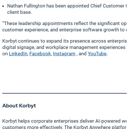
Nathan Fullington has been appointed Chief Customer Of
client base.
“These leadership appointments reflect the significant op
customer experience, and enterprise software growth to 
Korbyt continues to expand its presence across enterpris
digital signage, and workplace management experiences ac
on
LinkedIn
,
Facebook
,
Instagram
, and
YouTube
.
About Korbyt
Korbyt helps corporate enterprises deliver AI-powered wor
customers more effectively. The Korbyt Anywhere platform