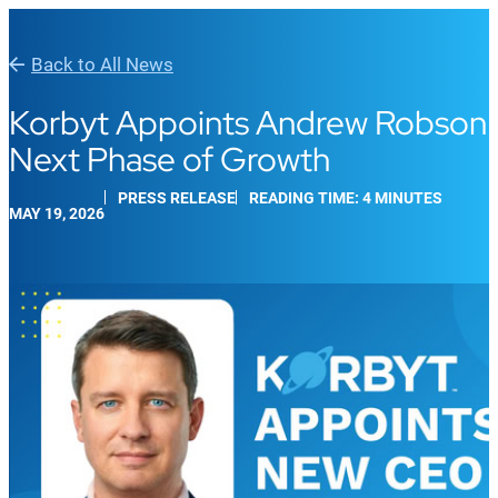
Back to All News
Korbyt Appoints Andrew Robson a
Next Phase of Growth
PRESS RELEASE
READING TIME: 4 MINUTES
MAY 19, 2026