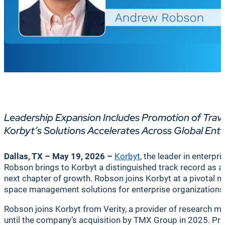
Leadership Expansion Includes Promotion of Trav
Korbyt’s Solutions Accelerates Across Global Ent
Dallas, TX –
May 19, 2026
–
Korbyt
, the leader in enter
Robson brings to Korbyt a distinguished track record as a c
next chapter of growth. Robson joins Korbyt at a pivotal
space management solutions for enterprise organization
Robson joins Korbyt from Verity, a provider of research m
until the company’s acquisition by TMX Group in 2025. Prior