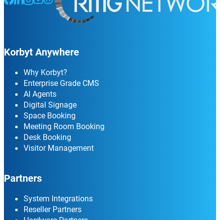
Korbyt Anywhere
Why Korbyt?
Enterprise Grade CMS
AI Agents
Digital Signage
Space Booking
Meeting Room Booking
Desk Booking
Visitor Management
Partners
System Integrations
Reseller Partners