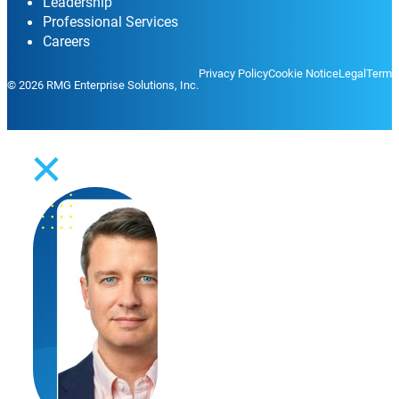
Leadership
Professional Services
Careers
Privacy Policy
Cookie Notice
Legal
Terms
© 2026 RMG Enterprise Solutions, Inc.