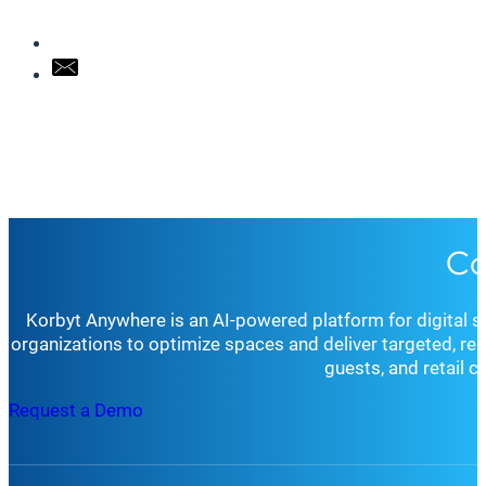
Co
Korbyt Anywhere is an AI-powered platform for digital 
organizations to optimize spaces and deliver targeted, r
guests, and retail 
Request a Demo