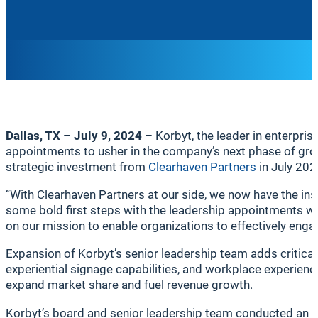
Dallas, TX – July 9, 2024
– Korbyt, the leader in enterpri
appointments to usher in the company’s next phase of gro
strategic investment from
Clearhaven Partners
in July 202
“With Clearhaven Partners at our side, we now have the ins
some bold first steps with the leadership appointments we
on our mission to enable organizations to effectively engag
Expansion of Korbyt’s senior leadership team adds critica
experiential signage capabilities, and workplace experie
expand market share and fuel revenue growth.
Korbyt’s board and senior leadership team conducted an ex