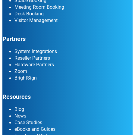
Space Booking
Meeting Room Booking
Desk Booking
Visitor Management
Partners
System Integrations
Reseller Partners
Hardware Partners
Zoom
BrightSign
Resources
Blog
News
Case Studies
eBooks and Guides