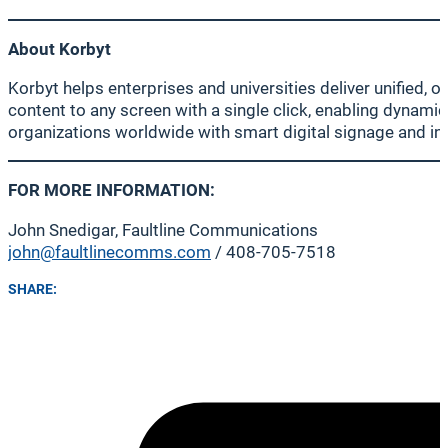
About Korbyt
Korbyt helps enterprises and universities deliver unified,
content to any screen with a single click, enabling dynam
organizations worldwide with smart digital signage and i
FOR MORE INFORMATION:
John Snedigar, Faultline Communications
john@faultlinecomms.com
/ 408-705-7518
SHARE: