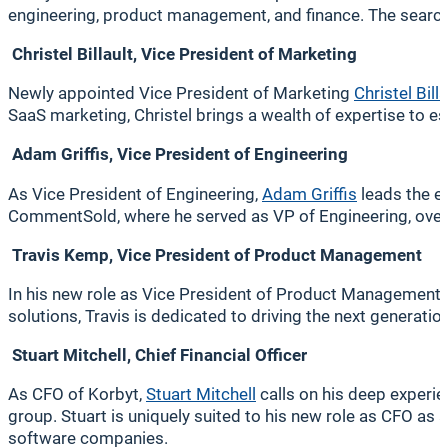
engineering, product management, and finance. The search 
Christel Billault, Vice President of Marketing
Newly appointed Vice President of Marketing
Christel Billa
SaaS marketing, Christel brings a wealth of expertise to e
Adam Griffis, Vice President of Engineering
As Vice President of Engineering,
Adam Griffis
leads the e
CommentSold, where he served as VP of Engineering, over
Travis Kemp, Vice President of Product Management
In his new role as Vice President of Product Management,
solutions, Travis is dedicated to driving the next generati
Stuart Mitchell, Chief Financial Officer
As CFO of Korbyt,
Stuart Mitchell
calls on his deep experie
group. Stuart is uniquely suited to his new role as CFO as
software companies.