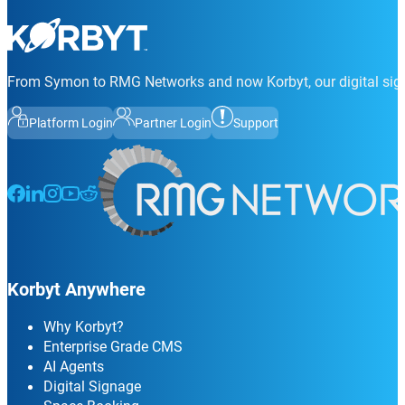
From Symon to RMG Networks and now Korbyt, our digital sign
Platform Login
Partner Login
Support
Follow us on Facebook
Follow us on LinkedIn
Follow us on Instagram
Follow us on Instagram
Follow us on Instagram
Korbyt Anywhere
Why Korbyt?
Enterprise Grade CMS
AI Agents
Digital Signage