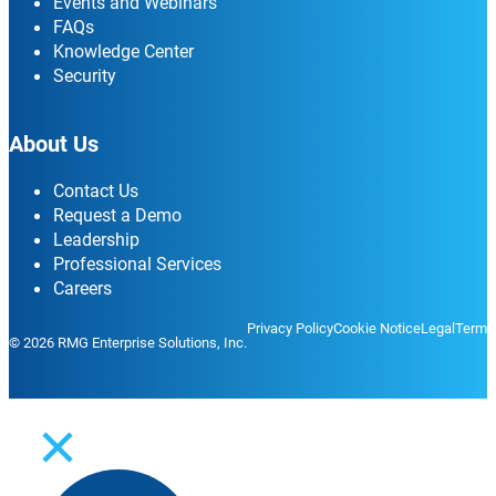
Events and Webinars
FAQs
Knowledge Center
Security
About Us
Contact Us
Request a Demo
Leadership
Professional Services
Careers
Privacy Policy
Cookie Notice
Legal
Terms
© 2026 RMG Enterprise Solutions, Inc.