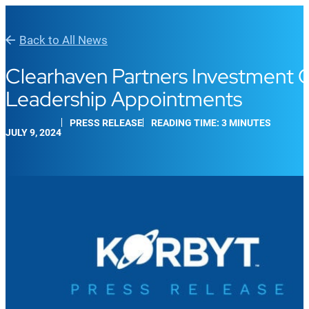
Back to All News
Clearhaven Partners Investment C
Leadership Appointments
PRESS RELEASE
READING TIME: 3 MINUTES
JULY 9, 2024