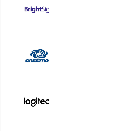
information and other resources supplied by Customer
and the provision of Services; and (viii) be solely re
3. CUSTOMER’S USE
3.1 Restrictions
. Customer must not (i) license, subl
provide as a service bureau, or otherwise commerciall
or make derivative works based upon the Products or 
reverse engineer or attempt to discover any source c
rights notice in the Products or Documentation; (vi) 
material, including material that violates third party 
contravenes any law or regulation or otherwise engage 
party (including any user) to do any of the foregoing
3.2 Security
. Customer must not: (a) breach or attem
in connection with the Products, or any third-party t
systems or networks including but not limited to cond
data, computers or other hardware relating to or used
devices designed to interfere with or compromise the 