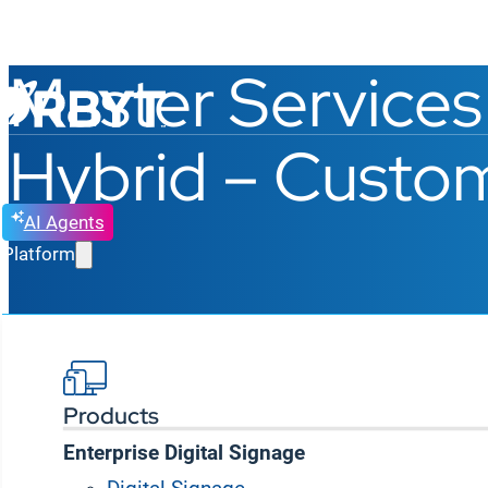
Master Services
Hybrid – Custom
AI Agents
Platform
Last Updated: September 25, 2025
Products
IMPORTANT NOTICE
:
PLEASE READ THROUGH TH
Enterprise Digital Signage
RDZ-NFS Technology Solutions Private Limited (“
RD