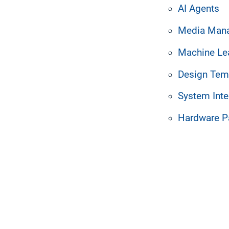
 with and to be bound by the terms of this Agreement,
AI Agents
s not understand or agree with the terms below, plea
Media Man
ch Order executed by Customer and an authorized Resel
Machine Le
 its sole discretion, effective upon posting the ame
of the Agreement was posted, or by communicating th
Design Tem
System Inte
Hardware P
__________________________________________________
ly controls, is controlled by, or is under common contr
 than 50% of the voting interests of the subject entit
gardless of form, proprietary to or maintained in confi
ideas, inventions, software, designs, specifications,
elated to finances, costs, prices, suppliers, vendors,