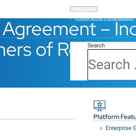
Login
Partner Portal
Support
 Agreement – Ind
ers of Resellers
Search
Platform Feat
ESE TERMS CAREFULLY
. This Master Hybrid Service
Z
”)
offers each individual or entity (hereinafter, “
Cust
Enterprise