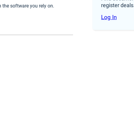
register deals
 use the Products and includes any Renewal Terms (as 
 the software you rely on.
Log In
ourced from a Third-Party Provider.
d parties that provide services or support in connectio
and use the Subscription Services in accordance wit
non-exclusive, revocable, non-sublicensable, non-tran
ses during the Subscription Term (each, a “
Subscripti
r acknowledges that RDZ has no delivery obligation a