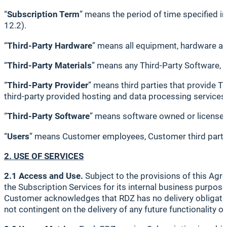
“
Subscription Term
” means the period of time specified i
12.2).
“
Third-Party Hardware
” means all equipment, hardware a
“
Third-Party Materials
” means any Third-Party Software, 
“
Third-Party Provider
” means third parties that provide Th
third-party provided hosting and data processing services
“
Third-Party Software
” means software owned or licensed 
“
Users
” means Customer employees, Customer third party 
2. USE OF SERVICES
2.1 Access and Use.
Subject to the provisions of this Agr
the Subscription Services for its internal business purpose
Customer acknowledges that RDZ has no delivery obligation
not contingent on the delivery of any future functionality 