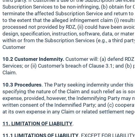
third party. If Customer’s use of the Subscription Services
Subscription Services to be non-infringing, (b) obtain for C
terminate the affected Subscription Service and return to 
to the extent that the alleged infringement claim (i) resul
processed not provided by RDZ, (ii) could have been avoide
design, specification, instruction, software, data, or mater
within or from the Subscription Services (e.g., a third part
Customer
10.2 Customer Indemnity.
Customer will: (a) defend RDZ a
Services; or (ii) Customer’s breach of Clause 3.1; and (b
Claim.
10.3 Procedures
. The Party seeking indemnity under this C
specifying the nature of the Claim and such relief as is sou
expense, provided, however, the Indemnifying Party may not
written consent of the Indemnified Party; and (c) cooperate
at its own expense in any Claim or related settlement nego
11. LIMITATION OF LIABILITY
.
11.1 LIMITATIONS OF LIABILITY
. EXCEPT FOR LIABILITY