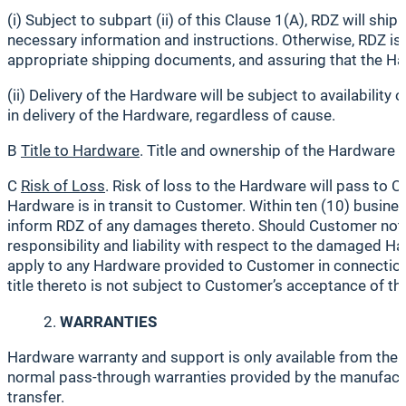
(i) Subject to subpart (ii) of this Clause 1(A), RDZ will 
necessary information and instructions. Otherwise, RDZ is 
appropriate shipping documents, and assuring that the Ha
(ii) Delivery of the Hardware will be subject to availabilit
in delivery of the Hardware, regardless of cause.
B
Title to Hardware
. Title and ownership of the Hardware 
C
Risk of Loss
. Risk of loss to the Hardware will pass to
Hardware is in transit to Customer. Within ten (10) busine
inform RDZ of any damages thereto. Should Customer not no
responsibility and liability with respect to the damaged
apply to any Hardware provided to Customer in connection 
title thereto is not subject to Customer’s acceptance of t
WARRANTIES
Hardware warranty and support is only available from the
normal pass-through warranties provided by the manufactur
transfer.