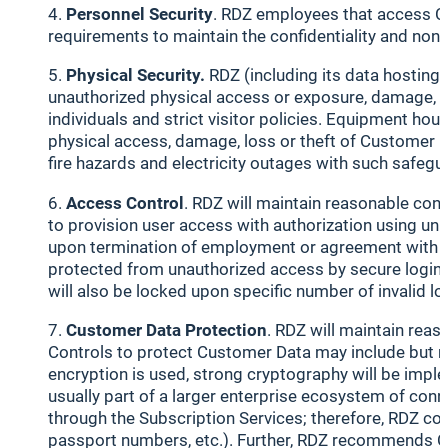
Personnel Security
. RDZ employees that access Cu
requirements to maintain the confidentiality and non
Physical Security.
RDZ (including its data hosting 
unauthorized physical access or exposure, damage, los
individuals and strict visitor policies. Equipment ho
physical access, damage, loss or theft of Customer D
fire hazards and electricity outages with such safegu
Access Control
. RDZ will maintain reasonable con
to provision user access with authorization using un
upon termination of employment or agreement with RD
protected from unauthorized access by secure login m
will also be locked upon specific number of invalid log
Customer Data Protection
. RDZ will maintain rea
Controls to protect Customer Data may include but not
encryption is used, strong cryptography will be imple
usually part of a larger enterprise ecosystem of co
through the Subscription Services; therefore, RDZ con
passport numbers, etc.). Further, RDZ recommends Cu