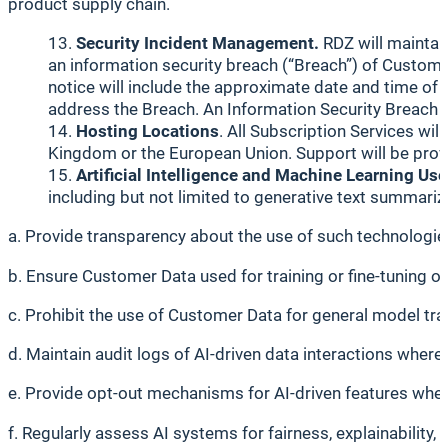
product supply chain.
Security Incident Management.
RDZ will maintain
an information security breach (“Breach”) of Custome
notice will include the approximate date and time of 
address the Breach. An Information Security Breach wi
Hosting Locations
. All Subscription Services wi
Kingdom or the European Union. Support will be provi
Artificial Intelligence and Machine Learning Use
including but not limited to generative text summariza
a. Provide transparency about the use of such technologies
b. Ensure Customer Data used for training or fine-tuning o
c. Prohibit the use of Customer Data for general model tr
d. Maintain audit logs of AI-driven data interactions where 
e. Provide opt-out mechanisms for AI-driven features wher
f. Regularly assess AI systems for fairness, explainability, 