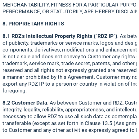
MERCHANTABILITY, FITNESS FOR A PARTICULAR PURPOS
PERFORMANCE, OR STATUTORILY, ARE HEREBY DISCLAI
8. PROPRIETARY RIGHTS
8.1 RDZ’s Intellectual Property Rights (
“
RDZ IP
”
)
. As betw
of publicity, trademarks or service marks, logos and designs
components, derivatives, modifications and enhancements)
is not a sale and does not convey to Customer any rights of 
trademark, service mark, trade secret, patents, and other p
reserved and all rights not expressly granted are reserved 
a manner prohibited by this Agreement. Customer may not: (i)
export any RDZ IP to a person or country in violation of Ind
foregoing.
8.2 Customer Data
. As between Customer and RDZ, Customer 
integrity, legality, reliability, appropriateness, and intell
necessary to allow RDZ to use all such data as contemplate
transferable (except as set forth in Clause 13.5 (Assignme
to Customer and any other activities expressly agreed to 