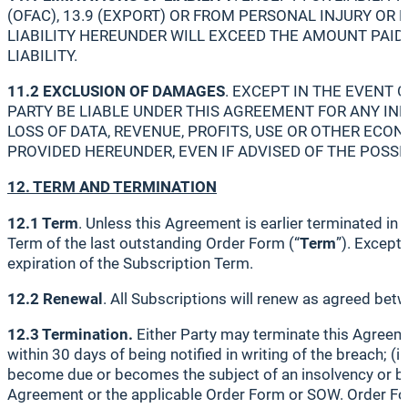
(OFAC), 13.9 (EXPORT) OR FROM PERSONAL INJURY OR
LIABILITY HEREUNDER WILL EXCEED THE AMOUNT PAID
LIABILITY.
11.2 EXCLUSION OF DAMAGES
. EXCEPT IN THE EVENT O
PARTY BE LIABLE UNDER THIS AGREEMENT FOR ANY IND
LOSS OF DATA, REVENUE, PROFITS, USE OR OTHER ECO
PROVIDED HEREUNDER, EVEN IF ADVISED OF THE POSSI
12. TERM AND TERMINATION
12.1 Term
. Unless this Agreement is earlier terminated i
Term of the last outstanding Order Form (“
Term
”). Except
expiration of the Subscription Term.
12.2 Renewal
. All Subscriptions will renew as agreed bet
12.3 Termination.
Either Party may terminate this Agreemen
within 30 days of being notified in writing of the breach; (
become due or becomes the subject of an insolvency or ban
Agreement or the applicable Order Form or SOW. Order Form