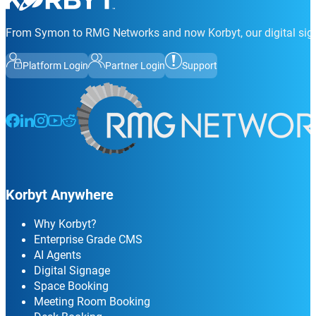
From Symon to RMG Networks and now Korbyt, our digital sign
Platform Login
Partner Login
Support
Follow us on Facebook
Follow us on LinkedIn
Follow us on Instagram
Follow us on Instagram
Follow us on Instagram
Korbyt Anywhere
Why Korbyt?
Enterprise Grade CMS
AI Agents
Digital Signage
Space Booking
Meeting Room Booking