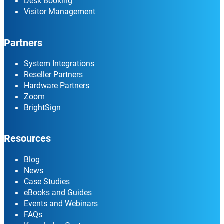
Desk Booking
Visitor Management
Partners
System Integrations
Reseller Partners
Hardware Partners
Zoom
BrightSign
Resources
Blog
News
Case Studies
eBooks and Guides
Events and Webinars
FAQs