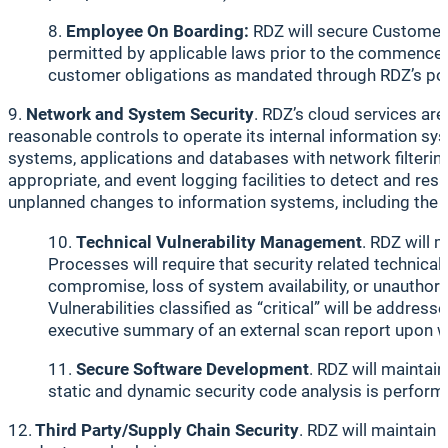
Employee On Boarding:
RDZ will secure Customer 
permitted by applicable laws prior to the commencemen
customer obligations as mandated through RDZ’s pol
9.
Network and System Security
. RDZ’s cloud services are
reasonable controls to operate its internal information s
systems, applications and databases with network filterin
appropriate, and event logging facilities to detect and re
unplanned changes to information systems, including the i
Technical Vulnerability Management
. RDZ will 
Processes will require that security related technica
compromise, loss of system availability, or unauthoriz
Vulnerabilities classified as “critical” will be addre
executive summary of an external scan report upon w
Secure Software Development
. RDZ will maintai
static and dynamic security code analysis is perform
12.
Third Party/Supply Chain Security
. RDZ will maintain