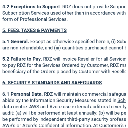
4.2 Exceptions to Support
. RDZ does not provide Support w
Subscription Services used other than in accordance with t
form of Professional Services.
5. FEES, TAXES & PAYMENTS
5.1 General.
Except as otherwise specified herein, (i) Sub
are non-refundable, and (iii) quantities purchased cannot 
5.2 Failure to Pay
. RDZ will invoice Reseller for all Servic
to pay RDZ for the Services Ordered by Customer, RDZ may 
beneficiary of the Orders placed by Customer with Reseller
6. SECURITY STANDARDS AND SAFEGUARDS
6.1 Personal Data.
RDZ will maintain commercial safeguards
abide by the Information Security Measures stated in
Sche
data centre. AWS and Azure use external auditors to verify
audit: (a) will be performed at least annually; (b) will be
be performed by independent third-party security profession
AWS’s or Azure’s Confidential Information. At Customer’s w