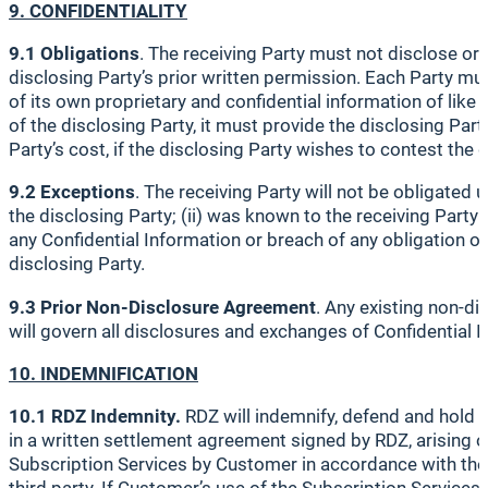
9. CONFIDENTIALITY
9.1 Obligations
. The receiving Party must not disclose or
disclosing Party’s prior written permission. Each Party must
of its own proprietary and confidential information of like 
of the disclosing Party, it must provide the disclosing Par
Party’s cost, if the disclosing Party wishes to contest the 
9.2 Exceptions
. The receiving Party will not be obligated
the disclosing Party; (ii) was known to the receiving Party 
any Confidential Information or breach of any obligation ow
disclosing Party.
9.3 Prior Non-Disclosure Agreement
. Any existing non-d
will govern all disclosures and exchanges of Confidential 
10. INDEMNIFICATION
10.1 RDZ Indemnity.
RDZ will indemnify, defend and hold 
in a written settlement agreement signed by RDZ, arising ou
Subscription Services by Customer in accordance with the t