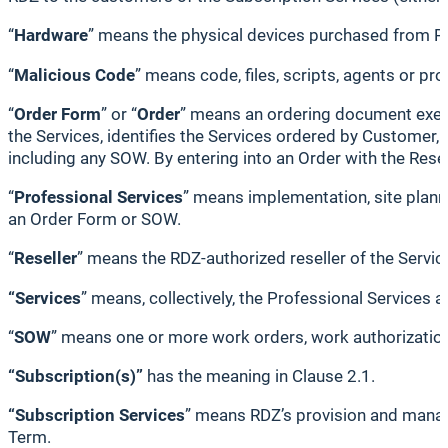
“
Hardware
” means the physical devices purchased from R
“
Malicious Code
” means code, files, scripts, agents or p
“
Order Form
” or “
Order
” means an ordering document execu
the Services, identifies the Services ordered by Customer, 
including any SOW. By entering into an Order with the Resell
“
Professional Services
” means implementation, site planni
an Order Form or SOW.
“
Reseller
” means the RDZ-authorized reseller of the Serv
“Services
” means, collectively, the Professional Services 
“
SOW
” means one or more work orders, work authorizations
“Subscription(s)”
has the meaning in Clause 2.1.
“Subscription Services
” means RDZ’s provision and manage
Term.