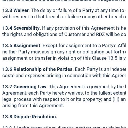
13.3 Waiver
. The delay or failure of a Party at any time to
with respect to that breach or failure or any other breach or
13.4 Severability
. If any provision of this Agreement is he
the rights and obligations of Customer and RDZ will be co
13.5 Assignment
. Except for assignment to a Party’s Affili
neither Party may, assign any right or obligation set forth
assignment or transfer in violation of this Clause 13.5 is vo
13.6 Relationship of the Parties
. Each Party is an indepe
costs and expenses arising in connection with this Agree
13.7 Governing Law.
This Agreement is governed by the laws
Agreement, each Party hereby waives, to the fullest extent pe
legal process with respect to it or its property; and (iii) an
arising from this Agreement.
13.8 Dispute Resolution.
13.8.1 In the event of any dispute, controversy or claim bet