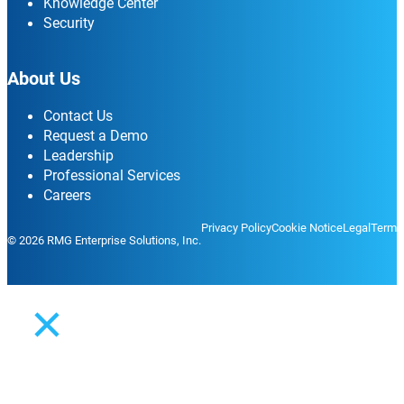
Knowledge Center
Security
About Us
Contact Us
Request a Demo
Leadership
Professional Services
Careers
Privacy Policy
Cookie Notice
Legal
Terms
© 2026 RMG Enterprise Solutions, Inc.