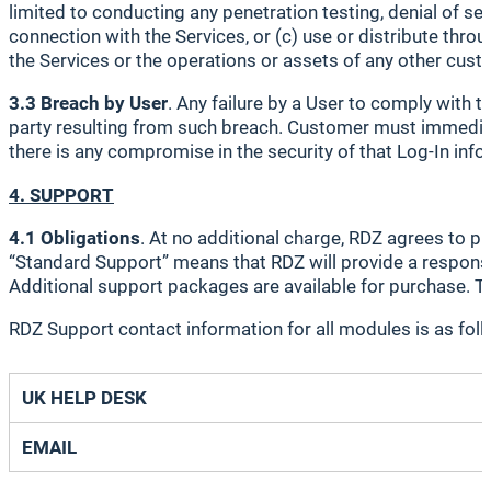
limited to conducting any penetration testing, denial of ser
connection with the Services, or (c) use or distribute throu
the Services or the operations or assets of any other custo
3.3 Breach by User
. Any failure by a User to comply with
party resulting from such breach. Customer must immediatel
there is any compromise in the security of that Log-In inf
4. SUPPORT
4.1 Obligations
. At no additional charge, RDZ agrees to 
“Standard Support” means that RDZ will provide a response
Additional support packages are available for purchase. To
RDZ Support contact information for all modules is as foll
UK HELP DESK
EMAIL