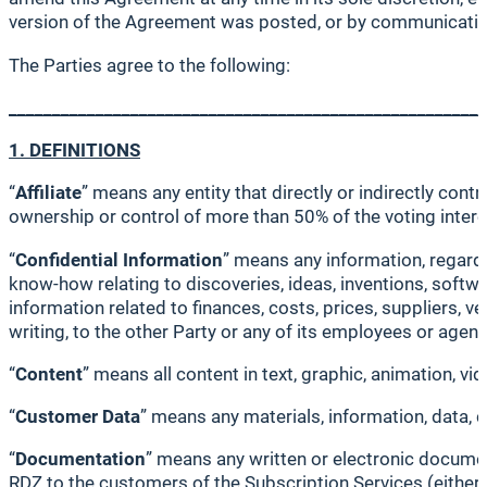
version of the Agreement was posted, or by communicatin
The Parties agree to the following:
_______________________________________________________
1. DEFINITIONS
“
Affiliate
” means any entity that directly or indirectly cont
ownership or control of more than 50% of the voting interes
“
Confidential Information
” means any information, regardle
know-how relating to discoveries, ideas, inventions, softw
information related to finances, costs, prices, suppliers, ve
writing, to the other Party or any of its employees or age
“
Content
” means all content in text, graphic, animation, vi
“
Customer Data
” means any materials, information, data, 
“
Documentation
” means any written or electronic document
RDZ to the customers of the Subscription Services (either d