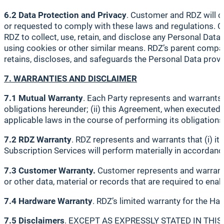
6.2 Data Protection and Privacy
. Customer and RDZ will c
or requested to comply with these laws and regulations. C
RDZ to collect, use, retain, and disclose any Personal Dat
using cookies or other similar means. RDZ’s parent compan
retains, discloses, and safeguards the Personal Data prov
7. WARRANTIES AND DISCLAIMER
7.1 Mutual Warranty
. Each Party represents and warrants t
obligations hereunder; (ii) this Agreement, when executed by 
applicable laws in the course of performing its obligations
7.2 RDZ Warranty
. RDZ represents and warrants that (i) it
Subscription Services will perform materially in accordanc
7.3 Customer Warranty.
Customer represents and warrants
or other data, material or records that are required to ena
7.4 Hardware Warranty
. RDZ’s limited warranty for the Har
7.5 Disclaimers
. EXCEPT AS EXPRESSLY STATED IN THI