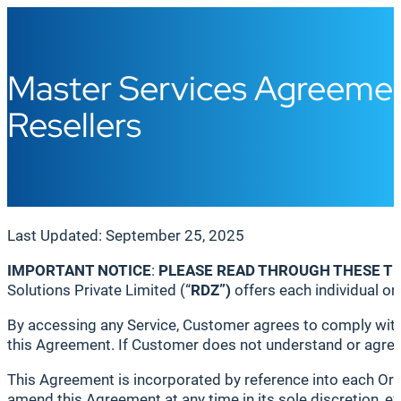
Master Services Agreemen
Resellers
Last Updated: September 25, 2025
IMPORTANT NOTICE
:
PLEASE READ THROUGH THESE T
Solutions Private Limited (“
RDZ
”)
offers each individual or e
By accessing any Service, Customer agrees to comply with 
this Agreement. If Customer does not understand or agree 
This Agreement is incorporated by reference into each Ord
amend this Agreement at any time in its sole discretion,