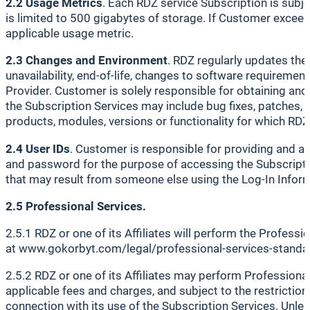
2.2 Usage Metrics
. Each RDZ service Subscription is subj
is limited to 500 gigabytes of storage. If Customer exceed
applicable usage metric.
2.3 Changes and Environment
. RDZ regularly updates the
unavailability, end-of-life, changes to software requiremen
Provider. Customer is solely responsible for obtaining an
the Subscription Services may include bug fixes, patches,
products, modules, versions or functionality for which RDZ
2.4 User IDs
. Customer is responsible for providing and a
and password for the purpose of accessing the Subscriptio
that may result from someone else using the Log-In Informa
2.5 Professional Services.
2.5.1 RDZ or one of its Affiliates will perform the Profess
at www.gokorbyt.com/legal/professional-services-standa
2.5.2 RDZ or one of its Affiliates may perform Professiona
applicable fees and charges, and subject to the restriction
connection with its use of the Subscription Services. Unle