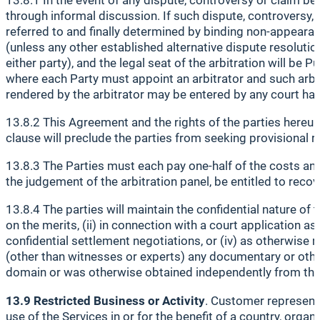
through informal discussion. If such dispute, controversy, 
referred to and finally determined by binding non-appearan
(unless any other established alternative dispute resolutio
either party), and the legal seat of the arbitration will be P
where each Party must appoint an arbitrator and such arbit
rendered by the arbitrator may be entered by any court havi
13.8.2 This Agreement and the rights of the parties hereund
clause will preclude the parties from seeking provisional re
13.8.3 The Parties must each pay one-half of the costs and
the judgement of the arbitration panel, be entitled to reco
13.8.4 The parties will maintain the confidential nature of
on the merits, (ii) in connection with a court application 
confidential settlement negotiations, or (iv) as otherwise r
(other than witnesses or experts) any documentary or othe
domain or was otherwise obtained independently from the 
13.9 Restricted Business or Activity
. Customer represents
use of the Services in or for the benefit of a country, or