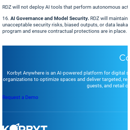
RDZ will not deploy AI tools that perform autonomous act
16.
AI Governance and Model Security.
RDZ will maintain 
unacceptable security risks, biased outputs, or data leakag
program and ensure contractual protections are in place.
Co
Korbyt Anywhere is an AI-powered platform for digital 
organizations to optimize spaces and deliver targeted, r
guests, and retail 
Request a Demo