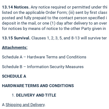
13.14 Notices.
Any notice required or permitted under this 
listed on the applicable Order Form; (iii) sent by first class
posted and fully prepaid to the contact person specified in
deposit in the mail, or one (1) day after delivery to an ove
for notices by means of notice to the other Party given in 
13.15 Survival.
Clauses 1, 2, 3, 5, and 8-13 will survive te
Attachments:
Schedule A – Hardware Terms and Conditions
Schedule B – Information Security Measures
SCHEDULE A
HARDWARE TERMS AND CONDITIONS
DELIVERY AND TITLE
A
Shipping and Delivery
.