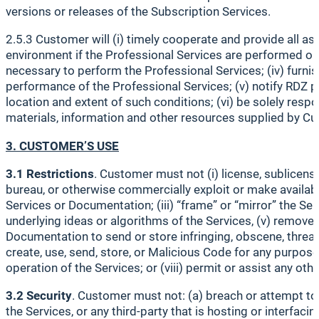
versions or releases of the Subscription Services.
2.5.3 Customer will (i) timely cooperate and provide all a
environment if the Professional Services are performed on 
necessary to perform the Professional Services; (iv) furni
performance of the Professional Services; (v) notify RDZ p
location and extent of such conditions; (vi) be solely resp
materials, information and other resources supplied by Cus
3. CUSTOMER’S USE
3.1 Restrictions
. Customer must not (i) license, sublicense,
bureau, or otherwise commercially exploit or make availabl
Services or Documentation; (iii) “frame” or “mirror” the Se
underlying ideas or algorithms of the Services, (v) remove,
Documentation to send or store infringing, obscene, threateni
create, use, send, store, or Malicious Code for any purpose 
operation of the Services; or (viii) permit or assist any oth
3.2 Security
. Customer must not: (a) breach or attempt to 
the Services, or any third-party that is hosting or interfa