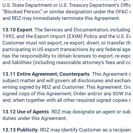
U.S. State Department or U.S. Treasury Department’s Office 
“Blocked Person,” or similar designation under the OFAC sa
and RDZ may immediately terminate this Agreement.
13.10 Export
. The Services and Documentation, including t
1992, and the Export Import (EXIM) Policy and the U.S. Exp
Customer must not export, re-export, divert, or transfer 
participating in US export transactions by any federal age
has the responsibility to obtain licenses to export, re-exp
and liabilities (including reasonable attorney’s fees and c
13.11 Entire Agreement; Counterparts
. This Agreement co
subject matter and will govern all disclosures and exchan
writing signed by RDZ and Customer. This Agreement, Orde
signed copy of this Agreement, Order and/or any SOW transm
and, when together with all other required signed copies o
13.12 Use of Agents
. RDZ may designate an agent or subc
duties under this Agreement.
13.13 Publicity.
RDZ may identify Customer as a recipient 