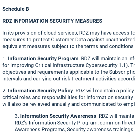
Schedule B
RDZ INFORMATION SECURITY MEASURES
In its provision of cloud services, RDZ may have access t
measures to protect Customer Data against unauthorized d
equivalent measures subject to the terms and conditions 
1.
Information Security Program
. RDZ will maintain an i
for Improving Critical Infrastructure Cybersecurity 1.1). 
objectives and requirements applicable to the Subscriptio
intervals and carrying out risk treatment activities accor
2.
Information Security Policy
. RDZ will maintain a policy
critical roles and responsibilities for information securi
will also be reviewed annually and communicated to emplo
Information Security Awareness
. RDZ will mainta
RDZ’s Information Security Program, common threats an
Awareness Programs, Security awareness trainings w