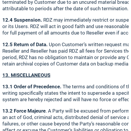
terminated by Customer due to an uncured material breach 
attributable to periods after the date of such termination.
12.4 Suspension.
RDZ may immediately restrict or suspen
or its Users. RDZ will act in good faith and use reasonable 
for full payment of all amounts due to Reseller even if ac
12.5 Return of Data.
Upon Customer’s written request made 
Reseller and Reseller has paid RDZ all fees for Services th
period, RDZ has no obligation to maintain or provide any C
retain archival copies of Customer data on backup media fo
13. MISCELLANEOUS
13.1 Order of Precedence.
The terms and conditions of th
writing specifically states the intent to supersede a spe
system are hereby rejected and will have no force or effect
13.2 Force Majeure
. A Party will be excused from perform
an act of God, criminal acts, distributed denial of service
failures, or other cause beyond the Party’s reasonable cont
affect or excuse the Customer’s liabilities or obligation to