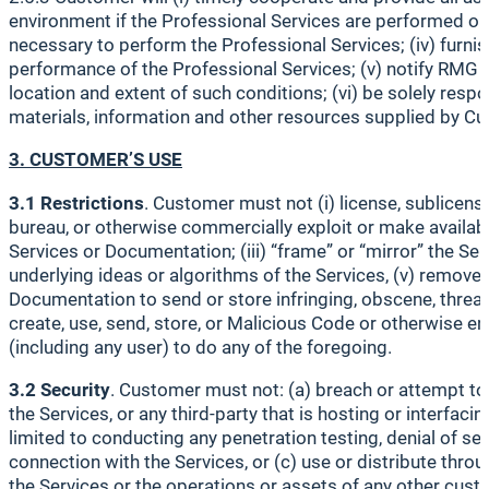
environment if the Professional Services are performed on
necessary to perform the Professional Services; (iv) furn
performance of the Professional Services; (v) notify RMG p
location and extent of such conditions; (vi) be solely resp
materials, information and other resources supplied by Cus
3. CUSTOMER’S USE
3.1 Restrictions
. Customer must not (i) license, sublicense,
bureau, or otherwise commercially exploit or make availabl
Services or Documentation; (iii) “frame” or “mirror” the Se
underlying ideas or algorithms of the Services, (v) remove,
Documentation to send or store infringing, obscene, threateni
create, use, send, store, or Malicious Code or otherwise enga
(including any user) to do any of the foregoing.
3.2 Security
. Customer must not: (a) breach or attempt to 
the Services, or any third-party that is hosting or interfa
limited to conducting any penetration testing, denial of ser
connection with the Services, or (c) use or distribute throu
the Services or the operations or assets of any other cust