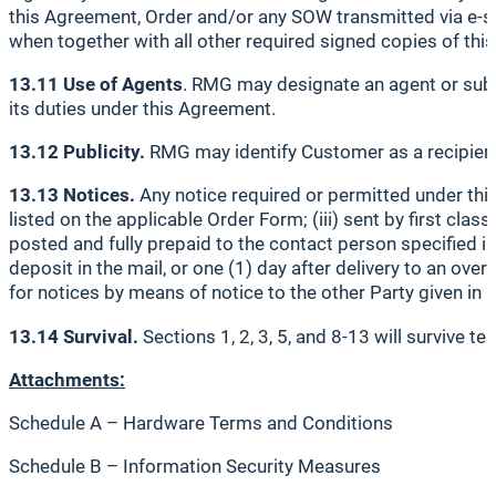
this Agreement, Order and/or any SOW transmitted via e-sign
when together with all other required signed copies of thi
13.11 Use of Agents
. RMG may designate an agent or subc
its duties under this Agreement.
13.12 Publicity.
RMG may identify Customer as a recipient 
13.13 Notices.
Any notice required or permitted under this 
listed on the applicable Order Form; (iii) sent by first class
posted and fully prepaid to the contact person specified in
deposit in the mail, or one (1) day after delivery to an ove
for notices by means of notice to the other Party given in 
13.14 Survival.
Sections 1, 2, 3, 5, and 8-13 will survive t
Attachments:
Schedule A – Hardware Terms and Conditions
Schedule B – Information Security Measures