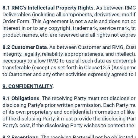
8.1 RMG’s Intellectual Property Rights
. As between RMG an
Deliverables (including all components, derivatives, modi
Order Form. This Agreement is not a sale and does not conve
interest in or to any copyright, trademark, service mark, t
product names, etc. are reserved and all rights not express
8.2 Customer Data
. As between Customer and RMG, Customer
integrity, legality, reliability, appropriateness, and intell
necessary to allow RMG to use all such data as contemplat
transferable (except as set forth in Clause13.5 (Assignmen
to Customer and any other activities expressly agreed to 
9. CONFIDENTIALITY
.
9.1 Obligations
. The receiving Party must not disclose or
disclosing Party’s prior written permission. Each Party must
of its own proprietary and confidential information of like 
of the disclosing Party, it must provide the disclosing Par
Party’s cost, if the disclosing Party wishes to contest the 
9.2 Exceptions
. The receiving Party will not be obligated