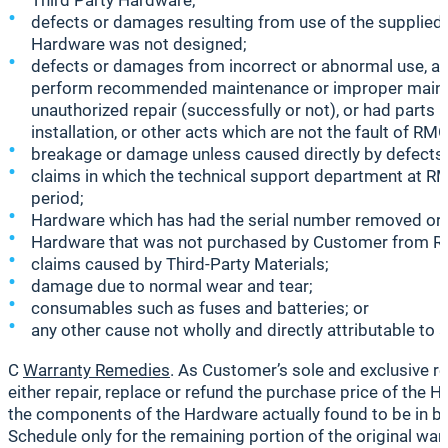
Third Party Hardware;
defects or damages resulting from use of the supplied 
Hardware was not designed;
defects or damages from incorrect or abnormal use, abnor
perform recommended maintenance or improper maintena
unauthorized repair (successfully or not), or had parts 
installation, or other acts which are not the fault of RM
breakage or damage unless caused directly by defects 
claims in which the technical support department at RM
period;
Hardware which has had the serial number removed or m
Hardware that was not purchased by Customer from RMG
claims caused by Third-Party Materials;
damage due to normal wear and tear;
consumables such as fuses and batteries; or
any other cause not wholly and directly attributable to 
C
Warranty Remedies
. As Customer’s sole and exclusive r
either repair, replace or refund the purchase price of the 
the components of the Hardware actually found to be in br
Schedule only for the remaining portion of the original warr