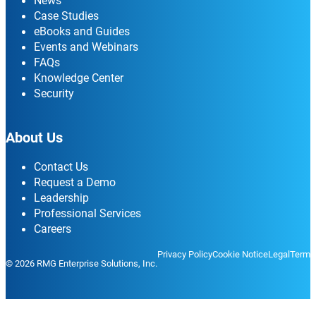
News
Case Studies
eBooks and Guides
Events and Webinars
FAQs
Knowledge Center
Security
About Us
Contact Us
Request a Demo
Leadership
Professional Services
Careers
Privacy Policy
Cookie Notice
Legal
Terms
© 2026 RMG Enterprise Solutions, Inc.