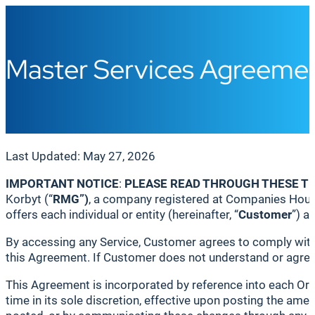
Master Services Agreemen
Last Updated: May 27, 2026
IMPORTANT NOTICE
:
PLEASE READ THROUGH THESE T
Korbyt (“
RMG
”)
, a company registered at Companies Hous
offers each individual or entity (hereinafter, “
Customer
”) a
By accessing any Service, Customer agrees to comply with 
this Agreement. If Customer does not understand or agree 
This Agreement is incorporated by reference into each Or
time in its sole discretion, effective upon posting the a