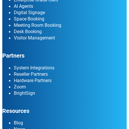
AI Agents
Digital Signage
Space Booking
Meeting Room Booking
Desk Booking
Visitor Management
Partners
System Integrations
Reseller Partners
Hardware Partners
Zoom
BrightSign
Resources
Blog