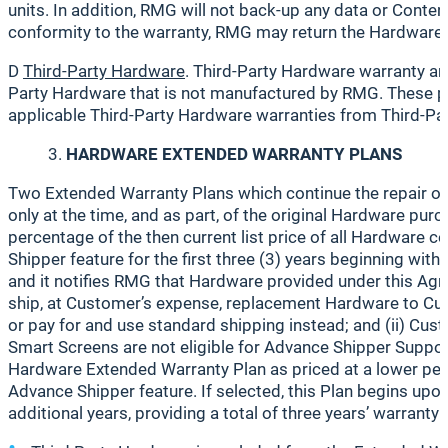
units. In addition, RMG will not back-up any data or Cont
conformity to the warranty, RMG may return the Hardware t
D
Third-Party Hardware
. Third-Party Hardware warranty an
Party Hardware that is not manufactured by RMG. These pr
applicable Third-Party Hardware warranties from Third-Part
HARDWARE EXTENDED WARRANTY PLANS
Two Extended Warranty Plans which continue the repair or
only at the time, and as part, of the original Hardware purch
percentage of the then current list price of all Hardware 
Shipper feature for the first three (3) years beginning wit
and it notifies RMG that Hardware provided under this Agr
ship, at Customer’s expense, replacement Hardware to Cus
or pay for and use standard shipping instead; and (ii) Cus
Smart Screens are not eligible for Advance Shipper Suppo
Hardware Extended Warranty Plan as priced at a lower percen
Advance Shipper feature. If selected, this Plan begins upo
additional years, providing a total of three years’ warrant