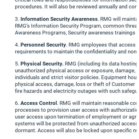
procedures. It will also be reviewed annually and co
Information Security Awareness
. RMG will mainta
RMG’s Information Security Program, common threats an
Awareness Programs, Security awareness trainings w
Personnel Security
. RMG employees that access C
requirements to maintain the confidentiality and non
Physical Security.
RMG (including its data hosting 
unauthorized physical access or exposure, damage, los
individuals and strict visitor policies. Equipment ho
physical access, damage, loss or theft of Customer D
fire hazards and electricity outages with such safegu
Access Control
. RMG will maintain reasonable con
processes to provision user access with authorizatio
user access upon termination of employment or agree
systems will be protected from unauthorized access b
dormant. Access will also be locked upon specific num