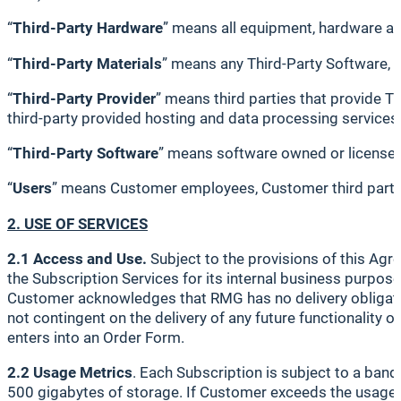
“
Third-Party Hardware
” means all equipment, hardware a
“
Third-Party Materials
” means any Third-Party Software, 
“
Third-Party Provider
” means third parties that provide Th
third-party provided hosting and data processing services
“
Third-Party Software
” means software owned or licensed 
“
Users
” means Customer employees, Customer third party 
2. USE OF SERVICES
2.1 Access and Use.
Subject to the provisions of this Agr
the Subscription Services for its internal business purpos
Customer acknowledges that RMG has no delivery obligation
not contingent on the delivery of any future functionality o
enters into an Order Form.
2.2 Usage Metrics
. Each Subscription is subject to a ban
500 gigabytes of storage. If Customer exceeds the usage me