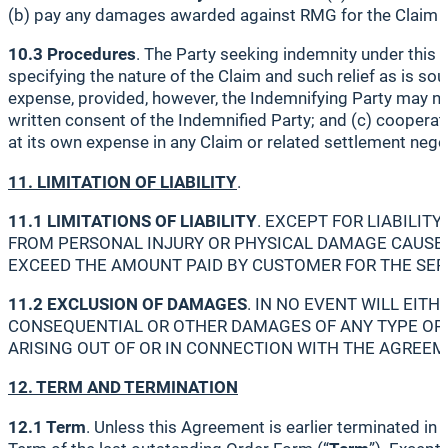
(b) pay any damages awarded against RMG for the Claim o
10.3 Procedures
. The Party seeking indemnity under this S
specifying the nature of the Claim and such relief as is sou
expense, provided, however, the Indemnifying Party may not
written consent of the Indemnified Party; and (c) cooperate
at its own expense in any Claim or related settlement nego
11. LIMITATION OF LIABILITY
.
11.1 LIMITATIONS OF LIABILITY
. EXCEPT FOR LIABILITY
FROM PERSONAL INJURY OR PHYSICAL DAMAGE CAUSED 
EXCEED THE AMOUNT PAID BY CUSTOMER FOR THE SERV
11.2 EXCLUSION OF DAMAGES
. IN NO EVENT WILL EITH
CONSEQUENTIAL OR OTHER DAMAGES OF ANY TYPE OR K
ARISING OUT OF OR IN CONNECTION WITH THE AGREEMEN
12. TERM AND TERMINATION
12.1 Term
. Unless this Agreement is earlier terminated i