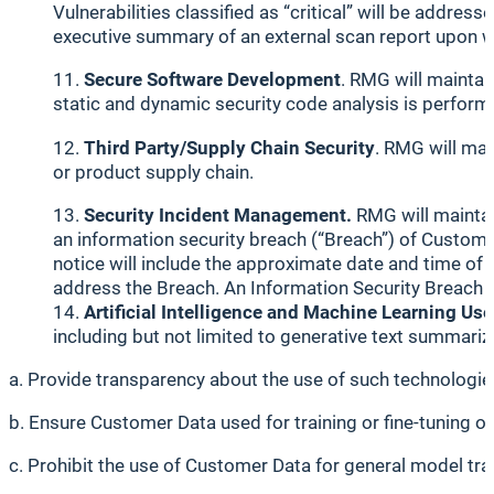
Vulnerabilities classified as “critical” will be addre
executive summary of an external scan report upon w
Secure Software Development
. RMG will maintai
static and dynamic security code analysis is perform
Third Party/Supply Chain Security
. RMG will ma
or product supply chain.
Security Incident Management.
RMG will maintain
an information security breach (“Breach”) of Custom
notice will include the approximate date and time of 
address the Breach. An Information Security Breach wi
Artificial Intelligence and Machine Learning Us
including but not limited to generative text summariza
a. Provide transparency about the use of such technologies
b. Ensure Customer Data used for training or fine-tuning o
c. Prohibit the use of Customer Data for general model tr