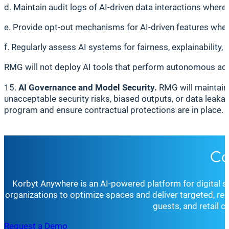
d. Maintain audit logs of AI-driven data interactions where 
e. Provide opt-out mechanisms for AI-driven features wher
f. Regularly assess AI systems for fairness, explainability, 
RMG will not deploy AI tools that perform autonomous act
15.
AI Governance and Model Security.
RMG will maintain
unacceptable security risks, biased outputs, or data leaka
program and ensure contractual protections are in place.
Co
Korbyt Anywhere is an AI-powered platform for digital 
organizations to optimize spaces and deliver targeted, r
guests, and retail 
Request a Demo