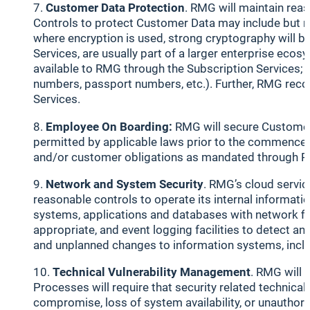
Customer Data Protection
. RMG will maintain rea
Controls to protect Customer Data may include but not
where encryption is used, strong cryptography will be
Services, are usually part of a larger enterprise e
available to RMG through the Subscription Services; t
numbers, passport numbers, etc.). Further, RMG reco
Services.
Employee On Boarding:
RMG will secure Customer
permitted by applicable laws prior to the commenceme
and/or customer obligations as mandated through RM
Network and System Security
. RMG’s cloud servic
reasonable controls to operate its internal informa
systems, applications and databases with network fil
appropriate, and event logging facilities to detect 
and unplanned changes to information systems, includ
Technical Vulnerability Management
. RMG will 
Processes will require that security related technica
compromise, loss of system availability, or unauthoriz