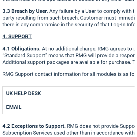
3.3 Breach by User
. Any failure by a User to comply with
party resulting from such breach. Customer must immediatel
there is any compromise in the security of that Log-In Inf
4. SUPPORT
4.1 Obligations.
At no additional charge, RMG agrees to p
“Standard Support” means that RMG will provide a response
Additional support packages are available for purchase. To
RMG Support contact information for all modules is as fol
UK HELP DESK
EMAIL
4.2 Exceptions to Support.
RMG does not provide Support wi
Subscription Services used other than in accordance with t