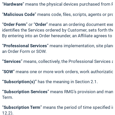
“
Hardware
” means the physical devices purchased from 
“
Malicious Code
” means code, files, scripts, agents or p
“
Order Form
” or “
Order
” means an ordering document execu
identifies the Services ordered by Customer, sets forth th
By entering into an Order hereunder, an Affiliate agrees to
“
Professional Services
” means implementation, site planni
an Order Form or SOW.
“Services
” means, collectively, the Professional Services 
“
SOW
” means one or more work orders, work authorization
“Subscription(s)”
has the meaning in Section 2.1.
“Subscription Services
” means RMG’s provision and manag
Term.
“
Subscription Term
” means the period of time specified i
12.2).