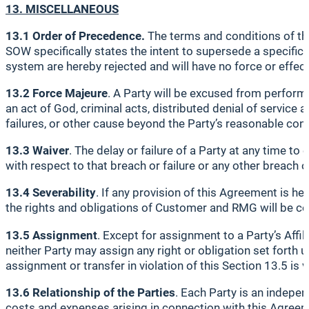
13. MISCELLANEOUS
13.1 Order of Precedence.
The terms and conditions of th
SOW specifically states the intent to supersede a specif
system are hereby rejected and will have no force or effect
13.2 Force Majeure
. A Party will be excused from perform
an act of God, criminal acts, distributed denial of service
failures, or other cause beyond the Party’s reasonable cont
13.3 Waiver
. The delay or failure of a Party at any time to
with respect to that breach or failure or any other breach or
13.4 Severability
. If any provision of this Agreement is he
the rights and obligations of Customer and RMG will be c
13.5 Assignment
. Except for assignment to a Party’s Affili
neither Party may assign any right or obligation set forth
assignment or transfer in violation of this Section 13.5 is v
13.6 Relationship of the Parties
. Each Party is an indepe
costs and expenses arising in connection with this Agree