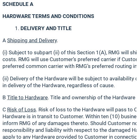
SCHEDULE A
HARDWARE TERMS AND CONDITIONS
DELIVERY AND TITLE
A
Shipping and Delivery
.
(i) Subject to subpart (ii) of this Section 1(A), RMG wil
costs. RMG will use Customer’s preferred carrier if Custo
preferred common carrier with RMG’s preferred routing ins
(ii) Delivery of the Hardware will be subject to availabili
in delivery of the Hardware, regardless of cause.
B
Title to Hardware
. Title and ownership of the Hardware
C
Risk of Loss
. Risk of loss to the Hardware will pass to
Hardware is in transit to Customer. Within ten (10) busine
inform RMG of any damages thereto. Should Customer not n
responsibility and liability with respect to the damaged
apply to any Hardware provided to Customer in connection 