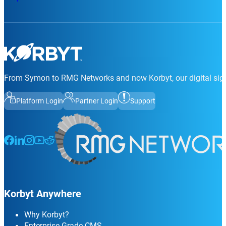
From Symon to RMG Networks and now Korbyt, our digital sign
Platform Login
Partner Login
Support
Follow us on Facebook
Follow us on LinkedIn
Follow us on Instagram
Follow us on Instagram
Follow us on Instagram
Korbyt Anywhere
Why Korbyt?
Enterprise Grade CMS