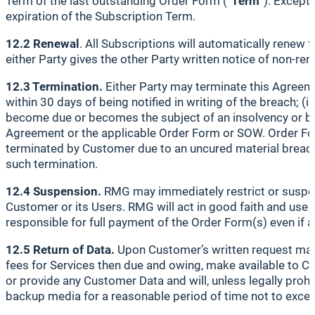
Term of the last outstanding Order Form (“
Term
”). Except
expiration of the Subscription Term.
12.2 Renewal
. All Subscriptions will automatically renew 
either Party gives the other Party written notice of non-re
12.3 Termination.
Either Party may terminate this Agreemen
within 30 days of being notified in writing of the breach; (
become due or becomes the subject of an insolvency or ban
Agreement or the applicable Order Form or SOW. Order Form
terminated by Customer due to an uncured material breach 
such termination.
12.4 Suspension.
RMG may immediately restrict or suspen
Customer or its Users. RMG will act in good faith and use r
responsible for full payment of the Order Form(s) even if 
12.5 Return of Data.
Upon Customer’s written request made
fees for Services then due and owing, make available to Cu
or provide any Customer Data and will, unless legally pro
backup media for a reasonable period of time not to excee