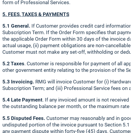
form of Professional Services.
5. FEES, TAXES & PAYMENTS
5.1 General.
If Customer provides credit card information 
Subscription Term. If the Order Form specifies that payme
the applicable Order Form within 30 days of the invoice da
actual usage, (ii) payment obligations are non-cancellable
Customer must not make any set-off, withholding or deduc
5.2 Taxes
. Customer is responsible for payment of all appl
other government entity relating to the provision of the Ser
5.3 Invoicing.
RMG will invoice Customer for (i) Hardware f
Subscription Term; and (iii) Professional Service fees on a 
5.4 Late Payment
. If any invoiced amount is not received 
the outstanding balance per month, or the maximum rate pe
5.5 Disputed Fees.
Customer may reasonably and in good fa
undisputed portion of the invoice pursuant to Section 5.1 a
any payment dispute within forty-five (45) days. Customer a