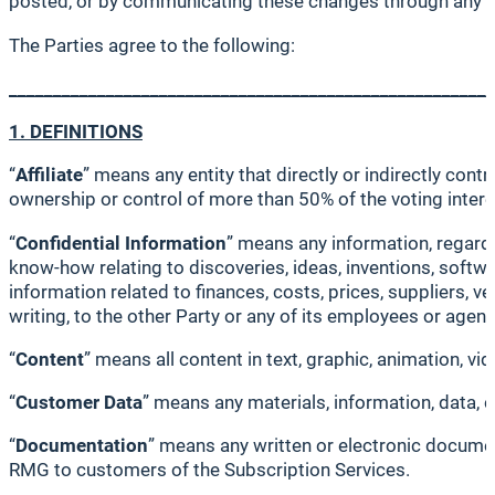
posted, or by communicating these changes through any 
The Parties agree to the following:
_______________________________________________________
1. DEFINITIONS
“
Affiliate
” means any entity that directly or indirectly cont
ownership or control of more than 50% of the voting interes
“
Confidential Information
” means any information, regardle
know-how relating to discoveries, ideas, inventions, softw
information related to finances, costs, prices, suppliers, ve
writing, to the other Party or any of its employees or age
“
Content
” means all content in text, graphic, animation, v
“
Customer Data
” means any materials, information, data, 
“
Documentation
” means any written or electronic document
RMG to customers of the Subscription Services.