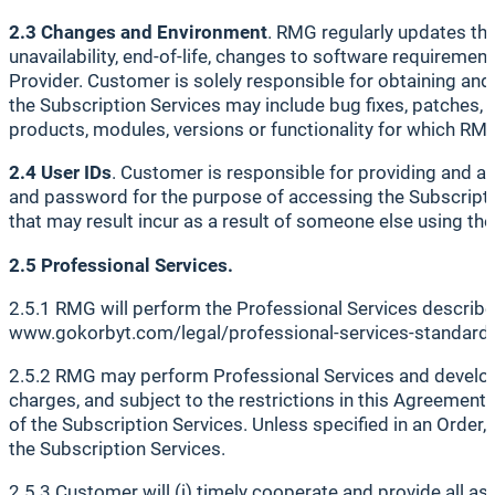
2.3 Changes and Environment
. RMG regularly updates the
unavailability, end-of-life, changes to software requiremen
Provider. Customer is solely responsible for obtaining and
the Subscription Services may include bug fixes, patches,
products, modules, versions or functionality for which RM
2.4 User IDs
. Customer is responsible for providing and a
and password for the purpose of accessing the Subscriptio
that may result incur as a result of someone else using the
2.5 Professional Services.
2.5.1 RMG will perform the Professional Services described
www.gokorbyt.com/legal/professional-services-standards
2.5.2 RMG may perform Professional Services and develop 
charges, and subject to the restrictions in this Agreement,
of the Subscription Services. Unless specified in an Order
the Subscription Services.
2.5.3 Customer will (i) timely cooperate and provide all a