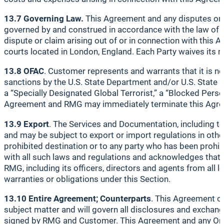
13.7 Governing Law.
This Agreement and any disputes or cl
governed by and construed in accordance with the law of En
dispute or claim arising out of or in connection with this 
courts located in London, England. Each Party waives its rig
13.8 OFAC
. Customer represents and warrants that it is not
sanctions by the U.S. State Department and/or U.S. State D
a “Specially Designated Global Terrorist,” a “Blocked Pers
Agreement and RMG may immediately terminate this Agr
13.9 Export
. The Services and Documentation, including tec
and may be subject to export or import regulations in othe
prohibited destination or to any party who has been prohi
with all such laws and regulations and acknowledges that i
RMG, including its officers, directors and agents from all 
warranties or obligations under this Section.
13.10 Entire Agreement; Counterparts
. This Agreement co
subject matter and will govern all disclosures and exchan
signed by RMG and Customer. This Agreement and any Order