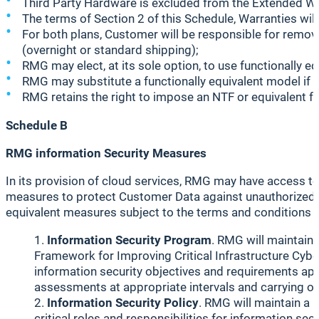
Third Party Hardware is excluded from the Extended Wa
The terms of Section 2 of this Schedule, Warranties wil
For both plans, Customer will be responsible for remova
(overnight or standard shipping);
RMG may elect, at its sole option, to use functionally e
RMG may substitute a functionally equivalent model if 
RMG retains the right to impose an NTF or equivalent f
Schedule B
RMG information Security Measures
In its provision of cloud services, RMG may have access 
measures to protect Customer Data against unauthorized d
equivalent measures subject to the terms and conditions 
Information Security Program
. RMG will maintain
Framework for Improving Critical Infrastructure Cyb
information security objectives and requirements appl
assessments at appropriate intervals and carrying ou
Information Security Policy
. RMG will maintain a p
critical roles and responsibilities for information 