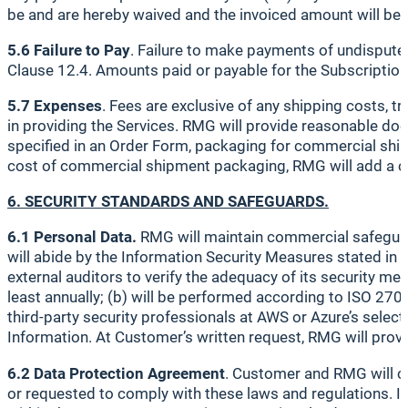
be and are hereby waived and the invoiced amount will be
5.6 Failure to Pay
. Failure to make payments of undispute
Clause 12.4. Amounts paid or payable for the Subscription S
5.7 Expenses
. Fees are exclusive of any shipping costs, 
in providing the Services. RMG will provide reasonable d
specified in an Order Form, packaging for commercial ship
cost of commercial shipment packaging, RMG will add a c
6. SECURITY STANDARDS AND SAFEGUARDS.
6.1 Personal Data.
RMG will maintain commercial safeguard
will abide by the Information Security Measures stated in
external auditors to verify the adequacy of its security me
least annually; (b) will be performed according to ISO 270
third-party security professionals at AWS or Azure’s selecti
Information. At Customer’s written request, RMG will provi
6.2 Data Protection Agreement
. Customer and RMG will co
or requested to comply with these laws and regulations. If 