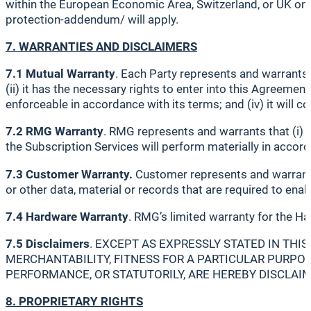
within the European Economic Area, Switzerland, or UK on
protection-addendum/ will apply.
7. WARRANTIES AND DISCLAIMERS
7.1 Mutual Warranty
. Each Party represents and warrants t
(ii) it has the necessary rights to enter into this Agreemen
enforceable in accordance with its terms; and (iv) it will c
7.2 RMG Warranty
. RMG represents and warrants that (i) i
the Subscription Services will perform materially in accor
7.3 Customer Warranty.
Customer represents and warrants
or other data, material or records that are required to en
7.4 Hardware Warranty
. RMG’s limited warranty for the Ha
7.5 Disclaimers
. EXCEPT AS EXPRESSLY STATED IN THI
MERCHANTABILITY, FITNESS FOR A PARTICULAR PURPOS
PERFORMANCE, OR STATUTORILY, ARE HEREBY DISCLAI
8. PROPRIETARY RIGHTS