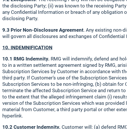
the disclosing Party; (ii) was known to the receiving Party 
any Confidential Information or breach of any obligation ow
disclosing Party.
9.3 Prior Non-Disclosure Agreement
. Any existing non-di
will govern all disclosures and exchanges of Confidential 
10. INDEMNIFICATION
10.1 RMG Indemnity.
RMG will indemnify, defend and hold
to in a written settlement agreement signed by RMG, arising 
Subscription Services by Customer in accordance with the t
third party. If Customer’s use of the Subscription Service
Subscription Services to be non-infringing, (b) obtain for C
terminate the affected Subscription Service and return to
to the extent that the alleged infringement claim (i) resu
version of the Subscription Services which was provided by 
material from Customer, a third party portal or other exter
hyperlink.
10.2 Customer Indemnity.
Customer will: (a) defend RMG a