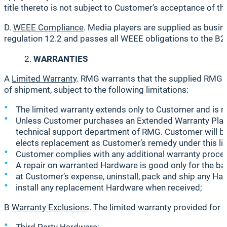
title thereto is not subject to Customer’s acceptance of t
D.
WEEE Compliance
. Media players are supplied as bus
regulation 12.2 and passes all WEEE obligations to the B2
WARRANTIES
A
Limited Warranty
. RMG warrants that the supplied RMG 
of shipment, subject to the following limitations:
The limited warranty extends only to Customer and is n
Unless Customer purchases an Extended Warranty Plan 
technical support department of RMG. Customer will be
elects replacement as Customer’s remedy under this li
Customer complies with any additional warranty proce
A repair on warranted Hardware is good only for the bala
at Customer’s expense, uninstall, pack and ship any Ha
install any replacement Hardware when received;
B
Warranty Exclusions
. The limited warranty provided for 